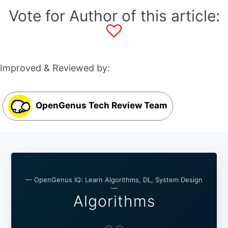
Vote for Author of this article:
Improved & Reviewed by:
OpenGenus Tech Review Team
— OpenGenus IQ: Learn Algorithms, DL, System Design
—
Algorithms