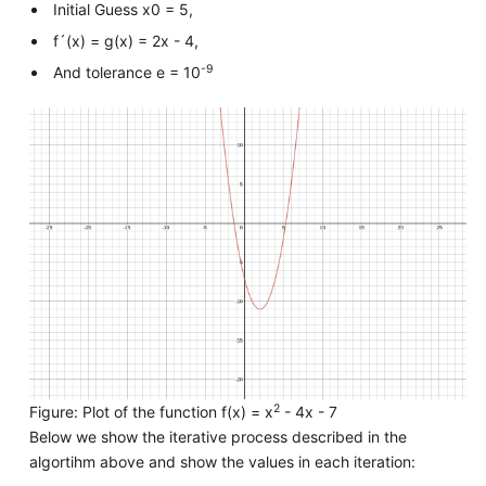
Initial Guess x0 = 5,
f´(x) = g(x) = 2x - 4,
-9
And tolerance e = 10
2
Figure: Plot of the function f(x) = x
- 4x - 7
Below we show the iterative process described in the
algortihm above and show the values in each iteration: