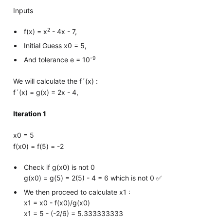
Inputs
2
f(x) = x
- 4x - 7,
Initial Guess x0 = 5,
-9
And tolerance e = 10
We will calculate the f´(x) :
f´(x) = g(x) = 2x - 4,
Iteration 1
x0 = 5
f(x0) = f(5) = -2
Check if g(x0) is not 0
g(x0) = g(5) = 2(5) - 4 = 6 which is not 0 ✅
We then proceed to calculate x1 :
x1 = x0 - f(x0)/g(x0)
x1 = 5 - (-2/6) = 5.333333333