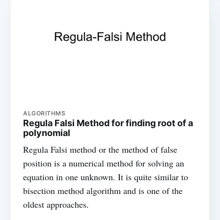
ALGORITHMS
Regula Falsi Method for finding root of a
polynomial
Regula Falsi method or the method of false
position is a numerical method for solving an
equation in one unknown. It is quite similar to
bisection method algorithm and is one of the
oldest approaches.