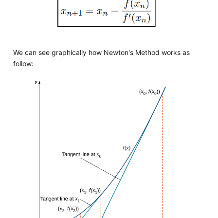
We can see graphically how Newton's Method works as
follow: