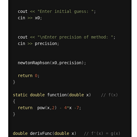
  cout 
<<
"Enter initial guess: "
;
  cin 
>>
 x0
;
  cout 
<<
"\nEnter precision of method: "
;
  cin 
>>
 precision
;
newtonRaphson
(
x0
,
precision
)
;
return
0
;
}
static
double
function
(
double
 x
)
// f(x)
{
return
pow
(
x
,
2
)
-
4
*
x 
-
7
;
}
double
derivFunc
(
double
 x
)
// f'(x) = g(x)