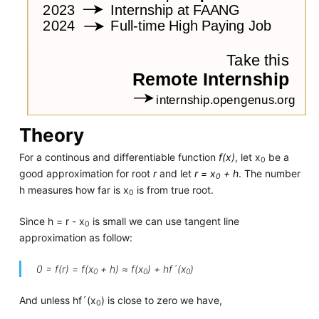
Theory
For a continous and differentiable function
f(x)
, let x
be a
0
good approximation for root
r
and let
r = x
+ h
. The number
0
h measures how far is x
is from true root.
0
Since h = r - x
is small we can use tangent line
0
approximation as follow:
0 = f(r) = f(x
+ h) ≈ f(x
) + hf´(x
)
0
0
0
And unless hf´(x
) is close to zero we have,
0