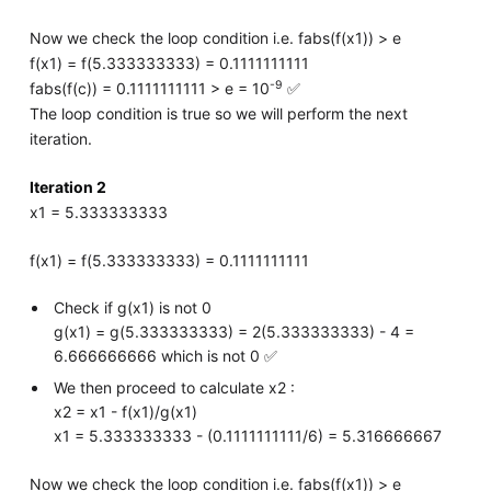
Now we check the loop condition i.e. fabs(f(x1)) > e
f(x1) = f(5.333333333) = 0.1111111111
-9
fabs(f(c)) = 0.1111111111 > e = 10
✅
The loop condition is true so we will perform the next
iteration.
Iteration 2
x1 = 5.333333333
f(x1) = f(5.333333333) = 0.1111111111
Check if g(x1) is not 0
g(x1) = g(5.333333333) = 2(5.333333333) - 4 =
6.666666666 which is not 0 ✅
We then proceed to calculate x2 :
x2 = x1 - f(x1)/g(x1)
x1 = 5.333333333 - (0.1111111111/6) = 5.316666667
Now we check the loop condition i.e. fabs(f(x1)) > e