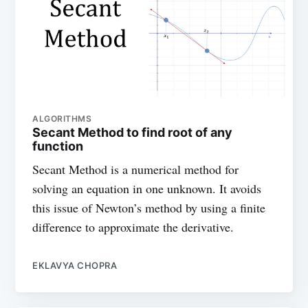
ALGORITHMS
Secant Method to find root of any
function
Secant Method is a numerical method for
solving an equation in one unknown. It avoids
this issue of Newton’s method by using a finite
difference to approximate the derivative.
EKLAVYA CHOPRA