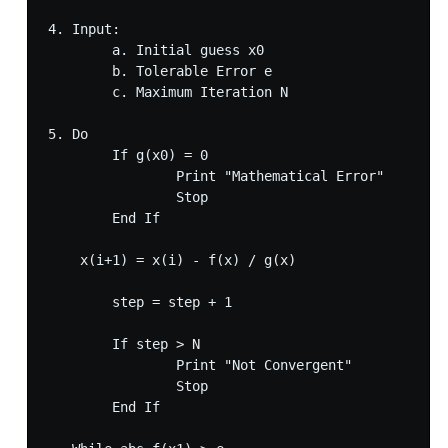
4. Input:

	a. Initial guess x0 

	b. Tolerable Error e

	c. Maximum Iteration N

5. Do 

	If g(x0) = 0

		Print "Mathematical Error"

		Stop

	End If

    x(i+1) = x(i) - f(x) / g(x)  

	step = step + 1

	If step > N

		Print "Not Convergent"

		Stop

	End If
