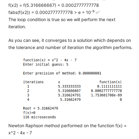
f(x2) = f(5.316666667) = 0.0002777777778
-9
fabs(f(x2)) = 0.0002777777778 > e = 10
✅
The loop condition is true so we will perform the next
iteration.
As you can see, it converges to a solution which depends on
the tolerance and number of iteration the algorithm performs.
Newton Raphson method performed on the function f(x) =
x^2 - 4x - 7