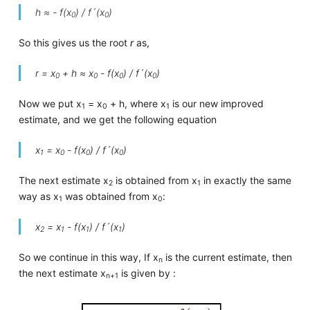
h ≈ - f(x
) / f´(x
)
0
0
So this gives us the root
r
as,
r = x
+ h ≈ x
- f(x
) / f´(x
)
0
0
0
0
Now we put x
= x
+ h, where x
is our new improved
1
0
1
estimate, and we get the following equation
x
= x
- f(x
) / f´(x
)
1
0
0
0
The next estimate x
is obtained from x
in exactly the same
2
1
way as x
was obtained from x
:
1
0
x
= x
- f(x
) / f´(x
)
2
1
1
1
So we continue in this way, If x
is the current estimate, then
n
the next estimate x
is given by :
n+1