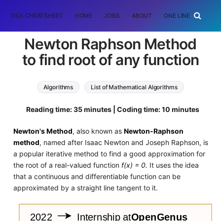
DSA CHEATSHEET
HOME
JOBS
ABOUT
ONE LINER
RAN
Newton Raphson Method
to find root of any function
Algorithms
List of Mathematical Algorithms
Reading time: 35 minutes | Coding time: 10 minutes
Newton's Method
, also known as
Newton-Raphson
method
, named after Isaac Newton and Joseph Raphson, is
a popular iterative method to find a good approximation for
the root of a real-valued function
f(x) = 0.
It uses the idea
that a continuous and differentiable function can be
approximated by a straight line tangent to it.