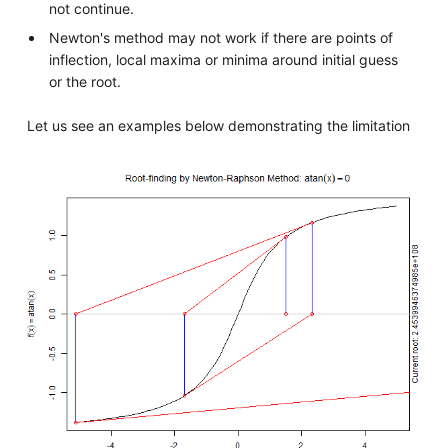
not continue.
Newton's method may not work if there are points of
inflection, local maxima or minima around initial guess
or the root.
Let us see an examples below demonstrating the limitation