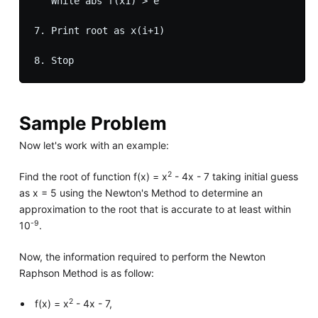
   While abs f(x1) > e 

7. Print root as x(i+1)

Sample Problem
Now let's work with an example:
2
Find the root of function f(x) = x
- 4x - 7 taking initial guess
as x = 5 using the Newton's Method to determine an
approximation to the root that is accurate to at least within
-9
10
.
Now, the information required to perform the Newton
Raphson Method is as follow:
2
f(x) = x
- 4x - 7,