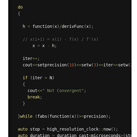
do
{
    h 
=
function
(
x
)
/
derivFunc
(
x
)
;
// x(i+1) = x(i) - f(x) / f'(x)  
        x 
=
 x 
-
 h
;
    iter
++
;
    cout
<<
setprecision
(
10
)
<<
setw
(
3
)
<<
iter
<<
setw
(
25
if
(
iter 
>
 N
)
{
      cout
<<
" Not Convergent"
;
break
;
}
}
while
(
fabs
(
function
(
x
)
)
>=
precision
)
;
auto
 stop 
=
 high_resolution_clock
::
now
(
)
;
auto
 duration 
=
 duration_cast
<
microseconds
>
(
stop