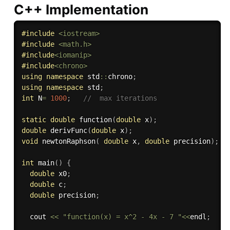
C++ Implementation
#
include
<iostream>
#
include
<math.h>
#
include
<iomanip>
#
include
<chrono>
using
namespace
 std
::
chrono
;
using
namespace
 std
;
int
 N
=
1000
;
//  max iterations
static
double
function
(
double
 x
)
;
double
derivFunc
(
double
 x
)
;
void
newtonRaphson
(
double
 x
,
double
 precision
)
;
int
main
(
)
{
double
 x0
;
double
 c
;
double
 precision
;
  cout 
<<
"function(x) = x^2 - 4x - 7 "
<<
endl
;