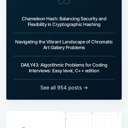
Chameleon Hash: Balancing Security and
Flexibility in Cryptographic Hashing
Navigating the Vibrant Landscape of Chromatic
Art Gallery Problems
DAILY43: Algorithmic Problems for Coding
Interviews: Easy level, C++ edition
See all 954 posts →