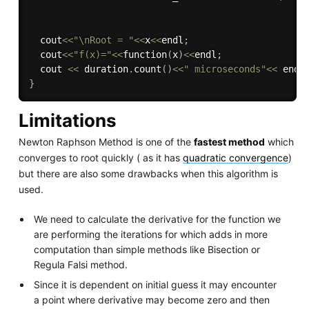
  cout
<<
"\nRoot = "
<<
x
<<
endl
;
  cout
<<
"f(x)="
<<
function
(
x
)
<<
endl
;
  cout 
<<
 duration
.
count
(
)
<<
" microseconds"
<<
 endl
}
Limitations
Newton Raphson Method is one of the
fastest method
which
converges to root quickly ( as it has
quadratic convergence
)
but there are also some drawbacks when this algorithm is
used.
We need to calculate the derivative for the function we
are performing the iterations for which adds in more
computation than simple methods like Bisection or
Regula Falsi method.
Since it is dependent on initial guess it may encounter
a point where derivative may become zero and then