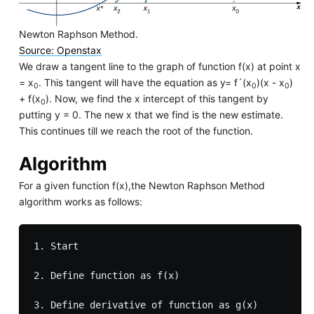
Newton Raphson Method.
Source: Openstax
We draw a tangent line to the graph of function f(x) at point x
= x
. This tangent will have the equation as y= f´(x
)(x - x
)
0
0
0
+ f(x
). Now, we find the x intercept of this tangent by
0
putting y = 0. The new x that we find is the new estimate.
This continues till we reach the root of the function.
Algorithm
For a given function f(x),the Newton Raphson Method
algorithm works as follows:
1. Start

2. Define function as f(x)

3. Define derivative of function as g(x)
