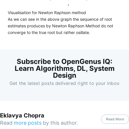
Visualisation for Newton Raphson method
As we can see in the above graph the sequence of root
estimates produces by Newton Raphson Method do not
converge to the true root but rather osillate.
Subscribe to OpenGenus IQ:
Learn Algorithms, DL, System
Design
Get the latest posts delivered right to your inbox
Eklavya Chopra
Read More
Read
more posts
by this author.