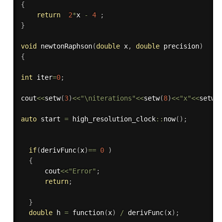
{
return
2
*
x 
-
4
;
}
void
newtonRaphson
(
double
 x
,
double
 precision
)
{
int
 iter
=
0
;
cout
<<
setw
(
3
)
<<
"\niterations"
<<
setw
(
8
)
<<
"x"
<<
setw
(
auto
 start 
=
 high_resolution_clock
::
now
(
)
;
if
(
derivFunc
(
x
)
==
0
)
{
      cout
<<
"Error"
;
return
;
}
double
 h 
=
function
(
x
)
/
derivFunc
(
x
)
;