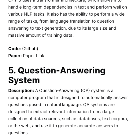
handle long-term dependencies in text and perform well on
various NLP tasks. It also has the ability to perform a wide
range of tasks, from language translation to question
answering to text generation, due to its large size and
massive amount of training data.
Code:
(Github)
Paper:
Paper Link
5. Question-Answering
System
Description:
A Question-Answering (QA) system is a
computer program that is designed to automatically answer
questions posed in natural language. QA systems are
designed to extract relevant information from a large
collection of data sources, such as databases, text corpora,
or the web, and use it to generate accurate answers to
questions.