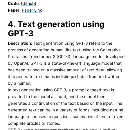
Code:
(Github)
Paper:
Paper Link
4. Text generation using
GPT-3
Description:
Text generation using GPT-3 refers to the
process of generating human-like text using the Generative
Pretrained Transformer 3 (GPT-3) language model developed
by OpenAI. GPT-3 is a state-of-the-art language model that
has been trained on a massive amount of text data, allowing
it to generate text that is indistinguishable from text written
by a human.
In text generation using GPT-3, a prompt or seed text is
provided to the model as input, and the model then
generates a continuation of the text based on the input. The
generated text can be in a variety of forms, including natural
language responses to questions, summaries of text, or even
complete articles or stories.
GPT-3 uses a transformer architecture, which allows it to