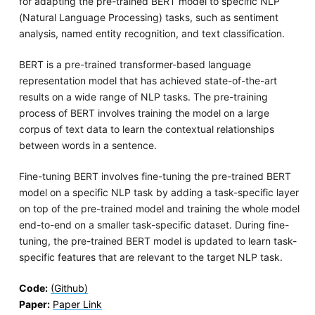
for adapting the pre-trained BERT model to specific NLP
(Natural Language Processing) tasks, such as sentiment
analysis, named entity recognition, and text classification.
BERT is a pre-trained transformer-based language
representation model that has achieved state-of-the-art
results on a wide range of NLP tasks. The pre-training
process of BERT involves training the model on a large
corpus of text data to learn the contextual relationships
between words in a sentence.
Fine-tuning BERT involves fine-tuning the pre-trained BERT
model on a specific NLP task by adding a task-specific layer
on top of the pre-trained model and training the whole model
end-to-end on a smaller task-specific dataset. During fine-
tuning, the pre-trained BERT model is updated to learn task-
specific features that are relevant to the target NLP task.
Code:
(Github)
Paper:
Paper Link