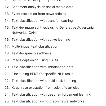
Sentiment analysis on social media data
Event extraction from news articles
Text classification with transfer learning
Text-to-image synthesis using Generative Adversarial
Networks (GANs)
Text classification with active learning
Multi-lingual text classification
Text-to-speech synthesis
Image captioning using LSTM
Text classification with imbalanced data
Fine-tuning BERT for specific NLP tasks
Text classification with multi-task learning
Keyphrase extraction from scientific articles
Text classification with deep reinforcement learning
Text classification using graph neural networks