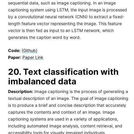
sequential data, such as image captioning. In an image
captioning system using LSTM, the input image is processed
by a convolutional neural network (CNN) to extract a fixed-
length feature vector representing the image. This feature
vector is then fed as input to an LSTM network, which
generates the caption word by word.
Code:
(Github)
Paper:
Paper Link
20. Text classification with
imbalanced data
Description:
Image captioning is the process of generating a
textual description of an image. The goal of image captioning
is to produce a brief and concise description that accurately
captures the contents and context of an image. Image
captioning systems are used in a variety of applications,
including automated image analysis, content retrieval, and
accessibility tools for visually impaired individuals.