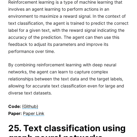
Reinforcement learning is a type of machine learning that
involves an agent learning to perform actions in an
environment to maximize a reward signal. In the context of
text classification, the agent is trained to predict the correct
label for a given text, with the reward signal indicating the
accuracy of the prediction. The agent can then use this
feedback to adjust its parameters and improve its
performance over time.
By combining reinforcement learning with deep neural
networks, the agent can learn to capture complex
relationships between the text data and the target labels,
allowing for accurate text classification even for large and
diverse text datasets.
Code:
(Github)
Paper:
Paper Link
25. Text classification using