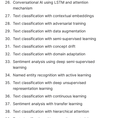
Conversational AI using LSTM and attention
mechanism
Text classification with contextual embeddings
Text classification with adversarial training
Text classification with data augmentation
Text classification with semi-supervised learning
Text classification with concept drift
Text classification with domain adaptation
Sentiment analysis using deep semi-supervised
learning
Named entity recognition with active learning
Text classification with deep unsupervised
representation learning
Text classification with continuous learning
Sentiment analysis with transfer learning
Text classification with hierarchical attention