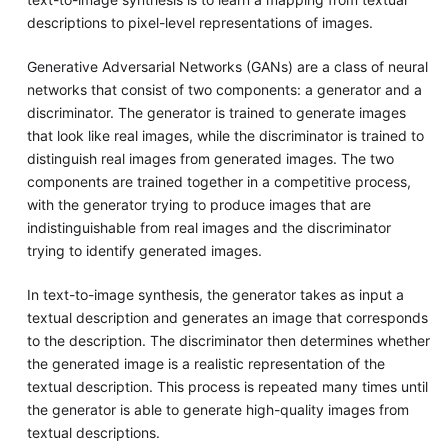
descriptions to pixel-level representations of images.
Generative Adversarial Networks (GANs) are a class of neural
networks that consist of two components: a generator and a
discriminator. The generator is trained to generate images
that look like real images, while the discriminator is trained to
distinguish real images from generated images. The two
components are trained together in a competitive process,
with the generator trying to produce images that are
indistinguishable from real images and the discriminator
trying to identify generated images.
In text-to-image synthesis, the generator takes as input a
textual description and generates an image that corresponds
to the description. The discriminator then determines whether
the generated image is a realistic representation of the
textual description. This process is repeated many times until
the generator is able to generate high-quality images from
textual descriptions.