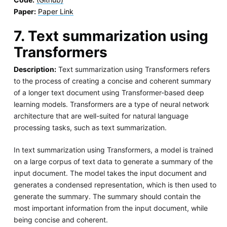
Paper:
Paper Link
7. Text summarization using
Transformers
Description:
Text summarization using Transformers refers
to the process of creating a concise and coherent summary
of a longer text document using Transformer-based deep
learning models. Transformers are a type of neural network
architecture that are well-suited for natural language
processing tasks, such as text summarization.
In text summarization using Transformers, a model is trained
on a large corpus of text data to generate a summary of the
input document. The model takes the input document and
generates a condensed representation, which is then used to
generate the summary. The summary should contain the
most important information from the input document, while
being concise and coherent.