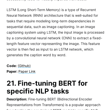
LSTM (Long Short-Term Memory) is a type of Recurrent
Neural Network (RNN) architecture that is well-suited for
tasks that require modeling long-term dependencies in
sequential data, such as image captioning. In an image
captioning system using LSTM, the input image is processed
by a convolutional neural network (CNN) to extract a fixed-
length feature vector representing the image. This feature
vector is then fed as input to an LSTM network, which
generates the caption word by word.
Code:
(Github)
Paper:
Paper Link
21. Fine-tuning BERT for
specific NLP tasks
Description:
Fine-tuning BERT (Bidirectional Encoder
Representations from Transformers) is a popular approach