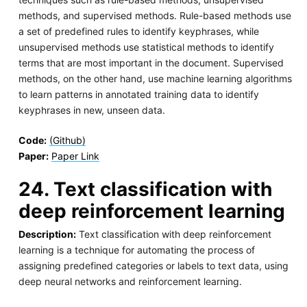
methods, and supervised methods. Rule-based methods use
a set of predefined rules to identify keyphrases, while
unsupervised methods use statistical methods to identify
terms that are most important in the document. Supervised
methods, on the other hand, use machine learning algorithms
to learn patterns in annotated training data to identify
keyphrases in new, unseen data.
Code:
(Github)
Paper:
Paper Link
24. Text classification with
deep reinforcement learning
Description:
Text classification with deep reinforcement
learning is a technique for automating the process of
assigning predefined categories or labels to text data, using
deep neural networks and reinforcement learning.