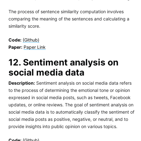
The process of sentence similarity computation involves
comparing the meaning of the sentences and calculating a
similarity score.
Code:
(Github)
Paper:
Paper Link
12. Sentiment analysis on
social media data
Description:
Sentiment analysis on social media data refers
to the process of determining the emotional tone or opinion
expressed in social media posts, such as tweets, Facebook
updates, or online reviews. The goal of sentiment analysis on
social media data is to automatically classify the sentiment of
social media posts as positive, negative, or neutral, and to
provide insights into public opinion on various topics.
Code:
(Github)