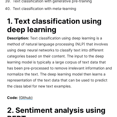
Text classification with generative pre-training
Text classification with meta-learning
1. Text classification using
deep learning
Description:
Text classification using deep learning is a
method of natural language processing (NLP) that involves
using deep neural networks to classify text into different
categories based on their content. The input to the deep
learning model is typically a large corpus of text data that
has been pre-processed to remove irrelevant information and
normalize the text. The deep learning model then learns a
representation of the text data that can be used to predict
the class label for new text examples.
Code:
(Github)
2. Sentiment analysis using