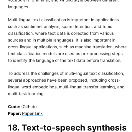
languages.
Multi-lingual text classification is important in applications
such as sentiment analysis, spam detection, and topic
classification, where text data is collected from various
sources and in multiple languages. It is also important in
cross-lingual applications, such as machine translation, where
text classification models are used as pre-processing steps
to identify the language of the text data before translation.
To address the challenges of multi-lingual text classification,
several approaches have been proposed, including cross-
lingual word embeddings, multi-lingual transfer learning, and
multi-task learning.
Code:
(Github)
Paper:
Paper Link
18. Text-to-speech synthesis