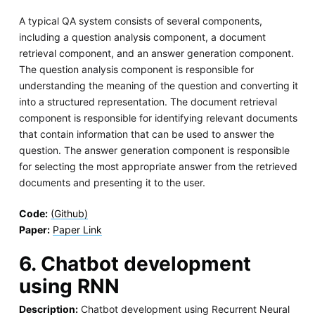
A typical QA system consists of several components,
including a question analysis component, a document
retrieval component, and an answer generation component.
The question analysis component is responsible for
understanding the meaning of the question and converting it
into a structured representation. The document retrieval
component is responsible for identifying relevant documents
that contain information that can be used to answer the
question. The answer generation component is responsible
for selecting the most appropriate answer from the retrieved
documents and presenting it to the user.
Code:
(Github)
Paper:
Paper Link
6. Chatbot development
using RNN
Description:
Chatbot development using Recurrent Neural