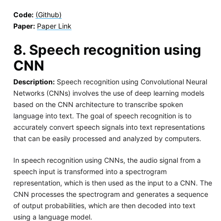
Code:
(Github)
Paper:
Paper Link
8. Speech recognition using
CNN
Description:
Speech recognition using Convolutional Neural
Networks (CNNs) involves the use of deep learning models
based on the CNN architecture to transcribe spoken
language into text. The goal of speech recognition is to
accurately convert speech signals into text representations
that can be easily processed and analyzed by computers.
In speech recognition using CNNs, the audio signal from a
speech input is transformed into a spectrogram
representation, which is then used as the input to a CNN. The
CNN processes the spectrogram and generates a sequence
of output probabilities, which are then decoded into text
using a language model.