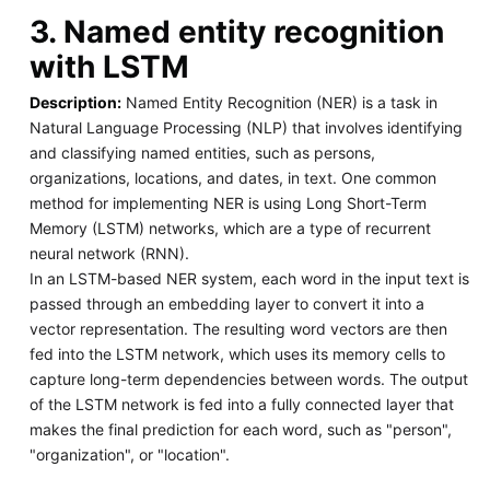
3. Named entity recognition
with LSTM
Description:
Named Entity Recognition (NER) is a task in
Natural Language Processing (NLP) that involves identifying
and classifying named entities, such as persons,
organizations, locations, and dates, in text. One common
method for implementing NER is using Long Short-Term
Memory (LSTM) networks, which are a type of recurrent
neural network (RNN).
In an LSTM-based NER system, each word in the input text is
passed through an embedding layer to convert it into a
vector representation. The resulting word vectors are then
fed into the LSTM network, which uses its memory cells to
capture long-term dependencies between words. The output
of the LSTM network is fed into a fully connected layer that
makes the final prediction for each word, such as "person",
"organization", or "location".