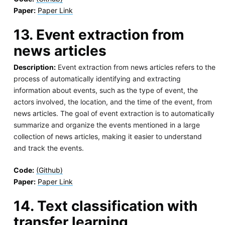
Paper:
Paper Link
13. Event extraction from
news articles
Description:
Event extraction from news articles refers to the
process of automatically identifying and extracting
information about events, such as the type of event, the
actors involved, the location, and the time of the event, from
news articles. The goal of event extraction is to automatically
summarize and organize the events mentioned in a large
collection of news articles, making it easier to understand
and track the events.
Code:
(Github)
Paper:
Paper Link
14. Text classification with
transfer learning