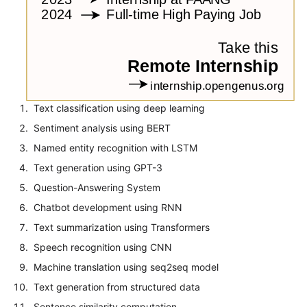
Text classification using deep learning
Sentiment analysis using BERT
Named entity recognition with LSTM
Text generation using GPT-3
Question-Answering System
Chatbot development using RNN
Text summarization using Transformers
Speech recognition using CNN
Machine translation using seq2seq model
Text generation from structured data
Sentence similarity computation