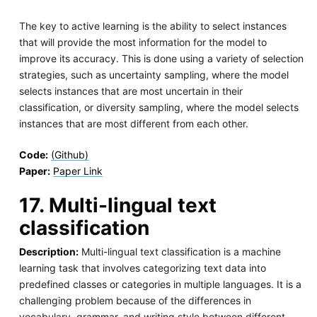
The key to active learning is the ability to select instances
that will provide the most information for the model to
improve its accuracy. This is done using a variety of selection
strategies, such as uncertainty sampling, where the model
selects instances that are most uncertain in their
classification, or diversity sampling, where the model selects
instances that are most different from each other.
Code:
(Github)
Paper:
Paper Link
17. Multi-lingual text
classification
Description:
Multi-lingual text classification is a machine
learning task that involves categorizing text data into
predefined classes or categories in multiple languages. It is a
challenging problem because of the differences in
vocabulary, grammar, and writing style between different