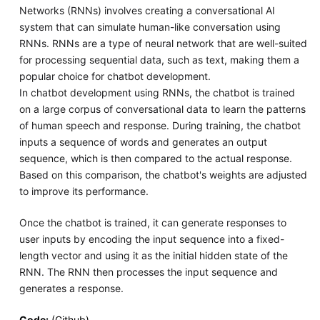
Networks (RNNs) involves creating a conversational AI
system that can simulate human-like conversation using
RNNs. RNNs are a type of neural network that are well-suited
for processing sequential data, such as text, making them a
popular choice for chatbot development.
In chatbot development using RNNs, the chatbot is trained
on a large corpus of conversational data to learn the patterns
of human speech and response. During training, the chatbot
inputs a sequence of words and generates an output
sequence, which is then compared to the actual response.
Based on this comparison, the chatbot's weights are adjusted
to improve its performance.
Once the chatbot is trained, it can generate responses to
user inputs by encoding the input sequence into a fixed-
length vector and using it as the initial hidden state of the
RNN. The RNN then processes the input sequence and
generates a response.
Code:
(Github)