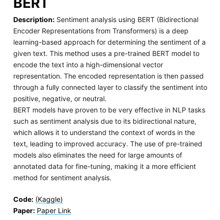
BERT
Description:
Sentiment analysis using BERT (Bidirectional
Encoder Representations from Transformers) is a deep
learning-based approach for determining the sentiment of a
given text. This method uses a pre-trained BERT model to
encode the text into a high-dimensional vector
representation. The encoded representation is then passed
through a fully connected layer to classify the sentiment into
positive, negative, or neutral.
BERT models have proven to be very effective in NLP tasks
such as sentiment analysis due to its bidirectional nature,
which allows it to understand the context of words in the
text, leading to improved accuracy. The use of pre-trained
models also eliminates the need for large amounts of
annotated data for fine-tuning, making it a more efficient
method for sentiment analysis.
Code:
(Kaggle)
Paper:
Paper Link