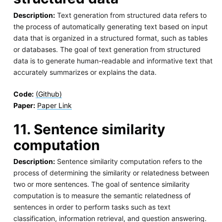
Description:
Text generation from structured data refers to
the process of automatically generating text based on input
data that is organized in a structured format, such as tables
or databases. The goal of text generation from structured
data is to generate human-readable and informative text that
accurately summarizes or explains the data.
Code:
(Github)
Paper:
Paper Link
11. Sentence similarity
computation
Description:
Sentence similarity computation refers to the
process of determining the similarity or relatedness between
two or more sentences. The goal of sentence similarity
computation is to measure the semantic relatedness of
sentences in order to perform tasks such as text
classification, information retrieval, and question answering.