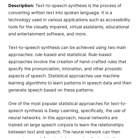
Description:
Text-to-speech synthesis is the process of
converting written text into spoken language. It is a
technology used in various applications such as accessibility
tools for the visually impaired, virtual assistants, educational
and entertainment software, and more.
Text-to-speech synthesis can be achieved using two main
approaches: rule-based and statistical. Rule-based
approaches involve the creation of hand-crafted rules that
specify the pronunciation, intonation, and other prosodic
aspects of speech. Statistical approaches use machine
learning algorithms to learn patterns in speech data and then
generate speech based on these patterns.
One of the most popular statistical approaches for text-to-
speech synthesis is Deep Learning, specifically, the use of
neural networks. In this approach, neural networks are
trained on large speech corpora to learn the relationships
between text and speech. The neural network can then