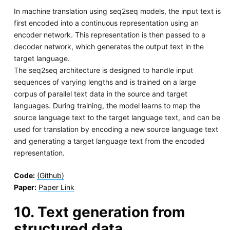
In machine translation using seq2seq models, the input text is
first encoded into a continuous representation using an
encoder network. This representation is then passed to a
decoder network, which generates the output text in the
target language.
The seq2seq architecture is designed to handle input
sequences of varying lengths and is trained on a large
corpus of parallel text data in the source and target
languages. During training, the model learns to map the
source language text to the target language text, and can be
used for translation by encoding a new source language text
and generating a target language text from the encoded
representation.
Code:
(Github)
Paper:
Paper Link
10. Text generation from
structured data