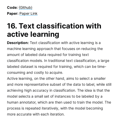
Code:
(Github)
Paper:
Paper Link
16. Text classification with
active learning
Description:
Text classification with active learning is a
machine learning approach that focuses on reducing the
amount of labeled data required for training text
classification models. In traditional text classification, a large
labeled dataset is required for training, which can be time-
consuming and costly to acquire.
Active learning, on the other hand, aims to select a smaller
and more representative subset of the data to label, while still
achieving high accuracy in classification. The idea is that the
model selects a small set of instances to be labeled by a
human annotator, which are then used to train the model. The
process is repeated iteratively, with the model becoming
more accurate with each iteration.