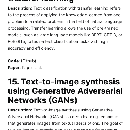
Description:
Text classification with transfer learning refers
to the process of applying the knowledge learned from one
problem to a related problem in the field of natural language
processing. Transfer learning allows the use of pre-trained
models, such as large language models like BERT, GPT-3, or
RoBERTa, to tackle text classification tasks with high
accuracy and efficiency.
Code:
(Github)
Paper:
Paper Link
15. Text-to-image synthesis
using Generative Adversarial
Networks (GANs)
Description:
Text-to-image synthesis using Generative
Adversarial Networks (GANs) is a deep learning technique
that generates images from textual descriptions. The goal of
text-to-image synthesis is to learn a mapping from textual