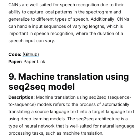
CNNs are well-suited for speech recognition due to their
ability to capture local patterns in the spectrogram and
generalize to different types of speech. Additionally, CNNs
can handle input sequences of varying lengths, which is
important in speech recognition, where the duration of a
speech input can vary.
Code:
(Github)
Paper:
Paper Link
9. Machine translation using
seq2seq model
Description:
Machine translation using seq2seq (sequence-
to-sequence) models refers to the process of automatically
translating a source language text into a target language text
using deep learning models. The seq2seq architecture is a
type of neural network that is well-suited for natural language
processing tasks, such as machine translation.