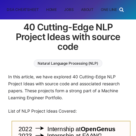
DSA CHEATSHEET
HOME
JOBS
ABOUT
ONE LINER
RAN
40 Cutting-Edge NLP
Project Ideas with source
code
Natural Language Processing (NLP)
Deep Learning
In this article, we have explored 40 Cutting-Edge NLP
Project Ideas with source code and associated research
papers. These projects form a strong part of a Machine
Learning Engineer Portfolio.
List of NLP Project Ideas Covered: