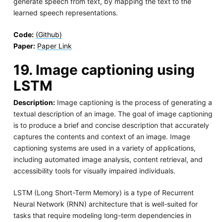
generate speech from text, by mapping the text to the
learned speech representations.
Code:
(Github)
Paper:
Paper Link
19. Image captioning using
LSTM
Description:
Image captioning is the process of generating a
textual description of an image. The goal of image captioning
is to produce a brief and concise description that accurately
captures the contents and context of an image. Image
captioning systems are used in a variety of applications,
including automated image analysis, content retrieval, and
accessibility tools for visually impaired individuals.
LSTM (Long Short-Term Memory) is a type of Recurrent
Neural Network (RNN) architecture that is well-suited for
tasks that require modeling long-term dependencies in