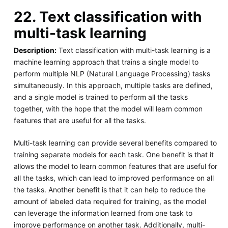
22. Text classification with
multi-task learning
Description:
Text classification with multi-task learning is a
machine learning approach that trains a single model to
perform multiple NLP (Natural Language Processing) tasks
simultaneously. In this approach, multiple tasks are defined,
and a single model is trained to perform all the tasks
together, with the hope that the model will learn common
features that are useful for all the tasks.
Multi-task learning can provide several benefits compared to
training separate models for each task. One benefit is that it
allows the model to learn common features that are useful for
all the tasks, which can lead to improved performance on all
the tasks. Another benefit is that it can help to reduce the
amount of labeled data required for training, as the model
can leverage the information learned from one task to
improve performance on another task. Additionally, multi-