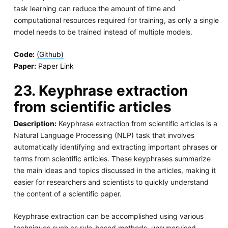
task learning can reduce the amount of time and
computational resources required for training, as only a single
model needs to be trained instead of multiple models.
Code:
(Github)
Paper:
Paper Link
23. Keyphrase extraction
from scientific articles
Description:
Keyphrase extraction from scientific articles is a
Natural Language Processing (NLP) task that involves
automatically identifying and extracting important phrases or
terms from scientific articles. These keyphrases summarize
the main ideas and topics discussed in the articles, making it
easier for researchers and scientists to quickly understand
the content of a scientific paper.
Keyphrase extraction can be accomplished using various
techniques such as rule-based methods, unsupervised