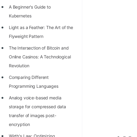
Richest Programmers in the
A Beginner's Guide to
World
Kubernetes
STORY: Multiplication from 1950
Light as a Feather: The Art of the
to 2022
Flyweight Pattern
Position of India at ICPC World
The Intersection of Bitcoin and
Finals (1999 to 2021)
Online Casinos: A Technological
Most Dangerous Line of Code 💀
Revolution
Age of All Programming
Comparing Different
Languages
Programming Languages
How to earn money online as a
Analog voice-based media
Programmer?
storage for compressed data
transfer of images post-
STORY: Kolmogorov N^2
encryption
Conjecture Disproved
Wirth's Law: Optimizing