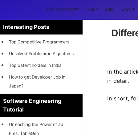
DSA CHEATSHEET
HOME
JOBS
ABOUT
Interesting Posts
Differ
Top Competitive Programmers
Unsolved Problems in Algorithms
Top patent holders in India
In the arti
How to get Developer Job in
in detail.
Japan?
[INTERNSHIP]
In short, f
Software Engineering
Tutorial
STORY: Most Profitable Software
Patents
Unleashing the Power of .td
How to earn by filing Patents?
Files: TableGen