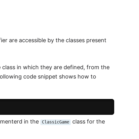
ier are accessible by the classes present
class in which they are defined, from the
following code snippet shows how to
ementerd in the
class for the
ClassicGame