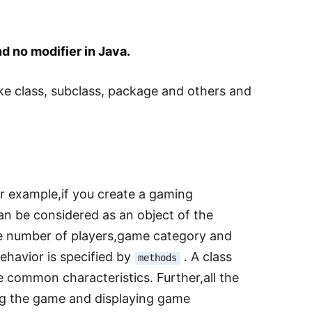
d no modifier in Java.
ike class, subclass, package and others and
or example,if you create a gaming
an be considered as an object of the
e number of players,game category and
ehavior is specified by
. A class
methods
e common characteristics. Further,all the
ing the game and displaying game