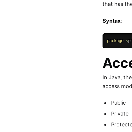
that has th
Syntax
:
package
<
p
Acce
In Java, th
access modi
Public
Private
Protect