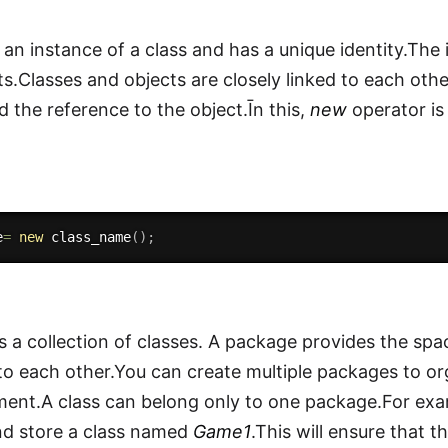
 an instance of a class and has a unique identity.The 
ts.Classes and objects are closely linked to each othe
ld the reference to the object.Īn this,
new
operator is
e
=
new
class_name
(
)
;
s a collection of classes. A package provides the spac
 to each other.You can create multiple packages to or
ment.A class can belong only to one package.For e
nd store a class named
Game1
.This will ensure that t