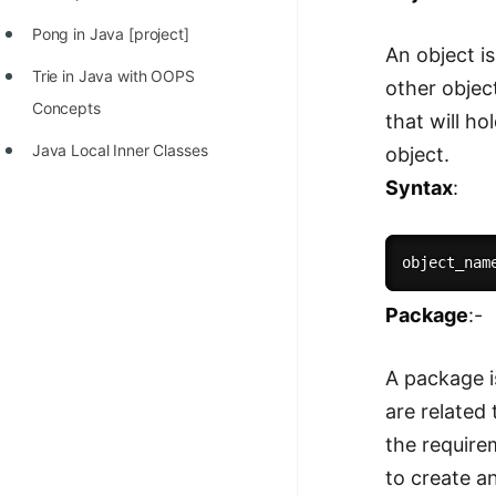
Pong in Java [project]
An object is
Trie in Java with OOPS
other objec
Concepts
that will ho
Java Local Inner Classes
object.
Syntax
:
object_nam
Package
:-
A package i
are related
the require
to create a