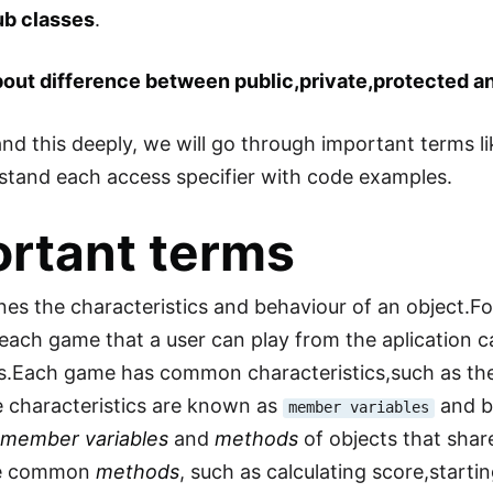
ub classes
.
about difference between public,private,protected an
nd this deeply, we will go through important terms l
stand each access specifier with code examples.
rtant terms
ines the characteristics and behaviour of an object.F
,each game that a user can play from the aplication c
s.Each game has common characteristics,such as th
 characteristics are known as
and b
member variables
e
member variables
and
methods
of objects that shar
e common
methods
, such as calculating score,start