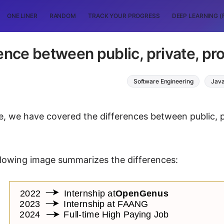
ONE LINER
RANDOM
TRACK YOUR PROGRESS
DEEP LEARNING (
ence between public, private, pro
Software Engineering
Jav
cle, we have covered the differences between public, 
ollowing image summarizes the differences: