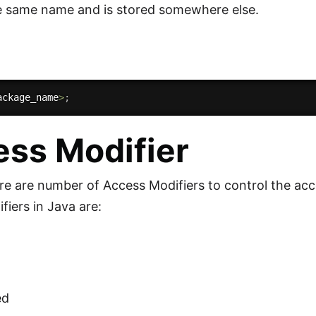
e same name and is stored somewhere else.
ackage_name
>
;
ss Modifier
ere are number of Access Modifiers to control the ac
fiers in Java are:
ed