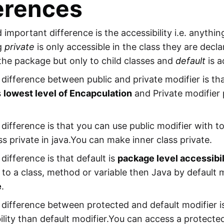
erences
d important difference is the accessibility i.e. anythi
g
private
is only accessible in the class they are decl
the package but only to child classes and
default
is a
difference between public and private modifier is th
s
lowest level of Encapculation
and Private modifier
difference is that you can use public modifier with t
ass private in java.You can make inner class private.
difference is that default is
package level accessibil
 to a class, method or variable then Java by default
e
.
difference between protected and default modifier i
ility than default modifier.You can access a protec