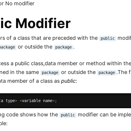
or No modifier
ic Modifier
 of a class that are preceded with the
modif
public
or outside the
.
package
package
ess a public class,data member or method within the 
ined in the same
or outside the
.The 
package
package
ata member of a class as
public
:
ta type
>
<
variable name
>
;
ing code shows how the
modifier can be impl
public
ble: