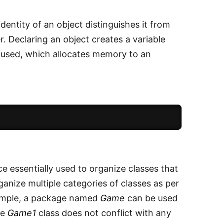
identity of an object distinguishes it from
r. Declaring an object creates a variable
 used, which allocates memory to an
e essentially used to organize classes that
ganize multiple categories of classes as per
xample, a package named
Game
can be used
he
Game1
class does not conflict with any