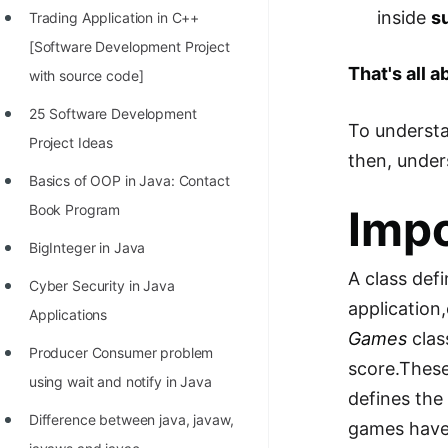
inside
s
Trading Application in C++
100+ Graph Algorithms and
[Software Development Project
Techniques
That's all 
with source code]
25 Software Development
To understa
Project Ideas
then, under
Basics of OOP in Java: Contact
Book Program
Impo
BigInteger in Java
A class def
Cyber Security in Java
application
Applications
Games
clas
Producer Consumer problem
score.These
using wait and notify in Java
defines th
Difference between java, javaw,
games hav