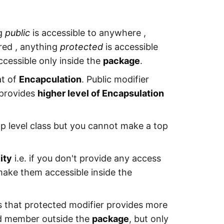
ng
public
is accessible to anywhere ,
ared , anything
protected
is accessible
ccessible only inside the
package
.
at of
Encapculation
. Public modifier
 provides
higher level of Encapsulation
op level class but you cannot make a top
ity
i.e. if you don't provide any access
 make them accessible inside the
s that protected modifier provides more
ted member outside the
package
, but only