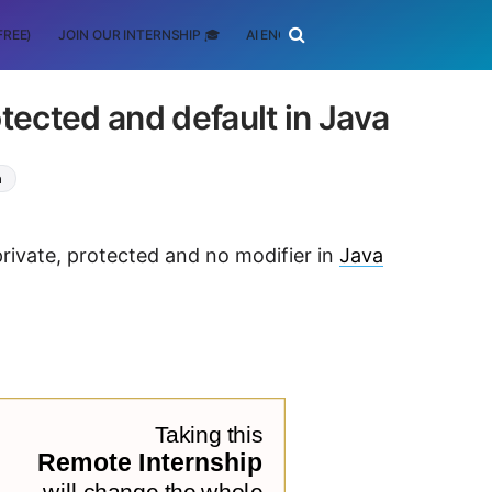
FREE)
JOIN OUR INTERNSHIP 🎓
AI ENGINEERING
SCHOLARSHIP
tected and default in Java
a
private, protected and no modifier in
Java