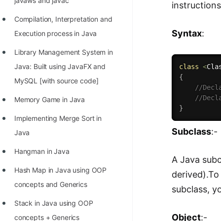
javaws and javac
instructions
Compilation, Interpretation and
Syntax
:
Execution process in Java
Library Management System in
Java: Built using JavaFX and
class
<
Cla
{
MySQL [with source code]
//Decl
//Decl
Memory Game in Java
}
Implementing Merge Sort in
Subclass
:-
Java
Hangman in Java
A Java subc
Hash Map in Java using OOP
derived).To
concepts and Generics
subclass, yo
Stack in Java using OOP
Object
:-
concepts + Generics