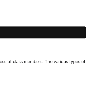
cess of class members. The various types of