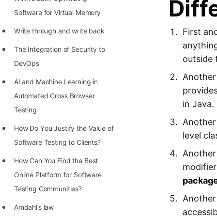
Diff
STORY: man who refused $1M
Software for Virtual Memory
for his discovery
Write through and write back
First an
STORY: Man behind VIM
anythin
The Integration of Security to
STORY: Galactic algorithm
outside 
DevOps
STORY: Inventor of Linked List
Another 
AI and Machine Learning in
Practice Interview Questions
provide
Automated Cross Browser
in Java.
List of 50+ Binary Tree Problems
Testing
Another 
List of 100+ Dynamic
Hоw Dо Yоu Justify the Vаlue оf
level cl
Programming Problems
Sоftwаre Testing tо Clients?
Another 
List of 50+ Array Problems
How Can You Find the Best
modifier
Online Platform for Software
11 Greedy Algorithm Problems
packag
Testing Communities?
[MUST]
Another 
Amdahl’s law
List of 50+ Linked List Problems
accessib