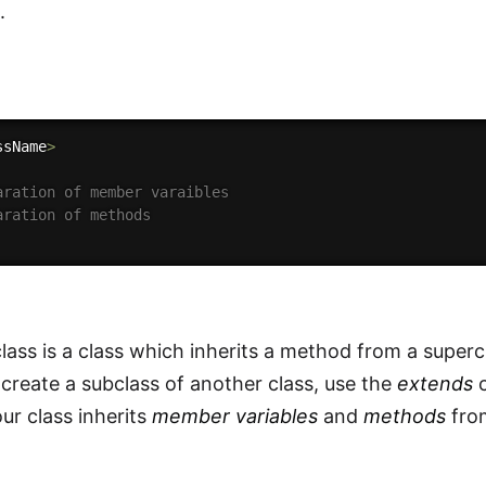
.
ssName
>
aration of member varaibles
aration of methods
lass is a class which inherits a method from a superc
 create a subclass of another class, use the
extends
c
ur class inherits
member variables
and
methods
from