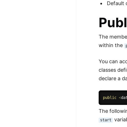
Default 
Publ
The members
within the
You can acc
classes def
declare a d
public
<
da
The follow
varia
start