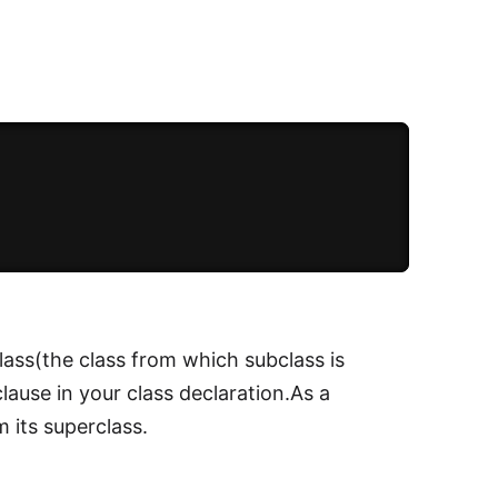
lass(the class from which subclass is
lause in your class declaration.As a
 its superclass.