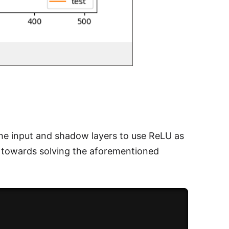
 the input and shadow layers to use ReLU as
s towards solving the aforementioned