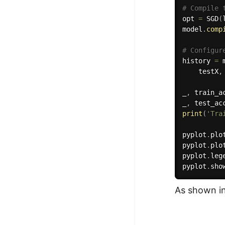
# Compile 
opt 
=
 SGD
(
model
.
comp
# Configur
history 
=
 
    testX
,
_
,
 train_a
_
,
 test_ac
print
(
'Tra
pyplot
.
plo
pyplot
.
plo
pyplot
.
leg
pyplot
.
sho
As shown in