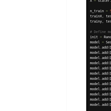
X 
=
 scaler
n_train 
=
trainX
,
 te
trainy
,
 te
# Define m
init 
=
 Ran
model 
=
 Se
model
.
add
(
model
.
add
(
model
.
add
(
model
.
add
(
model
.
add
(
model
.
add
(
model
.
add
(
model
.
add
(
model
.
add
(
model
.
add
(
model
.
add
(
model
.
add
(