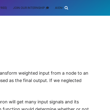
FREE)
JOIN OUR INTERNSHIP 🎓
AI ENGINEERING
SCHOLARSHIP
transform weighted input from a node to an
used as the final output. If we neglected
on will get many input signals and its
tion function would determine whether or not