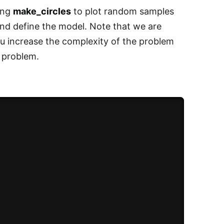
sing
make_circles
to plot random samples
 and define the model. Note that we are
u increase the complexity of the problem
t problem.