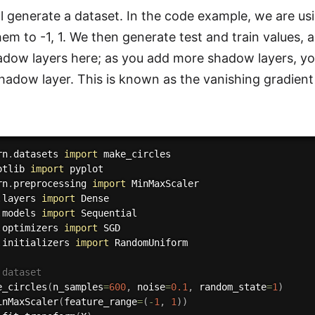
ill generate a dataset. In the code example, we are u
hem to -1, 1. We then generate test and train values,
adow layers here; as you add more shadow layers, yo
hadow layer. This is known as the vanishing gradien
rn
.
datasets 
import
otlib 
import
rn
.
preprocessing 
import
.
layers 
import
.
models 
import
.
optimizers 
import
.
initializers 
import
 RandomUniform

 dataset
e_circles
(
n_samples
=
600
,
 noise
=
0.1
,
 random_state
=
1
)
inMaxScaler
(
feature_range
=
(
-
1
,
1
)
)