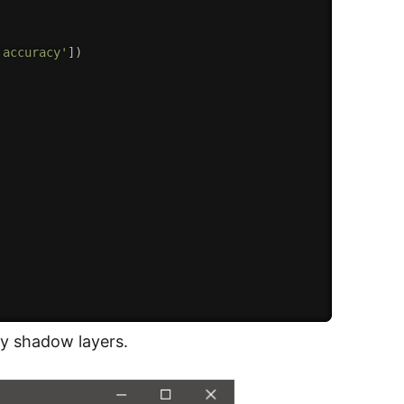
'accuracy'
]
)
ny shadow layers.