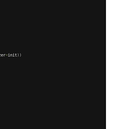
zer
=
init
)
)