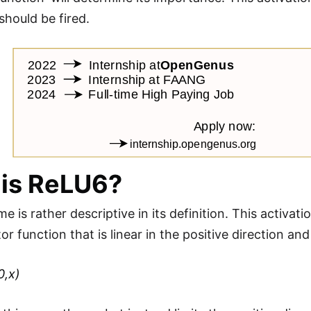
should be fired.
is ReLU6?
 is rather descriptive in its definition. This activat
tor function that is linear in the positive direction an
0,x)