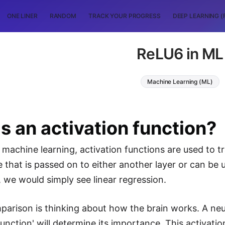
ONE LINER
RANDOM
TRACK YOUR PROGRESS
DEEP LEARNING (
ReLU6 in ML
Machine Learning (ML)
s an activation function?
machine learning, activation functions are used to 
e that is passed on to either another layer or can be 
, we would simply see linear regression.
arison is thinking about how the brain works. A neur
 function' will determine its importance. This activa