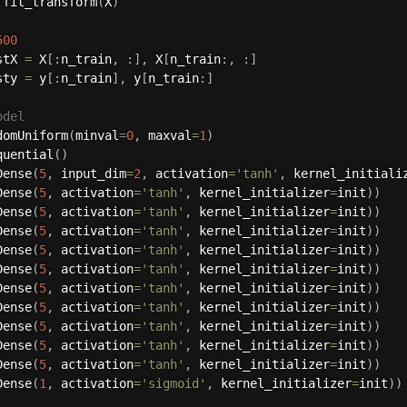
.
fit_transform
(
X
)
500
stX 
=
 X
[
:
n_train
,
:
]
,
 X
[
n_train
:
,
:
]
sty 
=
 y
[
:
n_train
]
,
 y
[
n_train
:
]
odel
domUniform
(
minval
=
0
,
 maxval
=
1
)
quential
(
)
Dense
(
5
,
 input_dim
=
2
,
 activation
=
'tanh'
,
 kernel_initiali
Dense
(
5
,
 activation
=
'tanh'
,
 kernel_initializer
=
init
)
)
Dense
(
5
,
 activation
=
'tanh'
,
 kernel_initializer
=
init
)
)
Dense
(
5
,
 activation
=
'tanh'
,
 kernel_initializer
=
init
)
)
Dense
(
5
,
 activation
=
'tanh'
,
 kernel_initializer
=
init
)
)
Dense
(
5
,
 activation
=
'tanh'
,
 kernel_initializer
=
init
)
)
Dense
(
5
,
 activation
=
'tanh'
,
 kernel_initializer
=
init
)
)
Dense
(
5
,
 activation
=
'tanh'
,
 kernel_initializer
=
init
)
)
Dense
(
5
,
 activation
=
'tanh'
,
 kernel_initializer
=
init
)
)
Dense
(
5
,
 activation
=
'tanh'
,
 kernel_initializer
=
init
)
)
Dense
(
5
,
 activation
=
'tanh'
,
 kernel_initializer
=
init
)
)
Dense
(
1
,
 activation
=
'sigmoid'
,
 kernel_initializer
=
init
)
)