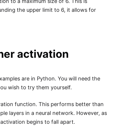
tion to a maximum size of 6. This is
ding the upper limit to 6, it allows for
er activation
xamples are in Python. You will need the
you wish to try them yourself.
ivation function. This performs better than
ple layers in a neural network. However, as
ctivation begins to fall apart.