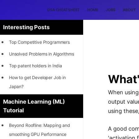
DSA CHEATSHEET
HOME
JOBS
ABOUT
Interesting Posts
Top Competitive Programmers
Unsolved Problems in Algorithms
Top patent holders in India
What'
How to get Developer Job in
Japan?
When using 
[INTERNSHIP]
Machine Learning (ML)
output valu
Tutorial
STORY: Most Profitable Software
using these
Patents
Beyond Roofline: Mapping and
A good comp
How to earn by filing Patents?
smoothing GPU Performance
'activation