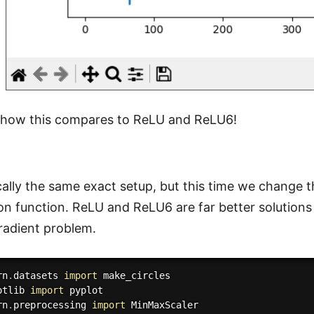
e how this compares to ReLU and ReLU6!
ically the same exact setup, but this time we change
ion function. ReLU and ReLU6 are far better solution
radient problem.
rn
.
datasets 
import
otlib 
import
rn
.
preprocessing 
import