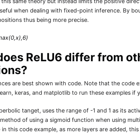
this same theory but instead limits the positive direc
seful when dealing with fixed-point inference. By boun
positions thus being more precise.
max(0,x),6)
oes ReLU6 differ from oth
ions?
nces are best shown with code. Note that the code e
earn, keras, and matplotlib to run these examples if 
perbolic tanget, uses the range of -1 and 1 as its act
l method of using a sigmoid function when using multi
in this code example, as more layers are added, this a