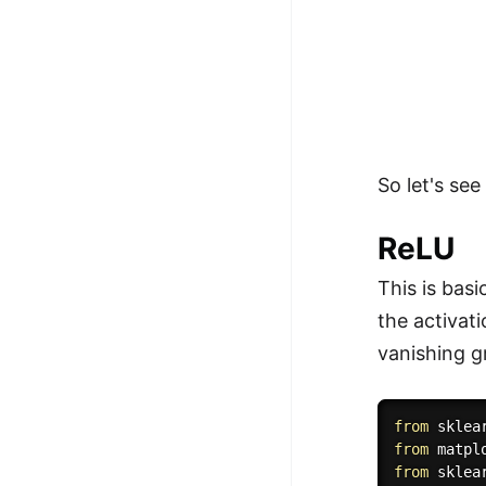
So let's se
ReLU
This is bas
the activat
vanishing g
from
 sklea
from
 matpl
from
 sklea