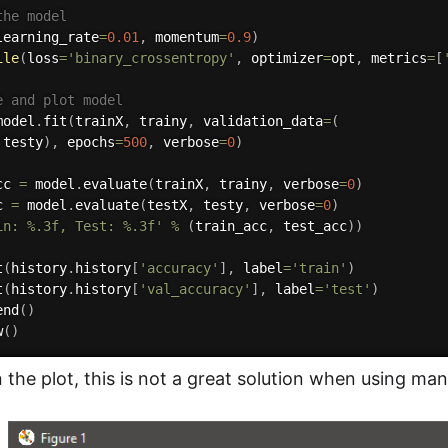
the model
learning_rate
=
0.01
,
 momentum
=
0.9
)
ile
(
loss
=
'binary_crossentropy'
,
 optimizer
=
opt
,
 metrics
=
[
e and plot model
model
.
fit
(
trainX
,
 trainy
,
 validation_data
=
(
 testy
)
,
 epochs
=
500
,
 verbose
=
0
)
cc 
=
 model
.
evaluate
(
trainX
,
 trainy
,
 verbose
=
0
)
c 
=
 model
.
evaluate
(
testX
,
 testy
,
 verbose
=
0
)
in: %.3f, Test: %.3f'
%
(
train_acc
,
 test_acc
)
)
t
(
history
.
history
[
'accuracy'
]
,
 label
=
'train'
)
t
(
history
.
history
[
'val_accuracy'
]
,
 label
=
'test'
)
end
(
)
w
(
)
 the plot, this is not a great solution when using ma