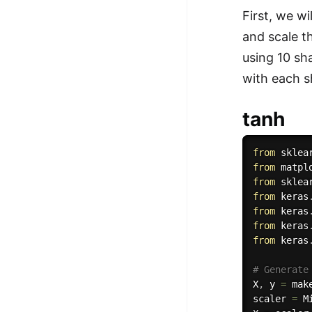
First, we w
100+ Graph Algorithms and
and scale t
Techniques
using 10 sh
with each s
tanh
from
 sklea
from
 matpl
from
 sklea
from
 keras
from
 keras
from
 keras
from
 keras
# Generate
X
,
 y 
=
 mak
scaler 
=
 M