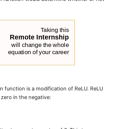
ion function is a modification of ReLU. ReLU
d zero in the negative: