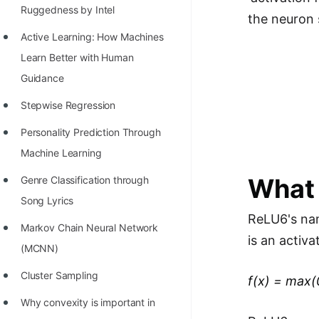
Richest Programmers in the
Ruggedness by Intel
the neuron 
World
Active Learning: How Machines
STORY: Multiplication from 1950
Learn Better with Human
to 2022
Guidance
Position of India at ICPC World
Stepwise Regression
Finals (1999 to 2021)
Personality Prediction Through
Most Dangerous Line of Code 💀
Machine Learning
Age of All Programming
What 
Genre Classification through
Languages
Song Lyrics
ReLU6's name
How to earn money online as a
Markov Chain Neural Network
is an activa
Programmer?
(MCNN)
STORY: Kolmogorov N^2
Cluster Sampling
f(x) = max(
Conjecture Disproved
Why convexity is important in