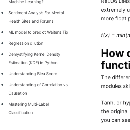
ReLU6 uses 
STORY: man who refused $1M
Machine Learning?
extremely u
for his discovery
Sentiment Analysis For Mental
more float 
STORY: Man behind VIM
Health Sites and Forums
STORY: Galactic algorithm
ML model to predict Waiter’s Tip
f(x) = min(
STORY: Inventor of Linked List
Regression dilution
How d
Practice Interview Questions
Demystifying Kernel Density
funct
Estimation (KDE) in Python
List of 50+ Binary Tree Problems
Understanding Bleu Score
List of 100+ Dynamic
The differe
Programming Problems
Understanding of Correlation vs.
modules skl
Causation
List of 50+ Array Problems
Tanh, or hy
Mastering Multi-Label
11 Greedy Algorithm Problems
the origina
Classification
[MUST]
you can see 
List of 50+ Linked List Problems