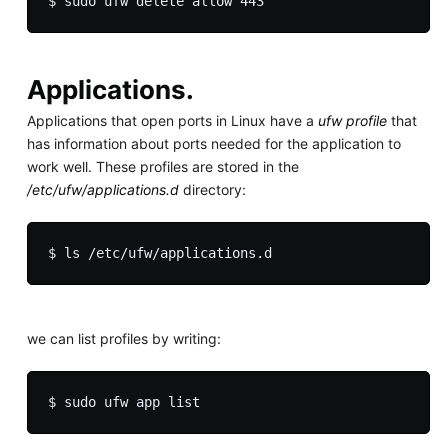
Applications.
Applications that open ports in Linux have a
ufw profile
that
has information about ports needed for the application to
work well. These profiles are stored in the
/etc/ufw/applications.d
directory:
we can list profiles by writing: