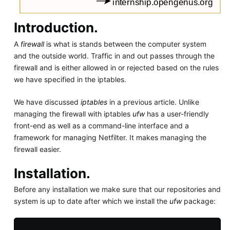
Introduction.
A
firewall
is what is stands between the computer system
and the outside world. Traffic in and out passes through the
firewall and is either allowed in or rejected based on the rules
we have specified in the iptables.
We have discussed
iptables
in a previous article. Unlike
managing the firewall with iptables
ufw
has a user-friendly
front-end as well as a command-line interface and a
framework for managing Netfilter. It makes managing the
firewall easier.
Installation.
Before any installation we make sure that our repositories and
system is up to date after which we install the
ufw
package: