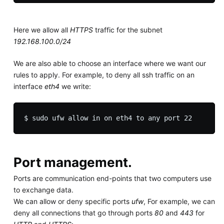
Here we allow all
HTTPS
traffic for the subnet
192.168.100.0/24
We are also able to choose an interface where we want our
rules to apply. For example, to deny all ssh traffic on an
interface
eth4
we write:
Port management.
Ports are communication end-points that two computers use
to exchange data.
We can allow or deny specific ports
ufw
, For example, we can
deny all connections that go through ports
80
and
443
for