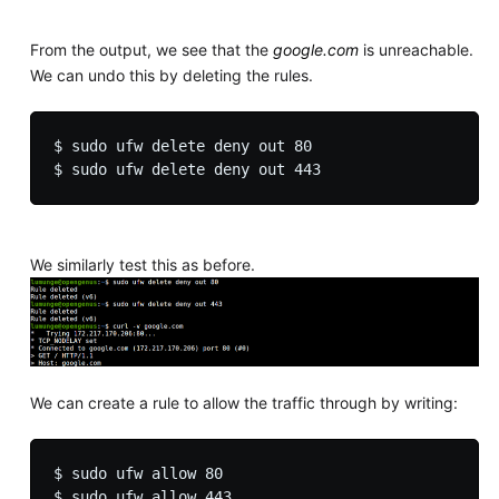
From the output, we see that the
google.com
is unreachable.
We can undo this by deleting the rules.
$ sudo ufw delete deny out 80

We similarly test this as before.
We can create a rule to allow the traffic through by writing:
$ sudo ufw allow 80
