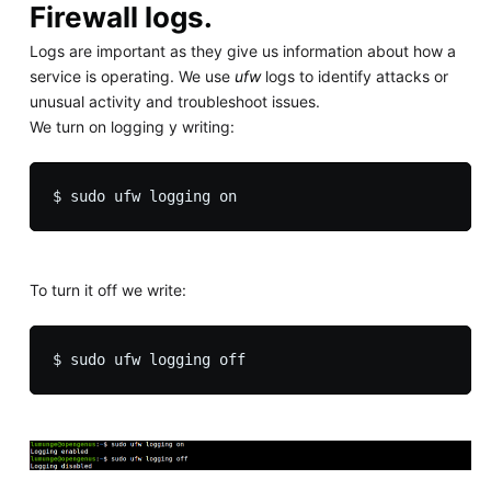
Firewall logs.
Logs are important as they give us information about how a
service is operating. We use
ufw
logs to identify attacks or
unusual activity and troubleshoot issues.
We turn on logging y writing:
To turn it off we write: