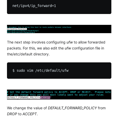
The next step involves configuring
ufw
to allow forwarded
packets. For this, we also edit the
ufw
configuration file in
the/etc/default directory.
We change the value of
DEFAULT_FORWARD_POLICY
from
DROP
to
ACCEPT
.