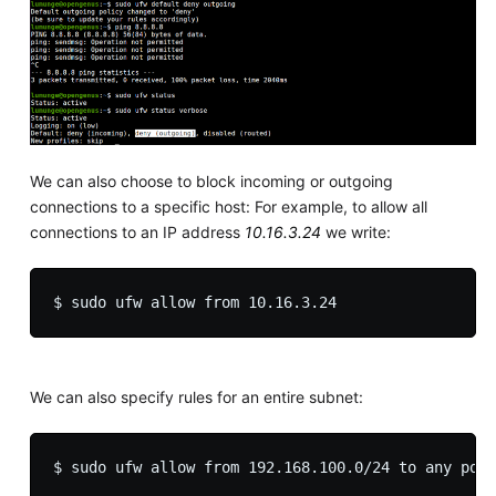
We can also choose to block incoming or outgoing
connections to a specific host: For example, to allow all
connections to an IP address
10.16.3.24
we write:
We can also specify rules for an entire subnet: