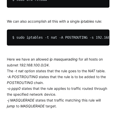
We can also accomplish all this with a single
iptables
rule:
Here we have an allowed
ip masquerading
for all hosts on
subnet
192.168.100.0/24
.
The
-t nat
option states that the rule goes to the
NAT
table.
-A POSTROUTING
states that the rule is to be added to the
POSTROUTING
chain.
-o ppp0
states that the rule applies to traffic routed through
the specified network device.
-j MASQUERADE
states that traffic matching this rule will
jump
to
MASQUERADE
target.