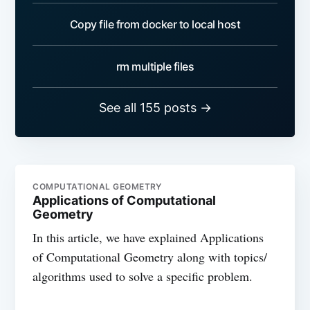
Copy file from docker to local host
rm multiple files
See all 155 posts →
COMPUTATIONAL GEOMETRY
Applications of Computational
Geometry
In this article, we have explained Applications
of Computational Geometry along with topics/
algorithms used to solve a specific problem.