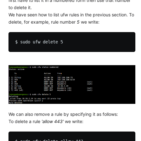
first have to list it in a numbered form then use that number
to delete it.
We have seen how to list ufw rules in the previous section. To
delete, for example, rule number
5
we write:
We can also remove a rule by specifying it as follows:
To delete a rule
'allow 443'
we write: