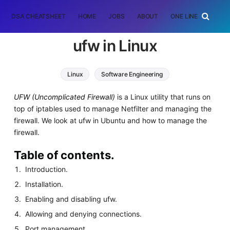
DSA CHEATSHEET
HOME
JOBS
ABOUT
ONE LINER
RAN
ufw in Linux
Linux
Software Engineering
UFW (Uncomplicated Firewall)
is a Linux utility that runs on
top of iptables used to manage Netfilter and managing the
firewall. We look at ufw in Ubuntu and how to manage the
firewall.
Table of contents.
Introduction.
Installation.
Enabling and disabling ufw.
Allowing and denying connections.
Port management.