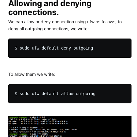
Allowing and denying
connections.
We can allow or deny connection using ufw as follows, to
deny all outgoing connections, we write:
To allow them we write: