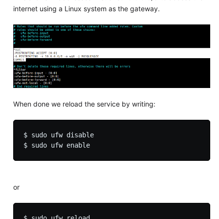
internet using a Linux system as the gateway.
When done we reload the service by writing:
$ sudo ufw disable

or