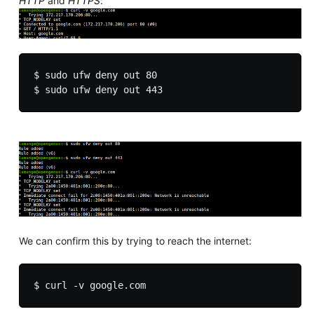
HTTP
and
HTTPS
:
$ sudo ufw deny out 80

We can confirm this by trying to reach the internet: