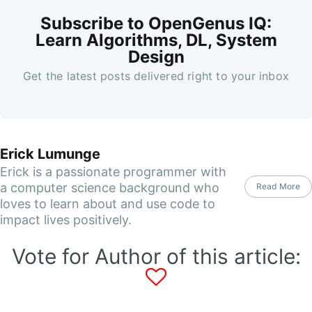
Subscribe to OpenGenus IQ:
Learn Algorithms, DL, System
Design
Get the latest posts delivered right to your inbox
Erick Lumunge
Erick is a passionate programmer with
a computer science background who
Read More
loves to learn about and use code to
impact lives positively.
Vote for Author of this article: