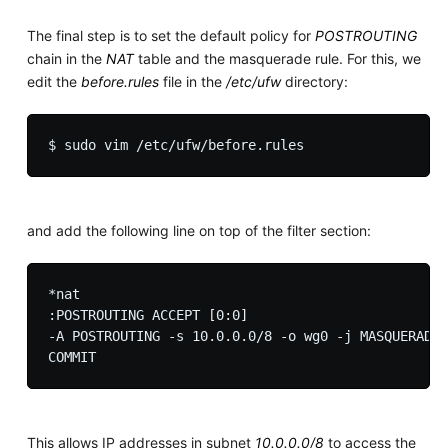
The final step is to set the default policy for
POSTROUTING
chain in the
NAT
table and the masquerade rule. For this, we
edit the
before.rules
file in the
/etc/ufw
directory:
and add the following line on top of the filter section:
*nat

:POSTROUTING ACCEPT [0:0]

-A POSTROUTING -s 10.0.0.0/8 -o wg0 -j MASQUERADE

This allows IP addresses in subnet
10.0.0.0/8
to access the