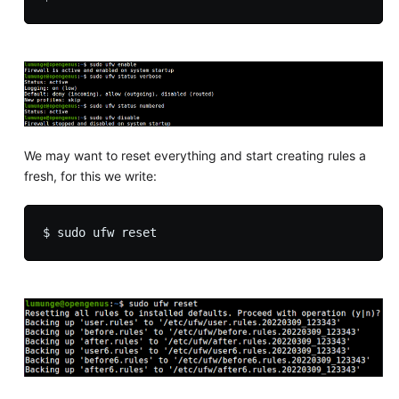
We may want to reset everything and start creating rules a
fresh, for this we write: