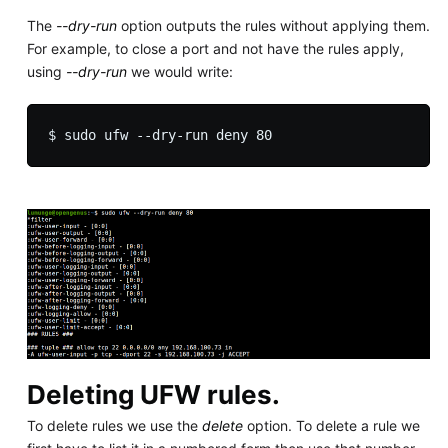
The
--dry-run
option outputs the rules without applying them.
For example, to close a port and not have the rules apply,
using
--dry-run
we would write:
Deleting UFW rules.
To delete rules we use the
delete
option. To delete a rule we