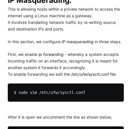
IP Masquerading.
This is allowing hosts within a private network to access the
internet using a Linux machine as a gateway.
It involves translating network traffic by re-writing source
and destination IPs and ports.
In this section, we configure
IP masquerading
in three steps.
First, we enable
ip forwarding
- whereby a system accepts
incoming traffic on an interface, recognizing it is meant for
another system it forwards it accordingly.
To anable forwarding we edit the
/etc/ufw/sysctl.conf
file:
After it is open we uncomment the line as shown below;