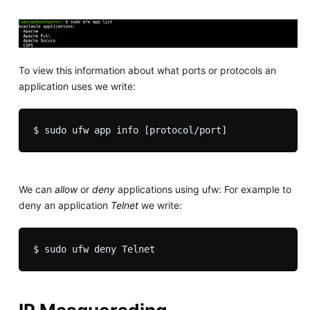
To view this information about what ports or protocols an
application uses we write:
We can
allow
or
deny
applications using ufw: For example to
deny an application
Telnet
we write: