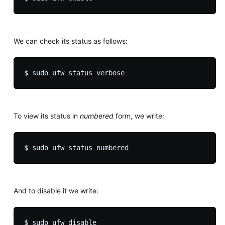
We can check its status as follows:
To view its status in
numbered
form, we write:
And to disable it we write: