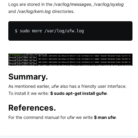
Logs are stored in the
/var/log/messages
,
/var/log/syslog
and
/var/log/kern.log
directories.
Summary.
As mentioned earlier,
ufw
also has a friendly user interface.
To install it we write:
$ sudo apt-get install gufw
.
References.
For the command manual for
ufw
we write
$ man ufw
.