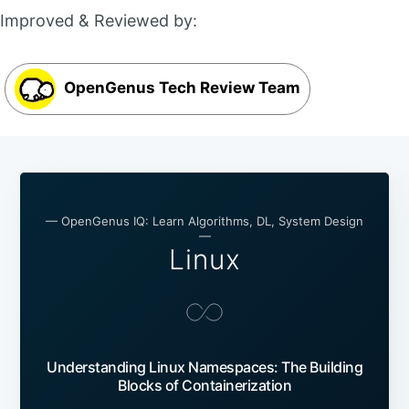
Improved & Reviewed by:
OpenGenus Tech Review Team
— OpenGenus IQ: Learn Algorithms, DL, System Design
—
Linux
Understanding Linux Namespaces: The Building
Blocks of Containerization