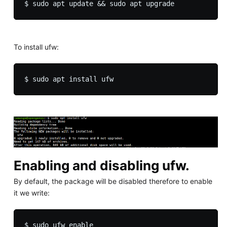
To install ufw:
Enabling and disabling ufw.
By default, the package will be disabled therefore to enable
it we write: