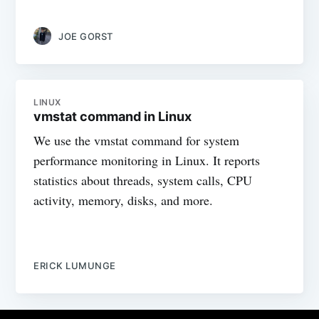
JOE GORST
LINUX
vmstat command in Linux
We use the vmstat command for system
performance monitoring in Linux. It reports
statistics about threads, system calls, CPU
activity, memory, disks, and more.
ERICK LUMUNGE