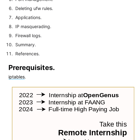
Deleting ufw rules.
Applications.
IP masquerading.
Firewall logs.
Summary.
References.
Prerequisites.
iptables
.