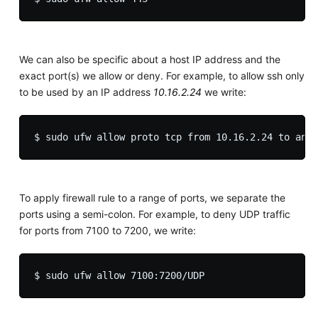
We can also be specific about a host IP address and the
exact port(s) we allow or deny. For example, to allow ssh only
to be used by an IP address
10.16.2.24
we write:
To apply firewall rule to a range of ports, we separate the
ports using a semi-colon. For example, to deny UDP traffic
for ports from 7100 to 7200, we write: