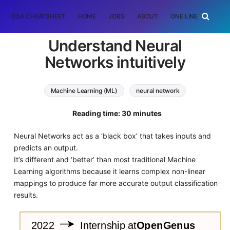
DSA CHEATSHEET
HOME
JOBS
ABOUT
ONE LINER
RAN
Understand Neural
Networks intuitively
Machine Learning (ML)
neural network
Reading time: 30 minutes
Neural Networks act as a ‘black box’ that takes inputs and
predicts an output.
It’s different and ‘better’ than most traditional Machine
Learning algorithms because it learns complex non-linear
mappings to produce far more accurate output classification
results.