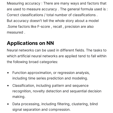
Measuring accuracy : There are many ways and factors that
are used to measure accuracy . The general formula used is :
Correct classifications / total number of classifications .
But accuracy doesn't tell the whole story about a model
.Some factors like F-score , recall , precision are also
measured .
Applications on NN
Neural networks can be used in different fields. The tasks to
which artificial neural networks are applied tend to fall within
the following broad categories:
Function approximation, or regression analysis,
including time series prediction and modeling.
Classification, including pattern and sequence
recognition, novelty detection and sequential decision
making.
Data processing, including filtering, clustering, blind
signal separation and compression.