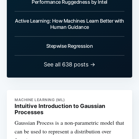
Performance Ruggedness by Intel
Active Learning: How Machines Learn Better with
Human Guidance
Stepwise Regression
See all 638 posts →
MACHINE LEARNING (ML)
Intuitive Introduction to Gaussian
Processes
Gaussian Process is a non-parametric model that
can be used to represent a distribution over