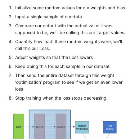
Initialize some random values for our weights and bias
Input a single sample of our data
Compare our output with the actual value it was
supposed to be, we’ll be calling this our Target values.
Quantify how ‘bad’ these random weights were, we’ll
call this our Loss.
Adjust weights so that the Loss lowers
Keep doing this for each sample in our dataset
Then send the entire dataset through this weight
‘optimization’ program to see if we get an even lower
loss
Stop training when the loss stops decreasing.