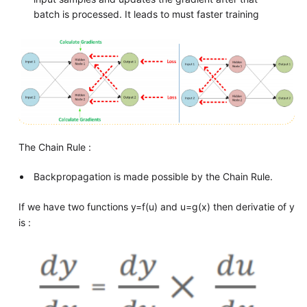
batch is processed. It leads to must faster training
The Chain Rule :
Backpropagation is made possible by the Chain Rule.
If we have two functions y=f(u) and u=g(x) then derivatie of y
is :