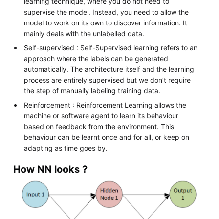
learning technique, where you do not need to
supervise the model. Instead, you need to allow the
model to work on its own to discover information. It
mainly deals with the unlabelled data.
Self-supervised : Self-Supervised learning refers to an
approach where the labels can be generated
automatically. The architecture itself and the learning
process are entirely supervised but we don’t require
the step of manually labeling training data.
Reinforcement : Reinforcement Learning allows the
machine or software agent to learn its behaviour
based on feedback from the environment. This
behaviour can be learnt once and for all, or keep on
adapting as time goes by.
How NN looks ?