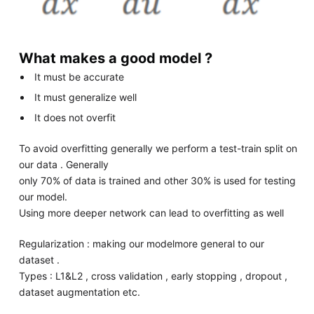
What makes a good model ?
It must be accurate
It must generalize well
It does not overfit
To avoid overfitting generally we perform a test-train split on
our data . Generally
only 70% of data is trained and other 30% is used for testing
our model.
Using more deeper network can lead to overfitting as well
Regularization : making our modelmore general to our
dataset .
Types : L1&L2 , cross validation , early stopping , dropout ,
dataset augmentation etc.