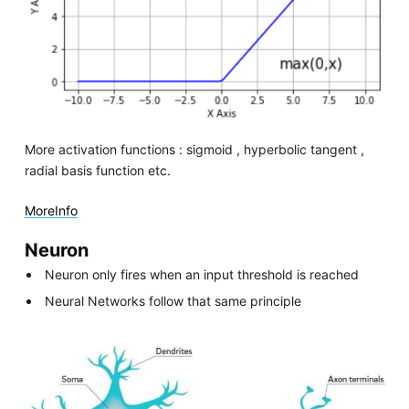
More activation functions : sigmoid , hyperbolic tangent ,
radial basis function etc.
MoreInfo
Neuron
Neuron only fires when an input threshold is reached
Neural Networks follow that same principle