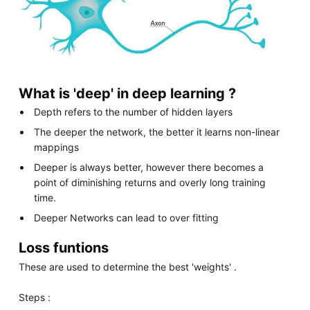
What is 'deep' in deep learning ?
Depth refers to the number of hidden layers
The deeper the network, the better it learns non-linear
mappings
Deeper is always better, however there becomes a
point of diminishing returns and overly long training
time.
Deeper Networks can lead to over fitting
Loss funtions
These are used to determine the best 'weights' .
Steps :