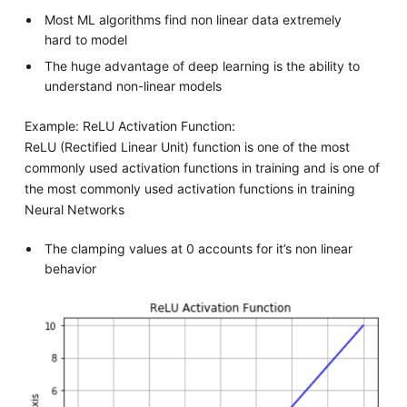
Most ML algorithms find non linear data extremely
hard to model
The huge advantage of deep learning is the ability to
understand non-linear models
Example: ReLU Activation Function:
ReLU (Rectified Linear Unit) function is one of the most
commonly used activation functions in training and is one of
the most commonly used activation functions in training
Neural Networks
The clamping values at 0 accounts for it’s non linear
behavior