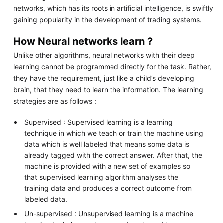
networks, which has its roots in artificial intelligence, is swiftly
gaining popularity in the development of trading systems.
How Neural networks learn ?
Unlike other algorithms, neural networks with their deep
learning cannot be programmed directly for the task. Rather,
they have the requirement, just like a child’s developing
brain, that they need to learn the information. The learning
strategies are as follows :
Supervised : Supervised learning is a learning
technique in which we teach or train the machine using
data which is well labeled that means some data is
already tagged with the correct answer. After that, the
machine is provided with a new set of examples so
that supervised learning algorithm analyses the
training data and produces a correct outcome from
labeled data.
Un-supervised : Unsupervised learning is a machine