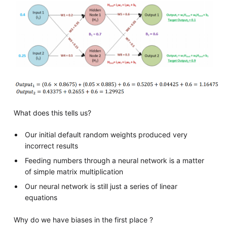
What does this tells us?
Our initial default random weights produced very
incorrect results
Feeding numbers through a neural network is a matter
of simple matrix multiplication
Our neural network is still just a series of linear
equations
Why do we have biases in the first place ?