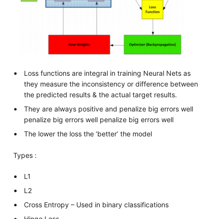
Loss functions are integral in training Neural Nets as
they measure the inconsistency or difference between
the predicted results & the actual target results.
They are always positive and penalize big errors well
penalize big errors well penalize big errors well
The lower the loss the ‘better’ the model
Types :
L1
L2
Cross Entropy – Used in binary classifications
Hinge Loss