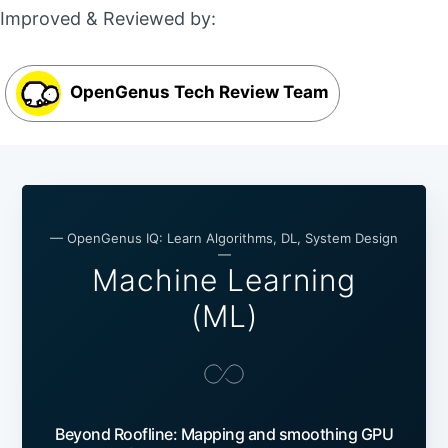
Improved & Reviewed by:
OpenGenus Tech Review Team
— OpenGenus IQ: Learn Algorithms, DL, System Design
—
Machine Learning
(ML)
Beyond Roofline: Mapping and smoothing GPU