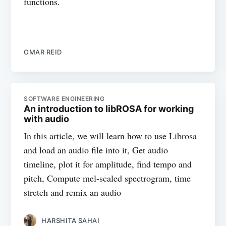
functions.
OMAR REID
SOFTWARE ENGINEERING
An introduction to libROSA for working
with audio
In this article, we will learn how to use Librosa
and load an audio file into it, Get audio
timeline, plot it for amplitude, find tempo and
pitch, Compute mel-scaled spectrogram, time
stretch and remix an audio
HARSHITA SAHAI