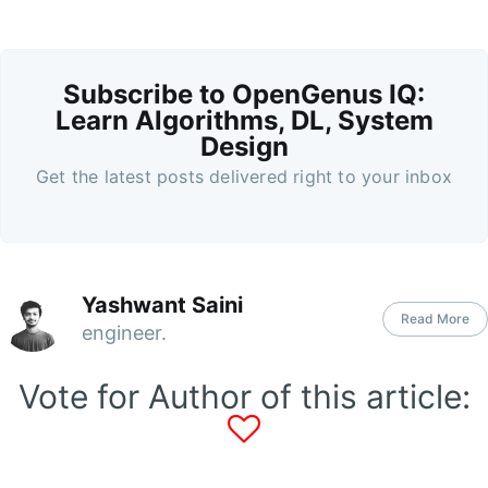
Subscribe to OpenGenus IQ:
Learn Algorithms, DL, System
Design
Get the latest posts delivered right to your inbox
Yashwant Saini
Read More
engineer.
Vote for Author of this article: