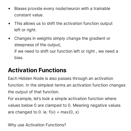
Biases provide every node/neuron with a trainable
constant value.
This allows us to shift the activation function output
left or right.
Changes in weights simply change the gradient or
steepness of the output,
if we need to shift our function left or right , we need a
bias.
Activation Functions
Each Hidden Node is also passes through an activation
function. In the simplest terms an activation function changes
the output of that function.
For example, let’s look a simple activation function where
values below 0 are clamped to 0. Meaning negative values
are changed to 0. ie. f(x) = max(0, x)
Why use Activation Functions?