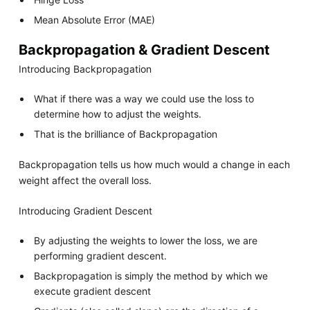
Mean Absolute Error (MAE)
Backpropagation & Gradient Descent
Introducing Backpropagation
What if there was a way we could use the loss to
determine how to adjust the weights.
That is the brilliance of Backpropagation
Backpropagation tells us how much would a change in each
weight affect the overall loss.
Introducing Gradient Descent
By adjusting the weights to lower the loss, we are
performing gradient descent.
Backpropagation is simply the method by which we
execute gradient descent