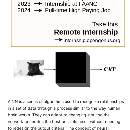
A NN is a series of algorithms used to recognize relationships
in a set of data through a process similar to the way human
brain works. They can adapt to changing input so the
network generates the best possible result without needing
to redesign the output criteria. The concept of neural