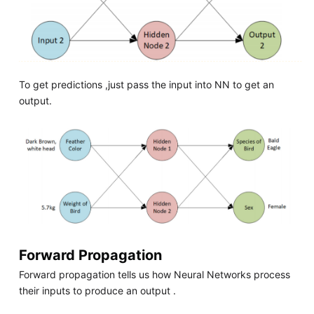
To get predictions ,just pass the input into NN to get an
output.
Forward Propagation
Forward propagation tells us how Neural Networks process
their inputs to produce an output .