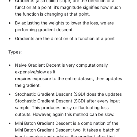
Gradients (also called slope) are the direction of a
function at a point, it’s magnitude signifies how much
the function is changing at that point.
By adjusting the weights to lower the loss, we are
performing gradient descent.
Gradients are the direction of a function at a point
Types:
Naive Gradient Decent is very computationally
expensive/slow as it
requires exposure to the entire dataset, then updates
the gradient.
Stochastic Gradient Descent (SGD) does the updates
Stochastic Gradient Descent (SGD) after every input
sample. This produces noisy or fluctuating loss
outputs. However, again this method can be slow.
Mini Batch Gradient Descent is a combination of the
Mini Batch Gradient Descent two. It takes a batch of
input samples and updates the gradient after that