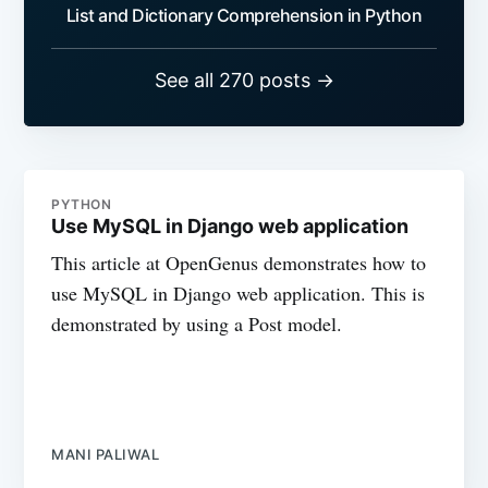
List and Dictionary Comprehension in Python
See all 270 posts →
PYTHON
Use MySQL in Django web application
This article at OpenGenus demonstrates how to
use MySQL in Django web application. This is
demonstrated by using a Post model.
MANI PALIWAL