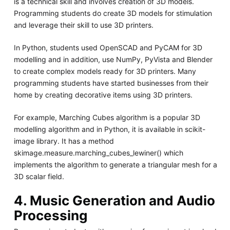
is a technical skill and involves creation of 3D models.
Programming students do create 3D models for stimulation
and leverage their skill to use 3D printers.
In Python, students used OpenSCAD and PyCAM for 3D
modelling and in addition, use NumPy, PyVista and Blender
to create complex models ready for 3D printers. Many
programming students have started businesses from their
home by creating decorative items using 3D printers.
For example, Marching Cubes algorithm is a popular 3D
modelling algorithm and in Python, it is available in scikit-
image library. It has a method
skimage.measure.marching_cubes_lewiner() which
implements the algorithm to generate a triangular mesh for a
3D scalar field.
4. Music Generation and Audio
Processing