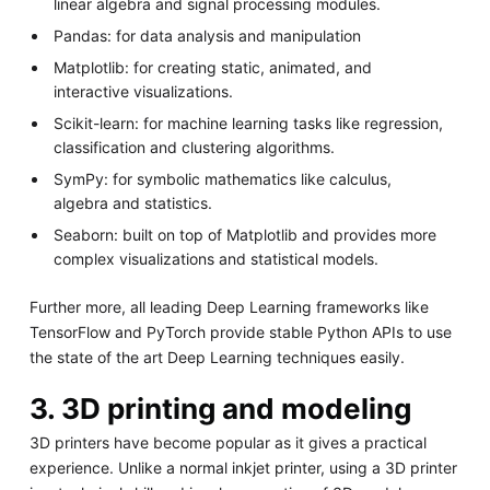
linear algebra and signal processing modules.
Pandas: for data analysis and manipulation
Matplotlib: for creating static, animated, and
interactive visualizations.
Scikit-learn: for machine learning tasks like regression,
classification and clustering algorithms.
SymPy: for symbolic mathematics like calculus,
algebra and statistics.
Seaborn: built on top of Matplotlib and provides more
complex visualizations and statistical models.
Further more, all leading Deep Learning frameworks like
TensorFlow and PyTorch provide stable Python APIs to use
the state of the art Deep Learning techniques easily.
3. 3D printing and modeling
3D printers have become popular as it gives a practical
experience. Unlike a normal inkjet printer, using a 3D printer