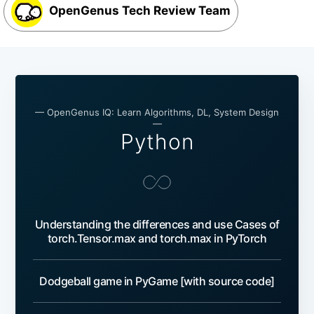
OpenGenus Tech Review Team
— OpenGenus IQ: Learn Algorithms, DL, System Design
—
Python
Understanding the differences and use Cases of
torch.Tensor.max and torch.max in PyTorch
Dodgeball game in PyGame [with source code]