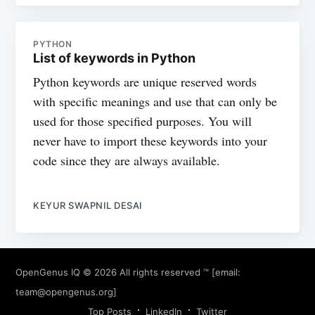
PYTHON
List of keywords in Python
Python keywords are unique reserved words
with specific meanings and use that can only be
used for those specified purposes. You will
never have to import these keywords into your
code since they are always available.
KEYUR SWAPNIL DESAI
OpenGenus IQ
© 2026 All rights reserved ™ [email:
team@opengenus.org
]
Top Posts
LinkedIn
Twitter