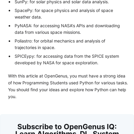
SunPy: for solar physics and solar data analysis.
SpacePy: for space physics and analysis of space
weather data.
PyNASA: for accessing NASA's APIs and downloading
data from various space missions.
Poliastro: for orbital mechanics and analysis of
trajectories in space.
SPICEypy: for accessing data from the SPICE system
developed by NASA for space exploration.
With this article at OpenGenus, you must have a strong idea
of how Programming Students used Python for various tasks.
You should find your ideas and explore how Python can help
you.
Subscribe to OpenGenus IQ:
Learn Algorithms, DL, System