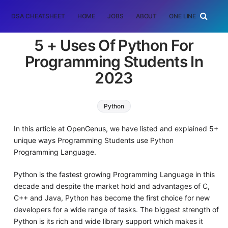
DSA CHEATSHEET
HOME
JOBS
ABOUT
ONE LINER
RAN
5 + Uses Of Python For
Programming Students In
2023
Python
In this article at OpenGenus, we have listed and explained 5+
unique ways Programming Students use Python
Programming Language.
Python is the fastest growing Programming Language in this
decade and despite the market hold and advantages of C,
C++ and Java, Python has become the first choice for new
developers for a wide range of tasks. The biggest strength of
Python is its rich and wide library support which makes it