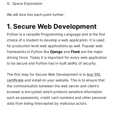
Space Exploration
We will dive into each point further:
1. Secure Web Development
Python is a versatile Programming Language and is the first
choice of a student to develop a web application. It is used
for production level web applications as well. Popular web
frameworks in Python like
Django
and
Flask
are the major
driving force. Today it is important for every web application
to be secure and Python has in-built ability of security.
The first step for Secure Web Development is to
buy SSL
certificate
and install on your website. This is to ensure that
the communication between the web server and client's
browser is encrypted which protects sensitive information
such as passwords, credit card numbers and other personal
data from being intercepted by malicious actors.