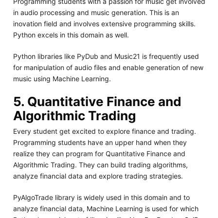
Programming students with a passion for music get involved
in audio processing and music generation. This is an
inovation field and involves extensive programming skills.
Python excels in this domain as well.
Python libraries like PyDub and Music21 is frequently used
for manipulation of audio files and enable generation of new
music using Machine Learning.
5. Quantitative Finance and
Algorithmic Trading
Every student get excited to explore finance and trading.
Programming students have an upper hand when they
realize they can program for Quantitative Finance and
Algorithmic Trading. They can build trading algorithms,
analyze financial data and explore trading strategies.
PyAlgoTrade library is widely used in this domain and to
analyze financial data, Machine Learning is used for which