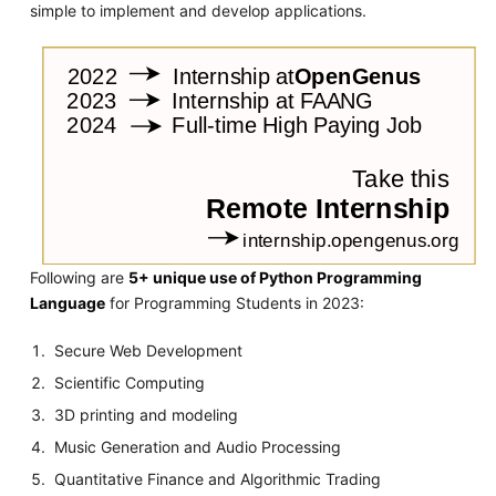
simple to implement and develop applications.
Following are
5+ unique use of Python Programming
Language
for Programming Students in 2023:
Secure Web Development
Scientific Computing
3D printing and modeling
Music Generation and Audio Processing
Quantitative Finance and Algorithmic Trading