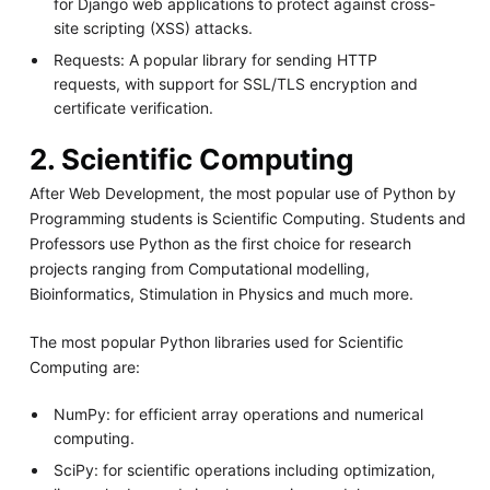
for Django web applications to protect against cross-
site scripting (XSS) attacks.
Requests: A popular library for sending HTTP
requests, with support for SSL/TLS encryption and
certificate verification.
2. Scientific Computing
After Web Development, the most popular use of Python by
Programming students is Scientific Computing. Students and
Professors use Python as the first choice for research
projects ranging from Computational modelling,
Bioinformatics, Stimulation in Physics and much more.
The most popular Python libraries used for Scientific
Computing are:
NumPy: for efficient array operations and numerical
computing.
SciPy: for scientific operations including optimization,