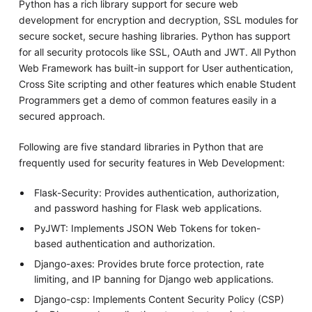
Python has a rich library support for secure web
development for encryption and decryption, SSL modules for
secure socket, secure hashing libraries. Python has support
for all security protocols like SSL, OAuth and JWT. All Python
Web Framework has built-in support for User authentication,
Cross Site scripting and other features which enable Student
Programmers get a demo of common features easily in a
secured approach.
Following are five standard libraries in Python that are
frequently used for security features in Web Development:
Flask-Security: Provides authentication, authorization,
and password hashing for Flask web applications.
PyJWT: Implements JSON Web Tokens for token-
based authentication and authorization.
Django-axes: Provides brute force protection, rate
limiting, and IP banning for Django web applications.
Django-csp: Implements Content Security Policy (CSP)