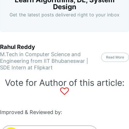
Design
Get the latest posts delivered right to your inbox
Rahul Reddy
M.Tech in Computer Science and
Read More
Engineering from IIT Bhubaneswar |
SDE Intern at Flipkart
Vote for Author of this article:
Improved & Reviewed by: