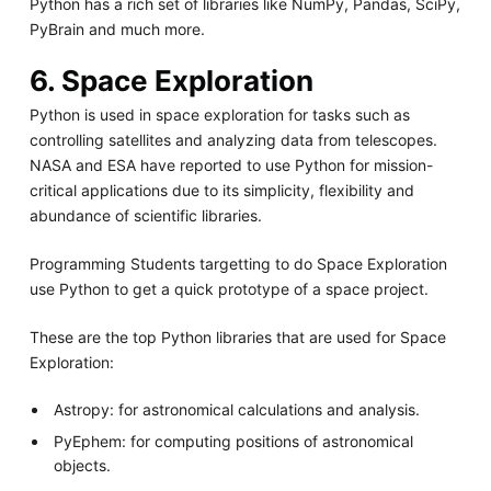
Python has a rich set of libraries like NumPy, Pandas, SciPy,
PyBrain and much more.
6. Space Exploration
Python is used in space exploration for tasks such as
controlling satellites and analyzing data from telescopes.
NASA and ESA have reported to use Python for mission-
critical applications due to its simplicity, flexibility and
abundance of scientific libraries.
Programming Students targetting to do Space Exploration
use Python to get a quick prototype of a space project.
These are the top Python libraries that are used for Space
Exploration:
Astropy: for astronomical calculations and analysis.
PyEphem: for computing positions of astronomical
objects.