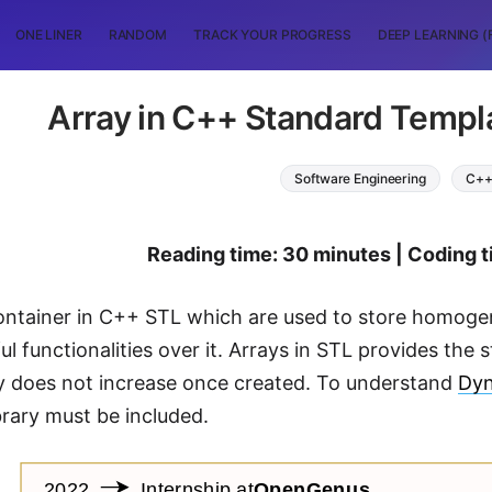
ONE LINER
RANDOM
TRACK YOUR PROGRESS
DEEP LEARNING (
Array in C++ Standard Templa
Software Engineering
C+
Reading time: 30 minutes | Coding t
container in C++ STL which are used to store homog
ul functionalities over it. Arrays in STL provides the 
ay does not increase once created. To understand
Dyn
brary must be included.