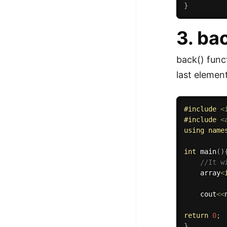
}
3. ba
back() funct
last elemen
#
include
<
#
include
<
using
name
int
main
(
)
//It w
    array
<
    cout
<<
return
0
;
}