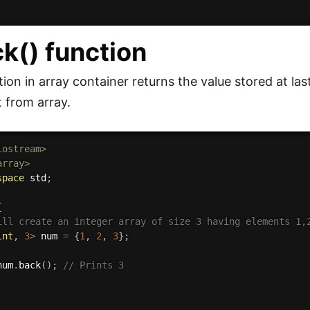
ck() function
ion in array container returns the value stored at last 
t from array.
iostream>
array>
space
 std
;
{
ill create an integer array of size 3 having elements 1,
int
,
3
>
 num 
=
{
1
,
2
,
3
}
;
num
.
back
(
)
;
// Prints 3