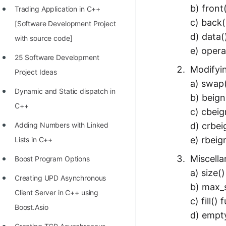
b) front
Trading Application in C++
100+ Graph Algorithms and
c) back(
[Software Development Project
Techniques
d) data(
with source code]
e) opera
25 Software Development
Modifyi
Project Ideas
a) swap(
Dynamic and Static dispatch in
b) beign
C++
c) cbeig
d) crbei
Adding Numbers with Linked
e) rbeig
Lists in C++
Miscell
Boost Program Options
a) size(
Creating UPD Asynchronous
b) max_s
Client Server in C++ using
c) fill()
Boost.Asio
d) empty