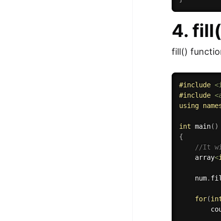
4. fil
fill() functi
#
include
<
#
include
<
using
name
int
main
(
)
{
//It w
    array
<
    num
.
fi
for
(
in
        co