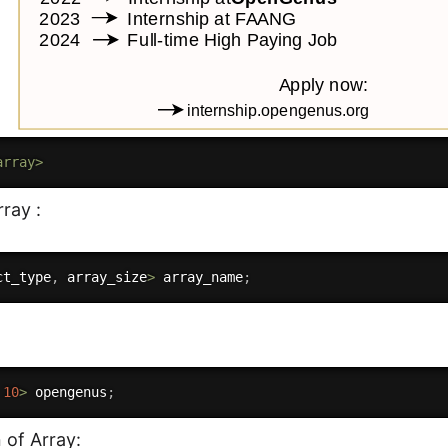
array>
ray :
ct_type
,
 array_size
>
 array_name
;
10
>
 opengenus
;
n of Array: