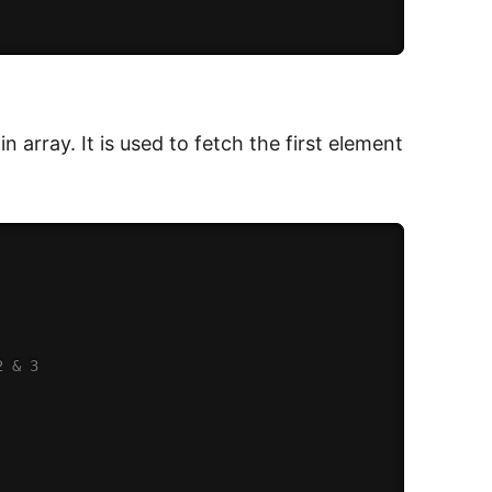
in array. It is used to fetch the first element
2 & 3