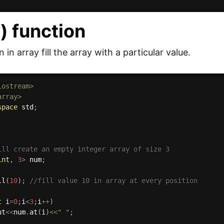
l() function
on in array fill the array with a particular value.
iostream>
array>
space
 std
;
ill create an empty integer array of size 3
int
,
3
>
 num
;
ll
(
10
)
;
//fill value 10 in array at every position
t
 i
=
0
;
i
<
3
;
i
++
)
ut
<<
num
.
at
(
i
)
<<
" "
;