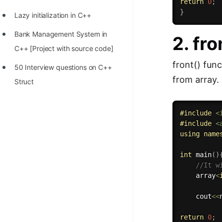
return
0
;
}
Lazy initialization in C++
Bank Management System in
2. fro
C++ [Project with source code]
front() func
50 Interview questions on C++
from array.
Struct
#
include
<
#
include
<
using
name
int
main
(
)
//It w
    array
<
    cout
<<
return
0
;