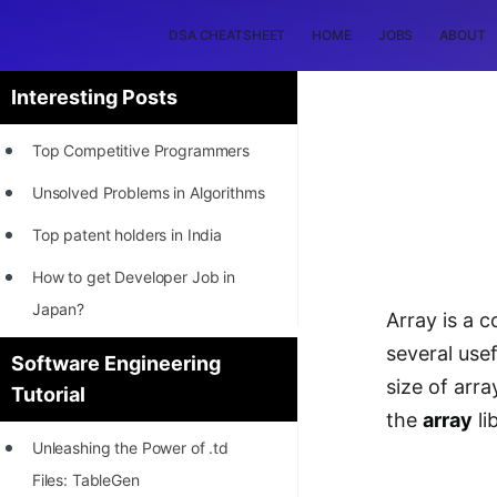
DSA CHEATSHEET
HOME
JOBS
ABOUT
Interesting Posts
Top Competitive Programmers
Unsolved Problems in Algorithms
Top patent holders in India
How to get Developer Job in
Japan?
Array is a 
[INTERNSHIP]
several usef
Software Engineering
size of arr
Tutorial
STORY: Most Profitable Software
the
array
li
Patents
Unleashing the Power of .td
How to earn by filing Patents?
Files: TableGen