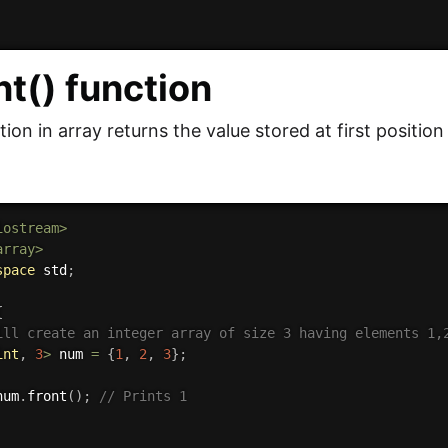
nt() function
tion in array returns the value stored at first position 
iostream>
array>
space
 std
;
{
ill create an integer array of size 3 having elements 1,
int
,
3
>
 num 
=
{
1
,
2
,
3
}
;
num
.
front
(
)
;
// Prints 1