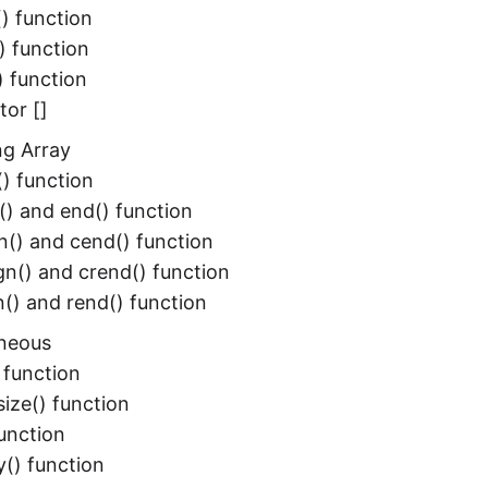
() function
) function
) function
tor []
ng Array
) function
() and end() function
n() and cend() function
gn() and crend() function
n() and rend() function
aneous
) function
ize() function
 function
() function