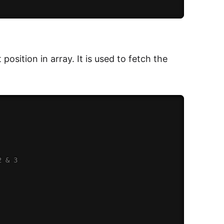
position in array. It is used to fetch the
2 & 3