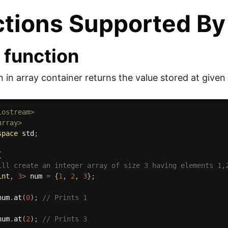
tions Supported By
) function
n in array container returns the value stored at given
iostream>
array>
space
 std
;
{
ill create an integer array of size 3 having elements 1,
int
,
3
>
 num 
=
{
1
,
2
,
3
}
;
num
.
at
(
0
)
;
// Prints 1
num
.
at
(
2
)
;
// Prints 3