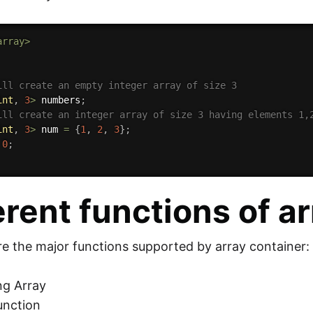
array>
ill create an empty integer array of size 3 
int
,
3
>
 numbers
;
ill create an integer array of size 3 having elements 1,
int
,
3
>
 num 
=
{
1
,
2
,
3
}
;
0
;
erent functions of a
re the major functions supported by array container:
ng Array
function