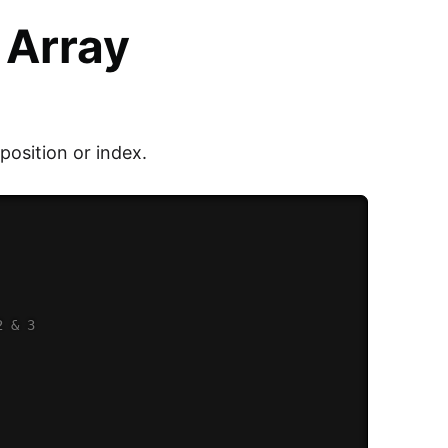
 Array
 position or index.
2 & 3