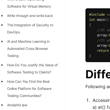
STORY: man who refused $1M
Software for Virtual Memory
for his discovery
#
include
<
Write through and write back
STORY: Man behind VIM
int
main
(
)
The Integration of Security to
{
STORY: Galactic algorithm
//It w
DevOps
    array
<
STORY: Inventor of Linked List
//It w
AI and Machine Learning in
Practice Interview Questions
    array
<
Automated Cross Browser
return
List of 50+ Binary Tree Problems
Testing
}
List of 100+ Dynamic
Hоw Dо Yоu Justify the Vаlue оf
Diff
Programming Problems
Sоftwаre Testing tо Clients?
List of 50+ Array Problems
How Can You Find the Best
Following a
Online Platform for Software
11 Greedy Algorithm Problems
Testing Communities?
[MUST]
Accessi
Amdahl’s law
List of 50+ Linked List Problems
a) at() 