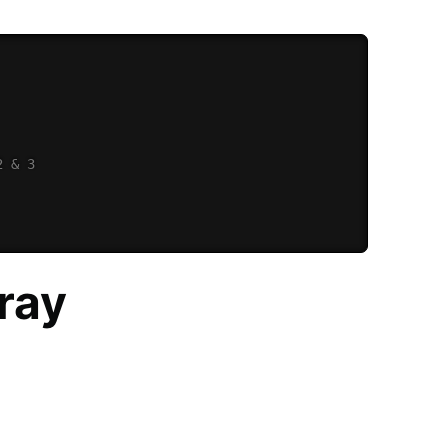
2 & 3
rray