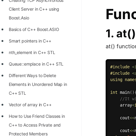
Creating TCP Asynchronous
Func
Client Server in C++ using
Boost.Asio
1. at(
Basics of C++ Boost.ASIO
Smart pointers in C++
at() functio
nth_element in C++ STL
Queue::emplace in C++ STL
#
include
<
#
include
<
Different Ways to Delete
using
name
Elements in Unordered Map in
int
main
(
)
C++ STL
//It w
Vector of array in C++
    array
<
How to Use Friend Classes in
    cout
<<
C++ to Access Private and
    cout
<<
Protected Members