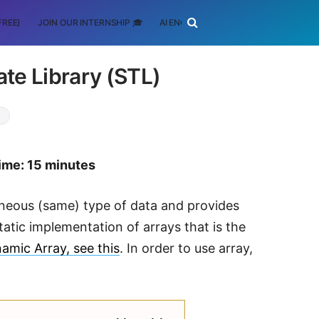
FREE)
JOIN OUR INTERNSHIP 🎓
AI ENGINEERING
SCHOLARSHIP
te Library (STL)
+
ime: 15 minutes
eneous (same) type of data and provides
static implementation of arrays that is the
amic Array, see this
. In order to use array,