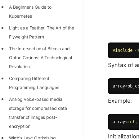
Richest Programmers in the
A Beginner's Guide to
World
Kubernetes
STORY: Multiplication from 1950
Light as a Feather: The Art of the
to 2022
Flyweight Pattern
Position of India at ICPC World
The Intersection of Bitcoin and
#
include
<
Finals (1999 to 2021)
Online Casinos: A Technological
Syntax of ar
Most Dangerous Line of Code 💀
Revolution
Age of All Programming
Comparing Different
array
<
obje
Languages
Programming Languages
How to earn money online as a
Analog voice-based media
Example:
Programmer?
storage for compressed data
transfer of images post-
STORY: Kolmogorov N^2
array
<
int
,
encryption
Conjecture Disproved
Initializatio
Wirth's Law: Optimizing