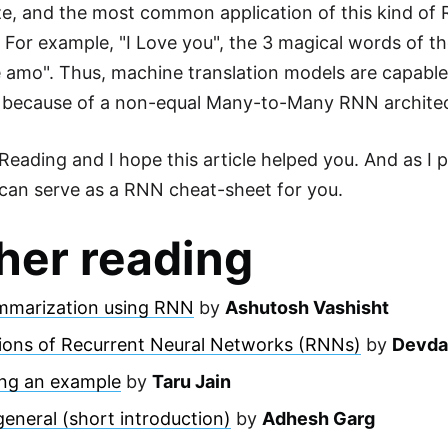
ize, and the most common application of this kind of
. For example, "I Love you", the 3 magical words of th
e amo". Thus, machine translation models are capable
g because of a non-equal Many-to-Many RNN archite
eading and I hope this article helped you. And as I pr
can serve as a RNN cheat-sheet for you.
her reading
mmarization using RNN
by
Ashutosh Vashisht
tions of Recurrent Neural Networks (RNNs)
by
Devda
ng an example
by
Taru Jain
eneral (short introduction)
by
Adhesh Garg