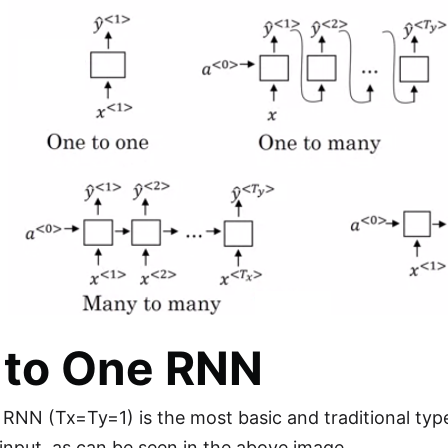
 to One RNN
RNN (Tx=Ty=1) is the most basic and traditional type
e input, as can be seen in the above image.