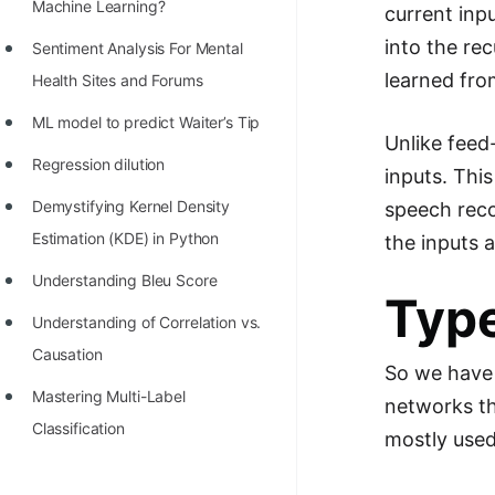
STORY: man who refused $1M
Machine Learning?
current inp
for his discovery
into the re
Sentiment Analysis For Mental
learned fro
STORY: Man behind VIM
Health Sites and Forums
STORY: Galactic algorithm
ML model to predict Waiter’s Tip
Unlike feed
STORY: Inventor of Linked List
Regression dilution
inputs. Thi
Practice Interview Questions
Demystifying Kernel Density
speech reco
Estimation (KDE) in Python
the inputs a
List of 50+ Binary Tree Problems
Understanding Bleu Score
List of 100+ Dynamic
Typ
Programming Problems
Understanding of Correlation vs.
Causation
List of 50+ Array Problems
So we have 
Mastering Multi-Label
networks th
11 Greedy Algorithm Problems
Classification
[MUST]
mostly used
List of 50+ Linked List Problems