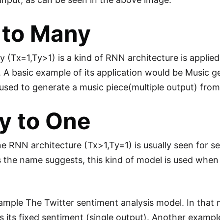
 to Many
(Tx=1,Ty>1) is a kind of RNN architecture is applied i
t. A basic example of its application would be Music
used to generate a music piece(multiple output) from 
y to One
 RNN architecture (Tx>1,Ty=1) is usually seen for 
 the name suggests, this kind of model is used when m
ample The Twitter sentiment analysis model. In that m
es its fixed sentiment (single output). Another examp