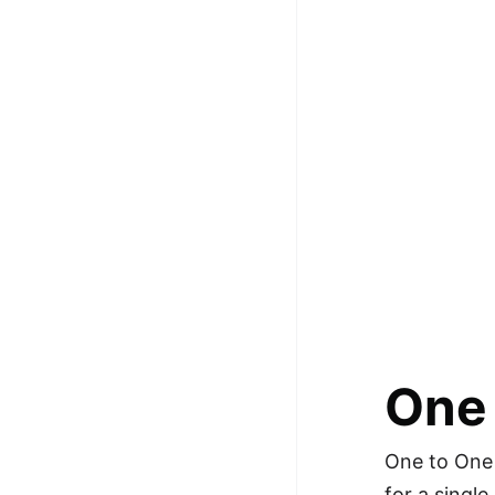
100+ Graph Algorithms and
Techniques
One
One to One 
for a singl