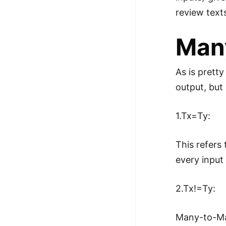
review text
Man
As is prett
output, bu
1.Tx=Ty:
This refers
every input
2.Tx!=Ty:
Many-to-Man