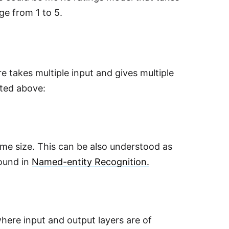
ge from 1 to 5.
 takes multiple input and gives multiple
ted above:
ame size. This can be also understood as
found in
Named-entity Recognition.
ere input and output layers are of