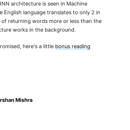
 RNN architecture is seen in Machine
e English language translates to only 2 in
 of returning words more or less than the
cture works in the background.
omised, here's a little
bonus reading
rshan Mishra