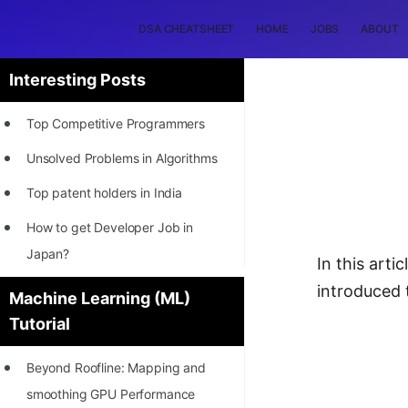
DSA CHEATSHEET
HOME
JOBS
ABOUT
Interesting Posts
Top Competitive Programmers
Unsolved Problems in Algorithms
Top patent holders in India
How to get Developer Job in
Japan?
In this artic
[INTERNSHIP]
introduced 
Machine Learning (ML)
Tutorial
STORY: Most Profitable Software
Patents
Beyond Roofline: Mapping and
How to earn by filing Patents?
smoothing GPU Performance