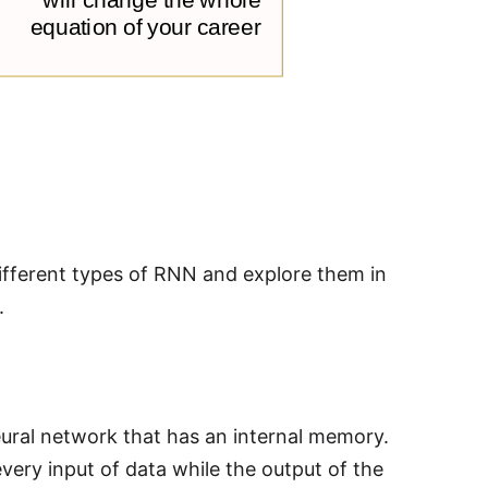
ifferent types of RNN and explore them in
.
eural network that has an internal memory.
very input of data while the output of the