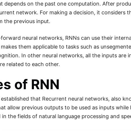
ut depends on the past one computation. After produc
current network. For making a decision, it considers t
m the previous input.
-forward neural networks, RNNs can use their intern
s makes them applicable to tasks such as unsegment
gnition. In other neural networks, all the inputs are 
re related to each other.
es of RNN
established that Recurrent neural networks, also kno
at allow previous outputs to be used as inputs whil
 in the fields of natural language processing and spee