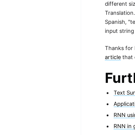
different s
Translation
Spanish, "t
input strin
Thanks for R
article
that 
Furt
Text Su
Applica
RNN usi
RNN in g