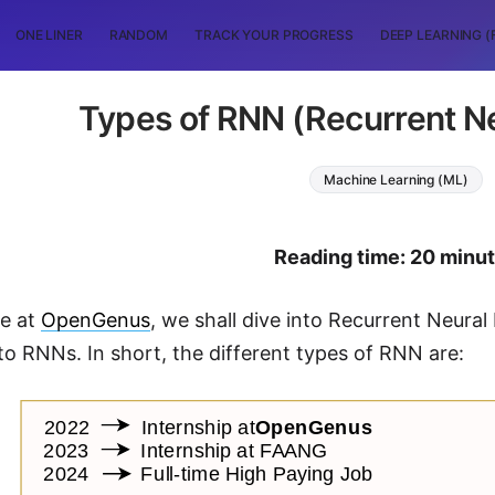
ONE LINER
RANDOM
TRACK YOUR PROGRESS
DEEP LEARNING (
Types of RNN (Recurrent N
Machine Learning (ML)
Reading time: 20 minu
le at
OpenGenus
, we shall dive into Recurrent Neural
to RNNs. In short, the different types of RNN are: