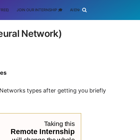
FREE)
JOIN OUR INTERNSHIP 🎓
AI ENGINEERING
SCHOLARSHIP
eural Network)
tes
 Networks types after getting you briefly