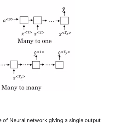
 of Neural network giving a single output