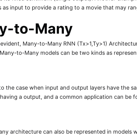
s as input to provide a rating to a movie that may ran
y-to-Many
y evident, Many-to-Many RNN (Tx>1,Ty>1) Architecture
t Many-to-Many models can be two kinds as represen
 to the case when input and output layers have the s
 having a output, and a common application can be 
y architecture can also be represented in models wh