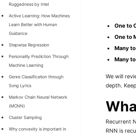
Richest Programmers in the
Ruggedness by Intel
World
Active Learning: How Machines
STORY: Multiplication from 1950
Learn Better with Human
One to 
to 2022
Guidance
One to
Position of India at ICPC World
Stepwise Regression
Many t
Finals (1999 to 2021)
Personality Prediction Through
Many t
Most Dangerous Line of Code 💀
Machine Learning
We will rev
Age of All Programming
Genre Classification through
Languages
depth. Keep 
Song Lyrics
How to earn money online as a
Markov Chain Neural Network
Wha
Programmer?
(MCNN)
STORY: Kolmogorov N^2
Cluster Sampling
Recurrent N
Conjecture Disproved
Why convexity is important in
RNN is recu