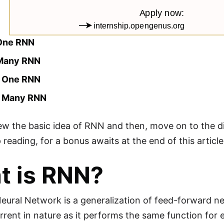
One RNN
 Many RNN
o One RNN
o Many RNN
iew the basic idea of RNN and then, move on to the d
reading, for a bonus awaits at the end of this article
t is RNN?
eural Network is a generalization of feed-forward n
rrent in nature as it performs the same function for e