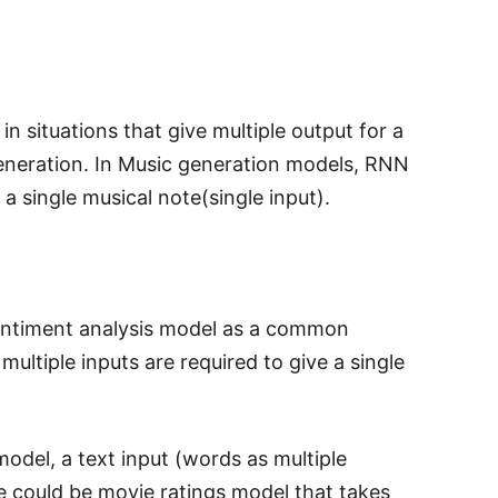
n situations that give multiple output for a
 generation. In Music generation models, RNN
a single musical note(single input).
sentiment analysis model as a common
ultiple inputs are required to give a single
odel, a text input (words as multiple
le could be movie ratings model that takes