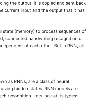
ing the output, it is copied and sent back
he current input and the output that it has
al state (memory) to process sequences of
ed, connected handwriting recognition or
independent of each other. But in RNN, all
wn as RNNs, are a class of neural
e having hidden states. RNN models are
ch recognition. Lets look at its types: