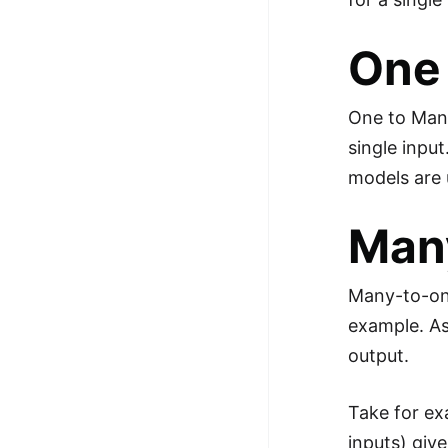
One
One to Many 
single inpu
models are 
Man
Many-to-one
example. As
output.
Take for ex
inputs) giv