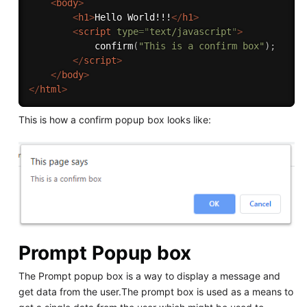
<
body
>
<
h1
>
Hello World!!!
</
h1
>
<
script
type
=
"
text/javascript
"
>
confirm
(
"This is a confirm box"
)
;
</
script
>
</
body
>
</
html
>
This is how a confirm popup box looks like:
Prompt Popup box
The Prompt popup box is a way to display a message and
get data from the user.The prompt box is used as a means to