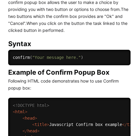
confirm popup box allows the user to make a choice by
providing you with two button or options to choose from.The
two buttons which the confirm box provides are "Ok" and
"Cancel".When you click on the button the task linked to the
clicked button in performed.
Syntax
confirm
(
"Your message here."
)
Example of Confirm Popup Box
Following HTML code demonstrates how to use Confirm
popup box:
<!DOCTYPE html>
<
html
>
<
head
>
<
title
>
Javascript Confirm box example
</
tit
</
head
>