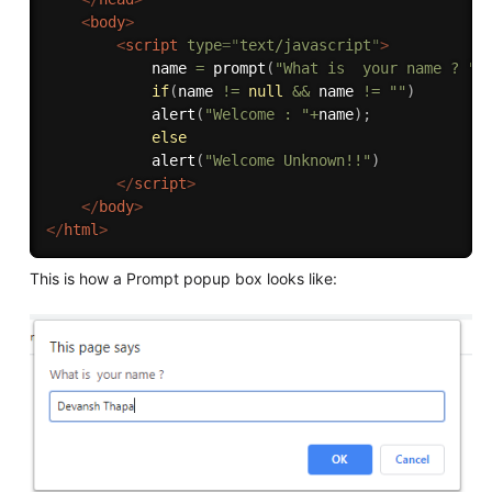
<
body
>
<
script
type
=
"
text/javascript
"
>
            name 
=
prompt
(
"What is  your name ? "
)
if
(
name 
!=
null
&&
 name 
!=
""
)
alert
(
"Welcome : "
+
name
)
;
else
alert
(
"Welcome Unknown!!"
)
</
script
>
</
body
>
</
html
>
This is how a Prompt popup box looks like: