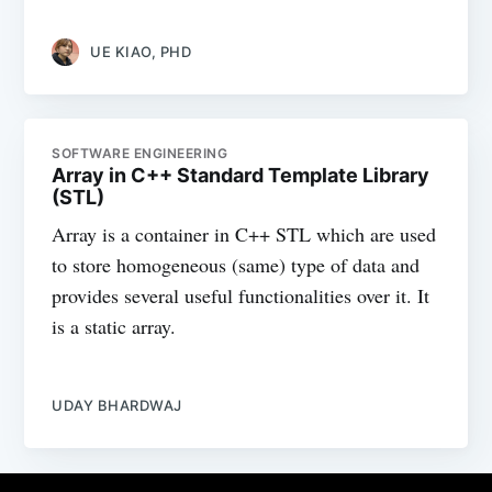
UE KIAO, PHD
SOFTWARE ENGINEERING
Array in C++ Standard Template Library
(STL)
Array is a container in C++ STL which are used
to store homogeneous (same) type of data and
provides several useful functionalities over it. It
is a static array.
UDAY BHARDWAJ