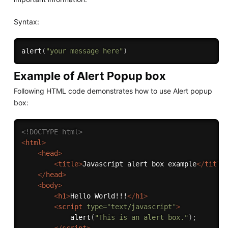
Syntax:
alert
(
"your message here"
)
Example of Alert Popup box
Following HTML code demonstrates how to use Alert popup
box:
<!DOCTYPE html>
<
html
>
<
head
>
<
title
>
Javascript alert box example
</
title
</
head
>
<
body
>
<
h1
>
Hello World!!!
</
h1
>
<
script
type
=
"
text/javascript
"
>
alert
(
"This is an alert box."
)
;
</
script
>