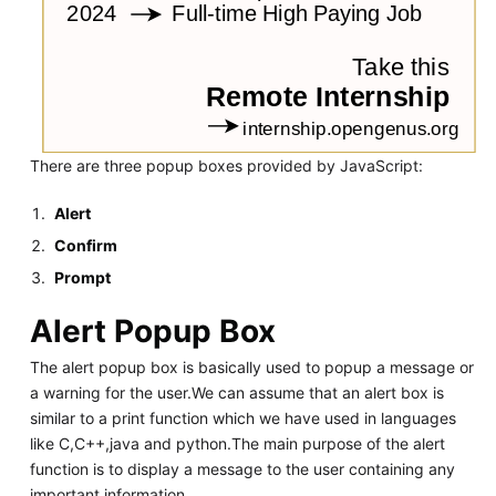
There are three popup boxes provided by JavaScript:
Alert
Confirm
Prompt
Alert Popup Box
The alert popup box is basically used to popup a message or
a warning for the user.We can assume that an alert box is
similar to a print function which we have used in languages
like C,C++,java and python.The main purpose of the alert
function is to display a message to the user containing any
important information.