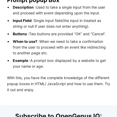
Description
:Used to take a single input from the user
and proceed with event depending upon the input.
Input Field
:Single input field(the input in treated as
string or null if user does not enter anything).
Buttons
:Two buttons are provided “OK” and “Cancel”.
When to use?
:When we need to take a confirmation
from the user to proceed with an event like redirecting
to another page etc.
Example
:A prompt box displayed by a website to get
your name or age.
With this, you have the complete knowledge of the different
popup boxes in HTML/ JavaScript and how to use them. Try
it out and enjoy.
Subscribe to OpenGenus IQ: