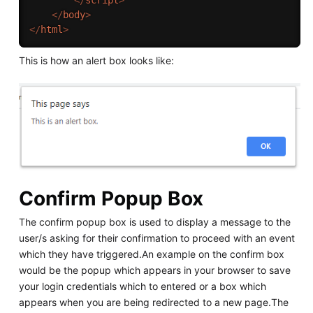
</
body
>
</
html
>
This is how an alert box looks like:
Confirm Popup Box
The confirm popup box is used to display a message to the
user/s asking for their confirmation to proceed with an event
which they have triggered.An example on the confirm box
would be the popup which appears in your browser to save
your login credentials which to entered or a box which
appears when you are being redirected to a new page.The