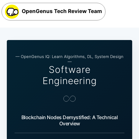
OpenGenus Tech Review Team
— OpenGenus IQ: Learn Algorithms, DL, System Design
—
Software
Engineering
Blockchain Nodes Demystified: A Technical
Overview