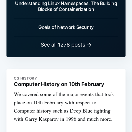
Understanding Linux Namespaces: The Building
Blocks of Containerization
Goals of Network Security
See all 1278 posts →
CS HISTORY
Computer History on 10th February
We covered some of the major events that took
place on 10th February with respect to
Computer history such as Deep Blue fighting
with Garry Kasparov in 1996 and much more.