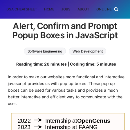
DSA CHEATSHEET
HOME
JOBS
ABOUT
ONE LINER
RAN
Alert, Confirm and Prompt
Popup Boxes in JavaScript
Software Engineering
Web Development
JavaScript
Reading time: 20 minutes | Coding time: 5 minutes
In order to make our websites more functional and interactive
javascript provides us with pop up boxes .These pop up
boxes can be used for various tasks and provides a much
better interactive and efficient way to communicate with the
user.