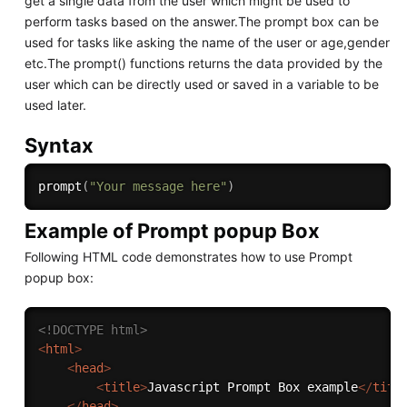
get a single data from the user which might be used to
perform tasks based on the answer.The prompt box can be
used for tasks like asking the name of the user or age,gender
etc.The prompt() functions returns the data provided by the
user which can be directly used or saved in a variable to be
used later.
Syntax
prompt
(
"Your message here"
)
Example of Prompt popup Box
Following HTML code demonstrates how to use Prompt
popup box:
<!DOCTYPE html>
<
html
>
<
head
>
<
title
>
Javascript Prompt Box example
</
titl
</
head
>