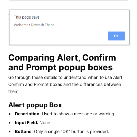
Comparing Alert, Confirm
and Prompt popup boxes
Go through these details to understand when to use Alert,
Confirm and Prompt boxes and the differences between
them.
Alert popup Box
Description
: Used to show a message or warning .
Input Field
: None
Buttons
: Only a single “OK” button is provided.