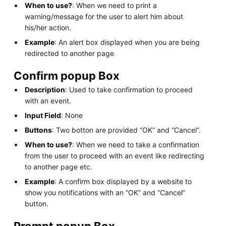
When to use?
: When we need to print a
warning/message for the user to alert him about
his/her action.
Example
: An alert box displayed when you are being
redirected to another page
Confirm popup Box
Description
: Used to take confirmation to proceed
with an event.
Input Field
: None
Buttons
: Two botton are provided “OK” and “Cancel”.
When to use?
: When we need to take a confirmation
from the user to proceed with an event like redirecting
to another page etc.
Example
: A confirm box displayed by a website to
show you notifications with an “OK” and “Cancel”
button.
Prompt popup Box