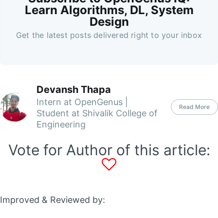
Learn Algorithms, DL, System
Design
Get the latest posts delivered right to your inbox
Devansh Thapa
Intern at OpenGenus |
Read More
Student at Shivalik College of
Engineering
Vote for Author of this article:
Improved & Reviewed by: