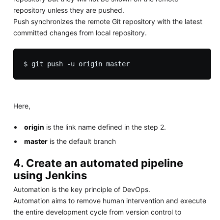
repository unless they are pushed.
Push synchronizes the remote Git repository with the latest
committed changes from local repository.
Here,
origin
is the link name defined in the step 2.
master
is the default branch
4. Create an automated pipeline
using Jenkins
Automation is the key principle of DevOps.
Automation aims to remove human intervention and execute
the entire development cycle from version control to