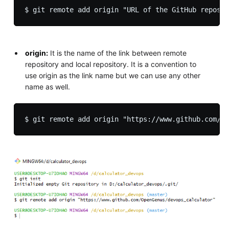
origin:
It is the name of the link between remote
repository and local repository. It is a convention to
use origin as the link name but we can use any other
name as well.