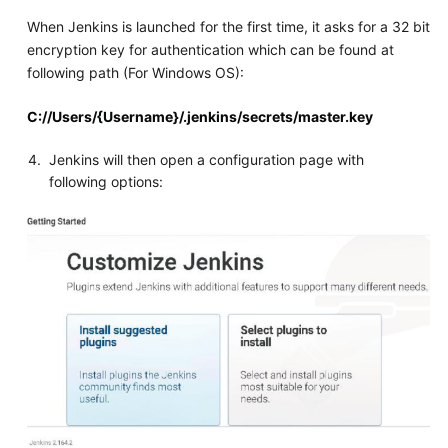
When Jenkins is launched for the first time, it asks for a 32 bit
encryption key for authentication which can be found at
following path (For Windows OS):
C://Users/{Username}/.jenkins/secrets/master.key
Jenkins will then open a configuration page with
following options: