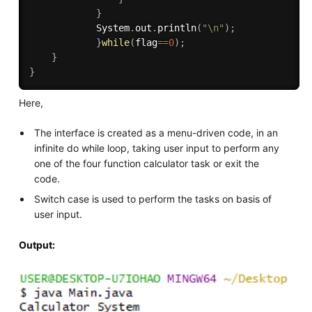
}
            System
.
out
.
println
(
"\n"
)
;
}
while
(
flag
==
0
)
;
}
}
Here,
The interface is created as a menu-driven code, in an
infinite do while loop, taking user input to perform any
one of the four function calculator task or exit the
code.
Switch case is used to perform the tasks on basis of
user input.
Output: