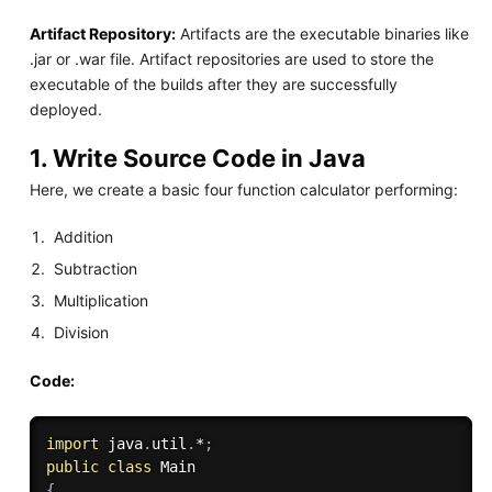
Artifact Repository:
Artifacts are the executable binaries like
.jar or .war file. Artifact repositories are used to store the
executable of the builds after they are successfully
deployed.
1. Write Source Code in Java
Here, we create a basic four function calculator performing:
Addition
Subtraction
Multiplication
Division
Code:
import
 java
.
util
.
*
;
public
class
Main
{