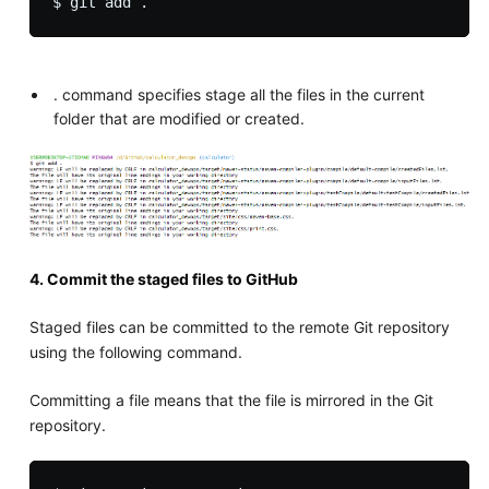
. command specifies stage all the files in the current
folder that are modified or created.
4. Commit the staged files to GitHub
Staged files can be committed to the remote Git repository
using the following command.
Committing a file means that the file is mirrored in the Git
repository.