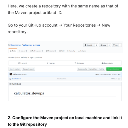
Here, we create a repository with the same name as that of
the Maven project artifact ID.
Go to your GitHub account -> Your Repositories -> New
repository.
2. Configure the Maven project on local machine and link it
to the Git repository