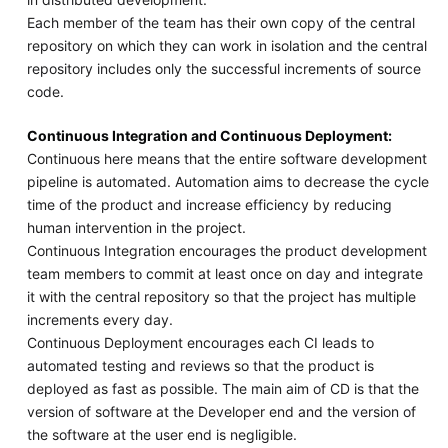
Each member of the team has their own copy of the central
repository on which they can work in isolation and the central
repository includes only the successful increments of source
code.
Continuous Integration and Continuous Deployment:
Continuous here means that the entire software development
pipeline is automated. Automation aims to decrease the cycle
time of the product and increase efficiency by reducing
human intervention in the project.
Continuous Integration encourages the product development
team members to commit at least once on day and integrate
it with the central repository so that the project has multiple
increments every day.
Continuous Deployment encourages each CI leads to
automated testing and reviews so that the product is
deployed as fast as possible. The main aim of CD is that the
version of software at the Developer end and the version of
the software at the user end is negligible.