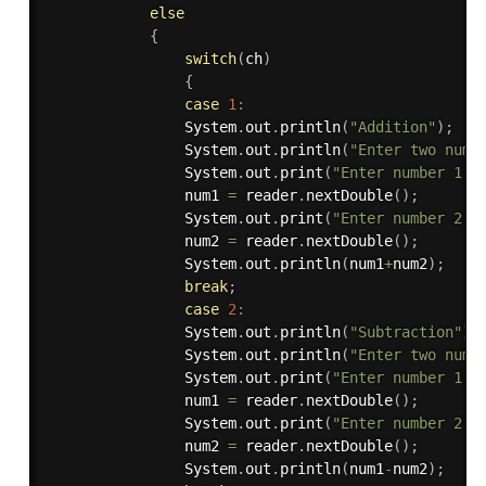
else
{
switch
(
ch
)
{
case
1
:
                System
.
out
.
println
(
"Addition"
)
;
                System
.
out
.
println
(
"Enter two numb
                System
.
out
.
print
(
"Enter number 1: 
                num1 
=
 reader
.
nextDouble
(
)
;
                System
.
out
.
print
(
"Enter number 2: 
                num2 
=
 reader
.
nextDouble
(
)
;
                System
.
out
.
println
(
num1
+
num2
)
;
break
;
case
2
:
                System
.
out
.
println
(
"Subtraction"
)
;
                System
.
out
.
println
(
"Enter two numb
                System
.
out
.
print
(
"Enter number 1: 
                num1 
=
 reader
.
nextDouble
(
)
;
                System
.
out
.
print
(
"Enter number 2: 
                num2 
=
 reader
.
nextDouble
(
)
;
                System
.
out
.
println
(
num1
-
num2
)
;