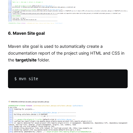
6. Maven Site goal
Maven site goal is used to automatically create a
documentation report of the project using HTML and CSS in
the
target/site
folder.