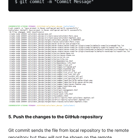
5. Push the changes to the GitHub repository
Git commit sends the file from local repository to the remote
repository but they will not be shown on the remote