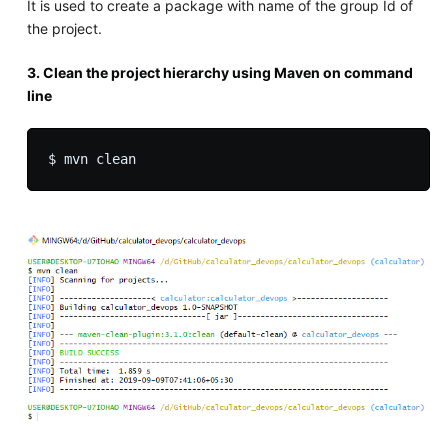
It is used to create a package with name of the group Id of
the project.
3. Clean the project hierarchy using Maven on command
line