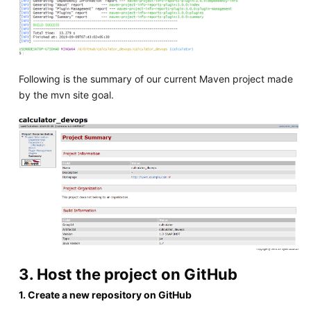
Following is the summary of our current Maven project made
by the mvn site goal.
3. Host the project on GitHub
1. Create a new repository on GitHub