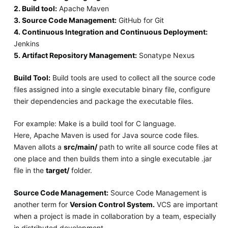
2. Build tool:
Apache Maven
3. Source Code Management:
GitHub for Git
4. Continuous Integration and Continuous Deployment:
Jenkins
5. Artifact Repository Management:
Sonatype Nexus
Build Tool:
Build tools are used to collect all the source code
files assigned into a single executable binary file, configure
their dependencies and package the executable files.
For example: Make is a build tool for C language.
Here, Apache Maven is used for Java source code files.
Maven allots a
src/main/
path to write all source code files at
one place and then builds them into a single executable .jar
file in the
target/
folder.
Source Code Management:
Source Code Management is
another term for
Version Control System.
VCS are important
when a project is made in collaboration by a team, especially
in distributed development.