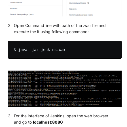
Open Command line with path of the .war file and
execute the it using following command:
For the interface of Jenkins, open the web browser
and go to
localhost:8080