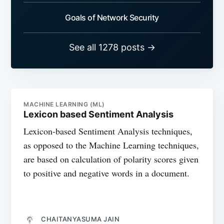
Goals of Network Security
See all 1278 posts →
MACHINE LEARNING (ML)
Lexicon based Sentiment Analysis
Lexicon-based Sentiment Analysis techniques,
as opposed to the Machine Learning techniques,
are based on calculation of polarity scores given
to positive and negative words in a document.
CHAITANYASUMA JAIN