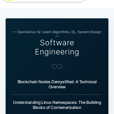
— OpenGenus IQ: Learn Algorithms, DL, System Design
—
Software
Engineering
Blockchain Nodes Demystified: A Technical
Overview
Understanding Linux Namespaces: The Building
Blocks of Containerization