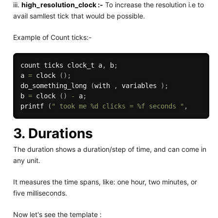
iii.
high_resolution_clock :-
To increase the resolution i.e to
avail samllest tick that would be possible.
Example of Count ticks:-
count ticks clock_t a
,
 b
;
a 
=
 clock 
(
)
;
do_something_long 
(
with 
,
 variables 
)
;
b 
=
 clock 
(
)
-
 a
;
printf 
(
" took me %d clicks = %f seconds "
,
3. Durations
The duration shows a duration/step of time, and can come in
any unit.
It measures the time spans, like: one hour, two minutes, or
five milliseconds.
Now let's see the template :