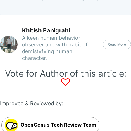
Khitish Panigrahi
A keen human behavior
observer and with habit of
Read More
demistyfying human
character.
Vote for Author of this article:
Improved & Reviewed by:
OpenGenus Tech Review Team