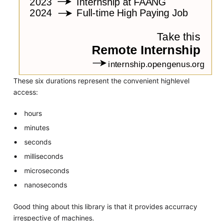
These six durations represent the convenient highlevel
access:
hours
minutes
seconds
milliseconds
microseconds
nanoseconds
Good thing about this library is that it provides accurracy
irrespective of machines.