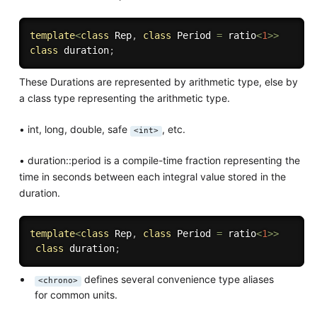
template
<
class
Rep
,
class
Period
=
 ratio
<
1
>>
class
duration
;
These Durations are represented by arithmetic type, else by
a class type representing the arithmetic type.
• int, long, double, safe
, etc.
<int>
• duration::period is a compile-time fraction representing the
time in seconds between each integral value stored in the
duration.
template
<
class
Rep
,
class
Period
=
 ratio
<
1
>>
class
duration
;
defines several convenience type aliases
<chrono>
for common units.