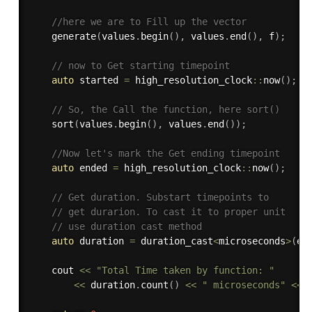
//here we are to Fill up the vector 
generate
(
values
.
begin
(
)
,
 values
.
end
(
)
,
 f
)
;
// now to Get starting timepoint 
auto
 started 
=
 high_resolution_clock
::
now
(
)
;
// So, the Call the function, here sort() 
sort
(
values
.
begin
(
)
,
 values
.
end
(
)
)
;
//Now let's mark the Get ending timepoint 
auto
 ended 
=
 high_resolution_clock
::
now
(
)
;
// Get duration. Substart timepoints to 
// get durarion. To cast it to proper unit 
// use duration cast method 
auto
 duration 
=
 duration_cast
<
microseconds
>
(
en
	cout 
<<
"Total Time taken by function: "
<<
 duration
.
count
(
)
<<
" microseconds"
<<
 