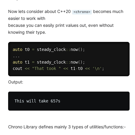
Now lets consider about C++20
becomes much
<chrono>
easier to work with
because you can easily print values out, even without
knowing their type.
auto
 t0 
=
 steady_clock
::
now
(
)
;
.
.
.
auto
 t1 
=
 steady_clock
::
now
(
)
;
cout 
<<
"That took "
<<
 t1
-
t0 
<<
'\n'
;
Output:
Chrono Library defines mainly 3 types of utilities/functions:-