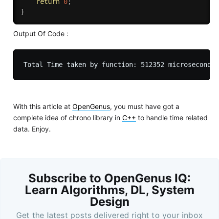
return
0
;
}
Output Of Code :
With this article at
OpenGenus
, you must have got a
complete idea of chrono library in
C++
to handle time related
data. Enjoy.
Subscribe to OpenGenus IQ:
Learn Algorithms, DL, System
Design
Get the latest posts delivered right to your inbox