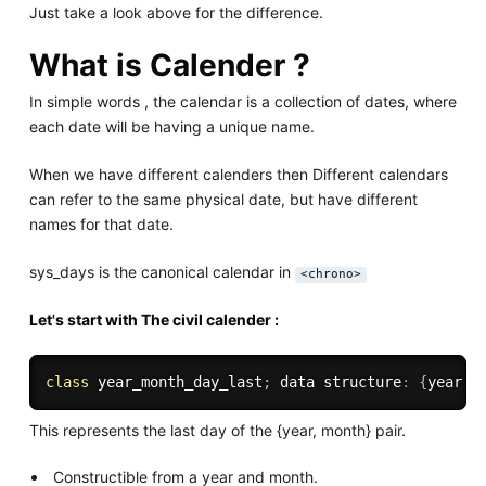
Just take a look above for the difference.
What is Calender ?
In simple words , the calendar is a collection of dates, where
each date will be having a unique name.
When we have different calenders then Different calendars
can refer to the same physical date, but have different
names for that date.
sys_days is the canonical calendar in
<chrono>
Let's start with The civil calender :
class
year_month_day_last
;
 data structure
:
{
year
,
 
This represents the last day of the {year, month} pair.
Constructible from a year and month.