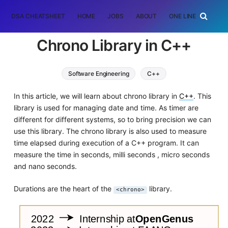
DSA CHEATSHEET
HOME
JOBS
ABOUT
ONE LINER
RAN
Chrono Library in C++
Software Engineering
C++
In this article, we will learn about chrono library in
C++
. This
library is used for managing date and time. As timer are
different for different systems, so to bring precision we can
use this library. The chrono library is also used to measure
time elapsed during execution of a C++ program. It can
measure the time in seconds, milli seconds , micro seconds
and nano seconds.
Durations are the heart of the
library.
<chrono>