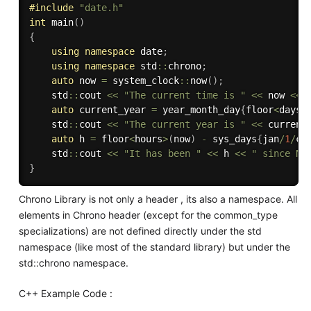
#
include
"date.h"
int
main
(
)
{
using
namespace
 date
;
using
namespace
 std
::
chrono
;
auto
 now 
=
 system_clock
::
now
(
)
;
    std
::
cout 
<<
"The current time is "
<<
 now 
<<
auto
 current_year 
=
 year_month_day
{
floor
<
days
>
    std
::
cout 
<<
"The current year is "
<<
 current
auto
 h 
=
 floor
<
hours
>
(
now
)
-
 sys_days
{
jan
/
1
/
cu
    std
::
cout 
<<
"It has been "
<<
 h 
<<
" since Ne
}
Chrono Library is not only a header , its also a namespace. All
elements in Chrono header (except for the common_type
specializations) are not defined directly under the std
namespace (like most of the standard library) but under the
std::chrono namespace.
C++ Example Code :