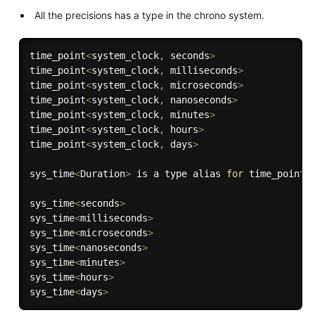
All the precisions has a type in the chrono system.
time_point
<
system_clock
,
 seconds
>
time_point
<
system_clock
,
 milliseconds
>
time_point
<
system_clock
,
 microseconds
>
time_point
<
system_clock
,
 nanoseconds
>
time_point
<
system_clock
,
 minutes
>
time_point
<
system_clock
,
 hours
>
time_point
<
system_clock
,
 days
>
sys_time
<
Duration
>
 is a type alias 
for
 time_point
<
sys_time
<
seconds
>
sys_time
<
milliseconds
>
sys_time
<
microseconds
>
sys_time
<
nanoseconds
>
sys_time
<
minutes
>
sys_time
<
hours
>
sys_time
<
days
>