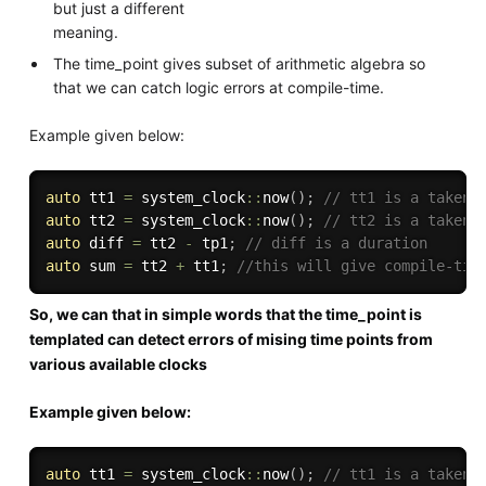
but just a different
meaning.
The time_point gives subset of arithmetic algebra so
that we can catch logic errors at compile-time.
Example given below:
auto
 tt1 
=
 system_clock
::
now
(
)
;
// tt1 is a taken 
auto
 tt2 
=
 system_clock
::
now
(
)
;
// tt2 is a taken 
auto
 diff 
=
 tt2 
-
 tp1
;
// diff is a duration
auto
 sum 
=
 tt2 
+
 tt1
;
//this will give compile-tim
So, we can that in simple words that the time_point is
templated can detect errors of mising time points from
various available clocks
Example given below:
auto
 tt1 
=
 system_clock
::
now
(
)
;
// tt1 is a taken 