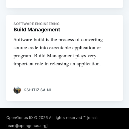
SOFTWARE ENGINEERING
Build Management
Software build is the process of converting
source code into executable application or
program. Build Management plays very
important role in releasing an application.
KSHITIZ SAINI
OpenGenus IQ
© 2026 All rights reserved ™ [email:
team@opengenus.org
]