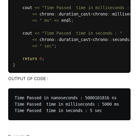
	cout 
<<
"Time Passed  time in milliseconds : "
<<
 chrono
::
duration_cast
<
chrono
::
milliseco
<<
" ms"
<<
 endl
;
	cout 
<<
"Time Passed  time in seconds : "
<<
 chrono
::
duration_cast
<
chrono
::
seconds
>
(
<<
" sec"
;
return
0
;
}
OUTPUT OF CODE :
Time Passed in nanoseconds : 5000101816 ns

Time Passed  time in milliseconds : 5000 ms
