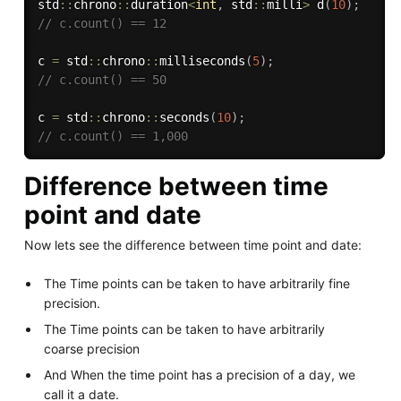
std
::
chrono
::
duration
<
int
,
 std
::
milli
>
d
(
10
)
;
// c.count() == 12
c 
=
 std
::
chrono
::
milliseconds
(
5
)
;
// c.count() == 50
c 
=
 std
::
chrono
::
seconds
(
10
)
;
// c.count() == 1,000
Difference between time
point and date
Now lets see the difference between time point and date:
The Time points can be taken to have arbitrarily fine
precision.
The Time points can be taken to have arbitrarily
coarse precision
And When the time point has a precision of a day, we
call it a date.