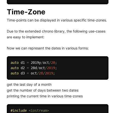
Time-Zone
Time-points can be displayed in various specific time-zones.
Due to the extended chrono library, the following use-cases
are easy to implement:
Now we can represent the dates in various forms:
auto
 d1 
=
 2019y
/
oct
/
28
;
auto
 d2 
=
 28d
/
oct
/
2019
;
auto
 d3 
=
 oct
/
28
/
2019
;
get the last day of a month
get the number of days between two dates
printing the current time in various time-zones
#
include
<iostream>