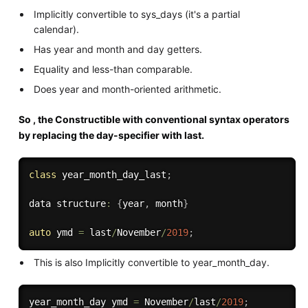
Implicitly convertible to sys_days (it's a partial
calendar).
Has year and month and day getters.
Equality and less-than comparable.
Does year and month-oriented arithmetic.
So , the Constructible with conventional syntax operators
by replacing the day-specifier with last.
class
year_month_day_last
;
data structure
:
{
year
,
 month
}
auto
 ymd 
=
 last
/
November
/
2019
;
This is also Implicitly convertible to year_month_day.
year_month_day ymd 
=
 November
/
last
/
2019
;