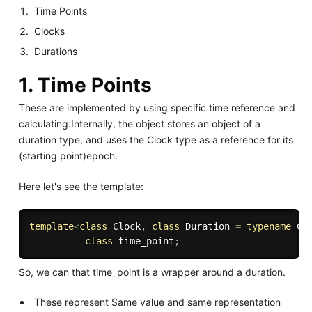
Time Points
Clocks
Durations
1. Time Points
These are implemented by using specific time reference and
calculating.Internally, the object stores an object of a
duration type, and uses the Clock type as a reference for its
(starting point)epoch.
Here let's see the template:
template
<
class
Clock
,
class
Duration
=
typename
 Cl
class
time_point
;
So, we can that time_point is a wrapper around a duration.
These represent Same value and same representation