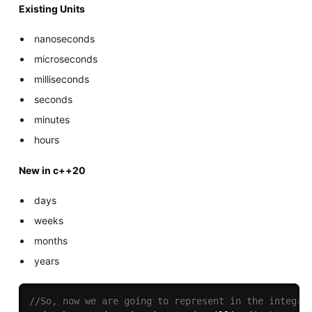
Existing Units
nanoseconds
microseconds
milliseconds
seconds
minutes
hours
New in c++20
days
weeks
months
years
//So, now we are going to represent in the integra