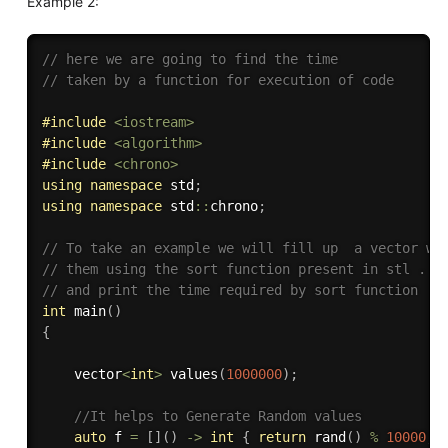
Example 2:
// here we are going to find the time 
// taken by a function for execution of code
#
include
<iostream>
#
include
<algorithm>
#
include
<chrono>
using
namespace
 std
;
using
namespace
 std
::
chrono
;
// To take an example we will fill up  a vector wi
// them using the sort function present in stl . W
// and print the time required by sort function 
int
main
(
)
{
	vector
<
int
>
values
(
1000000
)
;
//It helps to Generate Random values 
auto
 f 
=
[
]
(
)
-
>
int
{
return
rand
(
)
%
10000
;