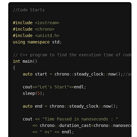
//Code Starts
#
include
<iostream>
#
include
<chrono>
#
include
<unistd.h>
using
namespace
 std
;
// C++ program to find the execution time of code
int
main
(
)
{
auto
 start 
=
 chrono
::
steady_clock
::
now
(
)
;
//aut
	cout
<<
"Let's Start"
<<
endl
;
sleep
(
5
)
;
auto
 end 
=
 chrono
::
steady_clock
::
now
(
)
;
	cout 
<<
"Time Passed in nanoseconds : "
<<
 chrono
::
duration_cast
<
chrono
::
nanosecon
<<
" ns"
<<
 endl
;