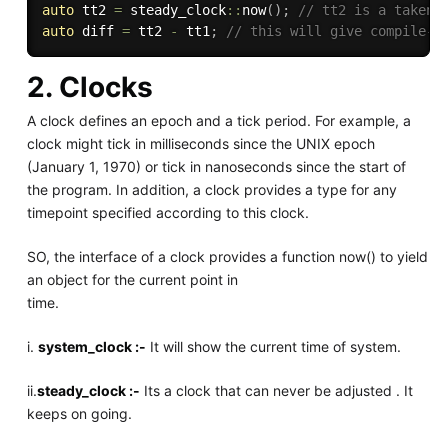
auto
 tt2 
=
 steady_clock
::
now
(
)
;
// tt2 is a taken 
auto
 diff 
=
 tt2 
-
 tt1
;
// this will give compile-t
2. Clocks
A clock defines an epoch and a tick period. For example, a
clock might tick in milliseconds since the UNIX epoch
(January 1, 1970) or tick in nanoseconds since the start of
the program. In addition, a clock provides a type for any
timepoint specified according to this clock.
SO, the interface of a clock provides a function now() to yield
an object for the current point in
time.
i.
system_clock :-
It will show the current time of system.
ii.
steady_clock :-
Its a clock that can never be adjusted . It
keeps on going.