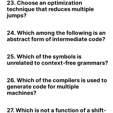
23. Choose an optimization
technique that reduces multiple
jumps?
24. Which among the following is an
abstract form of intermediate code?
25. Which of the symbols is
unrelated to context-free grammars?
26. Which of the compilers is used to
generate code for multiple
machines?
27. Which is not a function of a shift-