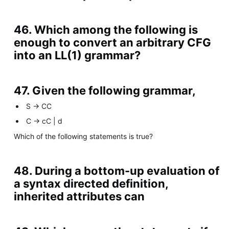
46. Which among the following is
enough to convert an arbitrary CFG
into an LL(1) grammar?
47. Given the following grammar,
S -> CC
C -> cC | d
Which of the following statements is true?
48. During a bottom-up evaluation of
a syntax directed definition,
inherited attributes can