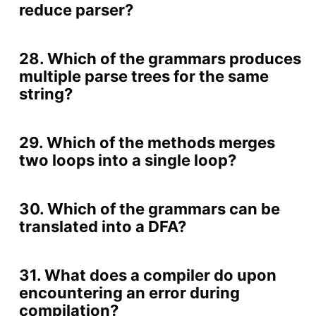
reduce parser?
28. Which of the grammars produces
multiple parse trees for the same
string?
29. Which of the methods merges
two loops into a single loop?
30. Which of the grammars can be
translated into a DFA?
31. What does a compiler do upon
encountering an error during
compilation?