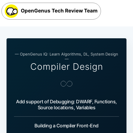
OpenGenus Tech Review Team
— OpenGenus IQ: Learn Algorithms, DL, System Design
—
Compiler Design
Add support of Debugging: DWARF, Functions,
Source locations, Variables
Building a Compiler Front-End