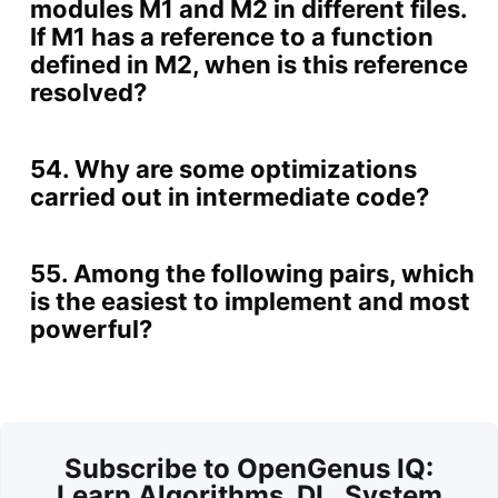
modules M1 and M2 in different files.
If M1 has a reference to a function
defined in M2, when is this reference
resolved?
54. Why are some optimizations
carried out in intermediate code?
55. Among the following pairs, which
is the easiest to implement and most
powerful?
Subscribe to OpenGenus IQ:
Learn Algorithms, DL, System