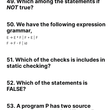
49. Which among the statements if
NOT
true?
50. We have the following expression
grammar,
E -> E * F | F + E | F
F -> F - F | id
51. Which of the checks is includes in
static checking?
52. Which of the statements is
FALSE?
53. A program P has two source