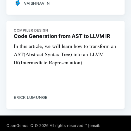
VAISHNAVI N
COMPILER DESIGN
Code Generation from AST to LLVM IR
In this article, we will learn how to transform an
AST(Abstract Syntax Tree) into an LLVM
IR(Intermediate Representation).
ERICK LUMUNGE
OpenGenus IQ
© 2026 All rights reserved ™ [email: