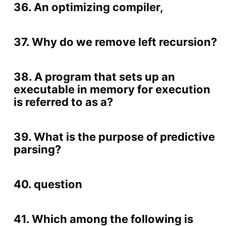
36. An optimizing compiler,
37. Why do we remove left recursion?
38. A program that sets up an
executable in memory for execution
is referred to as a?
39. What is the purpose of predictive
parsing?
40. question
41. Which among the following is