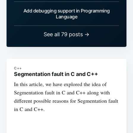
Add debugging support in Programming
Language
See all 79 posts →
C++
Segmentation fault in C and C++
In this article, we have explored the idea of
Segmentation fault in C and C++ along with
different possible reasons for Segmentation fault
in C and C++.