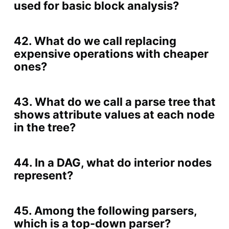
used for basic block analysis?
42. What do we call replacing
expensive operations with cheaper
ones?
43. What do we call a parse tree that
shows attribute values at each node
in the tree?
44. In a DAG, what do interior nodes
represent?
45. Among the following parsers,
which is a top-down parser?