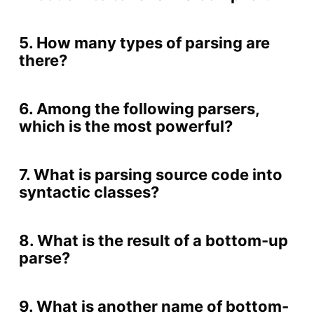
5. How many types of parsing are
there?
6. Among the following parsers,
which is the most powerful?
7. What is parsing source code into
syntactic classes?
8. What is the result of a bottom-up
parse?
9. What is another name of bottom-