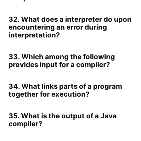
32. What does a interpreter do upon
encountering an error during
interpretation?
33. Which among the following
provides input for a compiler?
34. What links parts of a program
together for execution?
35. What is the output of a Java
compiler?