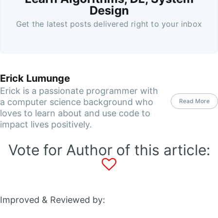
Design
Get the latest posts delivered right to your inbox
Erick Lumunge
Erick is a passionate programmer with
a computer science background who
Read More
loves to learn about and use code to
impact lives positively.
Vote for Author of this article:
Improved & Reviewed by: