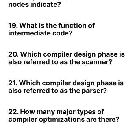
nodes indicate?
19. What is the function of
intermediate code?
20. Which compiler design phase is
also referred to as the scanner?
21. Which compiler design phase is
also referred to as the parser?
22. How many major types of
compiler optimizations are there?