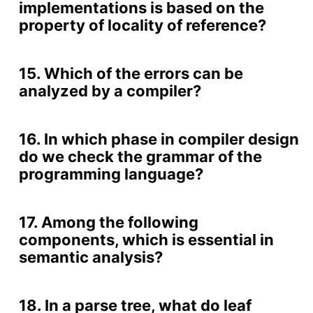
implementations is based on the
property of locality of reference?
15. Which of the errors can be
analyzed by a compiler?
16. In which phase in compiler design
do we check the grammar of the
programming language?
17. Among the following
components, which is essential in
semantic analysis?
18. In a parse tree, what do leaf