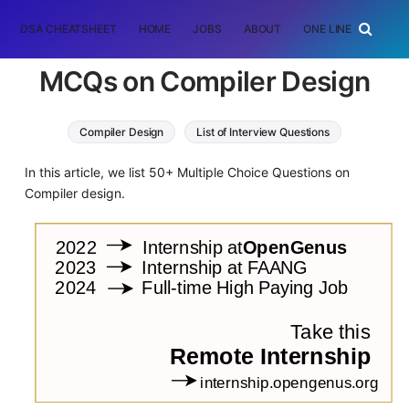
DSA CHEATSHEET
HOME
JOBS
ABOUT
ONE LINER
RAN
MCQs on Compiler Design
Compiler Design
List of Interview Questions
In this article, we list 50+ Multiple Choice Questions on
Compiler design.