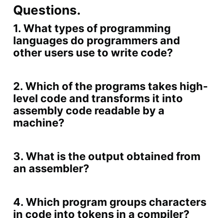
Questions.
1. What types of programming
languages do programmers and
other users use to write code?
2. Which of the programs takes high-
level code and transforms it into
assembly code readable by a
machine?
3. What is the output obtained from
an assembler?
4. Which program groups characters
in code into tokens in a compiler?