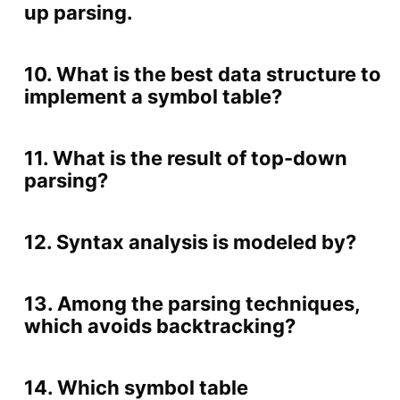
up parsing.
10. What is the best data structure to
implement a symbol table?
11. What is the result of top-down
parsing?
12. Syntax analysis is modeled by?
13. Among the parsing techniques,
which avoids backtracking?
14. Which symbol table