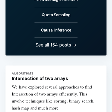
Quota Sampling
Causal Inference
See all 154 posts →
ALGORITHMS
Intersection of two arrays
We have explored several approaches to find
Intersection of two arrays efficiently. This
involve techniques like sorting, binary search,
hash map and much more.