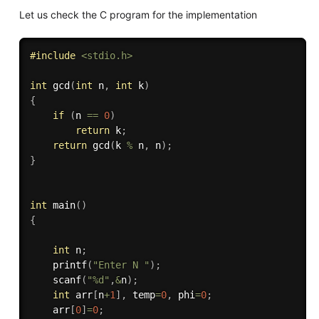
Let us check the C program for the implementation
#
include
<stdio.h>
int
gcd
(
int
 n
,
int
 k
)
{
if
(
n 
==
0
)
return
 k
;
return
gcd
(
k 
%
 n
,
 n
)
;
}
int
main
(
)
{
int
 n
;
printf
(
"Enter N "
)
;
scanf
(
"%d"
,
&
n
)
;
int
 arr
[
n
+
1
]
,
 temp
=
0
,
 phi
=
0
;
    arr
[
0
]
=
0
;