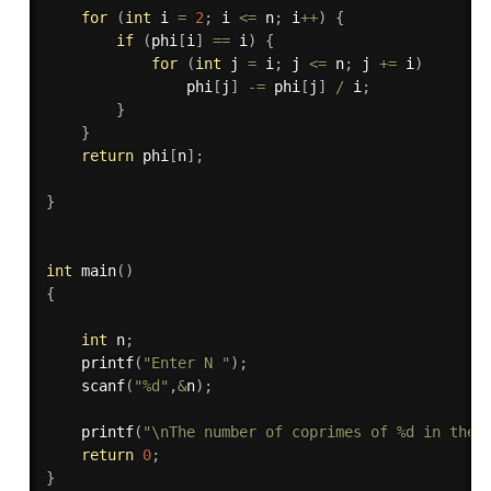
for
(
int
 i 
=
2
;
 i 
<=
 n
;
 i
++
)
{
if
(
phi
[
i
]
==
 i
)
{
for
(
int
 j 
=
 i
;
 j 
<=
 n
;
 j 
+
=
 i
)
                phi
[
j
]
-
=
 phi
[
j
]
/
 i
;
}
}
return
 phi
[
n
]
;
}
int
main
(
)
{
int
 n
;
printf
(
"Enter N "
)
;
scanf
(
"%d"
,
&
n
)
;
printf
(
"\nThe number of coprimes of %d in the 
return
0
;
}