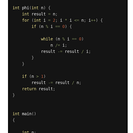
int
phi
(
int
 n
)
{
int
 result 
=
 n
;
for
(
int
 i 
=
2
;
 i 
*
 i 
<=
 n
;
 i
++
)
{
if
(
n 
%
 i 
==
0
)
{
while
(
n 
%
 i 
==
0
)
                n 
/
=
 i
;
            result 
-
=
 result 
/
 i
;
}
}
if
(
n 
>
1
)
        result 
-
=
 result 
/
 n
;
return
 result
;
}
int
main
(
)
{
int
 n
;