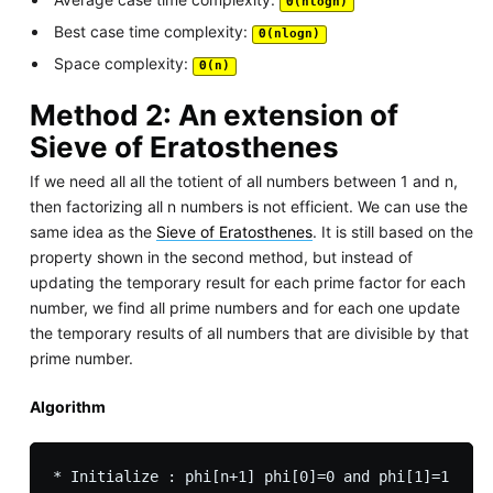
Θ(nlogn)
Best case time complexity:
Θ(nlogn)
Space complexity:
Θ(n)
Method 2: An extension of
Sieve of Eratosthenes
If we need all all the totient of all numbers between 1 and n,
then factorizing all n numbers is not efficient. We can use the
same idea as the
Sieve of Eratosthenes
. It is still based on the
property shown in the second method, but instead of
updating the temporary result for each prime factor for each
number, we find all prime numbers and for each one update
the temporary results of all numbers that are divisible by that
prime number.
Algorithm
* Initialize : phi[n+1] phi[0]=0 and phi[1]=1
