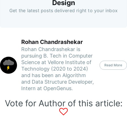
Design
Get the latest posts delivered right to your inbox
Rohan Chandrashekar
Rohan Chandrashekar is
pursuing B. Tech in Computer
Science at Vellore Institute of
Read More
Technology (2020 to 2024)
and has been an Algorithm
and Data Structure Developer,
Intern at OpenGenus.
Vote for Author of this article: