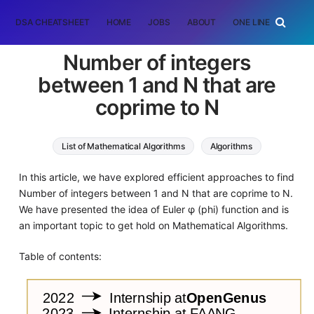
DSA CHEATSHEET
HOME
JOBS
ABOUT
ONE LINER
RAN
Number of integers
between 1 and N that are
coprime to N
List of Mathematical Algorithms
Algorithms
In this article, we have explored efficient approaches to find
Number of integers between 1 and N that are coprime to N.
We have presented the idea of Euler φ (phi) function and is
an important topic to get hold on Mathematical Algorithms.
Table of contents: