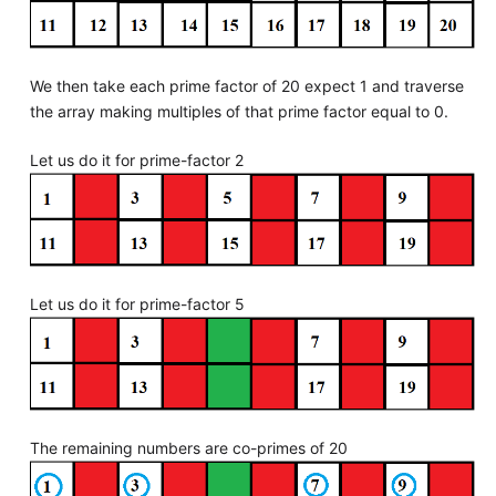
We then take each prime factor of 20 expect 1 and traverse
the array making multiples of that prime factor equal to 0.
Let us do it for prime-factor 2
Let us do it for prime-factor 5
The remaining numbers are co-primes of 20