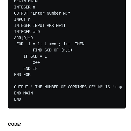
BEGIN MAIN

INTEGER n   

OUTPUT "Enter Number N:"

INPUT n 

INTEGER INPUT ARR[N+1]

INTEGER φ=0

ARR[0]=0

 FOR  i = 1; i <=n ; i++  THEN    

	FIND GCD OF (n,i)

    IF GCD = 1

        φ++

    END IF

END FOR

OUTPUT " THE NUMBER OF COPRIMES OF"+N" IS "+ φ 

END MAIN

CODE: