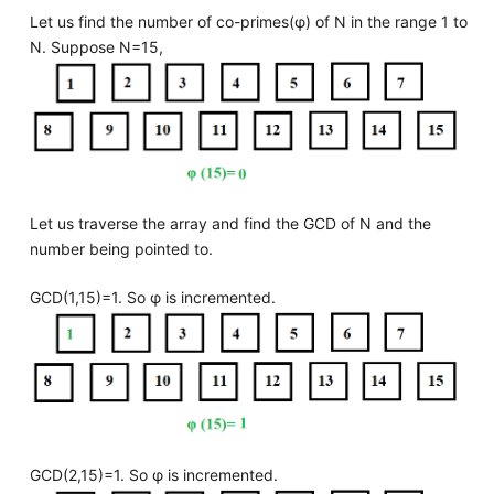
Let us find the number of co-primes(φ) of N in the range 1 to
N. Suppose N=15,
Let us traverse the array and find the GCD of N and the
number being pointed to.
GCD(1,15)=1. So φ is incremented.
GCD(2,15)=1. So φ is incremented.