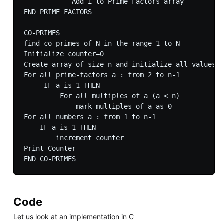
            Add i to Prime Factors array  

END PRIME FACTORS

CO-PRIMES

find co-primes of N in the range 1 to N

Initialize counter=0

Create array of size n and initialize all values t
For all prime-factors a : from 2 to n-1

     IF a is 1 THEN

         For all multiples of a (a < n)

             mark multiples of a as 0

For all numbers a : from 1 to n-1

    IF a is 1 THEN

        increment counter

Print Counter

Code
Let us look at an implementation in C