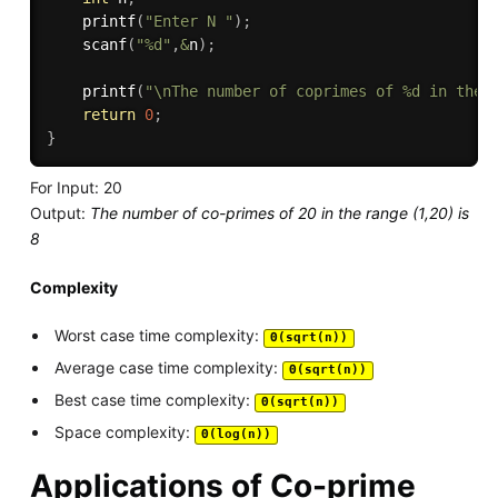
printf
(
"Enter N "
)
;
scanf
(
"%d"
,
&
n
)
;
printf
(
"\nThe number of coprimes of %d in the 
return
0
;
}
For Input: 20
Output:
The number of co-primes of 20 in the range (1,20) is
8
Complexity
Worst case time complexity:
Θ(sqrt(n))
Average case time complexity:
Θ(sqrt(n))
Best case time complexity:
Θ(sqrt(n))
Space complexity:
Θ(log(n))
Applications of Co-prime