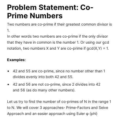
Problem Statement: Co-
Prime Numbers
Two numbers are co-prime if their greatest common divisor is
1.
In other words two numbers are co-prime if the only divisor
that they have in common is the number 1. Or using our gcd
notation, two numbers X and Y are co-prime if gcd(X,Y) = 1.
Examples:
42 and 55 are co-prime, since no number other than 1
divides evenly into both 42 and 55.
42 and 56 are not co-prime, since 2 divides into 42
and 56 (as do many other numbers).
Let us try to find the number of co-primes of N in the range 1
to N. We will cover 3 approaches- Prime-Factors and Seive
Approach and an easier approach using Euler φ (phi)