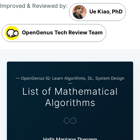
Improved & Reviewed by:
Ue Kiao, PhD
OpenGenus Tech Review Team
— OpenGenus IQ: Learn Algorithms, DL, System Design
—
List of Mathematical
Algorithms
Hall's Marriage Theorem