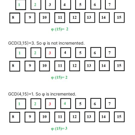
GCD(3,15)=3. So φ is not incremented.
GCD(4,15)=1. So φ is incremented.