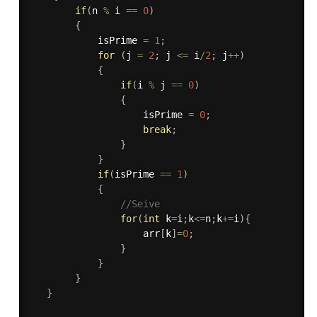
if
(
n 
%
 i 
==
0
)
{
   			isPrime 
=
1
;
for
(
j 
=
2
;
 j 
<=
 i
/
2
;
 j
++
)
{
if
(
i 
%
 j 
==
0
)
{
					isPrime 
=
0
;
break
;
}
}
if
(
isPrime 
==
1
)
{
//Seive
for
(
int
 k
=
i
;
k
<=
n
;
k
+
=
i
)
{
				    arr
[
k
]
=
0
;
}
}
}
}