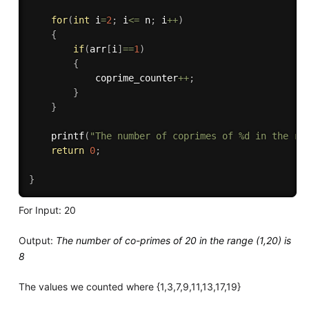
for
(
int
 i
=
2
;
 i
<=
 n
;
 i
++
)
{
if
(
arr
[
i
]
==
1
)
{
		    coprime_counter
++
;
}
}
printf
(
"The number of coprimes of %d in the ra
return
0
;
}
For Input: 20
Output:
The number of co-primes of 20 in the range (1,20) is
8
The values we counted where {1,3,7,9,11,13,17,19}