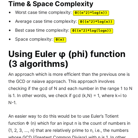
Time & Space Complexity
Worst case time complexity:
Θ((n^2)*log(n))
Average case time complexity:
Θ((n^2)*log(n))
Best case time complexity:
Θ((n^2)*log(logn))
Space complexity:
Θ(n)
Using Euler φ (phi) function
(3 algorithms)
An approach which is more efficient than the previous one is
the GCD or naiave approach. This approach involves
checking if the gcd of N and each number in the range 1 to N
is 1. In other words, we check if gcd (k,N) = 1, where k=i to
N-1.
An easier way to do this would be to use Euler’s Totient
function Φ (n) which for an input n is the count of numbers in
{1, 2, 3, …, n} that are relatively prime to n, i.e., the numbers
whose GCD (Greatest Common Divisor) with n is 1. In other