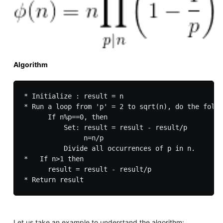
Algorithm
* Initialize : result = n

* Run a loop from 'p' = 2 to sqrt(n), do the follo
      If n%p==0, then 

          Set: result = result - result/p

               n=n/p

          Divide all occurrences of p in n.

*   If n>1 then  

      result = result - result/p

Let us take an example to understand the algorithm: