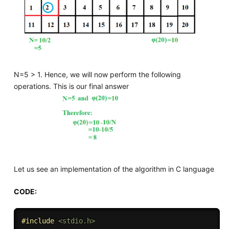
N=5 > 1. Hence, we will now perform the following
operations. This is our final answer
Let us see an implementation of the algorithm in C language
CODE:
#
include
<stdio.h>