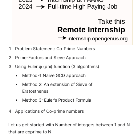
Problem Statement: Co-Prime Numbers
Prime-Factors and Sieve Approach
Using Euler φ (phi) function (3 algorithms)
Method-1 Naive GCD approach
Method 2: An extension of Sieve of
Eratosthenes
Method 3: Euler's Product Formula
Applications of Co-prime numbers
Let us get started with Number of integers between 1 and N
that are coprime to N.