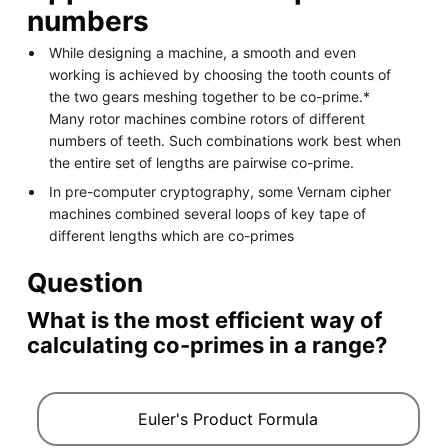
numbers
While designing a machine, a smooth and even
working is achieved by choosing the tooth counts of
the two gears meshing together to be co-prime.*
Many rotor machines combine rotors of different
numbers of teeth. Such combinations work best when
the entire set of lengths are pairwise co-prime.
In pre-computer cryptography, some Vernam cipher
machines combined several loops of key tape of
different lengths which are co-primes
Question
What is the most efficient way of
calculating co-primes in a range?
Euler's Product Formula