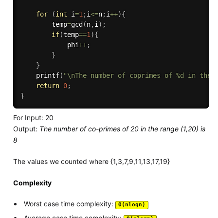
for
(
int
 i
=
1
;
i
<=
n
;
i
++
)
{
        temp
=
gcd
(
n
,
i
)
;
if
(
temp
==
1
)
{
            phi
++
;
}
}
printf
(
"\nThe number of coprimes of %d in the 
return
0
;
}
For Input: 20
Output:
The number of co-primes of 20 in the range (1,20) is
8
The values we counted where {1,3,7,9,11,13,17,19}
Complexity
Worst case time complexity:
Θ(nlogn)
Average case time complexity: