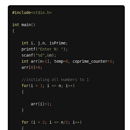
#
include
<stdio.h>
int
main
(
)
{
int
 i
,
 j
,
n
,
 isPrime
;
printf
(
"Enter N: "
)
;
scanf
(
"%d"
,
&
n
)
;
int
 arr
[
n
+
1
]
,
 temp
=
0
,
 coprime_counter
=
1
;
    arr
[
0
]
=
0
;
//initialing all numbers to 1
for
(
i 
=
1
;
 i 
<=
 n
;
 i
++
)
{
		arr
[
i
]
=
1
;
}
for
(
i 
=
2
;
 i 
<=
 n
/
2
;
 i
++
)
{