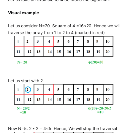
Visual example
Let us consider N=20. Square of 4 =16<20. Hence we will
traverse the array from 1 to 2 to 4 (marked in red)
Let us start with 2
Now N=5. 2 * 2 = 4<5. Hence, We will stop the traversal