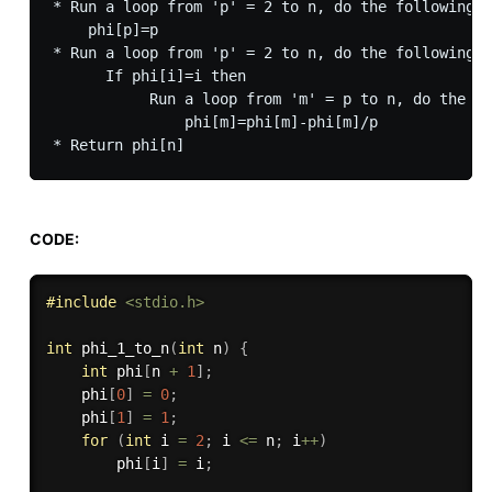
* Run a loop from 'p' = 2 to n, do the following f
    phi[p]=p

* Run a loop from 'p' = 2 to n, do the following f
      If phi[i]=i then 

           Run a loop from 'm' = p to n, do the fo
               phi[m]=phi[m]-phi[m]/p

CODE:
#
include
<stdio.h>
int
phi_1_to_n
(
int
 n
)
{
int
 phi
[
n 
+
1
]
;
    phi
[
0
]
=
0
;
    phi
[
1
]
=
1
;
for
(
int
 i 
=
2
;
 i 
<=
 n
;
 i
++
)
        phi
[
i
]
=
 i
;