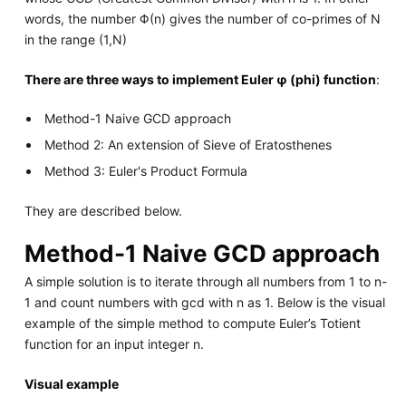
words, the number Φ(n) gives the number of co-primes of N
in the range (1,N)
There are three ways to implement Euler φ (phi) function
:
Method-1 Naive GCD approach
Method 2: An extension of Sieve of Eratosthenes
Method 3: Euler's Product Formula
They are described below.
Method-1 Naive GCD approach
A simple solution is to iterate through all numbers from 1 to n-
1 and count numbers with gcd with n as 1. Below is the visual
example of the simple method to compute Euler’s Totient
function for an input integer n.
Visual example