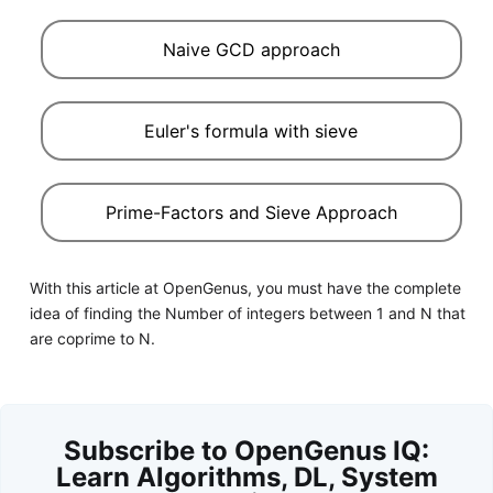
Naive GCD approach
Euler's formula with sieve
Prime-Factors and Sieve Approach
With this article at OpenGenus, you must have the complete
idea of finding the Number of integers between 1 and N that
are coprime to N.
Subscribe to OpenGenus IQ:
Learn Algorithms, DL, System