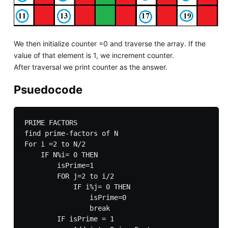
We then initialize counter =0 and traverse the array. If the
value of that element is 1, we increment counter.
After traversal we print counter as the answer.
Psuedocode
PRIME FACTORS

find prime-factors of N

For i =2 to N/2

    IF N%i= 0 THEN

        isPrime=1

        FOR j=2 to i/2

            IF i%j= 0 THEN

                isPrime=0

                break

        IF isPrime = 1 
