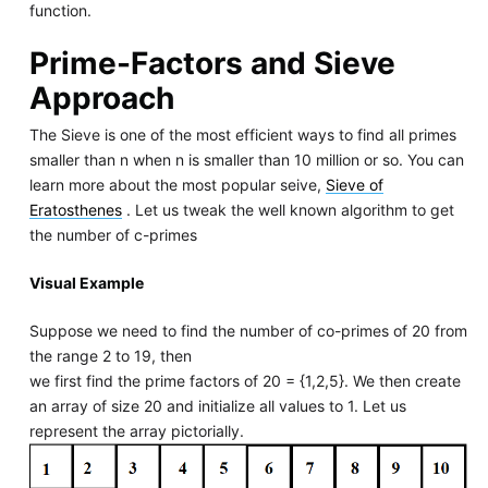
function.
Prime-Factors and Sieve
Approach
The Sieve is one of the most efficient ways to find all primes
smaller than n when n is smaller than 10 million or so. You can
learn more about the most popular seive,
Sieve of
Eratosthenes
. Let us tweak the well known algorithm to get
the number of c-primes
Visual Example
Suppose we need to find the number of co-primes of 20 from
the range 2 to 19, then
we first find the prime factors of 20 = {1,2,5}. We then create
an array of size 20 and initialize all values to 1. Let us
represent the array pictorially.