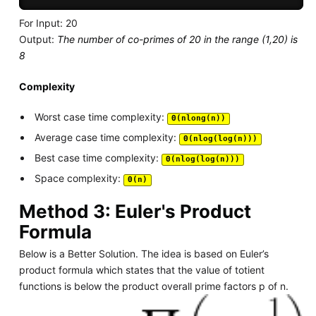
For Input: 20
Output:
The number of co-primes of 20 in the range (1,20) is
8
Complexity
Worst case time complexity:
Θ(nlong(n))
Average case time complexity:
Θ(nlog(log(n)))
Best case time complexity:
Θ(nlog(log(n)))
Space complexity:
Θ(n)
Method 3: Euler's Product
Formula
Below is a Better Solution. The idea is based on Euler’s
product formula which states that the value of totient
functions is below the product overall prime factors p of n.