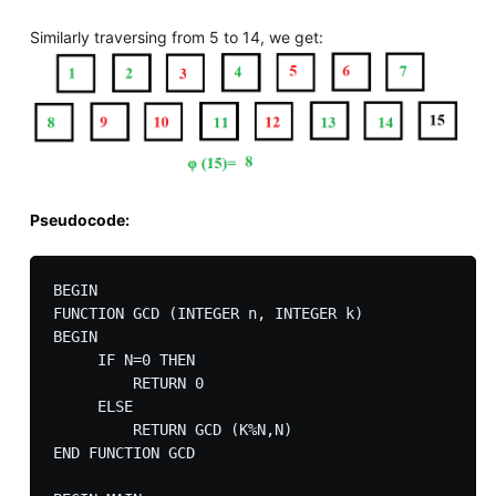
Similarly traversing from 5 to 14, we get:
Pseudocode:
BEGIN

FUNCTION GCD (INTEGER n, INTEGER k)

BEGIN

     IF N=0 THEN

         RETURN 0

     ELSE

         RETURN GCD (K%N,N)

END FUNCTION GCD
