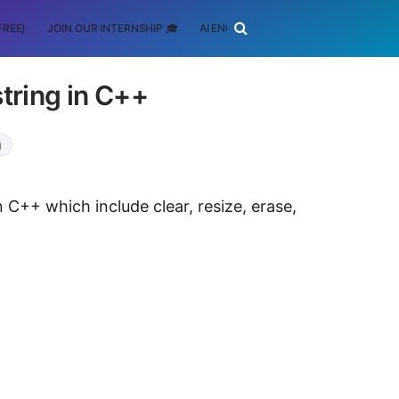
FREE)
JOIN OUR INTERNSHIP 🎓
AI ENGINEERING
SCHOLARSHIP
string in C++
g
n C++ which include clear, resize, erase,