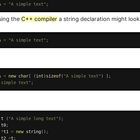
s 
=
"A simple text"
;
using the
C++ compiler
a string declaration might look
s 
=
"A simple text"
;
s 
=
new
char
[
(
int
)
sizeof
(
"A simple text"
)
]
;
 simple text"
;
 t 
(
"A simple long text"
)
;
 t0
;
 
*
t1 
=
new
string
(
)
;
 t2 
=
t
;