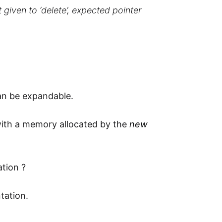
t given to ‘delete’, expected pointer
can be expandable.
 with a memory allocated by the
new
ation ?
tation.