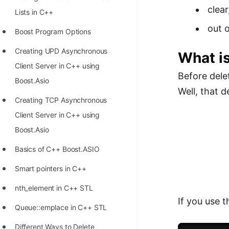
Richest Programmers in the
clear
Lists in C++
World
out 
Boost Program Options
STORY: Multiplication from 1950
Creating UPD Asynchronous
What is
to 2022
Client Server in C++ using
Position of India at ICPC World
Before dele
Boost.Asio
Finals (1999 to 2021)
Well, that 
Creating TCP Asynchronous
Most Dangerous Line of Code 💀
Client Server in C++ using
Age of All Programming
Boost.Asio
Languages
Basics of C++ Boost.ASIO
How to earn money online as a
Smart pointers in C++
Programmer?
nth_element in C++ STL
STORY: Kolmogorov N^2
If you use 
Queue::emplace in C++ STL
Conjecture Disproved
Different Ways to Delete