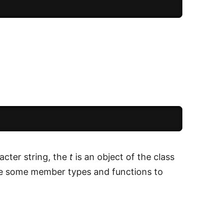
acter string, the
t
is an object of the class
ve some member types and functions to