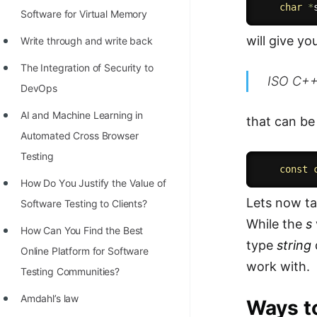
char
*
Software for Virtual Memory
will give y
Write through and write back
The Integration of Security to
ISO C++ 
DevOps
AI and Machine Learning in
that can be
Automated Cross Browser
Testing
const
Hоw Dо Yоu Justify the Vаlue оf
Lets now ta
Sоftwаre Testing tо Clients?
While the
s
How Can You Find the Best
type
string
Online Platform for Software
work with.
Testing Communities?
Amdahl’s law
Ways to