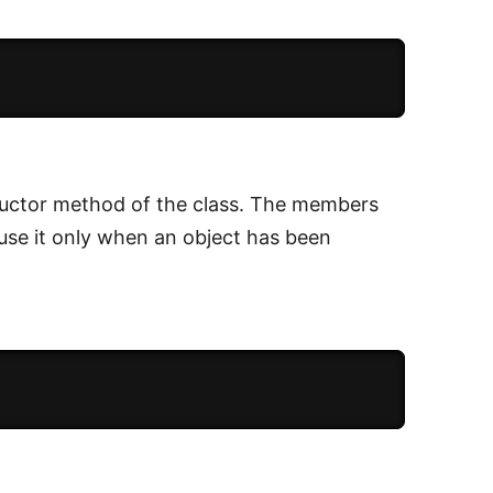
tructor method of the class. The members
 use it only when an object has been