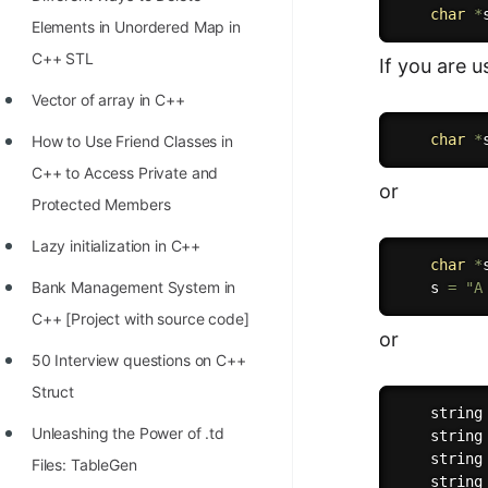
STORY: man who refused $1M
char
*
Elements in Unordered Map in
for his discovery
C++ STL
If you are 
STORY: Man behind VIM
Vector of array in C++
STORY: Galactic algorithm
char
*
How to Use Friend Classes in
STORY: Inventor of Linked List
C++ to Access Private and
or
Practice Interview Questions
Protected Members
List of 50+ Binary Tree Problems
Lazy initialization in C++
char
*
List of 100+ Dynamic
Bank Management System in
    s 
=
"A
Programming Problems
C++ [Project with source code]
or
List of 50+ Array Problems
50 Interview questions on C++
Struct
11 Greedy Algorithm Problems
    string
[MUST]
Unleashing the Power of .td
    string
    string
Files: TableGen
List of 50+ Linked List Problems
    string