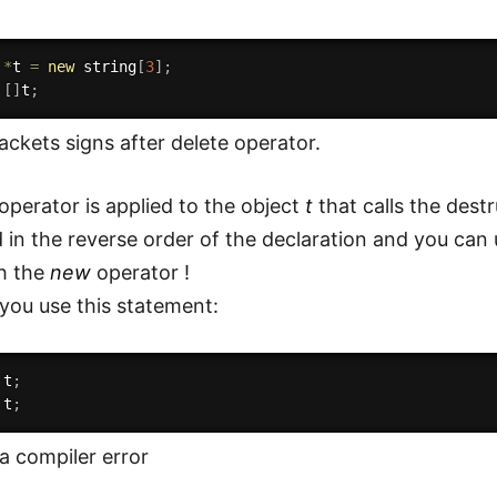
 
*
t 
=
new
 string
[
3
]
;
[
]
t
;
ackets signs after delete operator.
operator is applied to the object
t
that calls the des
d in the reverse order of the declaration and you can
th the
new
operator !
 you use this statement:
 t
;
 t
;
 a compiler error