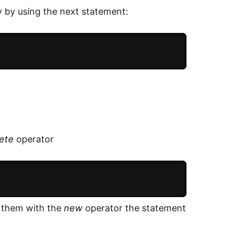
 by using the next statement:
ete
operator
r them with the
new
operator the statement