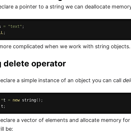
lare a pointer to a string we can deallocate memory
s 
=
"text"
;
LL
;
more complicated when we work with string objects.
 delete operator
clare a simple instance of an object you can call
del
 
*
t 
=
new
string
(
)
;
 t
;
clare a vector of elements and allocate memory fo
ll be: