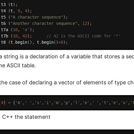
 t3 
(
t
)
;
 t4 
(
t
,
9
,
4
)
;
 t5 
(
"A character sequence"
)
;
 t6 
(
"Another character sequence"
,
12
)
;
 t7a 
(
10
,
'x'
)
;
 t7b 
(
10
,
42
)
;
// 42 is the ASCII code for '*'
 t8 
(
t
.
begin
(
)
,
 t
.
begin
(
)
+
8
)
;
 a string is a declaration of a variable that stores a 
he ASCII table.
 the case of declaring a vector of elements of type ch
[
4
]
=
{
'A'
,
' '
,
's'
,
'i'
,
'm'
,
'p'
,
'l'
,
'e'
,
' '
,
't'
,
'e'
,
'x'
,
'
n C++ the statement