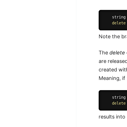
    string
delete
Note the br
The
delete
are release
created wi
Meaning, if
    string
delete
results into