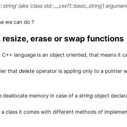
::string’ {aka ‘class std::__cxx11::basic_string’} argumen
se we can do ?
, resize, erase or swap functions
, C++ language is an object oriented, that means it 
ier that
delete
operator is appling only to a pointer
 deallocate memory in case of a
string
object declar
is a class it comes with different methods of implemen