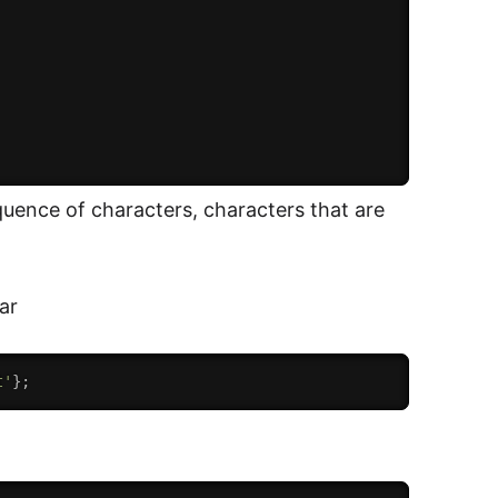
sequence of characters, characters that are
ar
t'
}
;