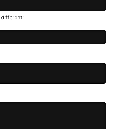
 different: