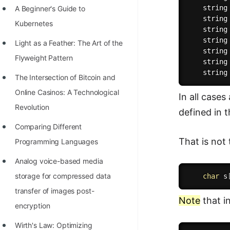
    string
A Beginner's Guide to
100+ Graph Algorithms and
    string
Kubernetes
Techniques
    string
    string
Light as a Feather: The Art of the
    string
Flyweight Pattern
    string
    string
The Intersection of Bitcoin and
Online Casinos: A Technological
In all cases
Revolution
defined in t
Comparing Different
That is not
Programming Languages
Analog voice-based media
storage for compressed data
char
 s
transfer of images post-
Note
that i
encryption
Wirth's Law: Optimizing