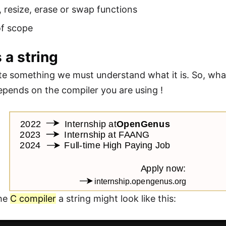
, resize, erase or swap functions
of scope
 a string
te something we must understand what it is. So, what 
depends on the compiler you are using !
the
C compiler
a string might look like this: