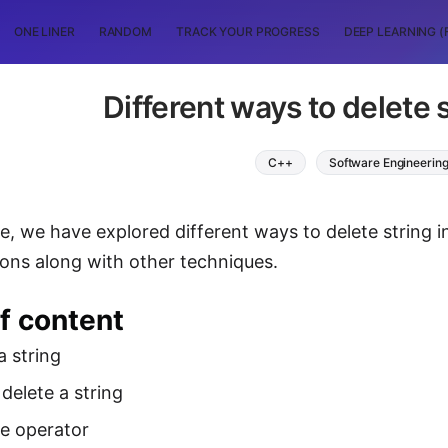
ONE LINER
RANDOM
TRACK YOUR PROGRESS
DEEP LEARNING (
Different ways to delete 
C++
Software Engineerin
cle, we have explored different ways to delete string i
ons along with other techniques.
f content
a string
delete a string
te operator