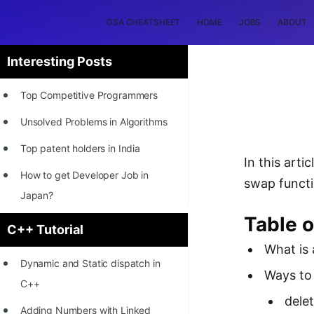
DSA CHEATSHEET
HOME
JOBS
ABOUT
Interesting Posts
Top Competitive Programmers
Unsolved Problems in Algorithms
Top patent holders in India
In this arti
How to get Developer Job in
swap functi
Japan?
Table o
[INTERNSHIP]
C++ Tutorial
What is 
STORY: Most Profitable Software
Dynamic and Static dispatch in
Patents
Ways to 
C++
How to earn by filing Patents?
dele
Adding Numbers with Linked