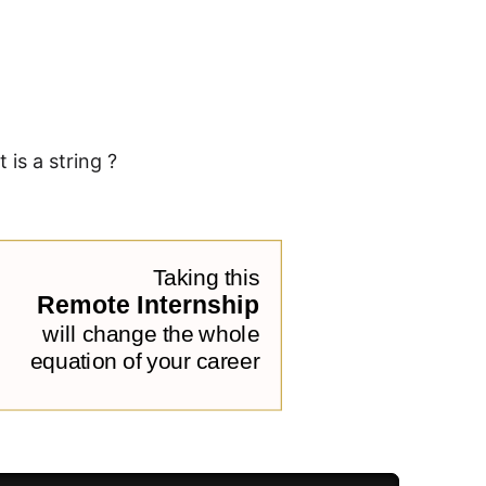
is a string ?