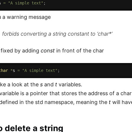
s 
=
"A simple text"
;
ou a warning message
forbids converting a string constant to ‘char*’
 fixed by adding
const
in front of the char
char
*
s 
=
"A simple text"
;
ke a look at the
s
and
t
variables.
variable is a pointer that stores the address of a char
defined in the std namespace, meaning the
t
will ha
 delete a string