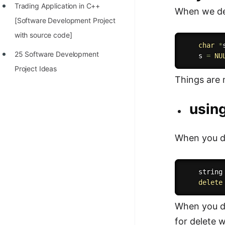
Trading Application in C++
When we dec
[Software Development Project
with source code]
char
*
25 Software Development
    s 
=
NU
Project Ideas
Things are 
using
When you de
    string
delete
When you de
for delete wi