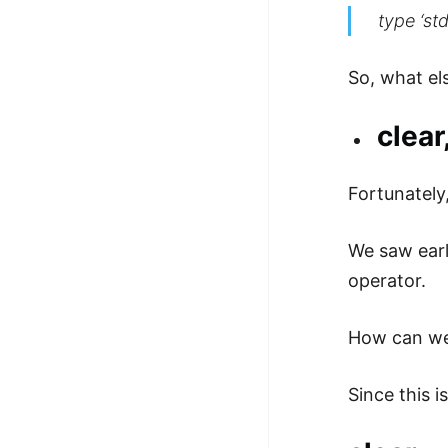
type ‘std
So, what el
clear
Fortunately
We saw earl
operator.
How can we
Since this 