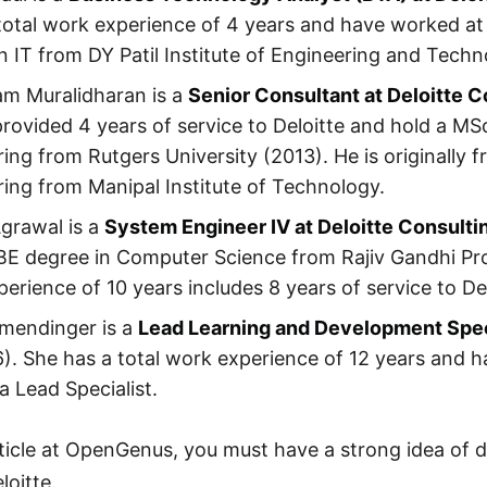
total work experience of 4 years and have worked at D
n IT from DY Patil Institute of Engineering and Techn
am Muralidharan is a
Senior Consultant at Deloitte C
rovided 4 years of service to Deloitte and hold a M
ing from Rutgers University (2013). He is originally 
ing from Manipal Institute of Technology.
grawal is a
System Engineer IV at Deloitte Consulti
BE degree in Computer Science from Rajiv Gandhi Pr
erience of 10 years includes 8 years of service to Del
lmendinger is a
Lead Learning and Development Speci
). She has a total work experience of 12 years and h
a Lead Specialist.
rticle at OpenGenus, you must have a strong idea of di
loitte.