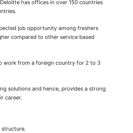
loitte has offices in over 150 countries
ntries.
espected job opportunity among freshers
igher compared to other service based
o work from a foreign country for 2 to 3
ing solutions and hence, provides a strong
r career.
l structure.