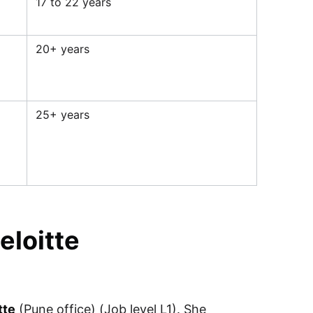
17 to 22 years
20+ years
25+ years
eloitte
tte
(Pune office) (Job level L1). She