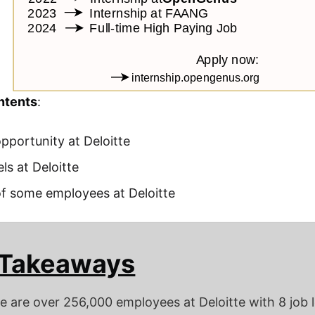
ntents
:
pportunity at Deloitte
ls at Deloitte
of some employees at Deloitte
 Takeaways
e are over 256,000 employees at Deloitte with 8 job 