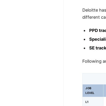
Deloitte has
different ca
PPD tra
Speciali
SE trac
Following ar
JOB
LEVEL
L1