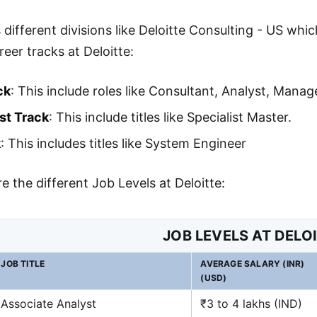
 different divisions like Deloitte Consulting - US whic
reer tracks at Deloitte:
ck
: This include roles like Consultant, Analyst, Mana
st Track
: This include titles like Specialist Master.
k
: This includes titles like System Engineer
e the different Job Levels at Deloitte:
JOB LEVELS AT DELO
JOB TITLE
AVERAGE SALARY (INR)
(USD)
Associate Analyst
₹3 to 4 lakhs (IND)
40
,
000
−