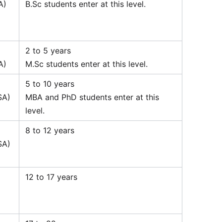
A)
B.Sc students enter at this level.
2 to 5 years
A)
M.Sc students enter at this level.
5 to 10 years
SA)
MBA and PhD students enter at this
level.
8 to 12 years
SA)
12 to 17 years