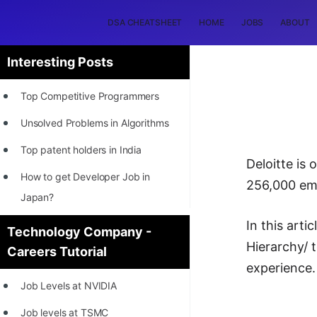
DSA CHEATSHEET
HOME
JOBS
ABOUT
Interesting Posts
Top Competitive Programmers
Unsolved Problems in Algorithms
Top patent holders in India
Deloitte is
How to get Developer Job in
256,000 emp
Japan?
[INTERNSHIP]
In this arti
Technology Company -
Hierarchy/ 
Careers Tutorial
STORY: Most Profitable Software
experience.
Patents
Job Levels at NVIDIA
How to earn by filing Patents?
Job levels at TSMC