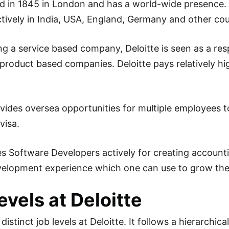
 in 1845 in London and has a world-wide presence. De
ctively in India, USA, England, Germany and other cou
ng a service based company, Deloitte is seen as a r
product based companies. Deloitte pays relatively h
ovides oversea opportunities for multiple employees t
visa.
res Software Developers actively for creating account
elopment experience which one can use to grow thei
evels at Deloitte
distinct job levels at Deloitte. It follows a hierarchica