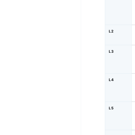
L2
L3
L4
L5