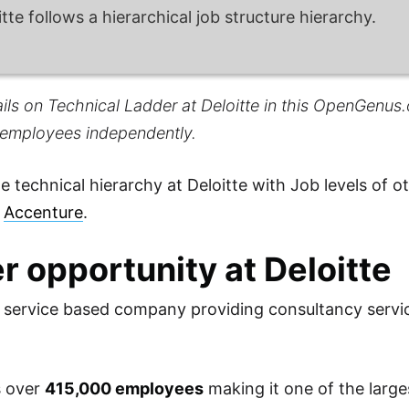
itte follows a hierarchical job structure hierarchy.
ils on Technical Ladder at Deloitte in this OpenGenus.o
 employees independently.
 technical hierarchy at Deloitte with Job levels of 
d
Accenture
.
r opportunity at Deloitte
 a service based company providing consultancy serv
s over
415,000 employees
making it one of the large