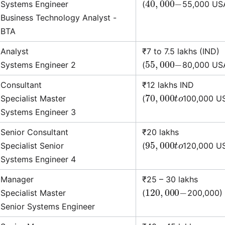
Systems Engineer
(
55,000 US
Business Technology Analyst -
BTA
Analyst
₹7 to 7.5 lakhs (IND)
55
,
000
−
Systems Engineer 2
(
80,000 US
Consultant
₹12 lakhs IND
70
,
000
t
o
Specialist Master
(
100,000 U
Systems Engineer 3
Senior Consultant
₹20 lakhs
95
,
000
t
o
Specialist Senior
(
120,000 U
Systems Engineer 4
Manager
₹25 – 30 lakhs
120
,
000
−
Specialist Master
(
200,000)
Senior Systems Engineer