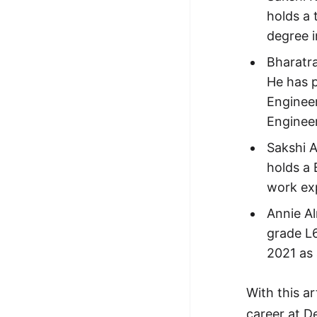
holds a 
degree i
Bharatr
He has p
Engineer
Engineer
Sakshi A
holds a 
work exp
Annie A
grade L6
2021 as 
With this a
career at De