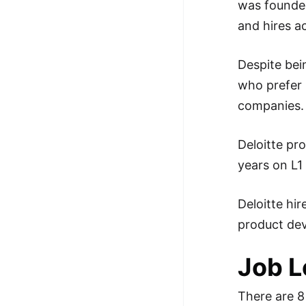
was founded
100+ Graph Algorithms and
and hires a
Techniques
Despite bei
who prefer 
companies.
Deloitte pr
years on L1 
Deloitte hi
product dev
Job L
There are 8 