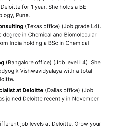
eloitte for 1 year. She holds a BE
ology, Pune.
onsulting
(Texas office) (Job grade L4).
Sc degree in Chemical and Biomolecular
from India holding a BSc in Chemical
ng
(Bangalore office) (Job level L4). She
odyogik Vishwavidyalaya with a total
oitte.
alist at Deloitte
(Dallas office) (Job
as joined Deloitte recently in November
fferent job levels at Deloitte. Grow your