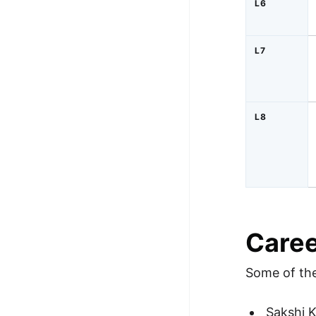
L6
L7
L8
Caree
Some of the
Sakshi K