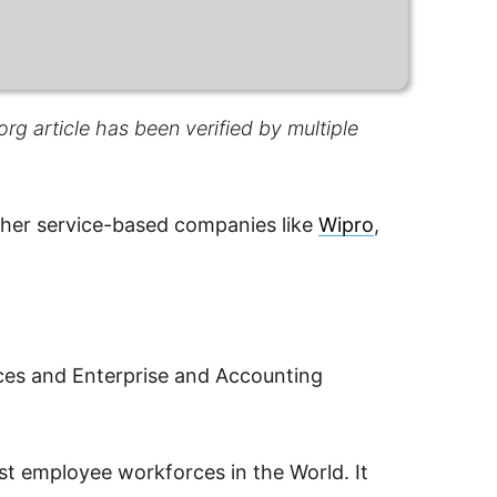
rg article has been verified by multiple
other service-based companies like
Wipro
,
ices and Enterprise and Accounting
st employee workforces in the World. It