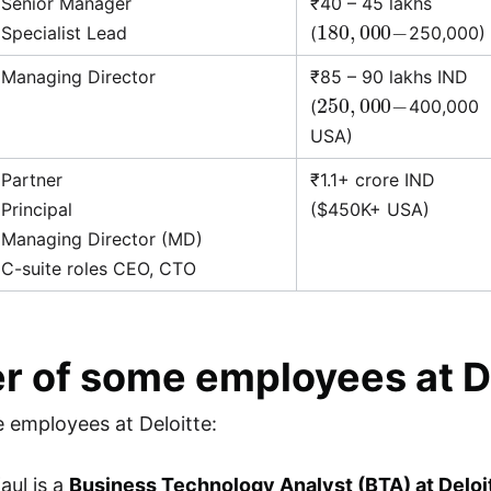
Senior Manager
₹40 – 45 lakhs
180
,
000
−
Specialist Lead
(
250,000)
Managing Director
₹85 – 90 lakhs IND
250
,
000
−
(
400,000
USA)
Partner
₹1.1+ crore IND
Principal
($450K+ USA)
Managing Director (MD)
C-suite roles CEO, CTO
r of some employees at D
 employees at Deloitte:
aul is a
Business Technology Analyst (BTA) at Deloi