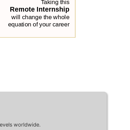
levels worldwide.