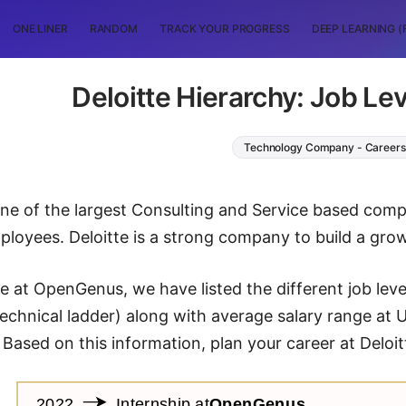
ONE LINER
RANDOM
TRACK YOUR PROGRESS
DEEP LEARNING (
Deloitte Hierarchy: Job Lev
Technology Company - Careers
 one of the largest Consulting and Service based com
loyees. Deloitte is a strong company to build a grow
cle at OpenGenus, we have listed the different job leve
technical ladder) along with average salary range at 
 Based on this information, plan your career at Deloit