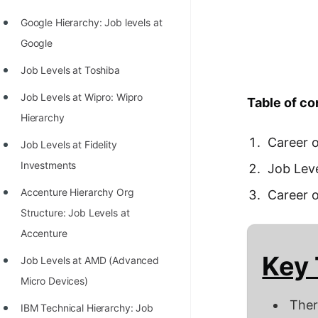
Richest Programmers in the
Google Hierarchy: Job levels at
World
Google
STORY: Multiplication from 1950
Job Levels at Toshiba
to 2022
Job Levels at Wipro: Wipro
Table of co
Position of India at ICPC World
Hierarchy
Finals (1999 to 2021)
Career o
Job Levels at Fidelity
Most Dangerous Line of Code 💀
Investments
Job Leve
Age of All Programming
Accenture Hierarchy Org
Career 
Languages
Structure: Job Levels at
How to earn money online as a
Accenture
Programmer?
Key
Job Levels at AMD (Advanced
STORY: Kolmogorov N^2
Micro Devices)
Conjecture Disproved
Ther
IBM Technical Hierarchy: Job