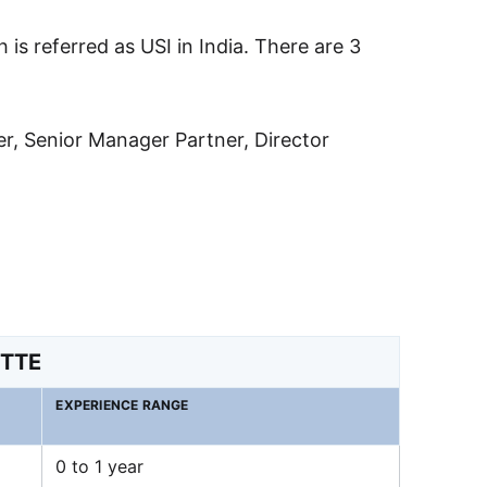
h is referred as USI in India. There are 3
ger, Senior Manager Partner, Director
ITTE
EXPERIENCE RANGE
0 to 1 year