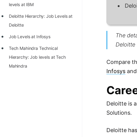
STORY: man who refused $1M
levels at IBM
Delo
for his discovery
Deloitte Hierarchy: Job Levels at
STORY: Man behind VIM
Deloitte
STORY: Galactic algorithm
The deta
Job Levels at Infosys
Deloitte
STORY: Inventor of Linked List
Tech Mahindra Technical
Practice Interview Questions
Hierarchy: Job levels at Tech
Compare the
Mahindra
List of 50+ Binary Tree Problems
Infosys
an
List of 100+ Dynamic
Caree
Programming Problems
List of 50+ Array Problems
Deloitte is
11 Greedy Algorithm Problems
Solutions.
[MUST]
Deloitte ha
List of 50+ Linked List Problems