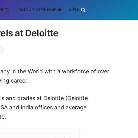
FREE)
JOIN OUR INTERNSHIP 🎓
AI ENGINEERING
SCHOLARSHIP
els at Deloitte
pany in the World with a workforce of over
ing career.
ls and grades at Deloitte (Deloitte
USA and India offices and average
te.