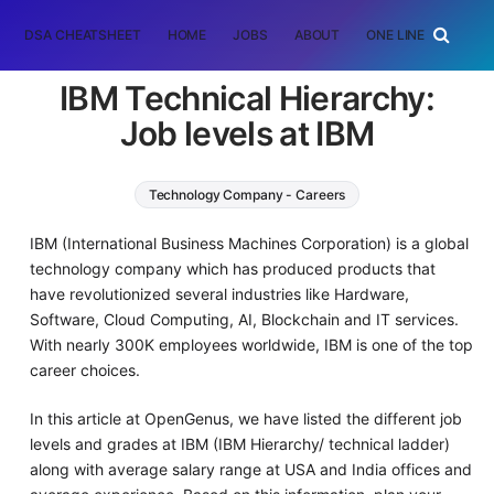
DSA CHEATSHEET
HOME
JOBS
ABOUT
ONE LINER
RAN
IBM Technical Hierarchy:
Job levels at IBM
Technology Company - Careers
IBM (International Business Machines Corporation) is a global
technology company which has produced products that
have revolutionized several industries like Hardware,
Software, Cloud Computing, AI, Blockchain and IT services.
With nearly 300K employees worldwide, IBM is one of the top
career choices.
In this article at OpenGenus, we have listed the different job
levels and grades at IBM (IBM Hierarchy/ technical ladder)
along with average salary range at USA and India offices and