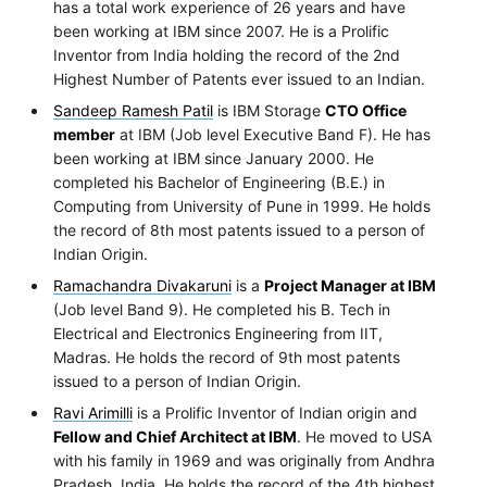
has a total work experience of 26 years and have
been working at IBM since 2007. He is a Prolific
Inventor from India holding the record of the 2nd
Highest Number of Patents ever issued to an Indian.
Sandeep Ramesh Patil
is IBM Storage
CTO Office
member
at IBM (Job level Executive Band F). He has
been working at IBM since January 2000. He
completed his Bachelor of Engineering (B.E.) in
Computing from University of Pune in 1999. He holds
the record of 8th most patents issued to a person of
Indian Origin.
Ramachandra Divakaruni
is a
Project Manager at IBM
(Job level Band 9). He completed his B. Tech in
Electrical and Electronics Engineering from IIT,
Madras. He holds the record of 9th most patents
issued to a person of Indian Origin.
Ravi Arimilli
is a Prolific Inventor of Indian origin and
Fellow and Chief Architect at IBM
. He moved to USA
with his family in 1969 and was originally from Andhra
Pradesh, India. He holds the record of the 4th highest