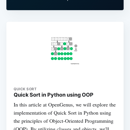
QUICK SORT
Quick Sort in Python using OOP
In this article at OpenGenus, we will explore the
implementation of Quick Sort in Python using
the principles of Object-Oriented Programming
(OOP). By utilizing classes and objects, we'll