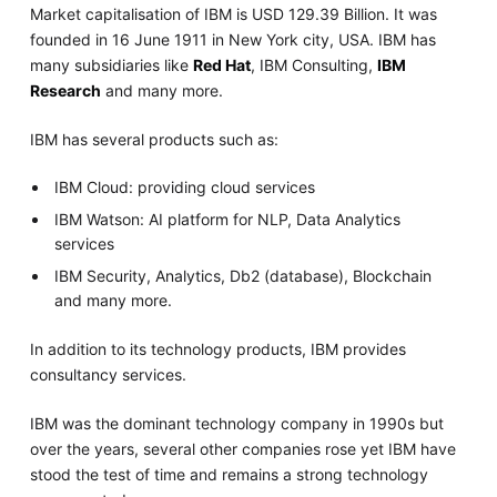
Market capitalisation of IBM is USD 129.39 Billion. It was
founded in 16 June 1911 in New York city, USA. IBM has
many subsidiaries like
Red Hat
, IBM Consulting,
IBM
Research
and many more.
IBM has several products such as:
IBM Cloud: providing cloud services
IBM Watson: AI platform for NLP, Data Analytics
services
IBM Security, Analytics, Db2 (database), Blockchain
and many more.
In addition to its technology products, IBM provides
consultancy services.
IBM was the dominant technology company in 1990s but
over the years, several other companies rose yet IBM have
stood the test of time and remains a strong technology