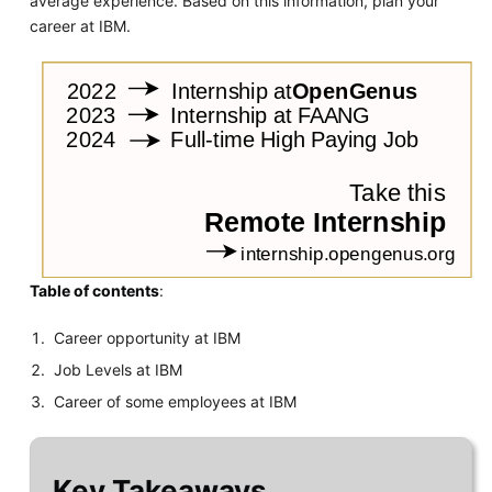
average experience. Based on this information, plan your
career at IBM.
Table of contents
:
Career opportunity at IBM
Job Levels at IBM
Career of some employees at IBM
Key Takeaways