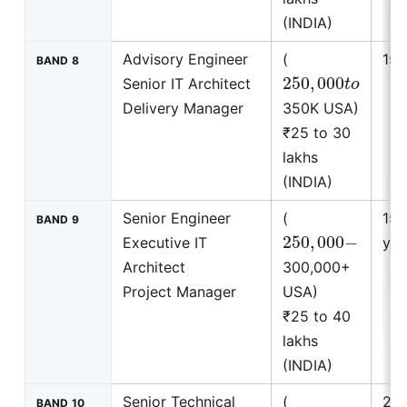
(INDIA)
Advisory Engineer
(
15+
BAND 8
250
,
000
t
o
Senior IT Architect
Delivery Manager
350K USA)
₹25 to 30
lakhs
(INDIA)
Senior Engineer
(
15 
BAND 9
250
,
000
−
Executive IT
yea
Architect
300,000+
Project Manager
USA)
₹25 to 40
lakhs
(INDIA)
Senior Technical
(
20 
BAND 10