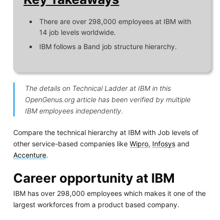
There are over 298,000 employees at IBM with
14 job levels worldwide.
IBM follows a Band job structure hierarchy.
The details on Technical Ladder at IBM in this
OpenGenus.org article has been verified by multiple
IBM employees independently.
Compare the technical hierarchy at IBM with Job levels of
other service-based companies like
Wipro
,
Infosys
and
Accenture
.
Career opportunity at IBM
IBM has over 298,000 employees which makes it one of the
largest workforces from a product based company.