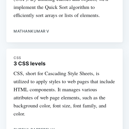
implement the Quick Sort algorithm to
efficiently sort arrays or lists of elements.
MATHANKUMAR V
CSS
3 CSS levels
CSS, short for Cascading Style Sheets, is
utilized to apply styles to web pages that include
HTML components. It manages various
attributes of web page elements, such as the
background color, font size, font family, and
color.