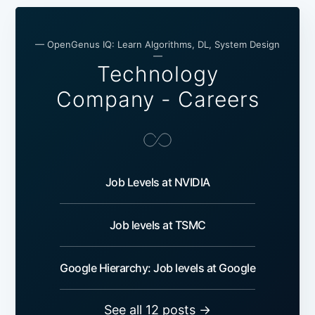
— OpenGenus IQ: Learn Algorithms, DL, System Design
—
Technology
Company - Careers
Job Levels at NVIDIA
Job levels at TSMC
Google Hierarchy: Job levels at Google
See all 12 posts →