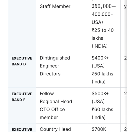
250
,
000
−
Staff Member
yea
400,000+
USA)
₹25 to 40
lakhs
(INDIA)
Dintinguished
$400K+
25+
EXECUTIVE
BAND D
Engineer
(USA)
Directors
₹50 lakhs
(India)
Fellow
$500K+
25+
EXECUTIVE
BAND F
Regional Head
(USA)
CTO Office
₹60 lakhs
member
(India)
Country Head
$700K+
25+
EXECUTIVE