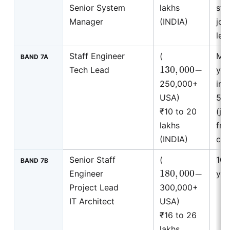
Senior System
lakhs
stu
Manager
(INDIA)
join
leve
Staff Engineer
(
Mi
BAND 7A
130
,
000
−
Tech Lead
yea
250,000+
ins
USA)
5 y
₹10 to 20
(jo
lakhs
fro
(INDIA)
com
Senior Staff
(
10 
BAND 7B
180
,
000
−
Engineer
yea
Project Lead
300,000+
IT Architect
USA)
₹16 to 26
lakhs