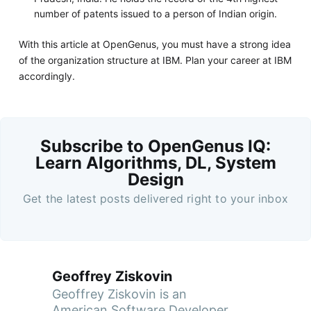
number of patents issued to a person of Indian origin.
With this article at OpenGenus, you must have a strong idea
of the organization structure at IBM. Plan your career at IBM
accordingly.
Subscribe to OpenGenus IQ:
Learn Algorithms, DL, System
Design
Get the latest posts delivered right to your inbox
Geoffrey Ziskovin
Geoffrey Ziskovin is an
American Software Developer