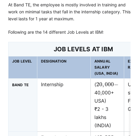
At Band TE, the employee is mostly involved in training and
work on minimal tasks that fall in the internship category. This
level lasts for 1 year at maximum.
Following are the 14 different Job Levels at IBM:
JOB LEVELS AT IBM
JOB LEVEL
DESIGNATION
ANNUAL
EXP
SALARY
RAN
(USA, INDIA)
20
,
000
−
Internship
(
Uni
BAND TE
40,000+
stu
USA)
Fre
₹2 - 3
Gra
lakhs
(INDIA)
40
,
000
−