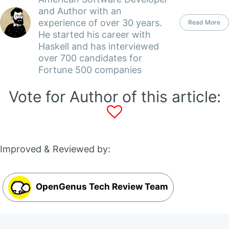
and Author with an
experience of over 30 years.
Read More
He started his career with
Haskell and has interviewed
over 700 candidates for
Fortune 500 companies
Vote for Author of this article:
Improved & Reviewed by:
OpenGenus Tech Review Team