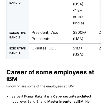
BAND C
(USA)
₹1.2+
crores
(India)
President, Vice
$800K+
25+
EXECUTIVE
BAND B
Presidents
(USA)
C-suites: CEO
$1M+
25+
EXECUTIVE
BAND A
(USA)
Career of some employees at
IBM
Following are some of the employees at IBM:
Sarbajit Kumar Rakshit
is a
Cybersecurity architect
(Job level Band 9) and
Master Inventor at IBM
. He