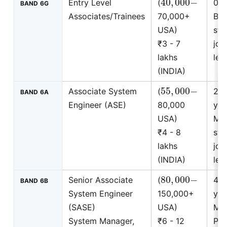
Entry Level
(
0 t
BAND 6G
Associates/Trainees
70,000+
BS
USA)
stu
₹3 - 7
join
lakhs
leve
(INDIA)
55
,
000
−
Associate System
(
2 t
BAND 6A
Engineer (ASE)
80,000
yea
USA)
MS
₹4 - 8
stu
lakhs
join
(INDIA)
leve
80
,
000
−
Senior Associate
(
4 t
BAND 6B
System Engineer
150,000+
yea
(SASE)
USA)
MB
System Manager,
₹6 - 12
Ph