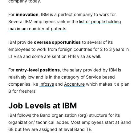
company today.
For
innovation
, IBM is a perfect company to work for.
Several IBM employees rank in the
list of people holding
maximum number of patents
.
IBM provide
oversea opportunities
to several of its
employees to work from foreign countries for 2 to 3 years in
L1 visa and some are sent on H1B visa as well.
For
entry-level positions
, the salary provided by IBM is
relatively low and is in the category of Service based
companies like
Infosys
and
Accenture
which makes it a plan
B for freshers.
Job Levels at IBM
IBM follows the Band organization (org) structure for its
organization/ technical ladder. Most employees start at Band
6E but few are assigned at level Band TE.