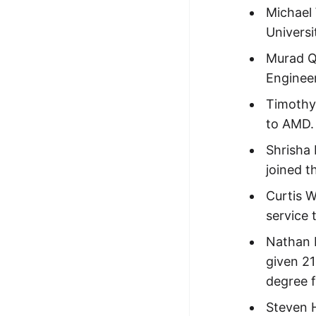
Michael
Universi
Murad Q
Engineer
Timothy 
to AMD.
Shrisha
joined t
Curtis 
service 
Nathan 
given 21
degree 
Steven H