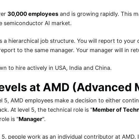
ver
30,000 employees
and is growing rapidly. This
he semiconductor AI market.
 a hierarchical job structure. You will report to your
eport to the same manager. Your manager will in ret
n to hire actively in USA, India and China.
evels at AMD (Advanced 
l 5, AMD employees make a decision to either contin
k. At level 5, the technical role is "
Member of Techni
ole is "
Manager
".
l 5, people work as an individual contributor at AMD.