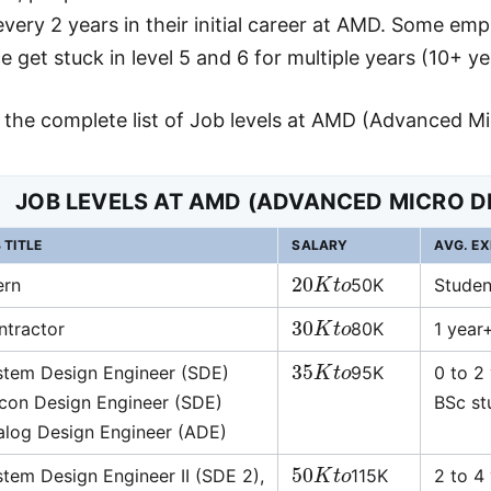
very 2 years in their initial career at AMD. Some e
 get stuck in level 5 and 6 for multiple years (10+ ye
s the complete list of Job levels at AMD (Advanced Mi
JOB LEVELS AT AMD (ADVANCED MICRO D
 TITLE
SALARY
AVG. EX
20
K
t
o
ern
50K
Studen
30
K
t
o
ntractor
80K
1 year
35
K
t
o
stem Design Engineer (SDE)
95K
0 to 2
icon Design Engineer (SDE)
BSc stu
alog Design Engineer (ADE)
50
K
t
o
tem Design Engineer II (SDE 2),
115K
2 to 4