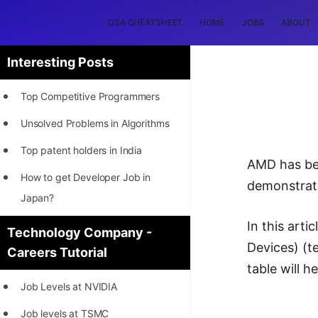
DSA CHEATSHEET
HOME
JOBS
ABOUT
Interesting Posts
Top Competitive Programmers
Unsolved Problems in Algorithms
Top patent holders in India
AMD has bee
How to get Developer Job in
demonstrate
Japan?
[INTERNSHIP]
In this art
Technology Company -
Devices) (t
Careers Tutorial
STORY: Most Profitable Software
table will 
Patents
Job Levels at NVIDIA
How to earn by filing Patents?
Job levels at TSMC