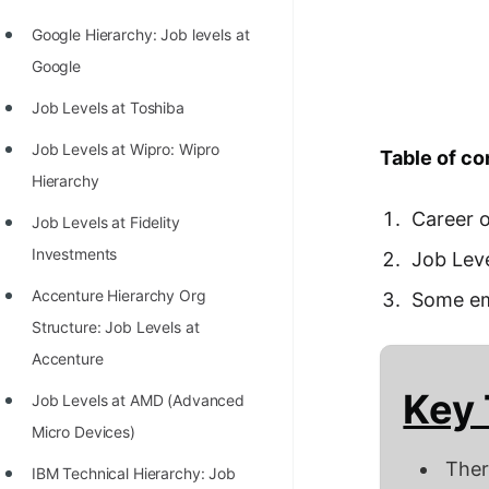
Richest Programmers in the
Google Hierarchy: Job levels at
World
Google
STORY: Multiplication from 1950
Job Levels at Toshiba
to 2022
Job Levels at Wipro: Wipro
Table of co
Position of India at ICPC World
Hierarchy
Finals (1999 to 2021)
Career 
Job Levels at Fidelity
Most Dangerous Line of Code 💀
Investments
Job Lev
Age of All Programming
Accenture Hierarchy Org
Some em
Languages
Structure: Job Levels at
How to earn money online as a
Accenture
Programmer?
Key
Job Levels at AMD (Advanced
STORY: Kolmogorov N^2
Micro Devices)
Conjecture Disproved
Ther
IBM Technical Hierarchy: Job