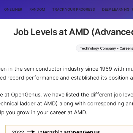
ONE LINER
RANDOM
TRACK YOUR PROGRESS
DEEP LEARNING (
Job Levels at AMD (Advance
Technology Company - Careers
n in the semiconductor industry since 1969 with mu
d record performance and established its position a
icle at OpenGenus, we have listed the different job l
echnical ladder at AMD) along with corresponding an
help you grow in your career at AMD.