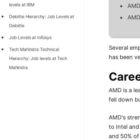
STORY: man who refused $1M
levels at IBM
AMD 
for his discovery
Deloitte Hierarchy: Job Levels at
AMD 
STORY: Man behind VIM
Deloitte
STORY: Galactic algorithm
Job Levels at Infosys
STORY: Inventor of Linked List
Several emp
Tech Mahindra Technical
has been ve
Practice Interview Questions
Hierarchy: Job levels at Tech
Mahindra
List of 50+ Binary Tree Problems
Caree
List of 100+ Dynamic
AMD is a le
Programming Problems
fell down b
List of 50+ Array Problems
11 Greedy Algorithm Problems
AMD's stren
[MUST]
to Intel an
List of 50+ Linked List Problems
and 50% of