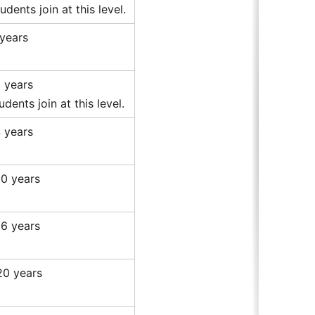
dents join at this level.
 years
0 years
dents join at this level.
4 years
20 years
26 years
20 years