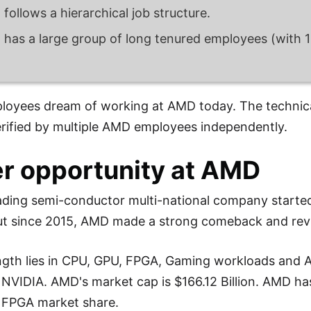
follows a hierarchical job structure.
has a large group of long tenured employees (with 10
loyees dream of working at AMD today. The technica
rified by multiple AMD employees independently.
r opportunity at AMD
ading semi-conductor multi-national company starte
ut since 2015, AMD made a strong comeback and revi
gth lies in CPU, GPU, FPGA, Gaming workloads and A
d NVIDIA. AMD's market cap is $166.12 Billion. AMD 
 FPGA market share.