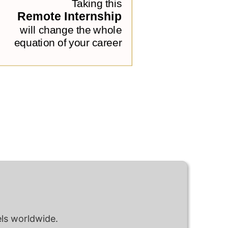
ls worldwide.