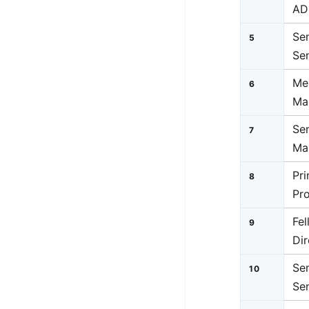
AD
Se
5
Se
Me
6
Ma
Se
7
Ma
Pr
8
Pr
Fe
9
Dir
Sen
10
Sen