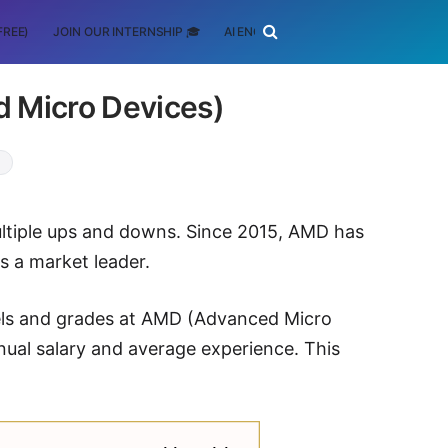
FREE)
JOIN OUR INTERNSHIP 🎓
AI ENGINEERING
SCHOLARSHIP
d Micro Devices)
ltiple ups and downs. Since 2015, AMD has
s a market leader.
evels and grades at AMD (Advanced Micro
nual salary and average experience. This