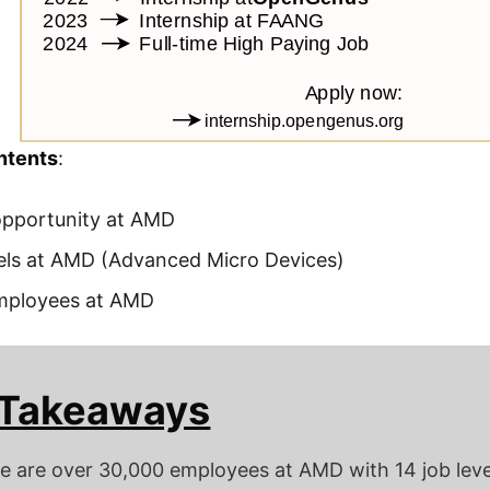
ntents
:
opportunity at AMD
els at AMD (Advanced Micro Devices)
ployees at AMD
 Takeaways
e are over 30,000 employees at AMD with 14 job leve