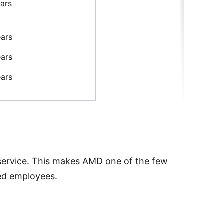
ars
ars
ars
ars
service. This makes AMD one of the few
red employees.