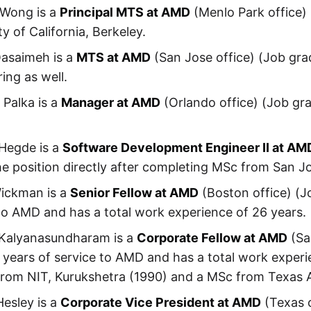
 Wong is a
Principal MTS at AMD
(Menlo Park office)
ty of California, Berkeley.
asaimeh is a
MTS at AMD
(San Jose office) (Job gra
ing as well.
Palka is a
Manager at AMD
(Orlando office) (Job gra
 Hegde is a
Software Development Engineer II at AM
he position directly after completing MSc from San Jo
Wickman is a
Senior Fellow at AMD
(Boston office) (J
to AMD and has a total work experience of 26 years.
Kalyanasundharam is a
Corporate Fellow at AMD
(Sa
 years of service to AMD and has a total work experi
from NIT, Kurukshetra (1990) and a MSc from Texas 
esley is a
Corporate Vice President at AMD
(Texas o