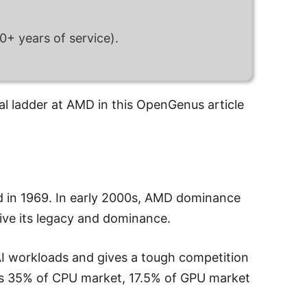
+ years of service).
l ladder at AMD in this OpenGenus article
d in 1969. In early 2000s, AMD dominance
ve its legacy and dominance.
I workloads and gives a tough competition
has 35% of CPU market, 17.5% of GPU market