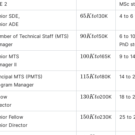
E 2
MSc stu
65
K
t
o
nior SDE,
130K
4 to 6
nior ADE
90
K
t
o
mber of Technical Staff (MTS)
150K
6 to 1
nager
PhD stu
100
K
t
o
nior MTS
165K
9 to 1
nager II
115
K
t
o
incipal MTS (PMTS)
180K
14 to 
ogram Manager
130
K
t
o
llow
200K
18 to 
ector
150
K
t
o
ior Fellow
230K
25 to 
ior Director
210
K
t
o