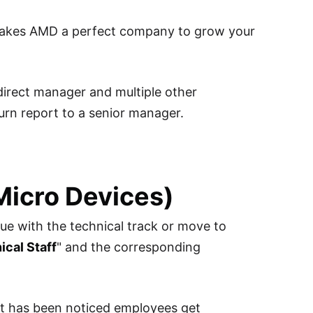
 makes AMD a perfect company to grow your
 direct manager and multiple other
urn report to a senior manager.
Micro Devices)
ue with the technical track or move to
cal Staff
" and the corresponding
 It has been noticed employees get