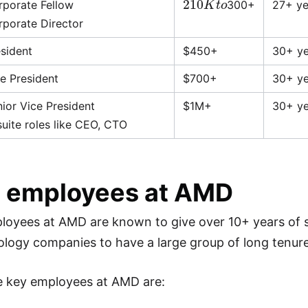
rporate Fellow
300+
27+ ye
rporate Director
esident
$450+
30+ ye
e President
$700+
30+ ye
ior Vice President
$1M+
30+ ye
uite roles like CEO, CTO
 employees at AMD
loyees at AMD are known to give over 10+ years of 
ology companies to have a large group of long tenu
e key employees at AMD are: