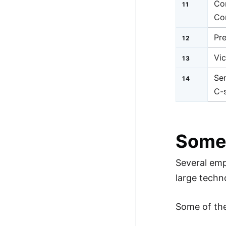
Co
11
Co
Pr
12
Vic
13
Sen
14
C-s
Some
Several emp
large techn
Some of th