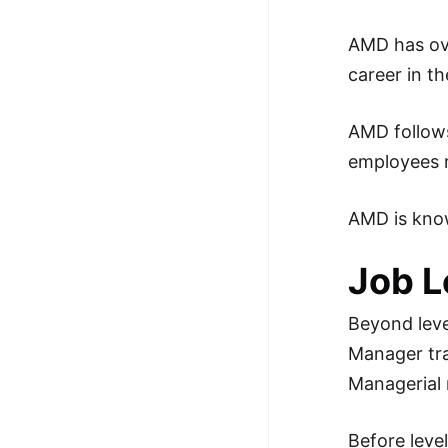
100+ Graph Algorithms and
AMD has o
Techniques
career in t
AMD follows
employees r
AMD is know
Job L
Beyond leve
Manager trac
Managerial r
Before leve