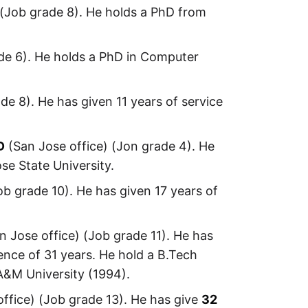
 (Job grade 8). He holds a PhD from
de 6). He holds a PhD in Computer
de 8). He has given 11 years of service
D
(San Jose office) (Jon grade 4). He
se State University.
ob grade 10). He has given 17 years of
n Jose office) (Job grade 11). He has
ence of 31 years. He hold a B.Tech
A&M University (1994).
ffice) (Job grade 13). He has give
32