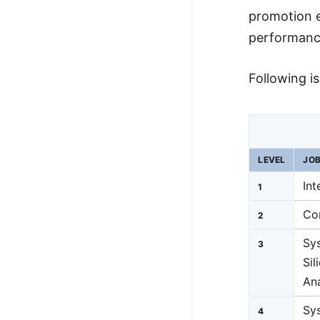
promotion e
performance
Following i
LEVEL
JOB
Int
1
Co
2
Sy
3
Sil
An
Sys
4