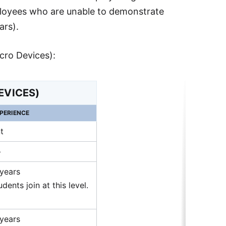
mployees who are unable to demonstrate
ars).
cro Devices):
EVICES)
PERIENCE
t
+
 years
dents join at this level.
 years