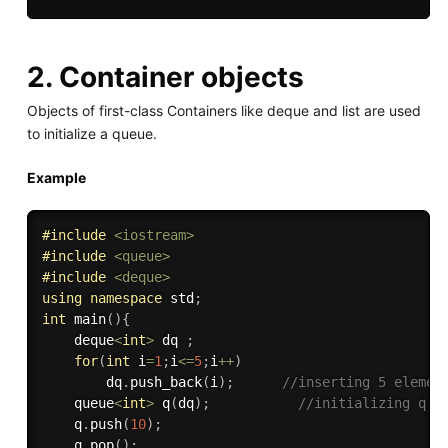
2. Container objects
Objects of first-class Containers like deque and list are used
to initialize a queue.
Example
#
include
<iostream>
#
include
<queue>
#
include
<deque>
using
namespace
 std
;
int
main
(
)
{
    deque
<
int
>
 dq 
;
for
(
int
 i
=
1
;
i
<=
5
;
i
++
)
        dq
.
push_back
(
i
)
;
//inserting 5 elemen
    queue
<
int
>
q
(
dq
)
;
//initializing q u
    q
.
push
(
10
)
;
    q
.
pop
(
)
;