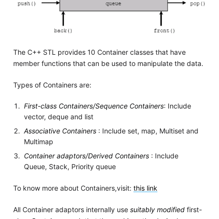
The C++ STL provides 10 Container classes that have
member functions that can be used to manipulate the data.
Types of Containers are:
First-class Containers/Sequence Containers
: Include
vector, deque and list
Associative Containers
: Include set, map, Multiset and
Multimap
Container adaptors/Derived Containers
: Include
Queue, Stack, Priority queue
To know more about Containers,visit:
this link
All Container adaptors internally use
suitably modified
first-