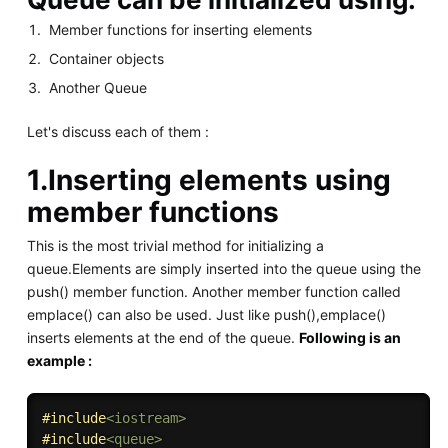
Member functions for inserting elements
Container objects
Another Queue
Let's discuss each of them :
1.Inserting elements using
member functions
This is the most trivial method for initializing a
queue.Elements are simply inserted into the queue using the
push() member function. Another member function called
emplace() can also be used. Just like push(),emplace()
inserts elements at the end of the queue.
Following is an
example :
#
include
<iostream>
#
include
<queue>