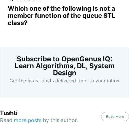
Which one of the following is not a
member function of the queue STL
class?
Subscribe to OpenGenus IQ:
Learn Algorithms, DL, System
Design
Get the latest posts delivered right to your inbox
Tushti
Read More
Read
more posts
by this author.