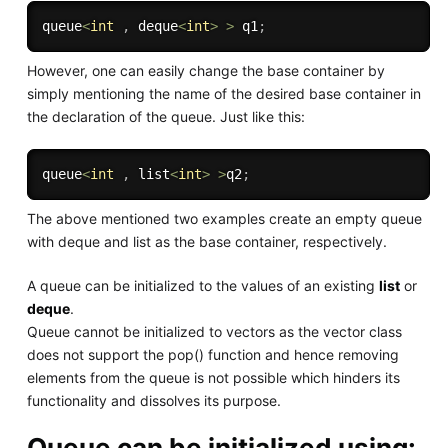
queue
<
int
,
 deque
<
int
>
>
 q1
;
However, one can easily change the base container by
simply mentioning the name of the desired base container in
the declaration of the queue. Just like this:
queue
<
int
,
 list
<
int
>
>
q2
;
The above mentioned two examples create an empty queue
with deque and list as the base container, respectively.
A queue can be initialized to the values of an existing
list
or
deque
.
Queue cannot be initialized to vectors as the vector class
does not support the pop() function and hence removing
elements from the queue is not possible which hinders its
functionality and dissolves its purpose.
Queue can be initialized using: