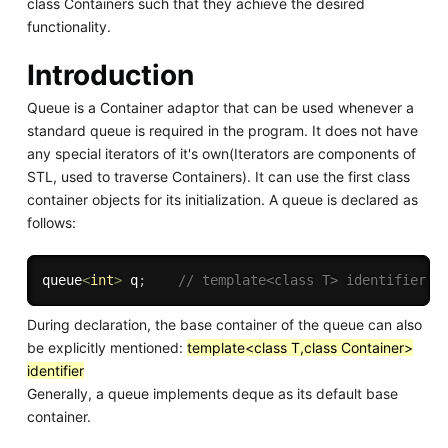
class Containers such that they achieve the desired
functionality.
Introduction
Queue is a Container adaptor that can be used whenever a
standard queue is required in the program. It does not have
any special iterators of it's own(Iterators are components of
STL, used to traverse Containers). It can use the first class
container objects for its initialization. A queue is declared as
follows:
queue
<
int
>
 q
;
// template<class T> identifier;
During declaration, the base container of the queue can also
be explicitly mentioned:
template<class T,class Container>
identifier
Generally, a queue implements deque as its default base
container.