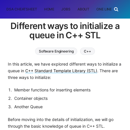
DSA CHEATSHEET
HOME
JOBS
ABOUT
ONE LINER
RAN
Different ways to initialize a
queue in C++ STL
Software Engineering
C++
In this article, we have explored different ways to initialize a
queue in
C++
Standard Template Library (STL)
. There are
three ways to initialize:
Member functions for inserting elements
Container objects
Another Queue
Before moving into the details of initialization, we will go
through the basic knowledge of queue in C++ STL.