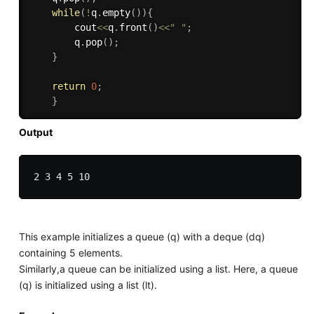
while
(
!
q
.
empty
(
)
)
{
        cout
<<
q
.
front
(
)
<<
" "
;
        q
.
pop
(
)
;
}
return
0
;
}
Output
This example initializes a queue (q) with a deque (dq)
containing 5 elements.
Similarly,a queue can be initialized using a list. Here, a queue
(q) is initialized using a list (lt).