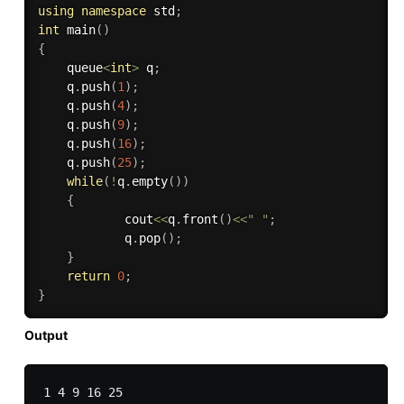
using
namespace
 std
;
int
main
(
)
{
    queue
<
int
>
 q
;
    q
.
push
(
1
)
;
    q
.
push
(
4
)
;
    q
.
push
(
9
)
;
    q
.
push
(
16
)
;
    q
.
push
(
25
)
;
while
(
!
q
.
empty
(
)
)
{
            cout
<<
q
.
front
(
)
<<
" "
;
            q
.
pop
(
)
;
}
return
0
;
}
Output