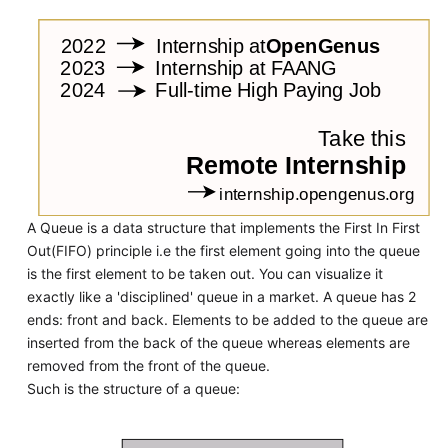
A Queue is a data structure that implements the First In First
Out(FIFO) principle i.e the first element going into the queue
is the first element to be taken out. You can visualize it
exactly like a 'disciplined' queue in a market. A queue has 2
ends: front and back. Elements to be added to the queue are
inserted from the back of the queue whereas elements are
removed from the front of the queue.
Such is the structure of a queue: