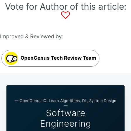
Vote for Author of this article:
Improved & Reviewed by:
OpenGenus Tech Review Team
— OpenGenus IQ: Learn Algorithms, DL, System Design
—
Software
Engineering