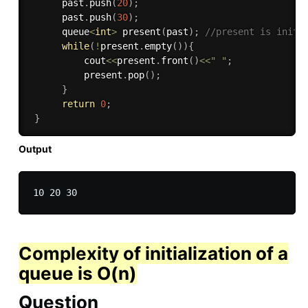
      past
.
push
(
20
)
;
      past
.
push
(
30
)
;
      queue
<
int
>
present
(
past
)
;
//present is initi
while
(
!
present
.
empty
(
)
)
{
          cout
<<
present
.
front
(
)
<<
" "
;
          present
.
pop
(
)
;
}
return
0
;
}
Output
Complexity
of initialization of a
queue is O(n)
Question