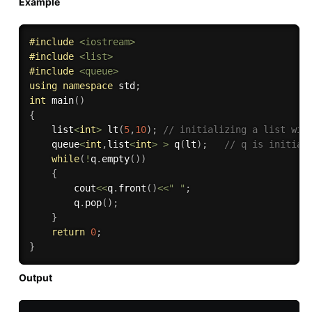
Example
#
include
<iostream>
#
include
<list>
#
include
<queue>
using
namespace
 std
;
int
main
(
)
{
    list
<
int
>
lt
(
5
,
10
)
;
// initializing a list wit
    queue
<
int
,
list
<
int
>
>
q
(
lt
)
;
// q is initial
while
(
!
q
.
empty
(
)
)
{
        cout
<<
q
.
front
(
)
<<
" "
;
        q
.
pop
(
)
;
}
return
0
;
}
Output