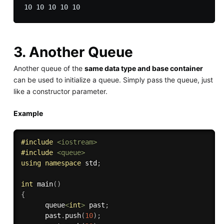
3. Another Queue
Another queue of the
same data type and base container
can be used to initialize a queue. Simply pass the queue, just
like a constructor parameter.
Example
#
include
<iostream>
#
include
<queue>
using
namespace
 std
;
int
main
(
)
{
      queue
<
int
>
 past
;
      past
.
push
(
10
)
;