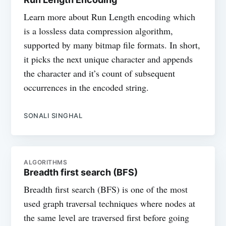
Learn more about Run Length encoding which
is a lossless data compression algorithm,
supported by many bitmap file formats. In short,
it picks the next unique character and appends
the character and it’s count of subsequent
occurrences in the encoded string.
SONALI SINGHAL
ALGORITHMS
Breadth first search (BFS)
Breadth first search (BFS) is one of the most
used graph traversal techniques where nodes at
the same level are traversed first before going