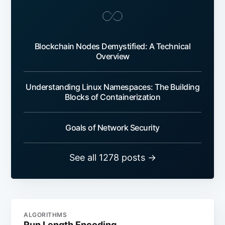
Blockchain Nodes Demystified: A Technical
Overview
Understanding Linux Namespaces: The Building
Blocks of Containerization
Goals of Network Security
See all 1278 posts →
ALGORITHMS
Run Length Encoding