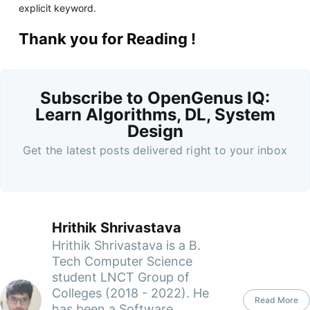
explicit keyword.
Thank you for Reading !
Subscribe to OpenGenus IQ:
Learn Algorithms, DL, System
Design
Get the latest posts delivered right to your inbox
Hrithik Shrivastava
Hrithik Shrivastava is a B.
Tech Computer Science
student LNCT Group of
Colleges (2018 - 2022). He
Read More
has been a Software