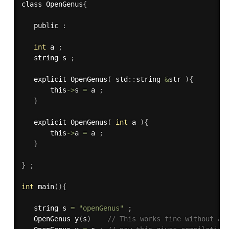
class OpenGenus
{
   public 
:
int
 a 
;
   string s 
;
   explicit 
OpenGenus
(
 std
:
:
string 
&
str 
)
{
       this
->
s 
=
 a 
;
}
   explicit 
OpenGenus
(
int
 a 
)
{
       this
->
a 
=
 a 
;
}
}
;
int
main
(
)
{
   string s 
=
"openGenus"
;
   OpenGenus 
y
(
s
)
// This works fine without an