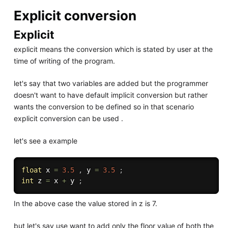
Explicit conversion
Explicit
explicit means the conversion which is stated by user at the
time of writing of the program.
let's say that two variables are added but the programmer
doesn't want to have default implicit conversion but rather
wants the conversion to be defined so in that scenario
explicit conversion can be used .
let's see a example
float
 x 
=
3.5
,
 y 
=
3.5
;
int
 z 
=
 x 
+
 y 
;
In the above case the value stored in z is 7.
but let's say use want to add only the floor value of both the