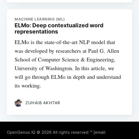
MACHINE LEARNING (ML)
ELMo: Deep contextualized word
representations
ELMo is the state-of-the-art NLP model that
was developed by researchers at Paul G. Allen
School of Computer Science & Engineering,
University of Washington. In this article, we
will go through ELMo in depth and understand
its working.
ZUHAIB AKHTAR
OpenGenus IQ
© 2026 All rights reserved ™ [email: