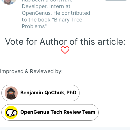
Developer, Intern at
OpenGenus. He contributed
to the book "Binary Tree
Problems"
Vote for Author of this article:
Improved & Reviewed by:
Benjamin QoChuk, PhD
OpenGenus Tech Review Team