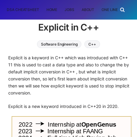
DSA CHEATSHEET
HOME
JOBS
ABOUT
ONE LINER
RAN
Explicit in C++
Software Engineering
C++
Explicit is a keyword in C++ which was introduced with C++
11 this is used to cast a data type and also to change the by
default implicit conversion in C++ , but what is implicit
conversion then, so let's first learn about implicit conversion
then we will see how explicit keyword is used to stop implicit
conversion.
Explicit is a new keyword introduced in C++20 in 2020.