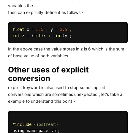
variables the
then can explicitly define it as follows -
float
 x 
=
3.5
,
 y 
=
3.5
;
int
 z 
=
(
int
)
x 
+
(
int
)
y 
;
In the above case the value stores in z is 6 which is the sum
of base value of both variables.
Other uses of explicit
conversion
explicit keyword is also used to stop some implicit
conversions which are sometimes unexpected , let's take a
example to understand this point -
#
include
<iostream>
using namespace std
;