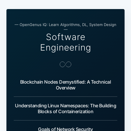
— OpenGenus IQ: Learn Algorithms, DL, System Design
—
Software
Engineering
Blockchain Nodes Demystified: A Technical
Overview
Understanding Linux Namespaces: The Building
Blocks of Containerization
Goals of Network Security