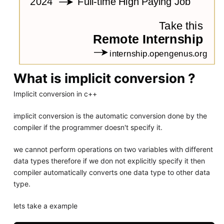
What is implicit conversion ?
Implicit conversion in c++
implicit conversion is the automatic conversion done by the
compiler if the programmer doesn't specify it.
we cannot perform operations on two variables with different
data types therefore if we don not explicitly specify it then
compiler automatically converts one data type to other data
type.
lets take a example