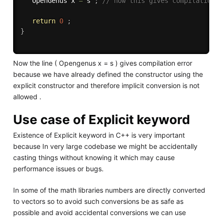
   OpenGenus x 
=
 s 
;
// now this gives compilation
return
0
;
}
Now the line ( Opengenus x = s ) gives compilation error
because we have already defined the constructor using the
explicit constructor and therefore implicit conversion is not
allowed .
Use case of Explicit keyword
Existence of Explicit keyword in C++ is very important
because In very large codebase we might be accidentally
casting things without knowing it which may cause
performance issues or bugs.
In some of the math libraries numbers are directly converted
to vectors so to avoid such conversions be as safe as
possible and avoid accidental conversions we can use