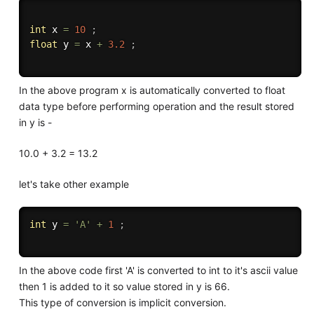
int
 x 
=
10
;
float
 y 
=
 x 
+
3.2
;
In the above program x is automatically converted to float
data type before performing operation and the result stored
in y is -
10.0 + 3.2 = 13.2
let's take other example
int
 y 
=
'A'
+
1
;
In the above code first 'A' is converted to int to it's ascii value
then 1 is added to it so value stored in y is 66.
This type of conversion is implicit conversion.