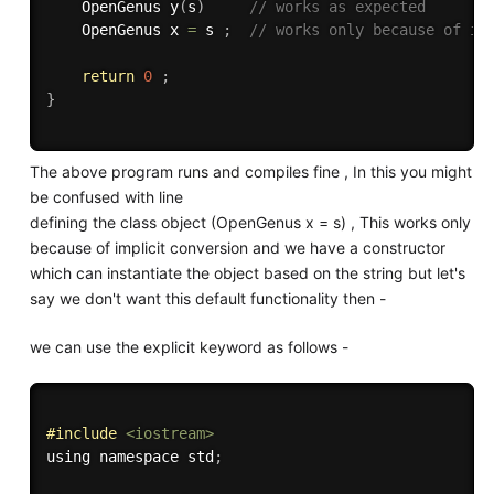
    OpenGenus 
y
(
s
)
// works as expected
    OpenGenus x 
=
 s 
;
// works only because of im
return
0
;
}
The above program runs and compiles fine , In this you might
be confused with line
defining the class object (OpenGenus x = s) , This works only
because of implicit conversion and we have a constructor
which can instantiate the object based on the string but let's
say we don't want this default functionality then -
we can use the explicit keyword as follows -
#
include
<iostream>
using namespace std
;