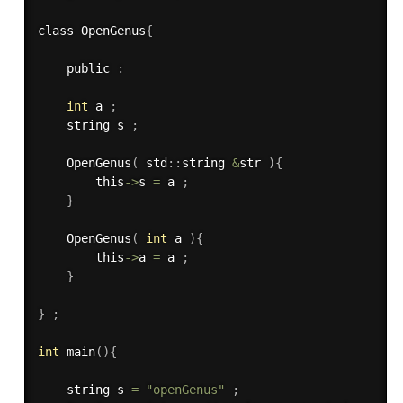
class OpenGenus
{
    public 
:
int
 a 
;
    string s 
;
OpenGenus
(
 std
:
:
string 
&
str 
)
{
        this
->
s 
=
 a 
;
}
OpenGenus
(
int
 a 
)
{
        this
->
a 
=
 a 
;
}
}
;
int
main
(
)
{
    string s 
=
"openGenus"
;