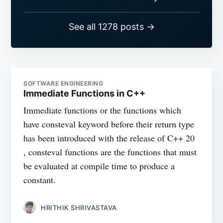
See all 1278 posts →
SOFTWARE ENGINEERING
Immediate Functions in C++
Immediate functions or the functions which
have consteval keyword before their return type
has been introduced with the release of C++ 20
, consteval functions are the functions that must
be evaluated at compile time to produce a
constant.
HRITHIK SHRIVASTAVA