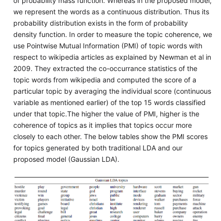
of probability mass function. Whereas in the proposed model,
we represent the words as a continuous distribution. Thus its
probability distribution exists in the form of probability
density function. In order to measure the topic coherence, we
use Pointwise Mutual Information (PMI) of topic words with
respect to wikipedia articles as explained by Newman et al in
2009. They extracted the co-occurrance statistics of the
topic words from wikipedia and computed the score of a
particular topic by averaging the individual score (continuous
variable as mentioned earlier) of the top 15 words classified
under that topic.The higher the value of PMI, higher is the
coherence of topics as it implies that topics occur more
closely to each other. The below tables show the PMI scores
for topics generated by both traditional LDA and our
proposed model (Gaussian LDA).