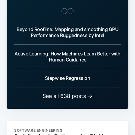
Beyond Roofline: Mapping and smoothing GPU
Performance Ruggedness by Intel
Active Learning: How Machines Learn Better with
Human Guidance
Stepwise Regression
See all 638 posts →
SOFTWARE ENGINEERING