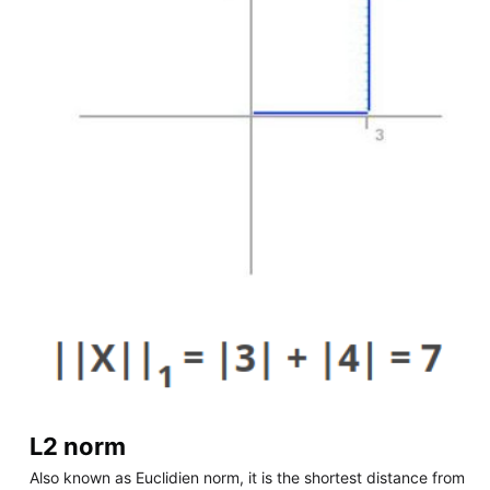
L2 norm
Also known as Euclidien norm, it is the shortest distance from