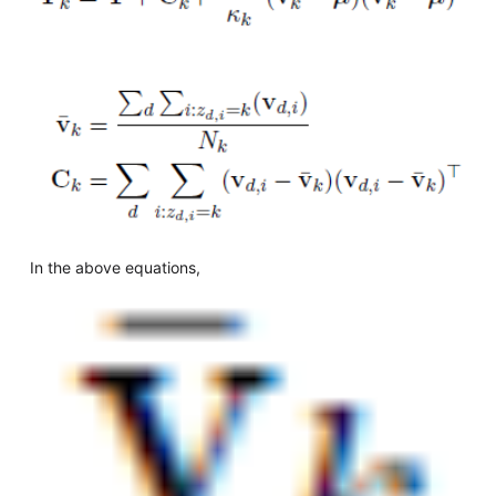
In the above equations,