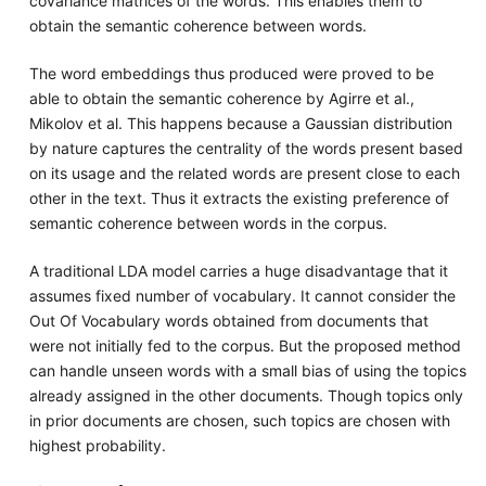
covariance matrices of the words. This enables them to
obtain the semantic coherence between words.
The word embeddings thus produced were proved to be
able to obtain the semantic coherence by Agirre et al.,
Mikolov et al. This happens because a Gaussian distribution
by nature captures the centrality of the words present based
on its usage and the related words are present close to each
other in the text. Thus it extracts the existing preference of
semantic coherence between words in the corpus.
A traditional LDA model carries a huge disadvantage that it
assumes fixed number of vocabulary. It cannot consider the
Out Of Vocabulary words obtained from documents that
were not initially fed to the corpus. But the proposed method
can handle unseen words with a small bias of using the topics
already assigned in the other documents. Though topics only
in prior documents are chosen, such topics are chosen with
highest probability.