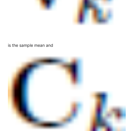
is the sample mean and