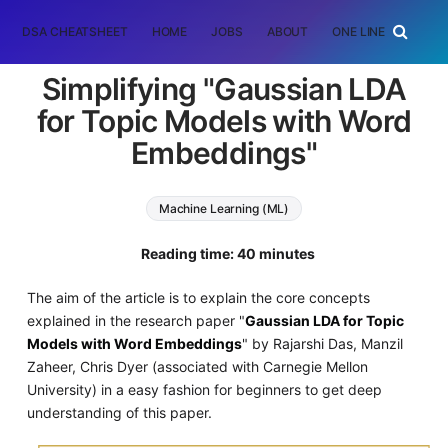
DSA CHEATSHEET
HOME
JOBS
ABOUT
ONE LINER
RAN
Simplifying "Gaussian LDA
for Topic Models with Word
Embeddings"
Machine Learning (ML)
Reading time: 40 minutes
The aim of the article is to explain the core concepts
explained in the research paper "
Gaussian LDA for Topic
Models with Word Embeddings
" by Rajarshi Das, Manzil
Zaheer, Chris Dyer (associated with Carnegie Mellon
University) in a easy fashion for beginners to get deep
understanding of this paper.