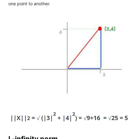
one point to another.
L-infinity norm