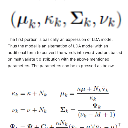
The first portion is basically an expression of LDA model.
Thus the model is an alternation of LDA model with an
additional term to convert the words into word vectors based
on multivariate t distribution with the above mentioned
parameters. The parameters can be expressed as below.