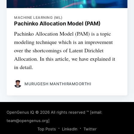
MACHINE LEARNING (ML)
Pachinko Allocation Model (PAM)
Pachinko Allocation Model (PAM) is a topic
modeling technique which is an improvement
over the shortcomings of Latent Dirichlet
Allocation. In this article, we have explained it
in detail.
MURUGESH MANTHIRAMOORTHI
OpenGenus IQ
© 2026 All rights reserved ™ [email:
team@opengenus.org
]
Top Posts
LinkedIn
Twitter