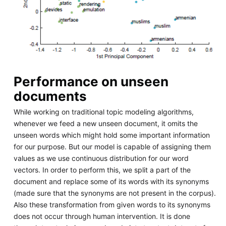
Performance on unseen
documents
While working on traditional topic modeling algorithms,
whenever we feed a new unseen document, it omits the
unseen words which might hold some important information
for our purpose. But our model is capable of assigning them
values as we use continuous distribution for our word
vectors. In order to perform this, we split a part of the
document and replace some of its words with its synonyms
(made sure that the synonyms are not present in the corpus).
Also these transformation from given words to its synonyms
does not occur through human intervention. It is done