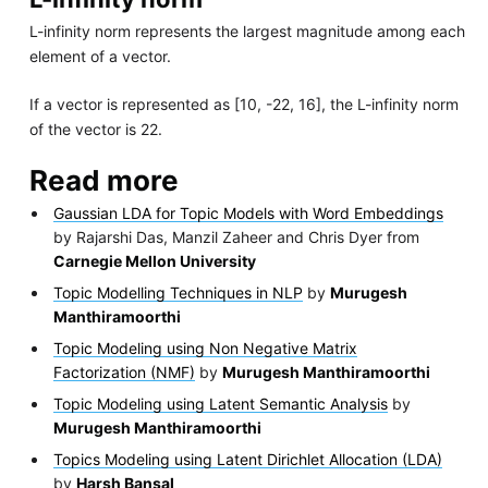
L-infinity norm represents the largest magnitude among each
element of a vector.
If a vector is represented as [10, -22, 16], the L-infinity norm
of the vector is 22.
Read more
Gaussian LDA for Topic Models with Word Embeddings
by Rajarshi Das, Manzil Zaheer and Chris Dyer from
Carnegie Mellon University
Topic Modelling Techniques in NLP
by
Murugesh
Manthiramoorthi
Topic Modeling using Non Negative Matrix
Factorization (NMF)
by
Murugesh Manthiramoorthi
Topic Modeling using Latent Semantic Analysis
by
Murugesh Manthiramoorthi
Topics Modeling using Latent Dirichlet Allocation (LDA)
by
Harsh Bansal