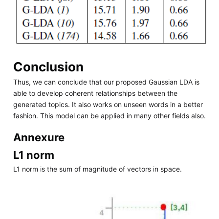
Conclusion
Thus, we can conclude that our proposed Gaussian LDA is
able to develop coherent relationships between the
generated topics. It also works on unseen words in a better
fashion. This model can be applied in many other fields also.
Annexure
L1 norm
L1 norm is the sum of magnitude of vectors in space.