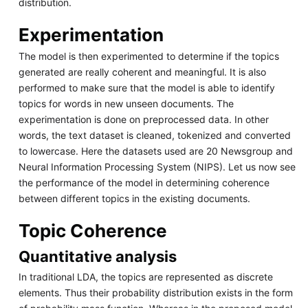
distribution.
Experimentation
The model is then experimented to determine if the topics
generated are really coherent and meaningful. It is also
performed to make sure that the model is able to identify
topics for words in new unseen documents. The
experimentation is done on preprocessed data. In other
words, the text dataset is cleaned, tokenized and converted
to lowercase. Here the datasets used are 20 Newsgroup and
Neural Information Processing System (NIPS). Let us now see
the performance of the model in determining coherence
between different topics in the existing documents.
Topic Coherence
Quantitative analysis
In traditional LDA, the topics are represented as discrete
elements. Thus their probability distribution exists in the form