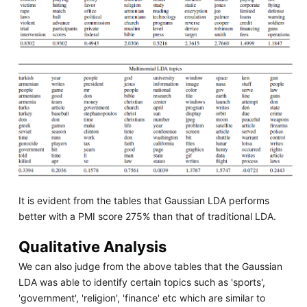
It is evident from the tables that Gaussian LDA performs
better with a PMI score 275% than that of traditional LDA.
Qualitative Analysis
We can also judge from the above tables that the Gaussian
LDA was able to identify certain topics such as 'sports',
'government', 'religion', 'finance' etc which are similar to