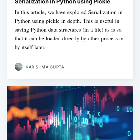
Serialization in Python using Pickle
In this article, we have explored Serialization in
Python using pickle in depth. This is useful in
saving Python data structures (in a file) as is so
that it can be loaded directly by other process or
by itself later.
KARISHMA GUPTA