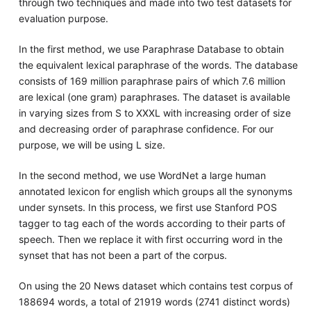
through two techniques and made into two test datasets for
evaluation purpose.
In the first method, we use Paraphrase Database to obtain
the equivalent lexical paraphrase of the words. The database
consists of 169 million paraphrase pairs of which 7.6 million
are lexical (one gram) paraphrases. The dataset is available
in varying sizes from S to XXXL with increasing order of size
and decreasing order of paraphrase confidence. For our
purpose, we will be using L size.
In the second method, we use WordNet a large human
annotated lexicon for english which groups all the synonyms
under synsets. In this process, we first use Stanford POS
tagger to tag each of the words according to their parts of
speech. Then we replace it with first occurring word in the
synset that has not been a part of the corpus.
On using the 20 News dataset which contains test corpus of
188694 words, a total of 21919 words (2741 distinct words)