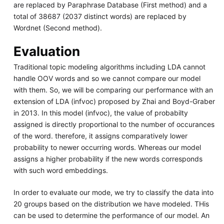
are replaced by Paraphrase Database (First method) and a
total of 38687 (2037 distinct words) are replaced by
Wordnet (Second method).
Evaluation
Traditional topic modeling algorithms including LDA cannot
handle OOV words and so we cannot compare our model
with them. So, we will be comparing our performance with an
extension of LDA (infvoc) proposed by Zhai and Boyd-Graber
in 2013. In this model (infvoc), the value of probabilty
assigned is directly proportional to the number of occurances
of the word. therefore, it assigns comparatively lower
probability to newer occurring words. Whereas our model
assigns a higher probability if the new words corresponds
with such word embeddings.
In order to evaluate our mode, we try to classify the data into
20 groups based on the distribution we have modeled. THis
can be used to determine the performance of our model. An