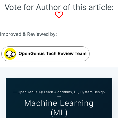
Vote for Author of this article:
Improved & Reviewed by:
OpenGenus Tech Review Team
— OpenGenus IQ: Learn Algorithms, DL, System Design
—
Machine Learning
(ML)