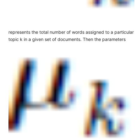
represents the total number of words assigned to a particular
topic k in a given set of documents. Then the parameters