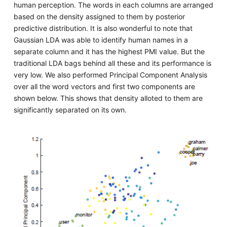
human perception. The words in each columns are arranged
based on the density assigned to them by posterior
predictive distribution. It is also wonderful to note that
Gaussian LDA was able to identify human names in a
separate column and it has the highest PMI value. But the
traditional LDA bags behind all these and its performance is
very low. We also performed Principal Component Analysis
over all the word vectors and first two components are
shown below. This shows that density alloted to them are
significantly separated on its own.