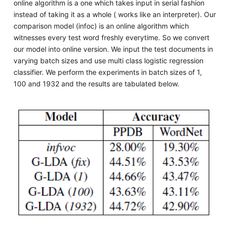
online algorithm is a one which takes input in serial fashion
instead of taking it as a whole ( works like an interpreter). Our
comparison model (infoc) is an online algorithm which
witnesses every test word freshly everytime. So we convert
our model into online version. We input the test documents in
varying batch sizes and use multi class logistic regression
classifier. We perform the experiments in batch sizes of 1,
100 and 1932 and the results are tabulated below.