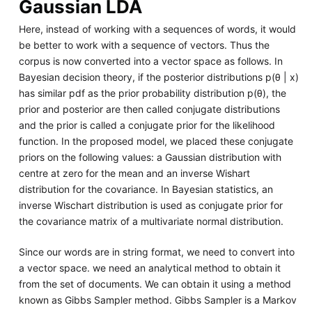
Gaussian LDA
Here, instead of working with a sequences of words, it would
be better to work with a sequence of vectors. Thus the
corpus is now converted into a vector space as follows. In
Bayesian decision theory, if the posterior distributions p(θ | x)
has similar pdf as the prior probability distribution p(θ), the
prior and posterior are then called conjugate distributions
and the prior is called a conjugate prior for the likelihood
function. In the proposed model, we placed these conjugate
priors on the following values: a Gaussian distribution with
centre at zero for the mean and an inverse Wishart
distribution for the covariance. In Bayesian statistics, an
inverse Wischart distribution is used as conjugate prior for
the covariance matrix of a multivariate normal distribution.
Since our words are in string format, we need to convert into
a vector space. we need an analytical method to obtain it
from the set of documents. We can obtain it using a method
known as Gibbs Sampler method. Gibbs Sampler is a Markov