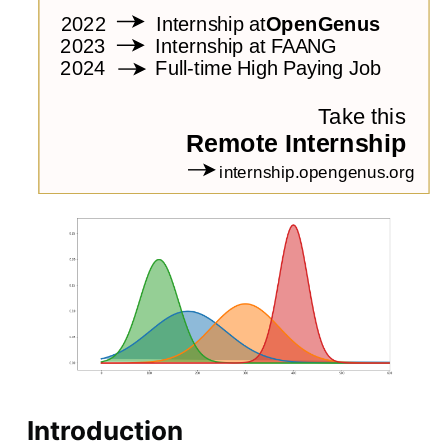
Introduction