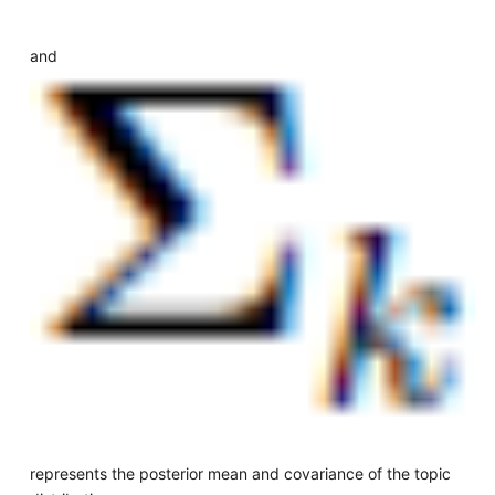
and
represents the posterior mean and covariance of the topic