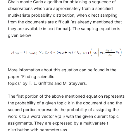
Chain monte Carlo algorithm for obtaining a sequence of
observations which are approximately from a specified
multivariate probability distribution, when direct sampling
from the documents are difficult [as already mentioned that
they are available in text format]. The sampling equation is
given below
More information about this equation can be found in the
paper "Finding scientific
topics" by T. L. Griffiths and M. Steyvers.
The first portion of the above mentioned equation represents
the probability of a given topic k in the document d and the
second portion represents the probability of assigning the
word k to a word vector v(d,i) with the given current topic
assignments. They are expressed by a multivariate t
distribution with parameters as