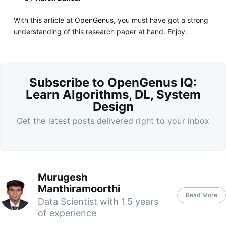
With this article at
OpenGenus
, you must have got a strong
understanding of this research paper at hand. Enjoy.
Subscribe to OpenGenus IQ:
Learn Algorithms, DL, System
Design
Get the latest posts delivered right to your inbox
Murugesh
Manthiramoorthi
Read More
Data Scientist with 1.5 years
of experience