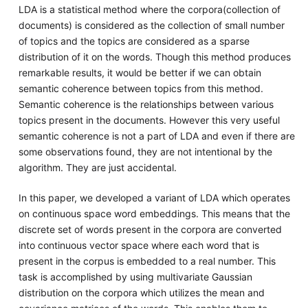
LDA is a statistical method where the corpora(collection of
documents) is considered as the collection of small number
of topics and the topics are considered as a sparse
distribution of it on the words. Though this method produces
remarkable results, it would be better if we can obtain
semantic coherence between topics from this method.
Semantic coherence is the relationships between various
topics present in the documents. However this very useful
semantic coherence is not a part of LDA and even if there are
some observations found, they are not intentional by the
algorithm. They are just accidental.
In this paper, we developed a variant of LDA which operates
on continuous space word embeddings. This means that the
discrete set of words present in the corpora are converted
into continuous vector space where each word that is
present in the corpus is embedded to a real number. This
task is accomplished by using multivariate Gaussian
distribution on the corpora which utilizes the mean and