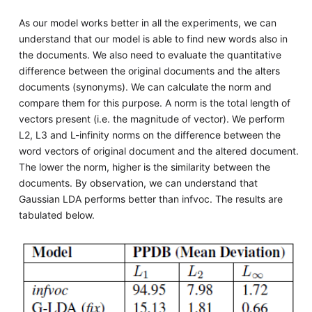
As our model works better in all the experiments, we can
understand that our model is able to find new words also in
the documents. We also need to evaluate the quantitative
difference between the original documents and the alters
documents (synonyms). We can calculate the norm and
compare them for this purpose. A norm is the total length of
vectors present (i.e. the magnitude of vector). We perform
L2, L3 and L-infinity norms on the difference between the
word vectors of original document and the altered document.
The lower the norm, higher is the similarity between the
documents. By observation, we can understand that
Gaussian LDA performs better than infvoc. The results are
tabulated below.