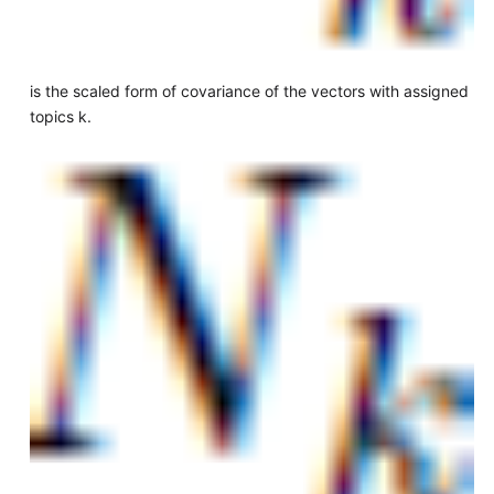
is the scaled form of covariance of the vectors with assigned
topics k.