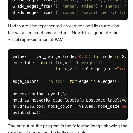
G
.
add_edges_from
(
[
(
'Thanos'
,
'wiped'
)
,
(
'Thanos'
,
'u
G
.
add_edges_from
(
[
(
'Thanos'
,
'tries'
)
,
(
'Thanos'
,
'de
G
.
add_edges_from
(
[
(
'Ironman'
,
'sacrificed'
)
,
(
'Ironm
Nodes are also represented as vertices and links are also
known as connections or edges. Now let us generate the
visual representation of PAM.
values 
=
[
val_map
.
get
(
node
,
0.45
)
for
 node 
in
 G
.
no
edge_labels
=
dict
(
[
(
(
u
,
v
,
)
,
d
[
'weight'
]
)
for
 u
,
v
,
d 
in
 G
.
edges
(
data
=
True
)
]
edge_colors 
=
[
'black'
for
 edge 
in
 G
.
edges
(
)
]
pos
=
nx
.
spring_layout
(
G
)
nx
.
draw_networkx_edge_labels
(
G
,
pos
,
edge_labels
=
edg
nx
.
draw
(
G
,
pos
,
 node_color 
=
 values
,
 node_size
=
500
,
pylab
.
show
(
)
The output of the program is the following image showing the
relationship between the individual topics.