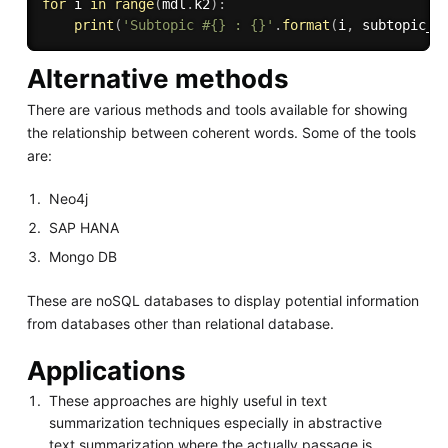
for
 i 
in
range
(
mdl
.
k2
)
:
print
(
'Subtopic #{} : {}'
.
format
(
i
,
 subtopic_c
Alternative methods
There are various methods and tools available for showing
the relationship between coherent words. Some of the tools
are:
Neo4j
SAP HANA
Mongo DB
These are noSQL databases to display potential information
from databases other than relational database.
Applications
These approaches are highly useful in text
summarization techniques especially in abstractive
text summarization where the actually passage is