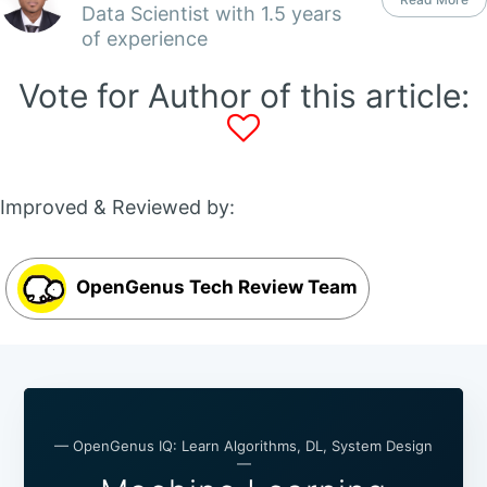
Data Scientist with 1.5 years
of experience
Vote for Author of this article:
Improved & Reviewed by:
OpenGenus Tech Review Team
— OpenGenus IQ: Learn Algorithms, DL, System Design
—