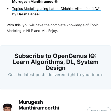
Murugesh Manthiramoorthi
Topics Modeling using Latent Dirichlet Allocation (LDA)
by
Harsh Bansal
With this, you will have the complete knowledge of Topic
Modeling in NLP and ML. Enjoy.
Subscribe to OpenGenus IQ:
Learn Algorithms, DL, System
Design
Get the latest posts delivered right to your inbox
Murugesh
Manthiramoorthi
Read More