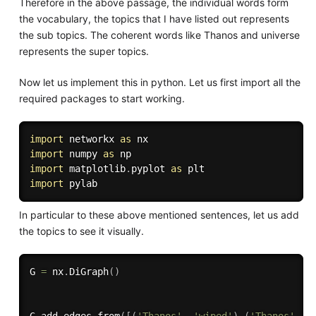
Therefore in the above passage, the individual words form
the vocabulary, the topics that I have listed out represents
the sub topics. The coherent words like Thanos and universe
represents the super topics.
Now let us implement this in python. Let us first import all the
required packages to start working.
import
 networkx 
as
import
 numpy 
as
import
 matplotlib
.
pyplot 
as
import
In particular to these above mentioned sentences, let us add
the topics to see it visually.
G 
=
 nx
.
DiGraph
(
)