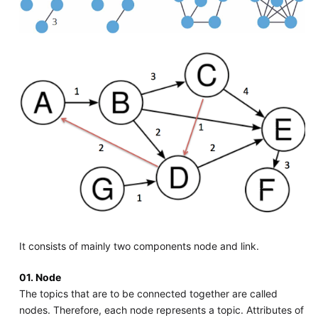
It consists of mainly two components node and link.
01. Node
The topics that are to be connected together are called
nodes. Therefore, each node represents a topic. Attributes of