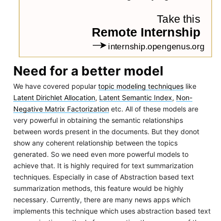
Need for a better model
We have covered popular
topic modeling techniques
like
Latent Dirichlet Allocation
,
Latent Semantic Index
,
Non-
Negative Matrix Factorization
etc. All of these models are
very powerful in obtaining the semantic relationships
between words present in the documents. But they donot
show any coherent relationship between the topics
generated. So we need even more powerful models to
achieve that. It is highly required for text summarization
techniques. Especially in case of Abstraction based text
summarization methods, this feature would be highly
necessary. Currently, there are many news apps which
implements this technique which uses abstraction based text