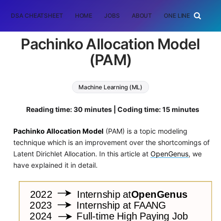
DSA CHEATSHEET
HOME
JOBS
ABOUT
ONE LINER
RAN
Pachinko Allocation Model
(PAM)
Machine Learning (ML)
Reading time: 30 minutes | Coding time: 15 minutes
Pachinko Allocation Model
(PAM) is a topic modeling
technique which is an improvement over the shortcomings of
Latent Dirichlet Allocation. In this article at
OpenGenus
, we
have explained it in detail.