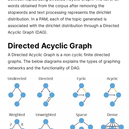
words obtained from the corpus after removing the
stopwords and text processing represents the dirichlet
distribution. In a PAM, each of the topic generated is
associated with the dirichlet distribution through a Directed
Acyclic Graph (DAG).
Directed Acyclic Graph
A Directed Acyclic Graph is a non cyclic finite directed
graphs. The below diagrams explains the types of graphing
networks and the functionality of DAG.