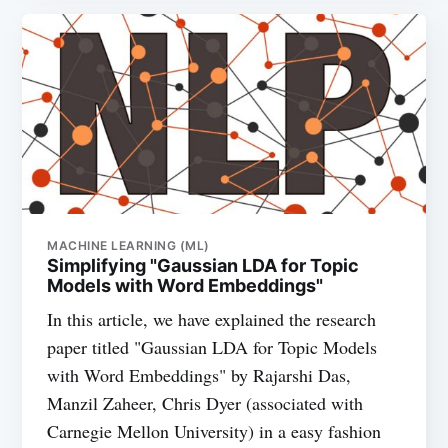
MACHINE LEARNING (ML)
Simplifying "Gaussian LDA for Topic
Models with Word Embeddings"
In this article, we have explained the research
paper titled "Gaussian LDA for Topic Models
with Word Embeddings" by Rajarshi Das,
Manzil Zaheer, Chris Dyer (associated with
Carnegie Mellon University) in a easy fashion