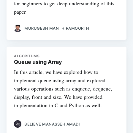
for beginners to get deep understanding of this
paper
MURUGESH MANTHIRAMOORTHI
ALGORITHMS
Queue using Array
In this article, we have explored how to
implement queue using array and explored
various operations such as enqueue, dequeue,
display, front and size. We have provided
implementation in C and Python as well.
BELIEVE MANASSEH AMADI