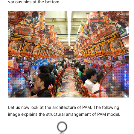
various bins at the bottom.
Let us now look at the architecture of PAM. The following
image explains the structural arrangement of PAM model.