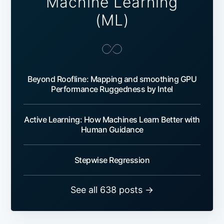
Machine Learning
(ML)
Beyond Roofline: Mapping and smoothing GPU
Performance Ruggedness by Intel
Active Learning: How Machines Learn Better with
Human Guidance
Stepwise Regression
See all 638 posts →