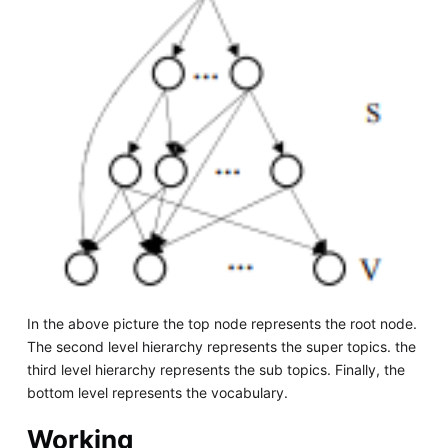
In the above picture the top node represents the root node.
The second level hierarchy represents the super topics. the
third level hierarchy represents the sub topics. Finally, the
bottom level represents the vocabulary.
Working