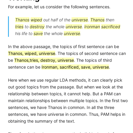
For example, let us consider the following sentences.
Thanos
wiped
out half of the
universe
.
Thanos
then
tries
to
destroy
the whole
universe
.
Ironman
sacrificed
his life to
save
the whole
universe
.
In the above passage, the topics of first sentence can be
Thanos, wiped, universe
. The topics of second sentence can
be
Thanos,tries, destroy, universe
. The topics of third
sentence can be
Ironman, sacrificed, save, universe
.
Here when we use regular LDA methods, it can clearly pick
out good topics from the passage. But when we look at the
relationship between topics, it cannot help. But a PAM can
maintain relationships between multiple topics. In the first two
sentences, we have Thanos in common. In all the three
sentences, we have universe in common. Thus, PAM helps in
obtaining the summary of the text.