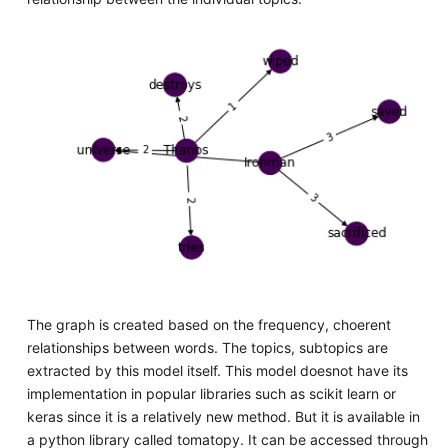
The graph is created based on the frequency, choerent
relationships between words. The topics, subtopics are
extracted by this model itself. This model doesnot have its
implementation in popular libraries such as scikit learn or
keras since it is a relatively new method. But it is available in
a python library called tomatopy. It can be accessed through