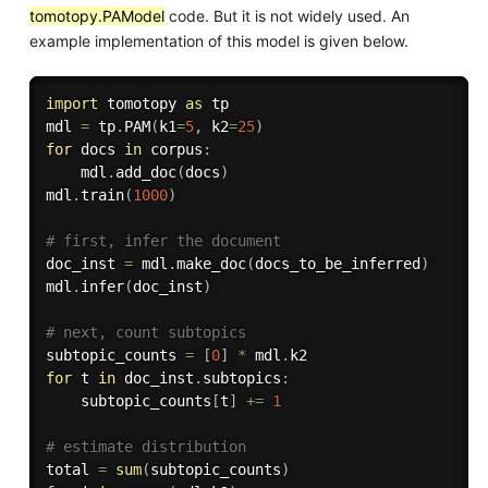
tomotopy.PAModel
code. But it is not widely used. An
example implementation of this model is given below.
import
 tomotopy 
as
 tp

mdl 
=
 tp
.
PAM
(
k1
=
5
,
 k2
=
25
)
for
 docs 
in
 corpus
:
    mdl
.
add_doc
(
docs
)
mdl
.
train
(
1000
)
# first, infer the document
doc_inst 
=
 mdl
.
make_doc
(
docs_to_be_inferred
)
mdl
.
infer
(
doc_inst
)
# next, count subtopics
subtopic_counts 
=
[
0
]
*
 mdl
.
for
 t 
in
 doc_inst
.
subtopics
:
    subtopic_counts
[
t
]
+=
1
# estimate distribution
total 
=
sum
(
subtopic_counts
)