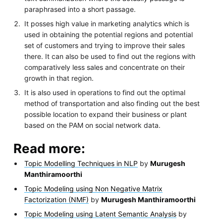
paraphrased into a short passage.
It posses high value in marketing analytics which is
used in obtaining the potential regions and potential
set of customers and trying to improve their sales
there. It can also be used to find out the regions with
comparatively less sales and concentrate on their
growth in that region.
It is also used in operations to find out the optimal
method of transportation and also finding out the best
possible location to expand their business or plant
based on the PAM on social network data.
Read more:
Topic Modelling Techniques in NLP
by
Murugesh
Manthiramoorthi
Topic Modeling using Non Negative Matrix
Factorization (NMF)
by
Murugesh Manthiramoorthi
Topic Modeling using Latent Semantic Analysis
by