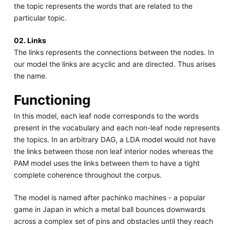
the topic represents the words that are related to the
particular topic.
02. Links
The links represents the connections between the nodes. In
our model the links are acyclic and are directed. Thus arises
the name.
Functioning
In this model, each leaf node corresponds to the words
present in the vocabulary and each non-leaf node represents
the topics. In an arbitrary DAG, a LDA model would not have
the links between those non leaf interior nodes whereas the
PAM model uses the links between them to have a tight
complete coherence throughout the corpus.
The model is named after pachinko machines - a popular
game in Japan in which a metal ball bounces downwards
across a complex set of pins and obstacles until they reach