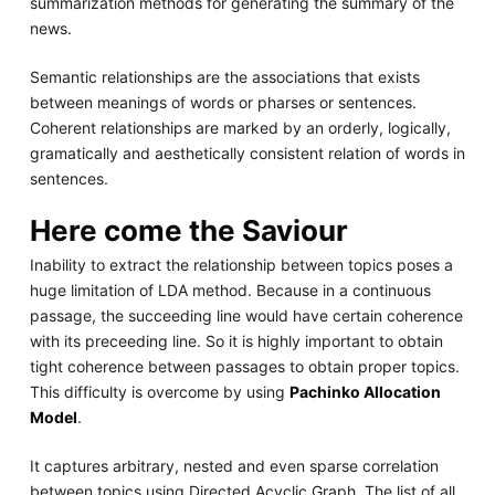
summarization methods for generating the summary of the
news.
Semantic relationships are the associations that exists
between meanings of words or pharses or sentences.
Coherent relationships are marked by an orderly, logically,
gramatically and aesthetically consistent relation of words in
sentences.
Here come the Saviour
Inability to extract the relationship between topics poses a
huge limitation of LDA method. Because in a continuous
passage, the succeeding line would have certain coherence
with its preceeding line. So it is highly important to obtain
tight coherence between passages to obtain proper topics.
This difficulty is overcome by using
Pachinko Allocation
Model
.
It captures arbitrary, nested and even sparse correlation
between topics using Directed Acyclic Graph. The list of all