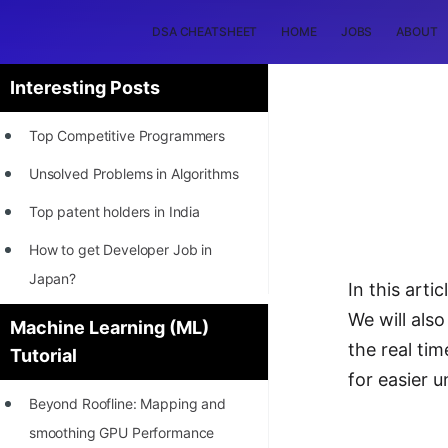
DSA CHEATSHEET
HOME
JOBS
ABOUT
Interesting Posts
Top Competitive Programmers
Unsolved Problems in Algorithms
Top patent holders in India
How to get Developer Job in
Japan?
In this arti
[INTERNSHIP]
We will also
Machine Learning (ML)
the real ti
Tutorial
STORY: Most Profitable Software
for easier 
Patents
Beyond Roofline: Mapping and
How to earn by filing Patents?
smoothing GPU Performance