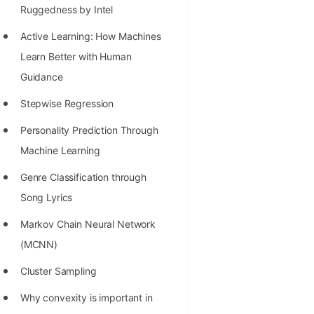
Richest Programmers in the
Ruggedness by Intel
World
Active Learning: How Machines
STORY: Multiplication from 1950
Learn Better with Human
to 2022
Guidance
Position of India at ICPC World
Stepwise Regression
Finals (1999 to 2021)
Personality Prediction Through
Most Dangerous Line of Code 💀
Machine Learning
Age of All Programming
Genre Classification through
Languages
Song Lyrics
How to earn money online as a
Markov Chain Neural Network
Programmer?
(MCNN)
STORY: Kolmogorov N^2
Cluster Sampling
Conjecture Disproved
Why convexity is important in