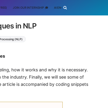
FREE)
JOIN OUR INTERNSHIP 🎓
AI ENGINEERING
SCHOLARSHIP
ques in NLP
Processing (NLP)
tes
deling, how it works and why it is necessary.
the industry. Finally, we will see some of
e article is accompanied by coding snippets