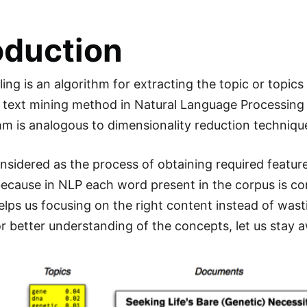
oduction
ng is an algorithm for extracting the topic or topics 
 text mining method in Natural Language Processing 
hm is analogous to dimensionality reduction techniqu
onsidered as the process of obtaining required featur
ecause in NLP each word present in the corpus is con
elps us focusing on the right content instead of wasti
or better understanding of the concepts, let us sta