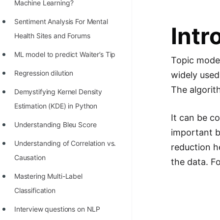
STORY: man who refused $1M
Machine Learning?
for his discovery
Sentiment Analysis For Mental
Intr
STORY: Man behind VIM
Health Sites and Forums
STORY: Galactic algorithm
ML model to predict Waiter’s Tip
Topic modeli
STORY: Inventor of Linked List
Regression dilution
widely used
The algorit
Practice Interview Questions
Demystifying Kernel Density
Estimation (KDE) in Python
List of 50+ Binary Tree Problems
It can be c
Understanding Bleu Score
List of 100+ Dynamic
important b
Programming Problems
Understanding of Correlation vs.
reduction h
Causation
List of 50+ Array Problems
the data. F
Mastering Multi-Label
11 Greedy Algorithm Problems
Classification
[MUST]
Interview questions on NLP
List of 50+ Linked List Problems