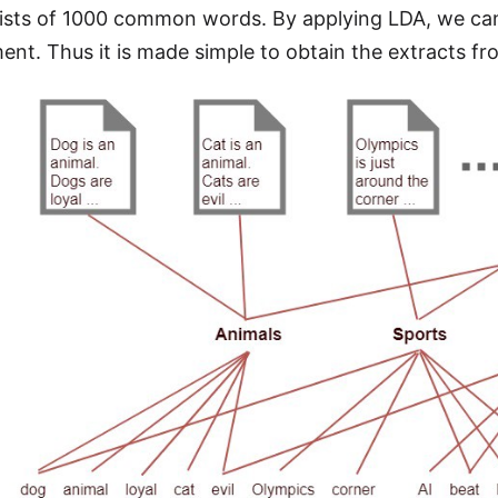
sts of 1000 common words. By applying LDA, we can 
nt. Thus it is made simple to obtain the extracts fr