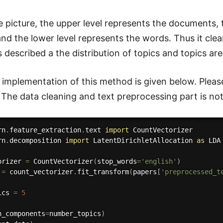
e picture, the upper level represents the documents, 
d the lower level represents the words. Thus it clearl
 described a the distribution of topics and topics are
implementation of this method is given below. Please
 The data cleaning and text preprocessing part is not 
rn
.
feature_extraction
.
text 
import
rn
.
decomposition 
import
 LatentDirichletAllocation 
as
 LDA

orizer 
=
 CountVectorizer
(
stop_words
=
'english'
)
 
=
 count_vectorizer
.
fit_transform
(
papers
[
'preprocessed_t
ics 
=
5
n_components
=
number_topics
)