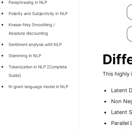
Paraphrasing in NLP
Polarity and Subjectivity in NLP
Kneser-Ney Smoothing /
Absolute discounting
Sentiment analysis with NLP
Diff
Stemming in NLP
Tokenization in NLP [Complete
This highly
Guide]
N-gram language model in NLP
Latent D
Non Neg
Latent S
Parallel