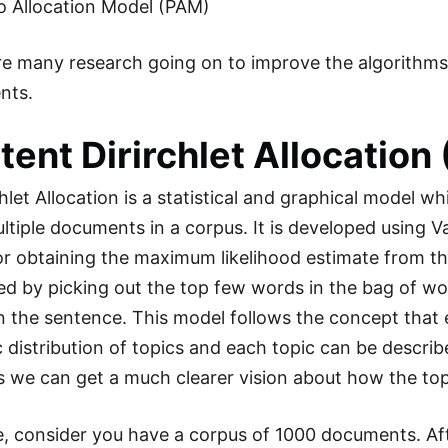
o Allocation Model (PAM)
 are many research going on to improve the algorithm
nts.
atent Dirirchlet Allocation
hlet Allocation is a statistical and graphical model w
tiple documents in a corpus. It is developed using V
or obtaining the maximum likelihood estimate from the 
ed by picking out the top few words in the bag of wo
n the sentence. This model follows the concept tha
c distribution of topics and each topic can be describe
 we can get a much clearer vision about how the to
, consider you have a corpus of 1000 documents. Aft