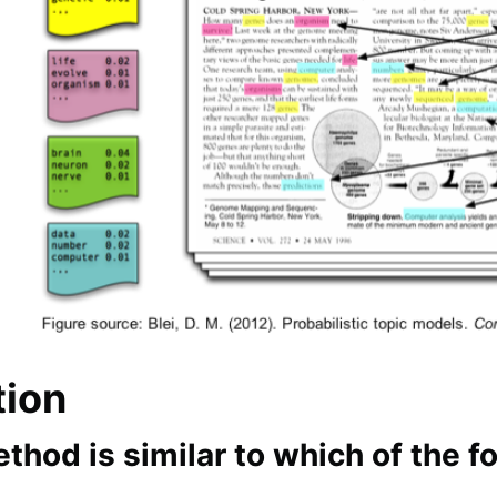
tion
thod is similar to which of the 