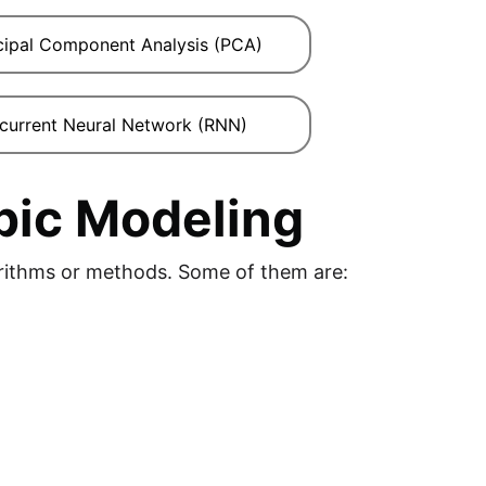
cipal Component Analysis (PCA)
current Neural Network (RNN)
pic Modeling
orithms or methods. Some of them are: