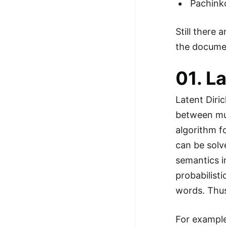
Pachink
Still there
the docume
01. L
Latent Diric
between mul
algorithm f
can be solv
semantics i
probabilisti
words. Thus
For example