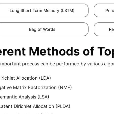
Long Short Term Memory (LSTM)
Prin
Bag of Words
Re
erent Methods of To
 important process can be performed by various alg
irichlet Allocation (LDA)
ative Matrix Factorization (NMF)
emantic Analysis (LSA)
 Latent Dirichlet Allocation (PLDA)