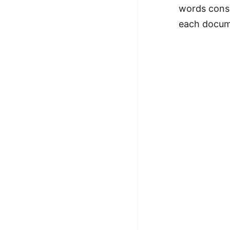
words consi
each docume