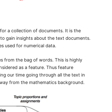
for a collection of documents. It is the
to gain insights about the text documents.
es used for numerical data.
es from the bag of words. This is highly
sidered as a feature. Thus feature
ng our time going through all the text in
y away from the mathematics background.