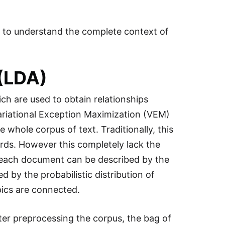
s to understand the complete context of
 (LDA)
hich are used to obtain relationships
ariational Exception Maximization (VEM)
whole corpus of text. Traditionally, this
rds. However this completely lack the
t each document can be described by the
d by the probabilistic distribution of
pics are connected.
er preprocessing the corpus, the bag of