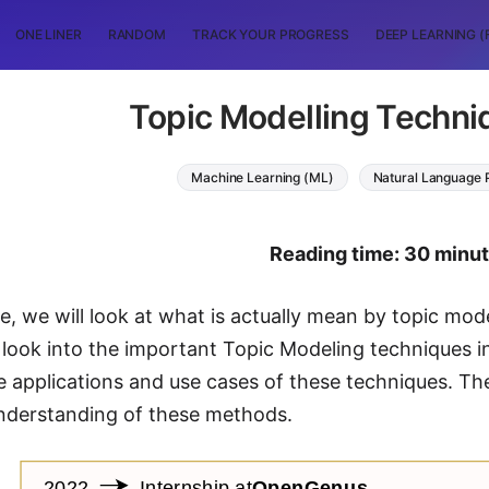
ONE LINER
RANDOM
TRACK YOUR PROGRESS
DEEP LEARNING (
Topic Modelling Techni
Machine Learning (ML)
Natural Language 
Reading time: 30 minu
cle, we will look at what is actually mean by topic mo
 look into the important Topic Modeling techniques in 
me applications and use cases of these techniques. Th
understanding of these methods.