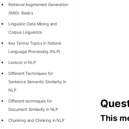
Retrieval Augmented Generation
100+ Graph Algorithms and
(RAG): Basics
Techniques
Linguistic Data Mining and
Corpus Linguistics
Key Terms/ Topics in Natural
Language Processing (NLP)
Lexicon in NLP
Different Techniques for
Sentence Semantic Similarity in
NLP
Ques
Different techniques for
Document Similarity in NLP
This me
Chunking and Chinking in NLP