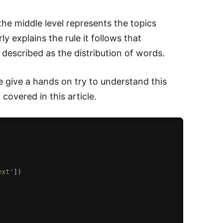
the middle level represents the topics
y explains the rule it follows that
 described as the distribution of words.
 give a hands on try to understand this
covered in this article.
ext'
]
)