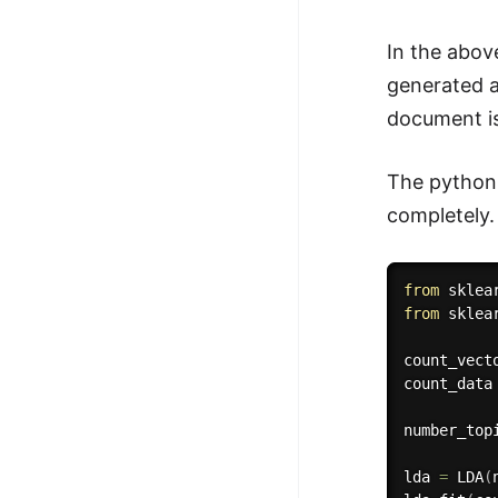
In the abov
generated an
document is
The python 
completely.
from
 sklea
from
 sklea
count_vect
count_data
number_top
lda 
=
 LDA
(