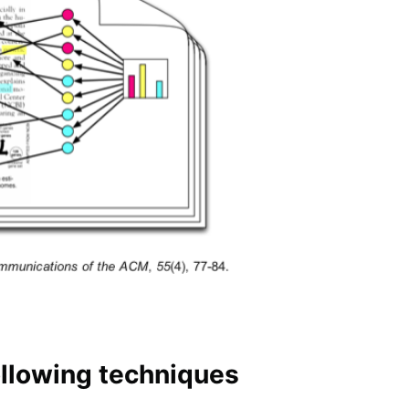
following techniques