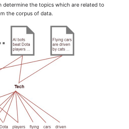
determine the topics which are related to
om the corpus of data.