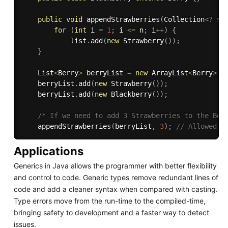
public
void
appendStrawberries
(
Collection
<
?
su
for
(
int
 i 
=
1
;
 i 
<=
 n
;
 i
++
)
{
            list
.
add
(
new
Strawberry
(
)
)
;
}
    List
<
Berry
>
 berryList 
=
new
ArrayList
<
Berry
>
(
)
    berryList
.
add
(
new
Strawberry
(
)
)
;
    berryList
.
add
(
new
Blackberry
(
)
)
;
/* If we need to add 3 Strawberries to the Ber
appendStrawberries
(
berryList
,
3
)
;
// Allowed b
Applications
Generics in Java allows the programmer with better flexibility
and control to code. Generic types remove redundant lines of
code and add a cleaner syntax when compared with casting.
Type errors move from the run-time to the compiled-time,
bringing safety to development and a faster way to detect
issues.