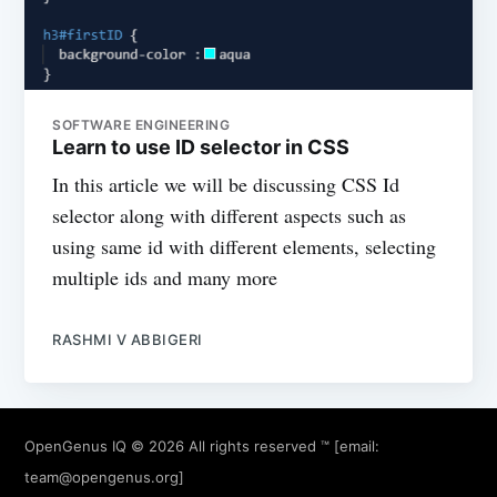
SOFTWARE ENGINEERING
Learn to use ID selector in CSS
In this article we will be discussing CSS Id
selector along with different aspects such as
using same id with different elements, selecting
multiple ids and many more
RASHMI V ABBIGERI
OpenGenus IQ
© 2026 All rights reserved ™ [email:
team@opengenus.org
]