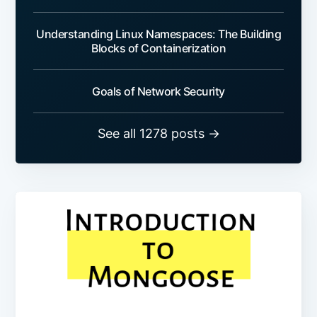
Understanding Linux Namespaces: The Building
Blocks of Containerization
Goals of Network Security
See all 1278 posts →