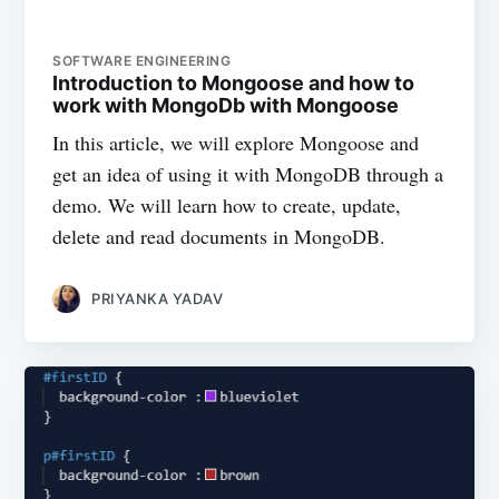
SOFTWARE ENGINEERING
Introduction to Mongoose and how to
work with MongoDb with Mongoose
In this article, we will explore Mongoose and
get an idea of using it with MongoDB through a
demo. We will learn how to create, update,
delete and read documents in MongoDB.
PRIYANKA YADAV