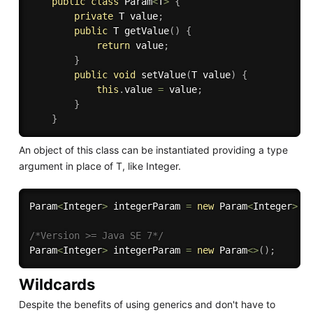
public
class
Param
<
T
>
{
private
 T value
;
public
 T 
getValue
(
)
{
return
 value
;
}
public
void
setValue
(
T value
)
{
this
.
value 
=
 value
;
}
}
An object of this class can be instantiated providing a type
argument in place of T, like Integer.
Param
<
Integer
>
 integerParam 
=
new
Param
<
Integer
>
(
)
/*Version >= Java SE 7*/
Param
<
Integer
>
 integerParam 
=
new
Param
<
>
(
)
;
Wildcards
Despite the benefits of using generics and don't have to