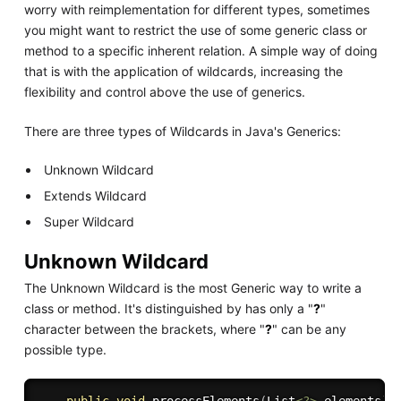
worry with reimplementation for different types, sometimes
you might want to restrict the use of some generic class or
method to a specific inherent relation. A simple way of doing
that is with the application of wildcards, increasing the
flexibility and control above the use of generics.
There are three types of Wildcards in Java's Generics:
Unknown Wildcard
Extends Wildcard
Super Wildcard
Unknown Wildcard
The Unknown Wildcard is the most Generic way to write a
class or method. It's distinguished by has only a "
?
"
character between the brackets, where "
?
" can be any
possible type.
public
void
processElements
(
List
<
?
>
 elements
)
{