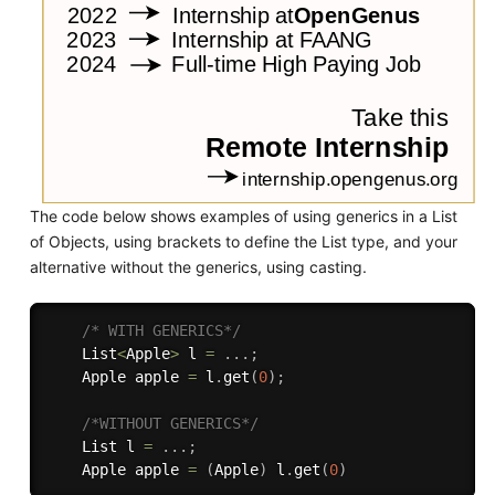
The code below shows examples of using generics in a List
of Objects, using brackets to define the List type, and your
alternative without the generics, using casting.
/* WITH GENERICS*/
    List
<
Apple
>
 l 
=
.
.
.
;
    Apple apple 
=
 l
.
get
(
0
)
;
/*WITHOUT GENERICS*/
    List l 
=
.
.
.
;
    Apple apple 
=
(
Apple
)
 l
.
get
(
0
)