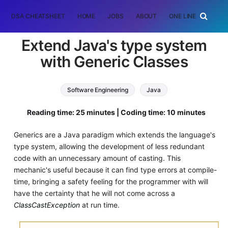
DSA CHEATSHEET
HOME
JOBS
ABOUT
ONE LINER
RAN
Extend Java's type system
with Generic Classes
Software Engineering
Java
Reading time: 25 minutes | Coding time: 10 minutes
Generics are a Java paradigm which extends the language's
type system, allowing the development of less redundant
code with an unnecessary amount of casting. This
mechanic's useful because it can find type errors at compile-
time, bringing a safety feeling for the programmer with will
have the certainty that he will not come across a
ClassCastException
at run time.