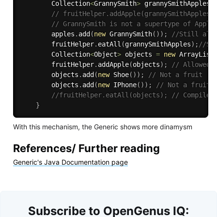
        Collection
<
GrannySmith
>
 grannySmithApples 
// fruitHelper.addApple(grannySmithApples)
// GrannySmith is not a supertype of Apple
        apples
.
add
(
new
GrannySmith
(
)
)
;
//Still all
        fruitHelper
.
eatAll
(
grannySmithApples
)
;
//St
        Collection
<
Object
>
 objects 
=
new
ArrayList
        fruitHelper
.
addApple
(
objects
)
;
// Allowed,
        objects
.
add
(
new
Shoe
(
)
)
;
// Not a fruit
        objects
.
add
(
new
IPhone
(
)
)
;
// Not a fruit
//fruitHelper.eatAll(objects); // Compile 
}
With this mechanism, the Generic shows more dinamysm
References/ Further reading
Generic's Java Documentation page
Subscribe to OpenGenus IQ: