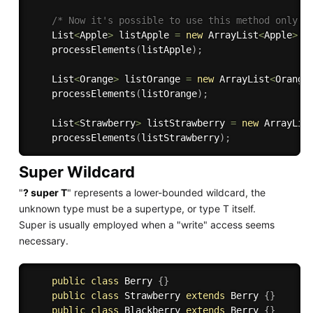
/* Now it's possible to use this method only p
    List
<
Apple
>
 listApple 
=
new
ArrayList
<
Apple
>
(
)
processElements
(
listApple
)
;
    List
<
Orange
>
 listOrange 
=
new
ArrayList
<
Orange
processElements
(
listOrange
)
;
    List
<
Strawberry
>
 listStrawberry 
=
new
ArrayLis
processElements
(
listStrawberry
)
;
Super Wildcard
"
? super T
" represents a lower-bounded wildcard, the
unknown type must be a supertype, or type T itself.
Super is usually employed when a "write" access seems
necessary.
public
class
Berry
{
}
public
class
Strawberry
extends
Berry
{
}
public
class
Blackberry
extends
Berry
{
}