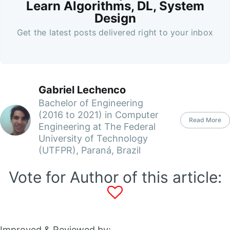
Learn Algorithms, DL, System
Design
Get the latest posts delivered right to your inbox
Gabriel Lechenco
Bachelor of Engineering
(2016 to 2021) in Computer
Read More
Engineering at The Federal
University of Technology
(UTFPR), Paraná, Brazil
Vote for Author of this article:
Improved & Reviewed by: