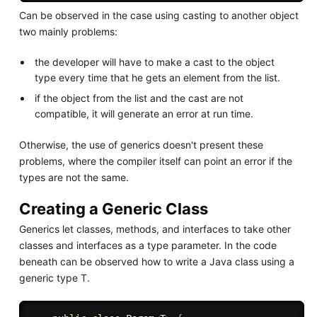
Can be observed in the case using casting to another object
two mainly problems:
the developer will have to make a cast to the object
type every time that he gets an element from the list.
if the object from the list and the cast are not
compatible, it will generate an error at run time.
Otherwise, the use of generics doesn't present these
problems, where the compiler itself can point an error if the
types are not the same.
Creating a Generic Class
Generics let classes, methods, and interfaces to take other
classes and interfaces as a type parameter. In the code
beneath can be observed how to write a Java class using a
generic type T.