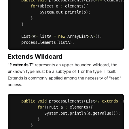
for
(
Object o 
:
 elements
)
{
            System
.
out
.
println
(
o
)
;
}
}
    List
<
A
>
 listA 
=
new
ArrayList
<
A
>
(
)
;
processElements
(
listA
)
;
Extends Wildcard
"
? extends T
" represents an upper-bounded wildcard, the
unknown type must be a subtype of T or the type T itself.
Extends is commonly applied among the necessity of "read"
access.
public
void
processElements
(
List
<
?
extends
Fru
for
(
Fruit a 
:
 elements
)
{
              System
.
out
.
println
(
a
.
getValue
(
)
)
;
}
}