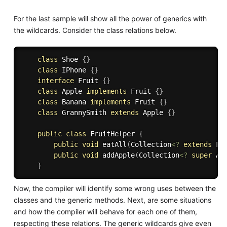
For the last sample will show all the power of generics with
the wildcards. Consider the class relations below.
class
Shoe
{
}
class
IPhone
{
}
interface
Fruit
{
}
class
Apple
implements
Fruit
{
}
class
Banana
implements
Fruit
{
}
class
GrannySmith
extends
Apple
{
}
public
class
FruitHelper
{
public
void
eatAll
(
Collection
<
?
extends
Fr
public
void
addApple
(
Collection
<
?
super
 Ap
}
Now, the compiler will identify some wrong uses between the
classes and the generic methods. Next, are some situations
and how the compiler will behave for each one of them,
respecting these relations. The generic wildcards give even