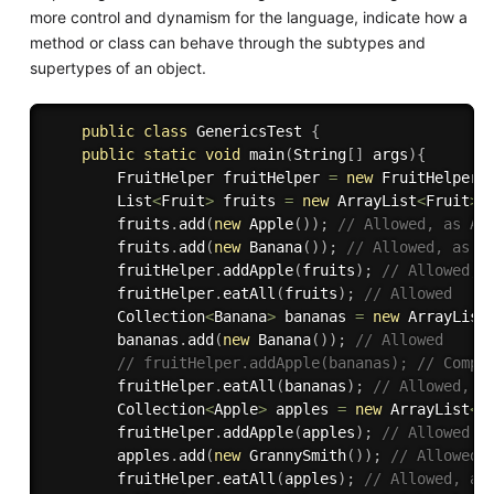
more control and dynamism for the language, indicate how a
method or class can behave through the subtypes and
supertypes of an object.
public
class
GenericsTest
{
public
static
void
main
(
String
[
]
 args
)
{
        FruitHelper fruitHelper 
=
new
FruitHelper
(
        List
<
Fruit
>
 fruits 
=
new
ArrayList
<
Fruit
>
(
        fruits
.
add
(
new
Apple
(
)
)
;
// Allowed, as Ap
        fruits
.
add
(
new
Banana
(
)
)
;
// Allowed, as B
        fruitHelper
.
addApple
(
fruits
)
;
// Allowed, 
        fruitHelper
.
eatAll
(
fruits
)
;
// Allowed
        Collection
<
Banana
>
 bananas 
=
new
ArrayList
        bananas
.
add
(
new
Banana
(
)
)
;
// Allowed
// fruitHelper.addApple(bananas); // Compi
        fruitHelper
.
eatAll
(
bananas
)
;
// Allowed, a
        Collection
<
Apple
>
 apples 
=
new
ArrayList
<
>
        fruitHelper
.
addApple
(
apples
)
;
// Allowed
        apples
.
add
(
new
GrannySmith
(
)
)
;
// Allowed,
        fruitHelper
.
eatAll
(
apples
)
;
// Allowed, as