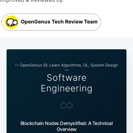
OpenGenus Tech Review Team
— OpenGenus IQ: Learn Algorithms, DL, System Design
—
Software
Engineering
Blockchain Nodes Demystified: A Technical
Overview