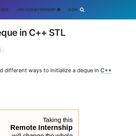
FREE)
JOIN OUR INTERNSHIP 🎓
AI ENGINEERING
SCHOLARSHIP
Deque in C++ STL
g
d different ways to initialize a deque in
C++