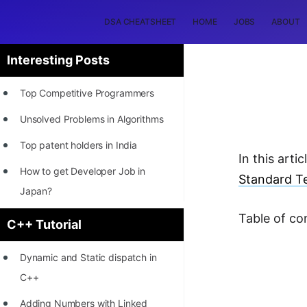
DSA CHEATSHEET
HOME
JOBS
ABOUT
Interesting Posts
Top Competitive Programmers
Unsolved Problems in Algorithms
Top patent holders in India
In this arti
How to get Developer Job in
Standard Te
Japan?
[INTERNSHIP]
Table of co
C++ Tutorial
STORY: Most Profitable Software
Dynamic and Static dispatch in
Patents
C++
How to earn by filing Patents?
Adding Numbers with Linked