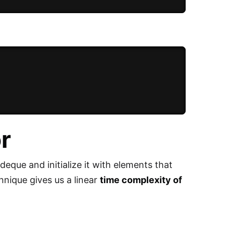
r
deque and initialize it with elements that
chnique gives us a linear
time complexity of