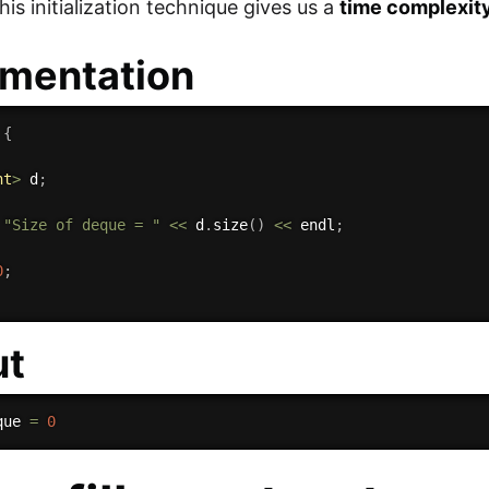
is initialization technique gives us a
time complexity
mentation
{
nt
>
 d
;
"Size of deque = "
<<
 d
.
size
(
)
<<
 endl
;
0
;
ut
que 
=
0