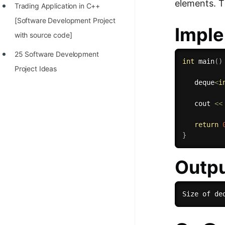
elements. Th
Trading Application in C++
[Software Development Project
Imple
with source code]
25 Software Development
int
main
(
)
Project Ideas
   deque
<
i
   cout 
<<
return
}
Outp
Size of de