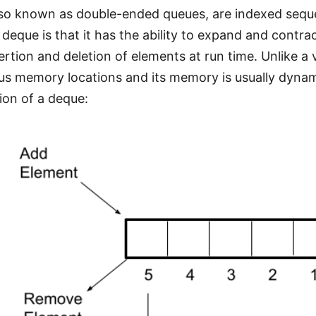
lso known as double-ended queues, are indexed sequ
 deque is that it has the ability to expand and contra
ertion and deletion of elements at run time. Unlike a 
us memory locations and its memory is usually dynamic
ion of a deque: