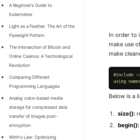
A Beginner's Guide to
100+ Graph Algorithms and
Kubernetes
Techniques
Light as a Feather: The Art of the
In order to
Flyweight Pattern
make use of
The Intersection of Bitcoin and
make cleane
Online Casinos: A Technological
Revolution
#
include
<
Comparing Different
using
name
Programming Languages
Below is a l
Analog voice-based media
storage for compressed data
size():
r
transfer of images post-
begin():
encryption
Wirth's Law: Optimizing