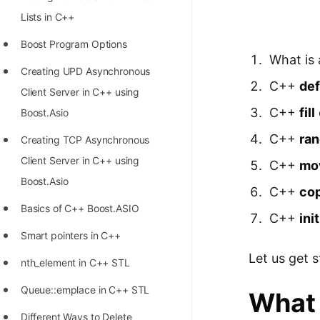
Richest Programmers in the
Lists in C++
World
Boost Program Options
STORY: Multiplication from 1950
What is
Creating UPD Asynchronous
to 2022
C++
def
Client Server in C++ using
Position of India at ICPC World
C++
fill
Boost.Asio
Finals (1999 to 2021)
C++
ra
Creating TCP Asynchronous
Most Dangerous Line of Code 💀
Client Server in C++ using
C++
mo
Age of All Programming
Boost.Asio
C++
co
Languages
Basics of C++ Boost.ASIO
C++
ini
How to earn money online as a
Smart pointers in C++
Programmer?
Let us get 
nth_element in C++ STL
STORY: Kolmogorov N^2
Queue::emplace in C++ STL
What 
Conjecture Disproved
Different Ways to Delete