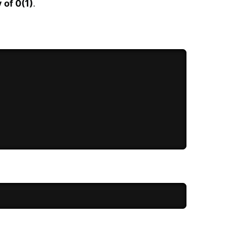
 of 0(1)
.