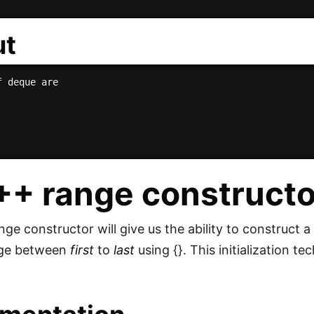
ut
C++
range
constructo
e constructor will give us the ability to construct a 
ange between
first
to
last
using {}. This initialization te