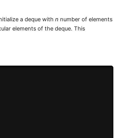
initialize a deque with
n
number of elements
cular elements of the deque. This