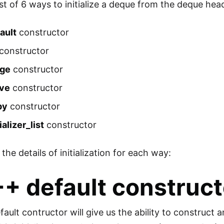
ist of 6 ways to initialize a deque from the deque hea
ault
constructor
constructor
nge
constructor
ve
constructor
py
constructor
tializer_list
constructor
 the details of initialization for each way:
C++
default
construct
ult contructor will give us the ability to construct a