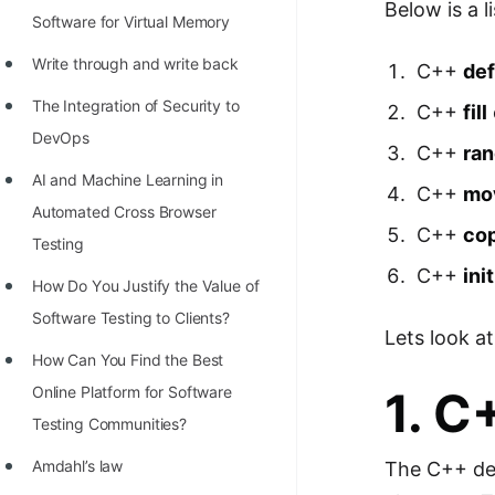
Below is a l
Software for Virtual Memory
Write through and write back
C++
def
The Integration of Security to
C++
fill
DevOps
C++
ra
AI and Machine Learning in
C++
mo
Automated Cross Browser
C++
co
Testing
C++
ini
Hоw Dо Yоu Justify the Vаlue оf
Sоftwаre Testing tо Clients?
Lets look at
How Can You Find the Best
Online Platform for Software
1. 
Testing Communities?
Amdahl’s law
The C++ defa