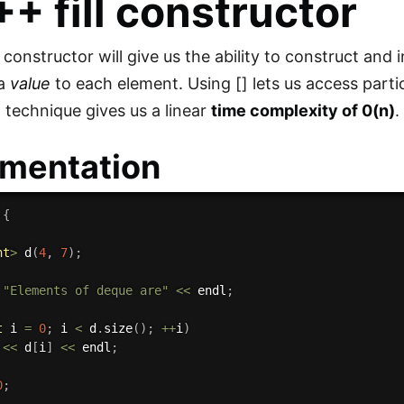
C++
fill
constructor
 constructor will give us the ability to construct and 
 a
value
to each element. Using [] lets us access parti
on technique gives us a linear
time complexity of 0(n)
.
mentation
{
nt
>
d
(
4
,
7
)
;
"Elements of deque are"
<<
 endl
;
t
 i 
=
0
;
 i 
<
 d
.
size
(
)
;
++
i
)
 
<<
 d
[
i
]
<<
 endl
;
0
;