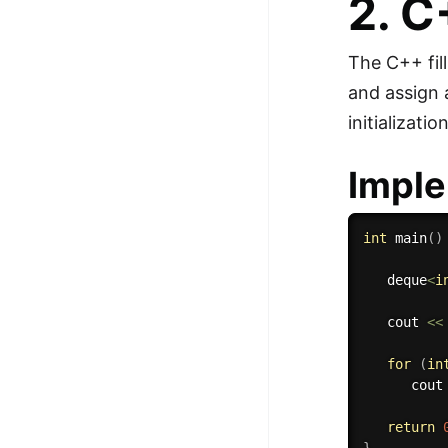
2. 
The C++ fill
and assign
initializati
Imple
int
main
(
)
   deque
<
i
   cout 
<<
for
(
in
      cout
return