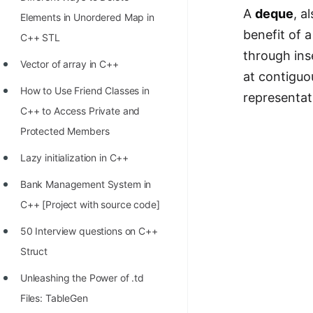
STORY: man who refused $1M
A
deque
, a
Elements in Unordered Map in
for his discovery
benefit of a
C++ STL
STORY: Man behind VIM
through ins
Vector of array in C++
at contiguo
STORY: Galactic algorithm
How to Use Friend Classes in
representat
STORY: Inventor of Linked List
C++ to Access Private and
Practice Interview Questions
Protected Members
List of 50+ Binary Tree Problems
Lazy initialization in C++
List of 100+ Dynamic
Bank Management System in
Programming Problems
C++ [Project with source code]
List of 50+ Array Problems
50 Interview questions on C++
Struct
11 Greedy Algorithm Problems
[MUST]
Unleashing the Power of .td
Files: TableGen
List of 50+ Linked List Problems