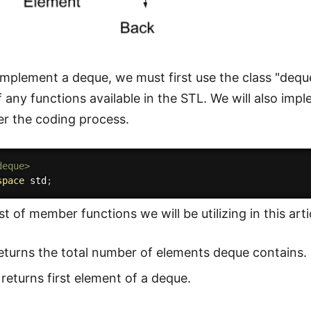
 implement a deque, we must first use the class "dequ
 any functions available in the STL. We will also im
r the coding process.
deque>
space
 std
;
ist of member functions we will be utilizing in this arti
eturns the total number of elements deque contains.
returns first element of a deque.