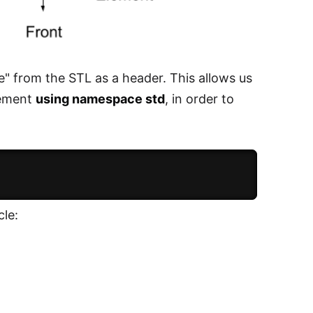
e" from the STL as a header. This allows us
plement
using namespace std
, in order to
cle: