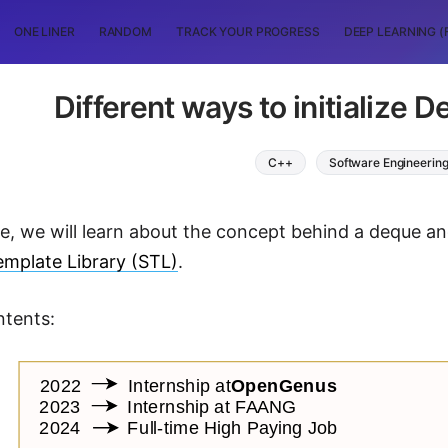
ONE LINER
RANDOM
TRACK YOUR PROGRESS
DEEP LEARNING (
Different ways to initialize 
C++
Software Engineerin
cle, we will learn about the concept behind a deque an
mplate Library (STL)
.
ntents: