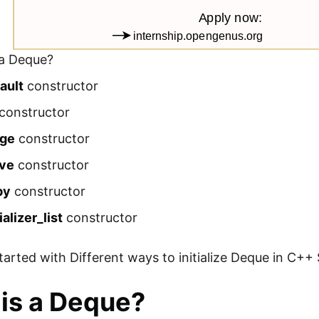
 a Deque?
ault
constructor
constructor
nge
constructor
ve
constructor
py
constructor
tializer_list
constructor
started with Different ways to initialize Deque in C++
is a Deque?