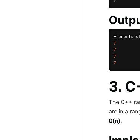
}
Outp
7
7
7
7
3. 
The C++ rang
are in a r
0(n)
.