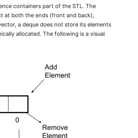
ence containers part of the STL. The
ct at both the ends (front and back),
vector, a deque does not store its elements
ally allocated. The following is a visual