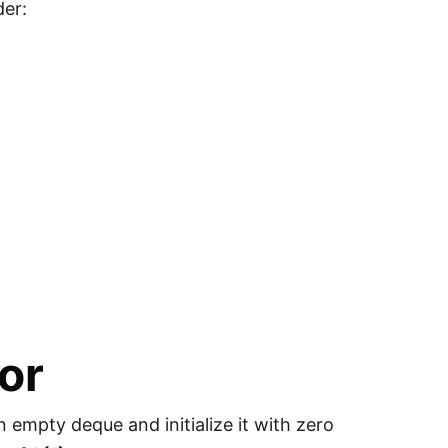
der:
or
n empty deque and initialize it with zero