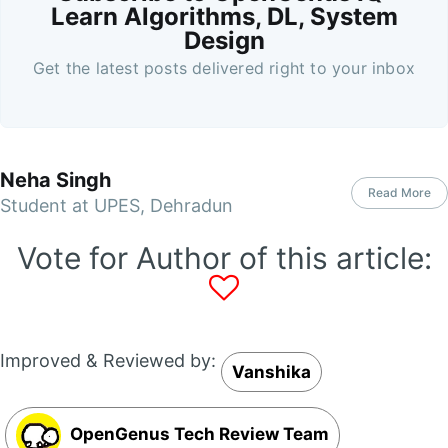
Learn Algorithms, DL, System
Design
Get the latest posts delivered right to your inbox
Neha Singh
Read More
Student at UPES, Dehradun
Vote for Author of this article:
Improved & Reviewed by:
Vanshika
OpenGenus Tech Review Team