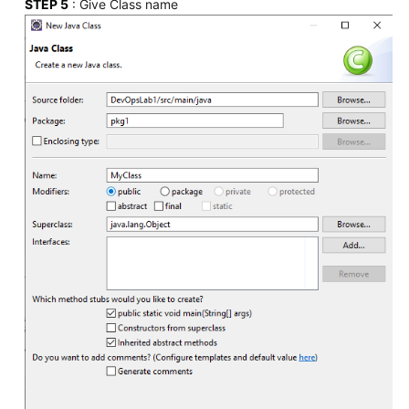
STEP 5
: Give Class name