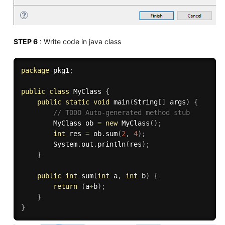
STEP 6
: Write code in java class
package
 pkg1
;
public
class
MyClass
{
public
static
void
main
(
String
[
]
 args
)
{
// TODO Auto-generated method stub
		MyClass ob 
=
new
MyClass
(
)
;
int
 res 
=
 ob
.
sum
(
2
,
4
)
;
		System
.
out
.
println
(
res
)
;
}
public
int
sum
(
int
 a
,
int
 b
)
{
return
(
a
+
b
)
;
}
}