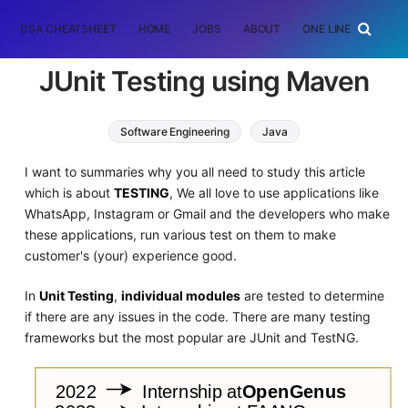
DSA CHEATSHEET
HOME
JOBS
ABOUT
ONE LINER
RAN
JUnit Testing using Maven
Software Engineering
Java
I want to summaries why you all need to study this article
which is about
TESTING
, We all love to use applications like
WhatsApp, Instagram or Gmail and the developers who make
these applications, run various test on them to make
customer's (your) experience good.
In
Unit Testing
,
individual modules
are tested to determine
if there are any issues in the code. There are many testing
frameworks but the most popular are JUnit and TestNG.