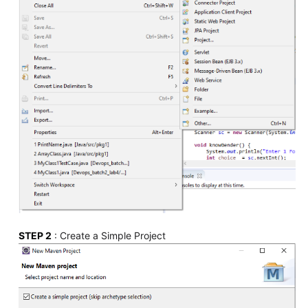
STEP 2
: Create a Simple Project