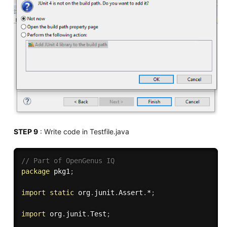
STEP 9
: Write code in Testfile.java
// Part of OpenGenus IQ
package
 pkg1
;
import
static
 org
.
junit
.
Assert
.
*
;
import
 org
.
junit
.
Test
;