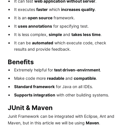
It can test
web application without server
.
It executes
faster
which
increases quality
.
It is an
open source
framework.
It
uses annotations
for specifying test.
It is less complex,
simple
and
takes less time
.
It can be
automated
which execute code, check
results and provide feedback.
Benefits
Extremely helpful for
test driven-envirnment
.
Make code more
readable
and
compatible
.
Standard framework
for Java on all IDEs.
Supports integration
with other building systems.
JUnit & Maven
Junit Framework can be integrated with Eclipse, Ant and
Maven, but in this article we will be using
Maven
.