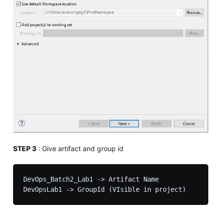
STEP 3
: Give artifact and group id
DevOps_Batch2_Lab1 -> Artifact Name
