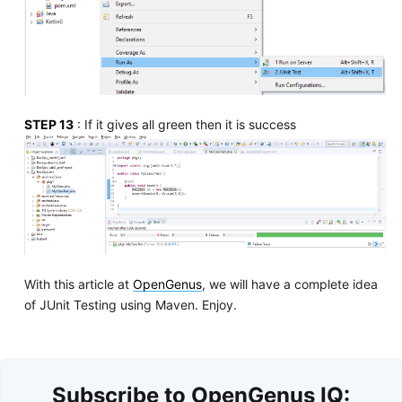
STEP 13
: If it gives all green then it is success
With this article at
OpenGenus
, we will have a complete idea
of JUnit Testing using Maven. Enjoy.
Subscribe to OpenGenus IQ: