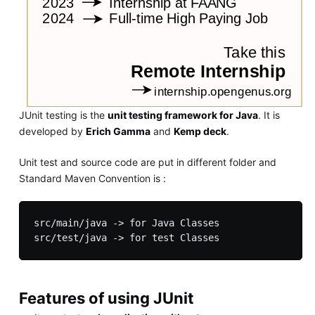
JUnit testing is the
unit testing framework for Java
. It is
developed by
Erich Gamma
and
Kemp deck
.
Unit test and source code are put in different folder and
Standard Maven Convention is :
src/main/java -> for Java Classes

Features of using JUnit