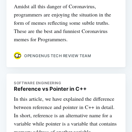
Amidst all this danger of Coronavirus,
programmers are enjoying the situation in the
form of memes reflecting some subtle truths.
These are the best and funniest Coronavirus
memes for Programmers.
OPENGENUS TECH REVIEW TEAM
SOFTWARE ENGINEERING
Reference vs Pointer in C++
In this article, we have explained the difference
between reference and pointer in C++ in detail.
In short, reference is an alternative name for a
variable while pointer is a variable that contains
memory address of another variable.