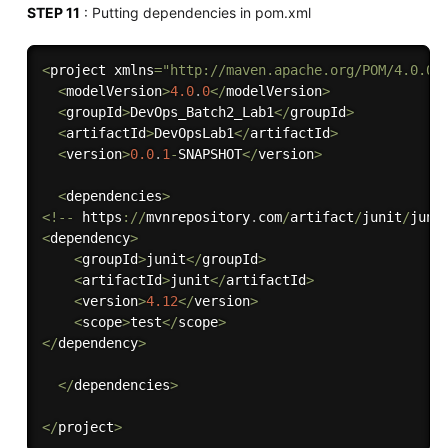
STEP 11
: Putting dependencies in pom.xml
<
project xmlns
=
"http://maven.apache.org/POM/4.0.0"
<
modelVersion
>
4.0
.
0
<
/
modelVersion
>
<
groupId
>
DevOps_Batch2_Lab1
<
/
groupId
>
<
artifactId
>
DevOpsLab1
<
/
artifactId
>
<
version
>
0.0
.
1
-
SNAPSHOT
<
/
version
>
<
dependencies
>
<
!
--
 https
:
/
/
mvnrepository
.
com
/
artifact
/
junit
/
juni
<
dependency
>
<
groupId
>
junit
<
/
groupId
>
<
artifactId
>
junit
<
/
artifactId
>
<
version
>
4.12
<
/
version
>
<
scope
>
test
<
/
scope
>
<
/
dependency
>
<
/
dependencies
>
<
/
project
>