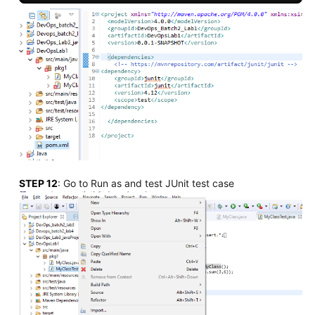
STEP 12
: Go to Run as and test JUnit test case