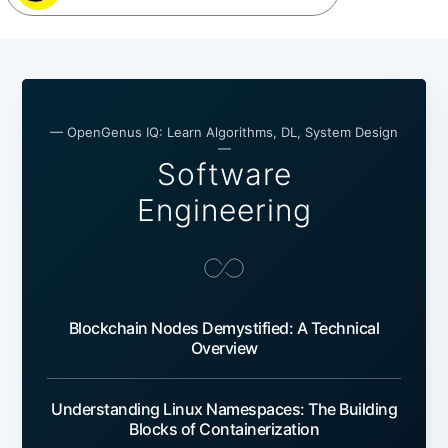
— OpenGenus IQ: Learn Algorithms, DL, System Design
—
Software
Engineering
Blockchain Nodes Demystified: A Technical
Overview
Understanding Linux Namespaces: The Building
Blocks of Containerization