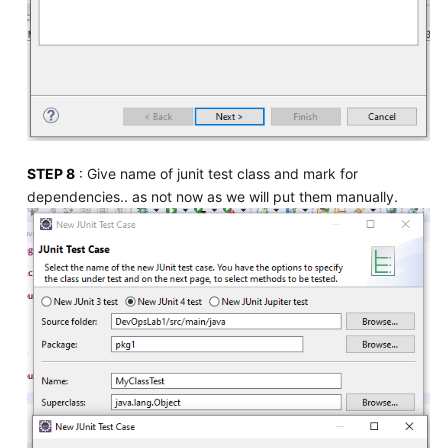
STEP 8
: Give name of junit test class and mark for
dependencies.. as not now as we will put them manually.