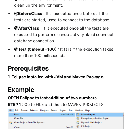
clean up the environment.
@BeforeClass
: It is executed once before all the
tests are started, used to connect to the database.
@AfterClass
: It is executed once all the tests are
executed to perform cleanup activity like disconnect
database connection.
@Test (timeout=100)
: It fails if the execution takes
more than 100 milliseconds.
Prerequisites
1.
Eclipse installed
with JVM and Maven Package.
Example
OPEN Eclipse to test addition of two numbers
STEP 1
: Go to FILE and then to MAVEN PROJECTS