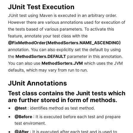
JUnit Test Execution
JUnit test using Maven is executed in an arbitrary order.
However there are various annotations used for execution of
the tests based of various parameters. To activate this
feature, annotate your test class with the
@FixMethodOrder(MethodSorters.NAME_ASCENDING)
annotation. You can also explicitly set the default by using
the
MethodSorters.DEFAULT
parameter in this annotation.
You can also use
MethodSorters.JVM
which uses the JVM
defaults, which may vary from run to run.
JUnit Annotations
Test class contains the Junit tests which
are further stored in form of methods.
@test
: identifies method as test method.
@Before
: It is executed before each test and prepare
test enviroment.
@After
: It is executed after each test and is used to