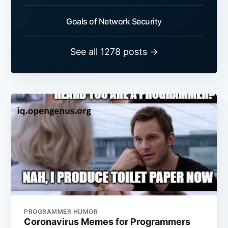
Goals of Network Security
See all 1278 posts →
PROGRAMMER HUMOR
Coronavirus Memes for Programmers