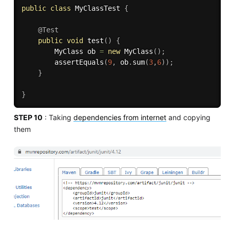
public
class
MyClassTest
{
@Test
public
void
test
(
)
{
		MyClass ob 
=
new
MyClass
(
)
;
assertEquals
(
9
,
 ob
.
sum
(
3
,
6
)
)
;
}
}
STEP 10
: Taking
dependencies from internet
and copying
them