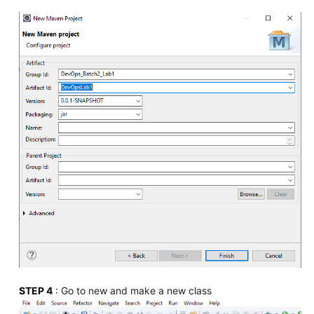
STEP 4
: Go to new and make a new class