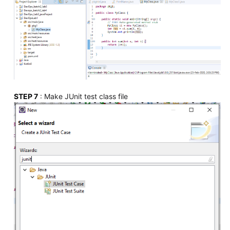
STEP 7
: Make JUnit test class file