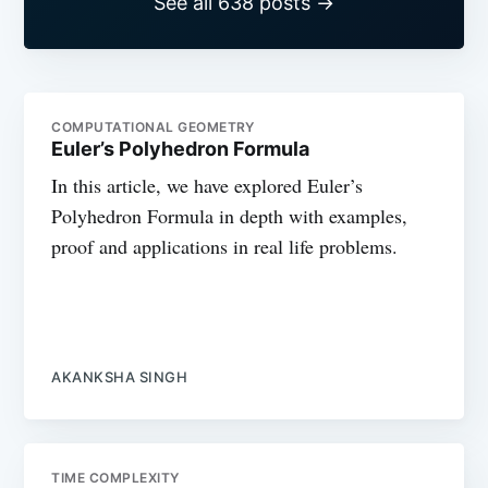
See all 638 posts →
COMPUTATIONAL GEOMETRY
Euler’s Polyhedron Formula
In this article, we have explored Euler’s
Polyhedron Formula in depth with examples,
proof and applications in real life problems.
AKANKSHA SINGH
TIME COMPLEXITY