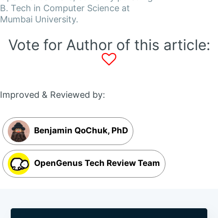
B. Tech in Computer Science at
Mumbai University.
Vote for Author of this article:
Improved & Reviewed by:
Benjamin QoChuk, PhD
OpenGenus Tech Review Team