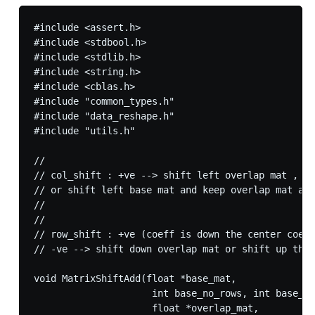
#include <assert.h>

#include <stdbool.h>

#include <stdlib.h>

#include <string.h>

#include <cblas.h>

#include "common_types.h"

#include "data_reshape.h"

#include "utils.h"

//

// col_shift : +ve --> shift left overlap mat , -v
// or shift left base mat and keep overlap mat as 
//

//

// row_shift : +ve (coeff is down the center coeff
// -ve --> shift down overlap mat or shift up the 
void MatrixShiftAdd(float *base_mat,

                     int base_no_rows, int base_no
                     float *overlap_mat,
