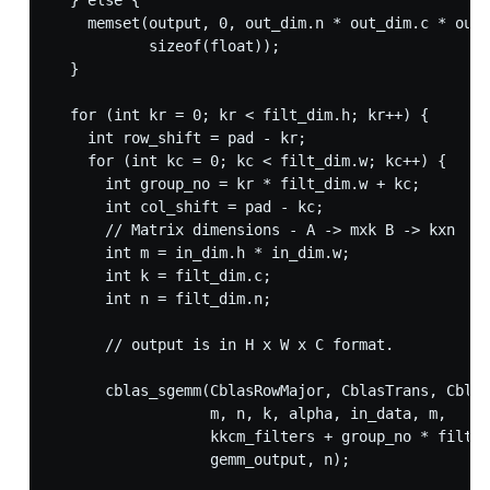
  } else {

    memset(output, 0, out_dim.n * out_dim.c * out_
           sizeof(float));

  }

  for (int kr = 0; kr < filt_dim.h; kr++) {

    int row_shift = pad - kr;

    for (int kc = 0; kc < filt_dim.w; kc++) {

      int group_no = kr * filt_dim.w + kc;

      int col_shift = pad - kc;

      // Matrix dimensions - A -> mxk B -> kxn  C 
      int m = in_dim.h * in_dim.w;

      int k = filt_dim.c;

      int n = filt_dim.n;

      // output is in H x W x C format.

      cblas_sgemm(CblasRowMajor, CblasTrans, Cblas
                  m, n, k, alpha, in_data, m,

                  kkcm_filters + group_no * filt_d
                  gemm_output, n);
