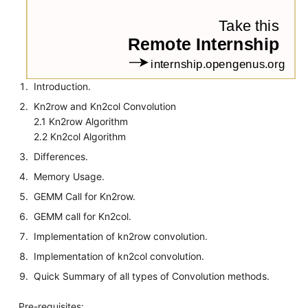
Introduction.
Kn2row and Kn2col Convolution
2.1 Kn2row Algorithm
2.2 Kn2col Algorithm
Differences.
Memory Usage.
GEMM Call for Kn2row.
GEMM call for Kn2col.
Implementation of kn2row convolution.
Implementation of kn2col convolution.
Quick Summary of all types of Convolution methods.
Pre-requisites: