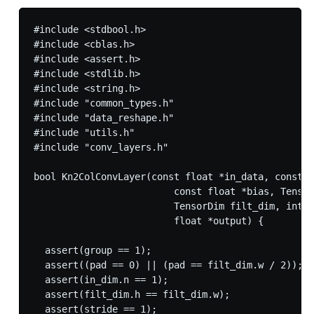
#include <stdbool.h>

#include <cblas.h>

#include <assert.h>

#include <stdlib.h>

#include <string.h>

#include "common_types.h"

#include "data_reshape.h"

#include "utils.h"

#include "conv_layers.h"

bool Kn2ColConvLayer(const float *in_data, const f
                         const float *bias, Tensor
                         TensorDim filt_dim, int s
                         float *output) {

  assert(group == 1);

  assert((pad == 0) || (pad == filt_dim.w / 2));

  assert(in_dim.n == 1);

  assert(filt_dim.h == filt_dim.w);

  assert(stride == 1);
