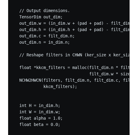
  // Output dimensions.

  TensorDim out_dim;

  out_dim.w = (in_dim.w + (pad + pad) - filt_dim.w
  out_dim.h = (in_dim.h + (pad + pad) - filt_dim.h
  out_dim.c = filt_dim.n;

  out_dim.n = in_dim.n;

  // Reshape filters in CHWN (ker_size x ker_size 
  float *kkcm_filters = malloc(filt_dim.n * filt_d
                               filt_dim.w * sizeof
  NCHW2HWCN(filters, filt_dim.n, filt_dim.c, filt_
            kkcm_filters);

  int H = in_dim.h;

  int W = in_dim.w;

  float alpha = 1.0;

  float beta = 0.0;
