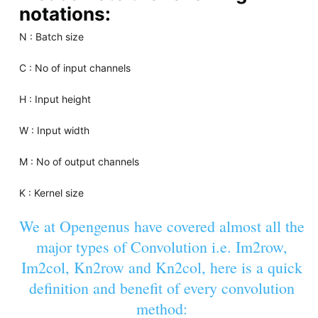
notations:
N : Batch size
C : No of input channels
H : Input height
W : Input width
M : No of output channels
K : Kernel size
We at Opengenus have covered almost all the
major types of Convolution i.e. Im2row,
Im2col, Kn2row and Kn2col, here is a quick
definition and benefit of every convolution
method: