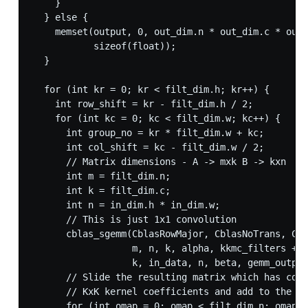
    }

  } else {

    memset(output, 0, out_dim.n * out_dim.c * out_
           sizeof(float));

  }

  for (int kr = 0; kr < filt_dim.h; kr++) {

    int row_shift = kr - filt_dim.h / 2;

    for (int kc = 0; kc < filt_dim.w; kc++) {

      int group_no = kr * filt_dim.w + kc;

      int col_shift = kc - filt_dim.w / 2;

      // Matrix dimensions - A -> mxk B -> kxn  C 
      int m = filt_dim.n;

      int k = filt_dim.c;

      int n = in_dim.h * in_dim.w;

      // This is just 1x1 convolution

      cblas_sgemm(CblasRowMajor, CblasNoTrans, Cbl
                  m, n, k, alpha, kkmc_filters + g
                  k, in_data, n, beta, gemm_output
      // Slide the resulting matrix which has cont
      // KxK kernel coefficients and add to the ou
      for (int omap = 0; omap < filt_dim.n; omap++