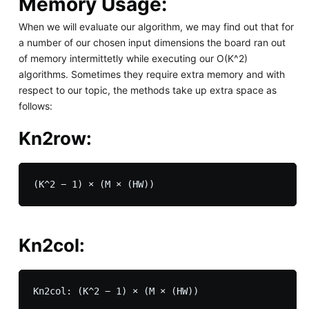
Memory Usage:
When we will evaluate our algorithm, we may find out that for
a number of our chosen input dimensions the board ran out
of memory intermittetly while executing our O(K^2)
algorithms. Sometimes they require extra memory and with
respect to our topic, the methods take up extra space as
follows:
Kn2row:
Kn2col: