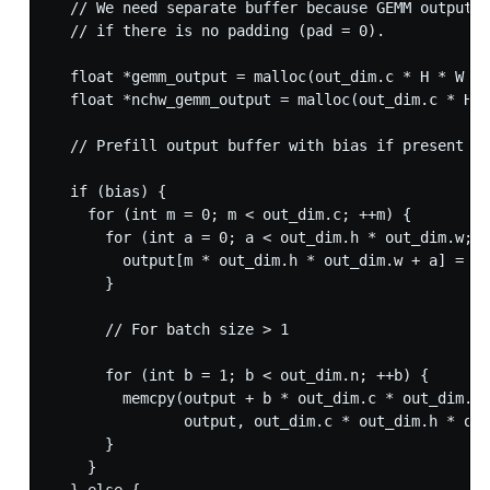
  // We need separate buffer because GEMM output w
  // if there is no padding (pad = 0).

  float *gemm_output = malloc(out_dim.c * H * W * 
  float *nchw_gemm_output = malloc(out_dim.c * H *
  // Prefill output buffer with bias if present el
  if (bias) {

    for (int m = 0; m < out_dim.c; ++m) {

      for (int a = 0; a < out_dim.h * out_dim.w; +
        output[m * out_dim.h * out_dim.w + a] = bi
      }

      // For batch size > 1

      for (int b = 1; b < out_dim.n; ++b) {

        memcpy(output + b * out_dim.c * out_dim.h 
               output, out_dim.c * out_dim.h * out
      }

    }
