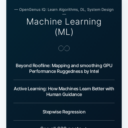
— OpenGenus IQ: Learn Algorithms, DL, System Design
—
Machine Learning
(ML)
Beyond Roofline: Mapping and smoothing GPU
Performance Ruggedness by Intel
Active Learning: How Machines Learn Better with
Human Guidance
Stepwise Regression