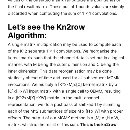
the final result matrix. These out-of-bounds values are simply
discarded when computing the sum of 1 × 1 convolutions.
Let’s see the Kn2row
Algorithm:
A single matrix multiplication may be used to compute each
of the K^2 separate 1 x 1 convolutions. We reorganise the
kernel matrix such that the channel data is set out in a logical
manner, with M being the outer dimension and C being the
inner dimension. This data reorganisation may be done
statically ahead of time and used for all subsequent MCMK
invocations. We multiply a [K^2xM]x[C] kernel matrix by a
[C]x[HxW] input matrix with a single call to GEMM, resulting
in a [K^2xM]X[HXW] matrix. In the multi-channel
representation, we do a post pass of shift-add by summing
each of the M^2 submatrices of size M x [H x W] with proper
offsets. The output of our MCMK method is a [M] x [H x W]
matrix, which is the result of this sum.
This is the kn2row