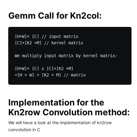
Gemm Call for Kn2col:
[H×W]× [C] // input matrix

[C]×[K2 ×M] // kernel matrix

We multiply input matrix by kernel matrix:

[H×W]× [C] x [C]×[K2 ×M]

Implementation for the
Kn2row Convolution method:
We will have a look at the implementation of kn2row
convolution in C