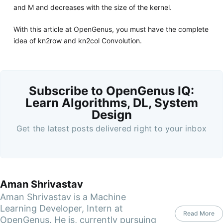
and M and decreases with the size of the kernel.
With this article at OpenGenus, you must have the complete
idea of kn2row and kn2col Convolution.
Subscribe to OpenGenus IQ:
Learn Algorithms, DL, System
Design
Get the latest posts delivered right to your inbox
Aman Shrivastav
Aman Shrivastav is a Machine
Learning Developer, Intern at
Read More
OpenGenus. He is, currently pursuing