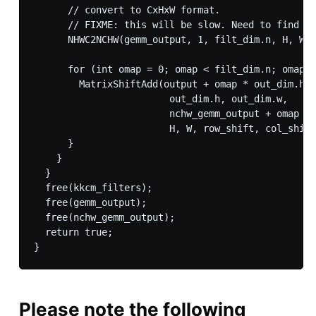
      // convert to CxHxW format.

      // FIXME: this will be slow. Need to find ot
      NHWC2NCHW(gemm_output, 1, filt_dim.n, H, W, 
      for (int omap = 0; omap < filt_dim.n; omap++
        MatrixShiftAdd(output + omap * out_dim.h *
                        out_dim.h, out_dim.w,

                        nchw_gemm_output + omap * 
                        H, W, row_shift, col_shift
      }

    }

  }

  free(kkcm_filters);

  free(gemm_output);

  free(nchw_gemm_output);

  return true;

Please note the following