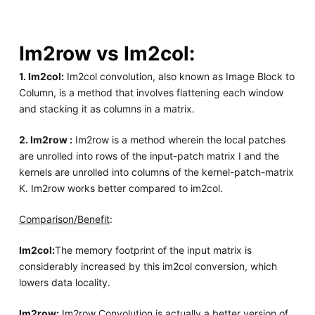
Im2row vs Im2col:
1. Im2col:
Im2col convolution, also known as Image Block to
Column, is a method that involves flattening each window
and stacking it as columns in a matrix.
2. Im2row :
Im2row is a method wherein the local patches
are unrolled into rows of the input-patch matrix I and the
kernels are unrolled into columns of the kernel-patch-matrix
K. Im2row works better compared to im2col.
Comparison/Benefit
:
Im2col:
The memory footprint of the input matrix is
considerably increased by this im2col conversion, which
lowers data locality.
Im2row:
Im2row Convolution is actually a better version of