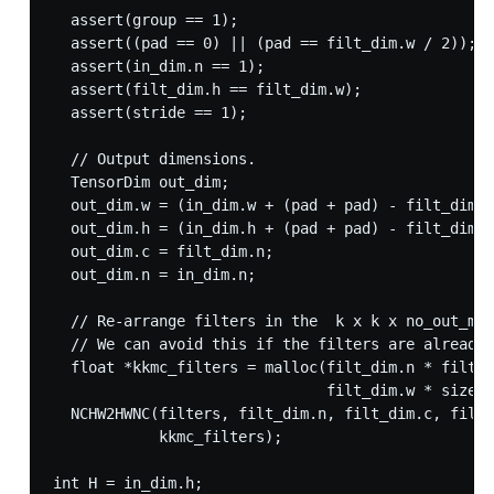
  assert(group == 1);

  assert((pad == 0) || (pad == filt_dim.w / 2));

  assert(in_dim.n == 1);

  assert(filt_dim.h == filt_dim.w);

  assert(stride == 1);

  // Output dimensions.

  TensorDim out_dim;

  out_dim.w = (in_dim.w + (pad + pad) - filt_dim.w
  out_dim.h = (in_dim.h + (pad + pad) - filt_dim.h
  out_dim.c = filt_dim.n;

  out_dim.n = in_dim.n;

  // Re-arrange filters in the  k x k x no_out_map
  // We can avoid this if the filters are already 
  float *kkmc_filters = malloc(filt_dim.n * filt_d
                               filt_dim.w * sizeof
  NCHW2HWNC(filters, filt_dim.n, filt_dim.c, filt_
            kkmc_filters);

int H = in_dim.h;
