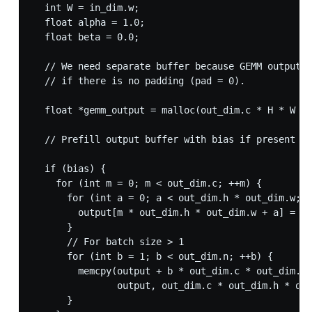
  int W = in_dim.w;

  float alpha = 1.0;

  float beta = 0.0;

  // We need separate buffer because GEMM output w
  // if there is no padding (pad = 0).

  float *gemm_output = malloc(out_dim.c * H * W * 
  // Prefill output buffer with bias if present el
  if (bias) {

    for (int m = 0; m < out_dim.c; ++m) {

      for (int a = 0; a < out_dim.h * out_dim.w; +
        output[m * out_dim.h * out_dim.w + a] = bi
      }

      // For batch size > 1

      for (int b = 1; b < out_dim.n; ++b) {

        memcpy(output + b * out_dim.c * out_dim.h 
               output, out_dim.c * out_dim.h * out
      }
