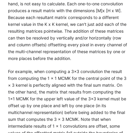
hand, is not easy to calculate. Each one-to-one convolution
produces a result matrix with the dimensions [M]x [H x W].
Because each resultant matrix corresponds to a different
kernel value in the K x K kernel, we can't just add each of the
resulting matrices pointwise. The addition of these matrices
can then be resolved by vertically and/or horizontally (row
and column offsets) offsetting every pixel in every channel of
the multi-channel representation of these matrices by one or
more places before the addition.
For example, when computing a 3×3 convolution the result
from computing the 1 × 1 MCMK for the central point of the 3
× 3 kernel is perfectly aligned with the final sum matrix. On
the other hand, the matrix that results from computing the
1×1 MCMK for the upper left value of the 3×3 kernel must be
offset up by one place and left by one place (in its
multichannel representation) before being added to the final
sum that computes the 3 × 3 MCMK. Note that when
intermediate results of 1 × 1 convolutions are offset, some
values of the offsetted matrix fall outside the boundaries of