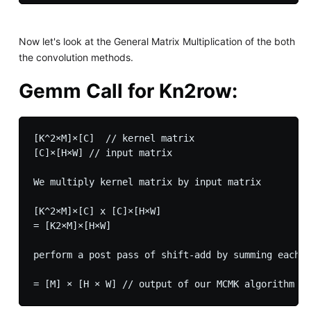
Now let's look at the General Matrix Multiplication of the both
the convolution methods.
Gemm Call for Kn2row:
[K^2×M]×[C]  // kernel matrix

[C]×[H×W] // input matrix

We multiply kernel matrix by input matrix

[K^2×M]×[C] x [C]×[H×W]

= [K2×M]×[H×W] 

perform a post pass of shift-add by summing each o