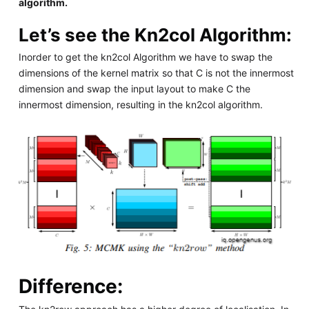
algorithm.
Let’s see the Kn2col Algorithm:
Inorder to get the kn2col Algorithm we have to swap the
dimensions of the kernel matrix so that C is not the innermost
dimension and swap the input layout to make C the
innermost dimension, resulting in the kn2col algorithm.
Difference: