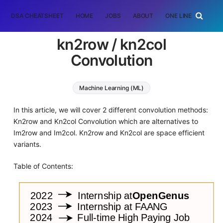
DSA CHEATSHEET
HOME
JOBS
ABOUT
ONE LINER
RAN
kn2row / kn2col
Convolution
Machine Learning (ML)
In this article, we will cover 2 different convolution methods:
Kn2row and Kn2col Convolution which are alternatives to
Im2row and Im2col. Kn2row and Kn2col are space efficient
variants.
Table of Contents: