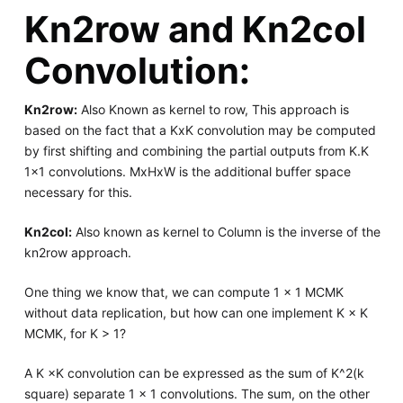
Kn2row and Kn2col
Convolution:
Kn2row:
Also Known as kernel to row, This approach is
based on the fact that a KxK convolution may be computed
by first shifting and combining the partial outputs from K.K
1x1 convolutions. MxHxW is the additional buffer space
necessary for this.
Kn2col:
Also known as kernel to Column is the inverse of the
kn2row approach.
One thing we know that, we can compute 1 × 1 MCMK
without data replication, but how can one implement K × K
MCMK, for K > 1?
A K ×K convolution can be expressed as the sum of K^2(k
square) separate 1 × 1 convolutions. The sum, on the other