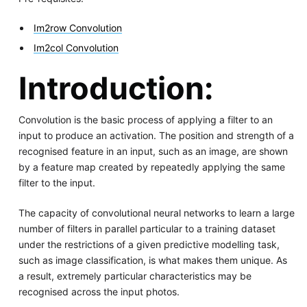
Im2row Convolution
Im2col Convolution
Introduction:
Convolution is the basic process of applying a filter to an
input to produce an activation. The position and strength of a
recognised feature in an input, such as an image, are shown
by a feature map created by repeatedly applying the same
filter to the input.
The capacity of convolutional neural networks to learn a large
number of filters in parallel particular to a training dataset
under the restrictions of a given predictive modelling task,
such as image classification, is what makes them unique. As
a result, extremely particular characteristics may be
recognised across the input photos.