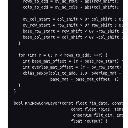
    rows_to_add = ov_no_rows - abs(row_shift);

    cols_to_add = ov_no_cols - abs(col_shift);

    ov_col_start = col_shift > 0? col_shift : 0;

    ov_row_start = row_shift > 0? row_shift : 0;

    base_row_start = row_shift < 0? -row_shift : 0
    base_col_start = col_shift < 0? -col_shift : 0
  }

  for (int r = 0; r < rows_to_add; ++r) {

    int base_mat_offset = (r + base_row_start) * b
    int overlap_mat_offset = (r + ov_row_start) * 
    cblas_saxpy(cols_to_add, 1.0, overlap_mat + ov
                base_mat + base_mat_offset, 1);

  }

}

bool Kn2RowConvLayer(const float *in_data, const f
                         const float *bias, Tensor
                         TensorDim filt_dim, int s
                         float *output) {
