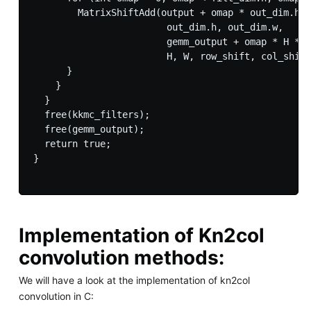
        MatrixShiftAdd(output + omap * out_dim.h *
                        out_dim.h, out_dim.w,

                        gemm_output + omap * H * W
                        H, W, row_shift, col_shift
      }

    }

  }

  free(kkmc_filters);

  free(gemm_output);

  return true;

}

Implementation of Kn2col
convolution methods:
We will have a look at the implementation of kn2col
convolution in C: