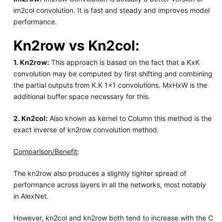
im2col convolution. It is fast and steady and improves model
performance.
Kn2row vs Kn2col:
1. Kn2row:
This approach is based on the fact that a KxK
convolution may be computed by first shifting and combining
the partial outputs from K.K 1x1 convolutions. MxHxW is the
additional buffer space necessary for this.
2. Kn2col:
Also known as kernel to Column this method is the
exact inverse of kn2row convolution method.
Comparison/Benefit
:
The kn2row also produces a slightly tighter spread of
performance across layers in all the networks, most notably
in AlexNet.
However, kn2col and kn2row both tend to increase with the C