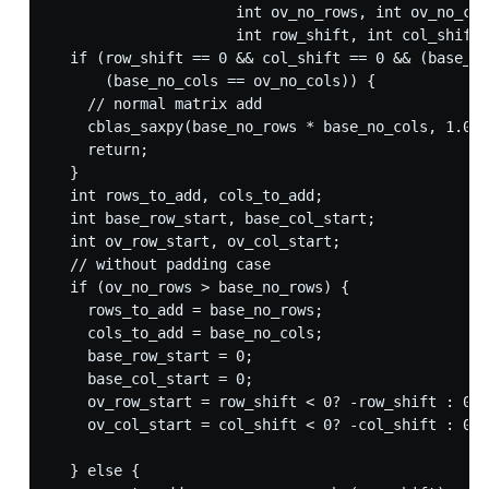
                     int ov_no_rows, int ov_no_col
                     int row_shift, int col_shift)
  if (row_shift == 0 && col_shift == 0 && (base_no
      (base_no_cols == ov_no_cols)) {

    // normal matrix add

    cblas_saxpy(base_no_rows * base_no_cols, 1.0, 
    return;

  }

  int rows_to_add, cols_to_add;

  int base_row_start, base_col_start;

  int ov_row_start, ov_col_start;

  // without padding case

  if (ov_no_rows > base_no_rows) {

    rows_to_add = base_no_rows;

    cols_to_add = base_no_cols;

    base_row_start = 0;

    base_col_start = 0;

    ov_row_start = row_shift < 0? -row_shift : 0;

    ov_col_start = col_shift < 0? -col_shift : 0;

  } else {
