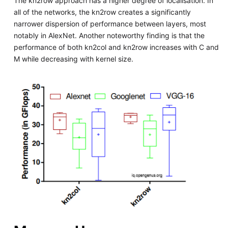
The kn2row approach has a higher degree of localisation. In
all of the networks, the kn2row creates a significantly
narrower dispersion of performance between layers, most
notably in AlexNet. Another noteworthy finding is that the
performance of both kn2col and kn2row increases with C and
M while decreasing with kernel size.