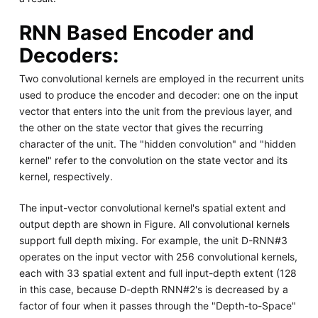
RNN Based Encoder and
Decoders:
Two convolutional kernels are employed in the recurrent units
used to produce the encoder and decoder: one on the input
vector that enters into the unit from the previous layer, and
the other on the state vector that gives the recurring
character of the unit. The "hidden convolution" and "hidden
kernel" refer to the convolution on the state vector and its
kernel, respectively.
The input-vector convolutional kernel's spatial extent and
output depth are shown in Figure. All convolutional kernels
support full depth mixing. For example, the unit D-RNN#3
operates on the input vector with 256 convolutional kernels,
each with 33 spatial extent and full input-depth extent (128
in this case, because D-depth RNN#2's is decreased by a
factor of four when it passes through the "Depth-to-Space"