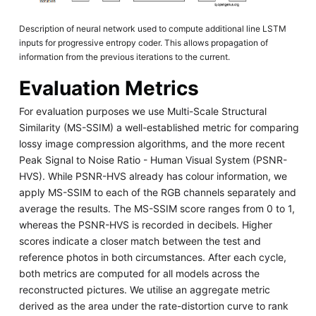
Description of neural network used to compute additional line LSTM
inputs for progressive entropy coder. This allows propagation of
information from the previous iterations to the current.
Evaluation Metrics
For evaluation purposes we use Multi-Scale Structural
Similarity (MS-SSIM) a well-established metric for comparing
lossy image compression algorithms, and the more recent
Peak Signal to Noise Ratio - Human Visual System (PSNR-
HVS). While PSNR-HVS already has colour information, we
apply MS-SSIM to each of the RGB channels separately and
average the results. The MS-SSIM score ranges from 0 to 1,
whereas the PSNR-HVS is recorded in decibels. Higher
scores indicate a closer match between the test and
reference photos in both circumstances. After each cycle,
both metrics are computed for all models across the
reconstructed pictures. We utilise an aggregate metric
derived as the area under the rate-distortion curve to rank