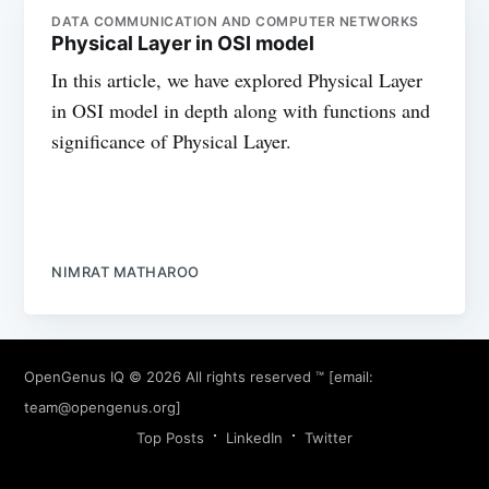
DATA COMMUNICATION AND COMPUTER NETWORKS
Physical Layer in OSI model
In this article, we have explored Physical Layer
in OSI model in depth along with functions and
significance of Physical Layer.
NIMRAT MATHAROO
OpenGenus IQ
© 2026 All rights reserved ™ [email:
team@opengenus.org
]
Top Posts
LinkedIn
Twitter