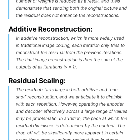
number of weights is reduced as a result, and trials
demonstrate that sending both the original picture and
the residual does not enhance the reconstructions.
Additive Reconstruction:
In additive reconstruction, which is more widely used
in traditional image coding, each iteration only tries to
reconstruct the residual from the previous iterations.
The final image reconstruction is then the sum of the
outputs of all iterations (γ = 1).
Residual Scaling:
The residual starts large in both additive and "one
shot" reconstruction, and we anticipate it to diminish
with each repetition. However, operating the encoder
and decoder effectively across a large range of values
may be problematic. In addition, the pace at which the
residual diminishes is determined by the content. The
drop-off will be significantly more apparent in certain
areas (for example, uniform regions) than in others