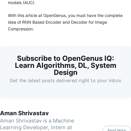
models (AUC).
With this article at OpenGenus, you must have the complete
idea of RNN Based Encoder and Decoder for Image
Compression.
Subscribe to OpenGenus IQ:
Learn Algorithms, DL, System
Design
Get the latest posts delivered right to your inbox
Aman Shrivastav
Aman Shrivastav is a Machine
Learning Developer, Intern at
Read More