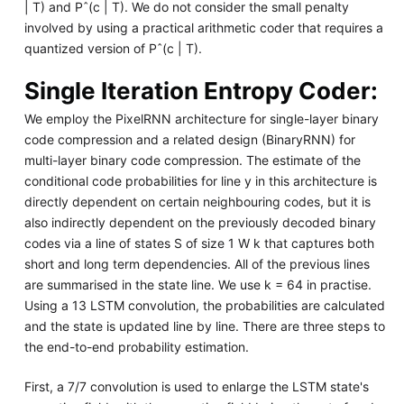
| T) and Pˆ(c | T). We do not consider the small penalty
involved by using a practical arithmetic coder that requires a
quantized version of Pˆ(c | T).
Single Iteration Entropy Coder:
We employ the PixelRNN architecture for single-layer binary
code compression and a related design (BinaryRNN) for
multi-layer binary code compression. The estimate of the
conditional code probabilities for line y in this architecture is
directly dependent on certain neighbouring codes, but it is
also indirectly dependent on the previously decoded binary
codes via a line of states S of size 1 W k that captures both
short and long term dependencies. All of the previous lines
are summarised in the state line. We use k = 64 in practise.
Using a 13 LSTM convolution, the probabilities are calculated
and the state is updated line by line. There are three steps to
the end-to-end probability estimation.
First, a 7/7 convolution is used to enlarge the LSTM state's