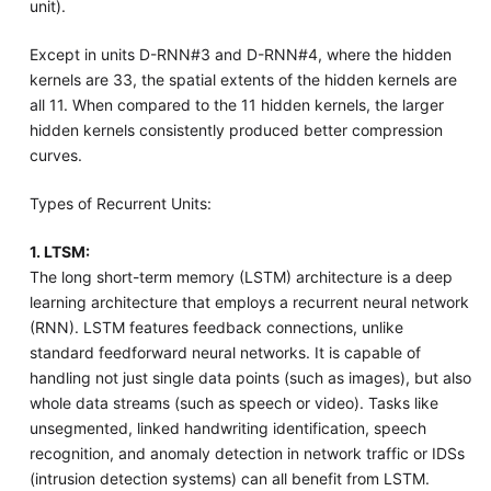
unit).
Except in units D-RNN#3 and D-RNN#4, where the hidden
kernels are 33, the spatial extents of the hidden kernels are
all 11. When compared to the 11 hidden kernels, the larger
hidden kernels consistently produced better compression
curves.
Types of Recurrent Units:
1. LTSM:
The long short-term memory (LSTM) architecture is a deep
learning architecture that employs a recurrent neural network
(RNN). LSTM features feedback connections, unlike
standard feedforward neural networks. It is capable of
handling not just single data points (such as images), but also
whole data streams (such as speech or video). Tasks like
unsegmented, linked handwriting identification, speech
recognition, and anomaly detection in network traffic or IDSs
(intrusion detection systems) can all benefit from LSTM.