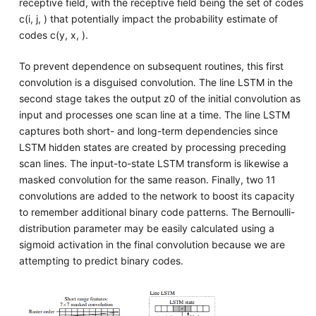
receptive field, with the receptive field being the set of codes
c(i, j, ) that potentially impact the probability estimate of
codes c(y, x, ).
To prevent dependence on subsequent routines, this first
convolution is a disguised convolution. The line LSTM in the
second stage takes the output z0 of the initial convolution as
input and processes one scan line at a time. The line LSTM
captures both short- and long-term dependencies since
LSTM hidden states are created by processing preceding
scan lines. The input-to-state LSTM transform is likewise a
masked convolution for the same reason. Finally, two 11
convolutions are added to the network to boost its capacity
to remember additional binary code patterns. The Bernoulli-
distribution parameter may be easily calculated using a
sigmoid activation in the final convolution because we are
attempting to predict binary codes.