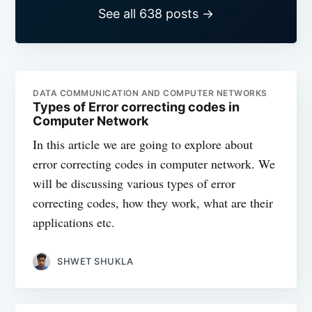
See all 638 posts →
DATA COMMUNICATION AND COMPUTER NETWORKS
Types of Error correcting codes in
Computer Network
In this article we are going to explore about
error correcting codes in computer network. We
will be discussing various types of error
correcting codes, how they work, what are their
applications etc.
SHWET SHUKLA