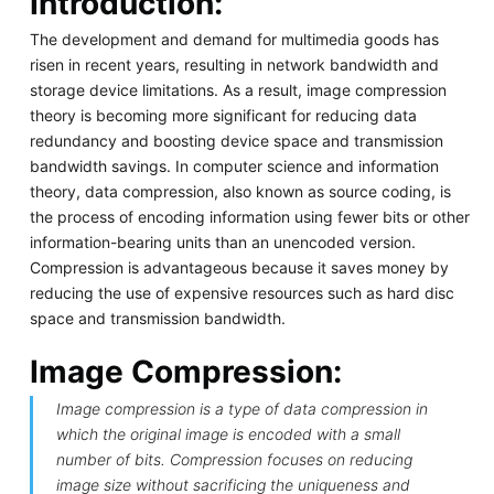
Introduction:
The development and demand for multimedia goods has
risen in recent years, resulting in network bandwidth and
storage device limitations. As a result, image compression
theory is becoming more significant for reducing data
redundancy and boosting device space and transmission
bandwidth savings. In computer science and information
theory, data compression, also known as source coding, is
the process of encoding information using fewer bits or other
information-bearing units than an unencoded version.
Compression is advantageous because it saves money by
reducing the use of expensive resources such as hard disc
space and transmission bandwidth.
Image Compression:
Image compression is a type of data compression in
which the original image is encoded with a small
number of bits. Compression focuses on reducing
image size without sacrificing the uniqueness and