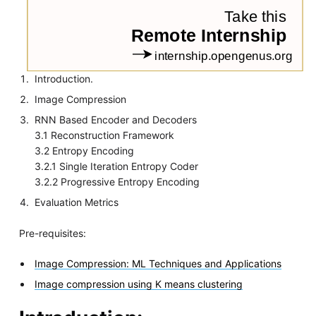
Introduction.
Image Compression
RNN Based Encoder and Decoders
3.1 Reconstruction Framework
3.2 Entropy Encoding
3.2.1 Single Iteration Entropy Coder
3.2.2 Progressive Entropy Encoding
Evaluation Metrics
Pre-requisites:
Image Compression: ML Techniques and Applications
Image compression using K means clustering