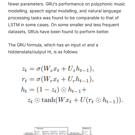
fewer parameters. GRU's performance on polyphonic music
modelling, speech signal modelling, and natural language
processing tasks was found to be comparable to that of
LSTM in some cases. On some smaller and less frequent
datasets, GRUs have been found to perform better.
The GRU formula, which has an input xt and a
hiddenstate/output ht, is as follows: