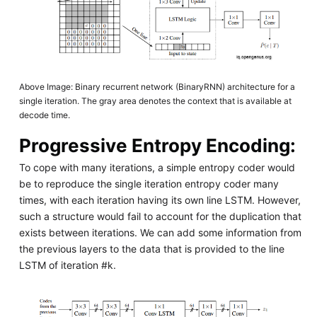
Above Image: Binary recurrent network (BinaryRNN) architecture for a
single iteration. The gray area denotes the context that is available at
decode time.
Progressive Entropy Encoding:
To cope with many iterations, a simple entropy coder would
be to reproduce the single iteration entropy coder many
times, with each iteration having its own line LSTM. However,
such a structure would fail to account for the duplication that
exists between iterations. We can add some information from
the previous layers to the data that is provided to the line
LSTM of iteration #k.