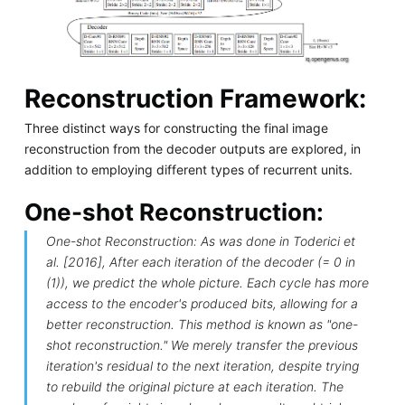
Reconstruction Framework:
Three distinct ways for constructing the final image
reconstruction from the decoder outputs are explored, in
addition to employing different types of recurrent units.
One-shot Reconstruction:
One-shot Reconstruction: As was done in Toderici et
al. [2016], After each iteration of the decoder (= 0 in
(1)), we predict the whole picture. Each cycle has more
access to the encoder's produced bits, allowing for a
better reconstruction. This method is known as "one-
shot reconstruction." We merely transfer the previous
iteration's residual to the next iteration, despite trying
to rebuild the original picture at each iteration. The