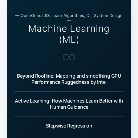
— OpenGenus IQ: Learn Algorithms, DL, System Design
—
Machine Learning
(ML)
Beyond Roofline: Mapping and smoothing GPU
Performance Ruggedness by Intel
Active Learning: How Machines Learn Better with
Human Guidance
Stepwise Regression