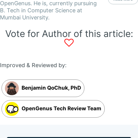
OpenGenus. He is, currently pursuing
B. Tech in Computer Science at
Mumbai University.
Vote for Author of this article:
Improved & Reviewed by:
Benjamin QoChuk, PhD
OpenGenus Tech Review Team