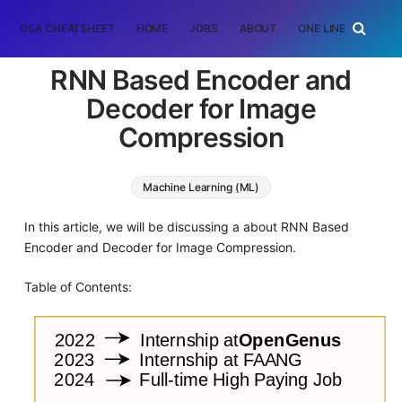
DSA CHEATSHEET
HOME
JOBS
ABOUT
ONE LINER
RAN
RNN Based Encoder and
Decoder for Image
Compression
Machine Learning (ML)
In this article, we will be discussing a about RNN Based
Encoder and Decoder for Image Compression.
Table of Contents: