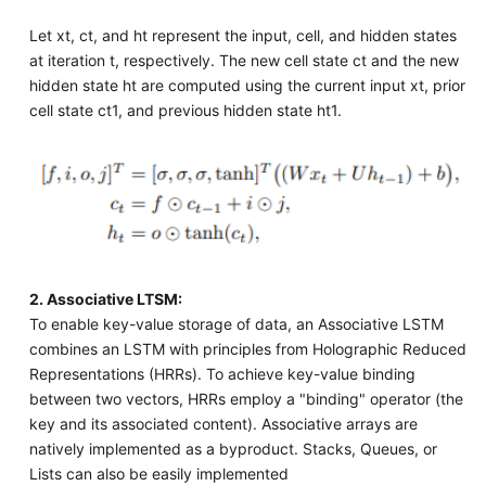
Let xt, ct, and ht represent the input, cell, and hidden states
at iteration t, respectively. The new cell state ct and the new
hidden state ht are computed using the current input xt, prior
cell state ct1, and previous hidden state ht1.
2. Associative LTSM:
To enable key-value storage of data, an Associative LSTM
combines an LSTM with principles from Holographic Reduced
Representations (HRRs). To achieve key-value binding
between two vectors, HRRs employ a "binding" operator (the
key and its associated content). Associative arrays are
natively implemented as a byproduct. Stacks, Queues, or
Lists can also be easily implemented