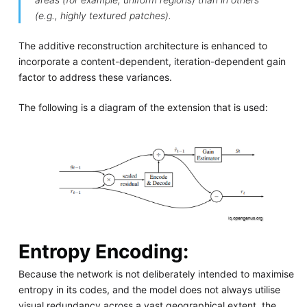
(e.g., highly textured patches).
The additive reconstruction architecture is enhanced to
incorporate a content-dependent, iteration-dependent gain
factor to address these variances.
The following is a diagram of the extension that is used:
Entropy Encoding:
Because the network is not deliberately intended to maximise
entropy in its codes, and the model does not always utilise
visual redundancy across a vast geographical extent, the