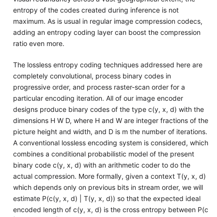
entropy of the codes created during inference is not
maximum. As is usual in regular image compression codecs,
adding an entropy coding layer can boost the compression
ratio even more.
The lossless entropy coding techniques addressed here are
completely convolutional, process binary codes in
progressive order, and process raster-scan order for a
particular encoding iteration. All of our image encoder
designs produce binary codes of the type c(y, x, d) with the
dimensions H W D, where H and W are integer fractions of the
picture height and width, and D is m the number of iterations.
A conventional lossless encoding system is considered, which
combines a conditional probabilistic model of the present
binary code c(y, x, d) with an arithmetic coder to do the
actual compression. More formally, given a context T(y, x, d)
which depends only on previous bits in stream order, we will
estimate P(c(y, x, d) | T(y, x, d)) so that the expected ideal
encoded length of c(y, x, d) is the cross entropy between P(c