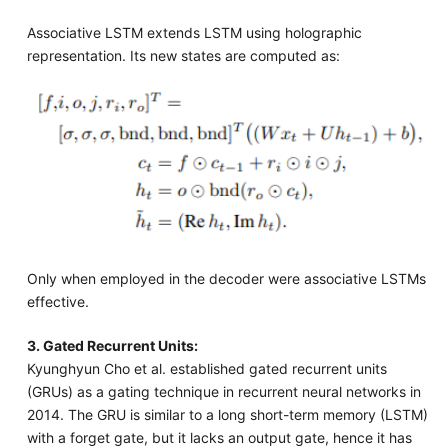
Associative LSTM extends LSTM using holographic
representation. Its new states are computed as:
Only when employed in the decoder were associative LSTMs
effective.
3. Gated Recurrent Units:
Kyunghyun Cho et al. established gated recurrent units
(GRUs) as a gating technique in recurrent neural networks in
2014. The GRU is similar to a long short-term memory (LSTM)
with a forget gate, but it lacks an output gate, hence it has