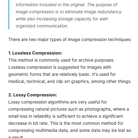
information included in the original. The purpose of
image compression is to eliminate image redundancy
while also increasing storage capacity for well-
organized communication.
There are two major types of image compression techniques:
1. Lossless Compression:
This method is commonly used for archive purposes.
Lossless compression is suggested for images with
geometric forms that are relatively basic. It's used for
medical, technical, and clip art graphics, among other things.
2. Lossy Compression:
Lossy compression algorithms are very useful for
compressing natural pictures such as photographs, where a
small loss in reliability is sufficient to achieve a significant
decrease in bit rate. This is the most common method for
compressing multimedia data, and some data may be lost as
a result.