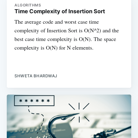
ALGORITHMS
Time Complexity of Insertion Sort
The average code and worst case time
complexity of Insertion Sort is O(N^2) and the
best case time complexity is O(N). The space
complexity is O(N) for N elements.
SHWETA BHARDWAJ