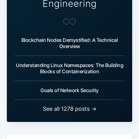
Engineering
Blockchain Nodes Demystified: A Technical
Overview
Understanding Linux Namespaces: The Building
Blocks of Containerization
Goals of Network Security
See all 1278 posts →