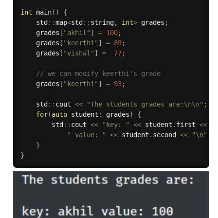
int
main
(
)
{
    std
::
map
<
std
::
string
,
int
>
 grades
;
    grades
[
"akhil"
]
=
100
;
    grades
[
"keerthi"
]
=
89
;
    grades
[
"vishal"
]
=
77
;
// we can modify keerthi's grade
    grades
[
"keerthi"
]
=
93
;
    std
::
cout 
<<
"The students grades are:\n\n"
;
for
(
auto
 student
:
 grades
)
{
        std
::
cout 
<<
"key: "
<<
 student
.
first 
<<
" value: "
<<
 student
.
second 
<<
"\n"
;
}
}