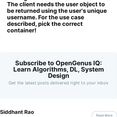
The client needs the user object to
be returned using the user's unique
username. For the use case
described, pick the correct
container!
Subscribe to OpenGenus IQ:
Learn Algorithms, DL, System
Design
Get the latest posts delivered right to your inbox
Siddhant Rao
Read More