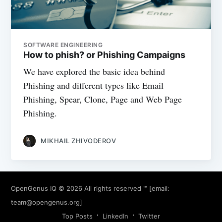
SOFTWARE ENGINEERING
How to phish? or Phishing Campaigns
We have explored the basic idea behind
Phishing and different types like Email
Phishing, Spear, Clone, Page and Web Page
Phishing.
MIKHAIL ZHIVODEROV
OpenGenus IQ
© 2026 All rights reserved ™ [email:
team@opengenus.org
]
Top Posts
LinkedIn
Twitter