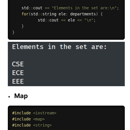
    std
::
cout 
<<
"Elements in the set are:\n"
;
for
(
std
::
string ele
:
 departments
)
{
           std
::
cout 
<<
 ele 
<<
"\n"
;
}
}
Map
#
include
<iostream>
#
include
<map>
#
include
<string>