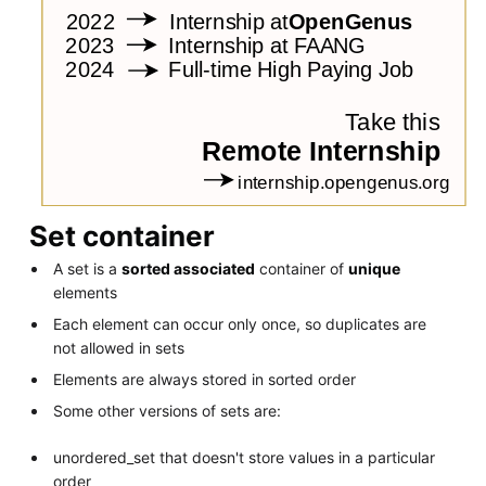
Set container
A set is a
sorted associated
container of
unique
elements
Each element can occur only once, so duplicates are
not allowed in sets
Elements are always stored in sorted order
Some other versions of sets are:
unordered_set that doesn't store values in a particular
order