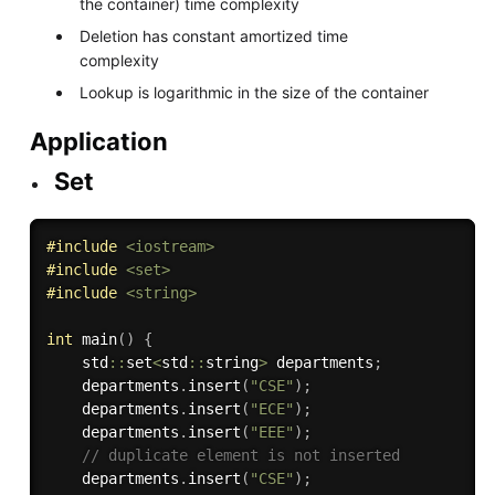
the container) time complexity
Deletion has constant amortized time
complexity
Lookup is logarithmic in the size of the container
Application
Set
#
include
<iostream>
#
include
<set>
#
include
<string>
int
main
(
)
{
    std
::
set
<
std
::
string
>
 departments
;
    departments
.
insert
(
"CSE"
)
;
    departments
.
insert
(
"ECE"
)
;
    departments
.
insert
(
"EEE"
)
;
// duplicate element is not inserted
    departments
.
insert
(
"CSE"
)
;