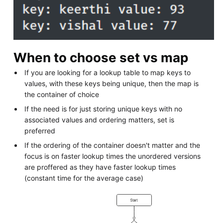
When to choose set vs map
If you are looking for a lookup table to map keys to
values, with these keys being unique, then the map is
the container of choice
If the need is for just storing unique keys with no
associated values and ordering matters, set is
preferred
If the ordering of the container doesn't matter and the
focus is on faster lookup times the unordered versions
are proffered as they have faster lookup times
(constant time for the average case)