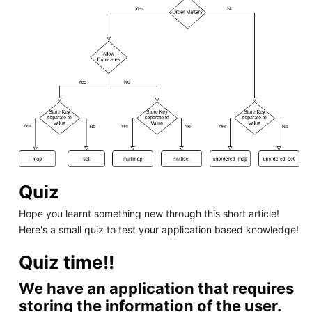
Quiz
Hope you learnt something new through this short article!
Here's a small quiz to test your application based knowledge!
Quiz time!!
We have an application that requires
storing the information of the user.