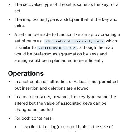
The set::value_type of the set is same as the key for a
set
The map::value_type is a std::pair that of the key and
value
A set can be made to function like a map by creating a
set of pairs as,
which
std::set<std::pair<int, int>
is similar to
, although the map
std::map<int, int>
would be preferred as aggregation by keys and
sorting would be implemented more efficiently
Operations
In a set container, alteration of values is not permitted
but insertion and deletions are allowed
In a map container, however, the key type cannot be
altered but the value of associated keys can be
changed as needed
For both containers:
Insertion takes log(n) (Logarithmic in the size of