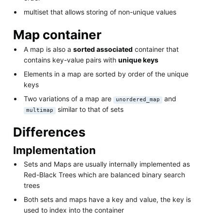
multiset that allows storing of non-unique values
Map container
A map is also a
sorted associated
container that
contains key-value pairs with
unique keys
Elements in a map are sorted by order of the unique
keys
Two variations of a map are
and
unordered_map
similar to that of sets
multimap
Differences
Implementation
Sets and Maps are usually internally implemented as
Red-Black Trees which are balanced binary search
trees
Both sets and maps have a key and value, the key is
used to index into the container