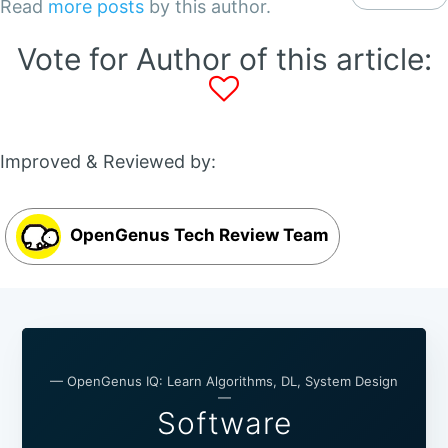
Read
more posts
by this author.
Vote for Author of this article:
Improved & Reviewed by:
OpenGenus Tech Review Team
— OpenGenus IQ: Learn Algorithms, DL, System Design
—
Software