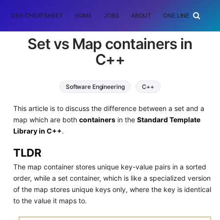
DSA CHEATSHEET
HOME
JOBS
ABOUT
ONE LINER
RAN
Set vs Map containers in
C++
Software Engineering
C++
This article is to discuss the difference between a set and a
map which are both
containers
in the
Standard Template
Library in C++
.
TLDR
The map container stores unique key-value pairs in a sorted
order, while a set container, which is like a specialized version
of the map stores unique keys only, where the key is identical
to the value it maps to.