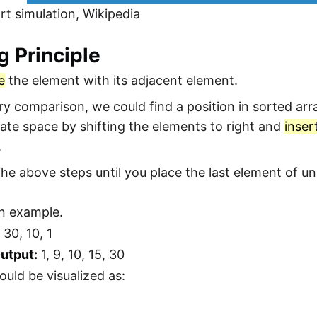
rt simulation, Wikipedia
g Principle
e
the element with its adjacent element.
ery comparison, we could find a position in sorted ar
ate space by shifting the elements to right and
inser
.
he above steps until you place the last element of uns
an example.
 30, 10, 1
utput:
1, 9, 10, 15, 30
ould be visualized as: