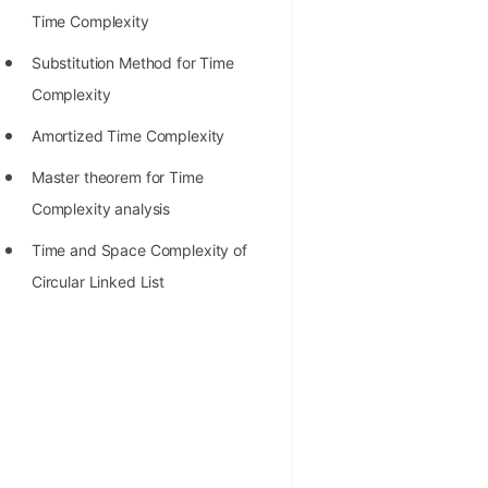
Time Complexity
Substitution Method for Time
Complexity
Amortized Time Complexity
Master theorem for Time
Complexity analysis
Time and Space Complexity of
Circular Linked List