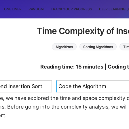
ONE LINER
RANDOM
TRACK YOUR PROGRESS
DEEP LEARNING (
Time Complexity of Ins
Algorithms
Sorting Algorithms
Tim
Reading time: 15 minutes | Coding 
d Insertion Sort
Code the Algorithm
icle, we have explored the time and space complexity 
ns. Before going into the complexity analysis, we wil
rt.