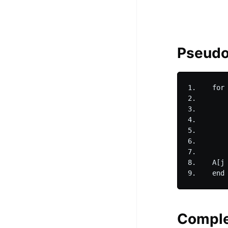
Pseud
1.    for 
2.        
3.        
4.        
5.        
6.        
7.        
8.    A[j 
Comple