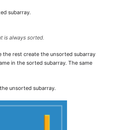
ted subarray.
t is always sorted.
e the rest create the unsorted subarray
ame in the sorted subarray. The same
 the unsorted subarray.