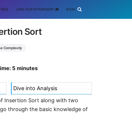
FREE)
JOIN OUR INTERNSHIP 🎓
AI ENGINEERING
SCHOLARSHIP
ertion Sort
e Complexity
time: 5 minutes
Dive into Analysis
of Insertion Sort along with two
l go through the basic knowledge of