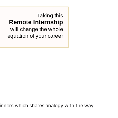
beginners which shares analogy with the way