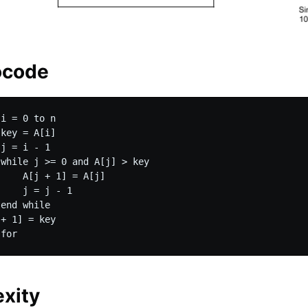
ocode
i = 0 to n

key = A[i]

j = i - 1

while j >= 0 and A[j] > key

    A[j + 1] = A[j]

    j = j - 1

end while

+ 1] = key

xity