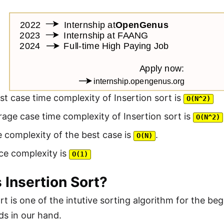
t case time complexity of Insertion sort is
O(N^2)
age case time complexity of Insertion sort is
O(N^2)
 complexity of the best case is
.
O(N)
ce complexity is
O(1)
 Insertion Sort?
ort is one of the intutive sorting algorithm for the 
ds in our hand.