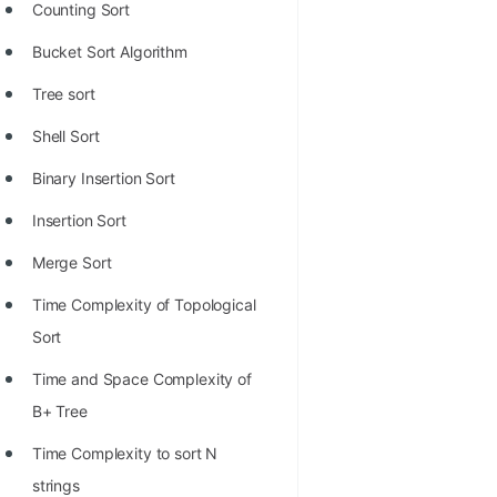
Counting Sort
Bucket Sort Algorithm
Tree sort
Shell Sort
Binary Insertion Sort
Insertion Sort
Merge Sort
Time Complexity of Topological
Sort
Time and Space Complexity of
B+ Tree
Time Complexity to sort N
strings