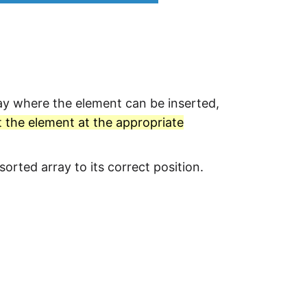
ray where the element can be inserted,
t the element at the appropriate
orted array to its correct position.