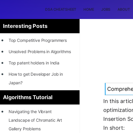
DSA CHEATSHEET
HOME
JOBS
ABOUT
Interesting Posts
Top Competitive Programmers
Unsolved Problems in Algorithms
Top patent holders in India
How to get Developer Job in
Japan?
Comprehen
[INTERNSHIP]
Algorithms Tutorial
In this art
STORY: Most Profitable Software
optimizatio
Navigating the Vibrant
Patents
Insertion So
Landscape of Chromatic Art
How to earn by filing Patents?
In short:
Gallery Problems