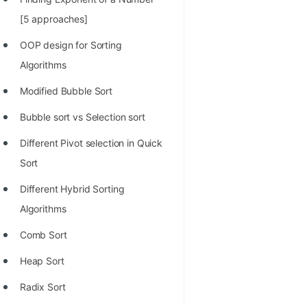
100+ Graph Algorithms and
[5 approaches]
Techniques
OOP design for Sorting
Algorithms
Modified Bubble Sort
Bubble sort vs Selection sort
Different Pivot selection in Quick
Sort
Different Hybrid Sorting
Algorithms
Comb Sort
Heap Sort
Radix Sort