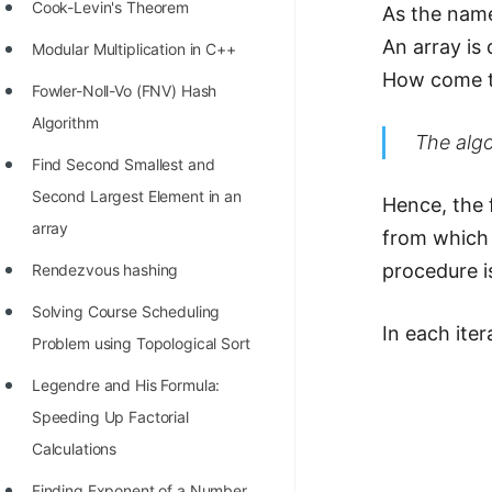
STORY: man who refused $1M
Cook-Levin's Theorem
As the name
for his discovery
An array is
Modular Multiplication in C++
STORY: Man behind VIM
How come th
Fowler-Noll-Vo (FNV) Hash
STORY: Galactic algorithm
Algorithm
The algo
STORY: Inventor of Linked List
Find Second Smallest and
Second Largest Element in an
Practice Interview Questions
Hence, the 
array
from which 
List of 50+ Binary Tree Problems
procedure i
Rendezvous hashing
List of 100+ Dynamic
Solving Course Scheduling
Programming Problems
In each ite
Problem using Topological Sort
List of 50+ Array Problems
Legendre and His Formula:
11 Greedy Algorithm Problems
Speeding Up Factorial
[MUST]
Calculations
List of 50+ Linked List Problems
Finding Exponent of a Number