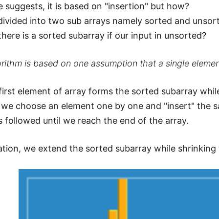
 suggests, it is based on "insertion" but how?
 divided into two sub arrays namely sorted and unsor
ere is a sorted subarray if our input in unsorted?
rithm is based on one assumption that a single elemen
first element of array forms the sorted subarray whil
we choose an element one by one and "insert" the s
s followed until we reach the end of the array.
ration, we extend the sorted subarray while shrinking