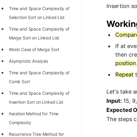
Insertion so
Time and Space Complexity of
Selection Sort on Linked List
Workin
Time and Space Complexity of
Compar
Merge Sort on Linked List
If at ev
Worst Case of Merge Sort
then cre
Asymptotic Analysis
position
Time and Space Complexity of
Repeat
t
Comb Sort
Let's take 
Time and Space Complexity of
Input:
15, 9,
Insertion Sort on Linked List
Expected O
Iteration Method for Time
The steps c
Complexity
Recurrence Tree Method for