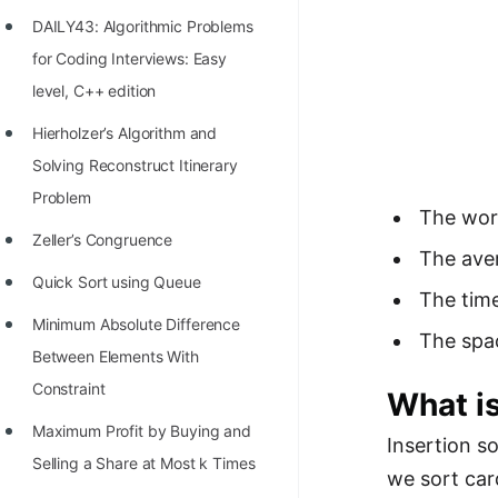
Richest Programmers in the
DAILY43: Algorithmic Problems
World
for Coding Interviews: Easy
STORY: Multiplication from 1950
level, C++ edition
to 2022
Hierholzer’s Algorithm and
Position of India at ICPC World
Solving Reconstruct Itinerary
Finals (1999 to 2021)
Problem
The wors
Most Dangerous Line of Code 💀
Zeller’s Congruence
The aver
Age of All Programming
Quick Sort using Queue
The time
Languages
Minimum Absolute Difference
The spa
How to earn money online as a
Between Elements With
Programmer?
Constraint
What is
STORY: Kolmogorov N^2
Maximum Profit by Buying and
Insertion s
Conjecture Disproved
Selling a Share at Most k Times
we sort car