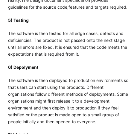
reality.The design document specification provides
guidelines for the source code,features and targets required.
5) Testing
The software is then tested for all edge cases, defects and
deficiencies. The product is not passed onto the next stage
until all errors are fixed. It is ensured that the code meets the
expectations that is required from it.
6) Depolyment
The software is then deployed to production environments so
that users can start using the products. Different
organisations follow different methods of deployments. Some
organisations might first release it to a development
environment and then deploy it to production if they feel
satisfied or the product is made open to a small group of
people initially and then opened to everyone.