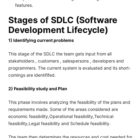
features.
Stages of SDLC (Software
Development Lifecycle)
1) Identifying current problems
This stage of the SDLC the team gets input from all
stakeholders , customers , salespersons , developers and
programmers. The current system is evaluated and its short-
comings are identififed.
2) Feasibility study and Plan
This phase involves analyzing the feasibility of the plans and
requirements made. Some of the areas considered are
economic feasibility,Operational feasibility,Technical
feasibility,Legal feasibility and Schedule feasibility.
The team then determines the resources and cost needed for