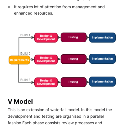
It requires lot of attention from management and
enhanced resources.
V Model
This is an extension of waterfall model. In this model the
development and testing are organised in a parallel
fashion.Each phase consists review processes and