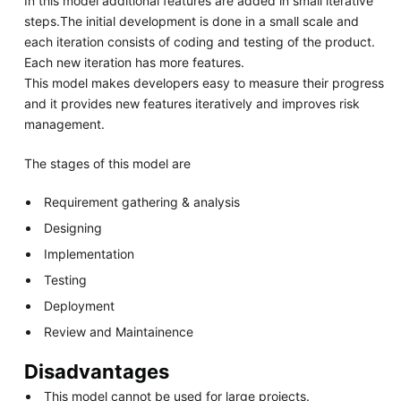
In this model additional features are added in small iterative
steps.The initial development is done in a small scale and
each iteration consists of coding and testing of the product.
Each new iteration has more features.
This model makes developers easy to measure their progress
and it provides new features iteratively and improves risk
management.
The stages of this model are
Requirement gathering & analysis
Designing
Implementation
Testing
Deployment
Review and Maintainence
Disadvantages
This model cannot be used for large projects.