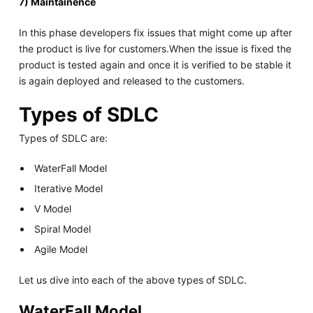
7) Maintainence
In this phase developers fix issues that might come up after
the product is live for customers.When the issue is fixed the
product is tested again and once it is verified to be stable it
is again deployed and released to the customers.
Types of SDLC
Types of SDLC are:
WaterFall Model
Iterative Model
V Model
Spiral Model
Agile Model
Let us dive into each of the above types of SDLC.
WaterFall Model