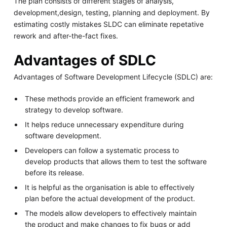
The plan consists of different stages of analysis,
development,design, testing, planning and deployment. By
estimating costly mistakes SLDC can eliminate repetative
rework and after-the-fact fixes.
Advantages of SDLC
Advantages of Software Development Lifecycle (SDLC) are:
These methods provide an efficient framework and
strategy to develop software.
It helps reduce unnecessary expenditure during
software development.
Developers can follow a systematic process to
develop products that allows them to test the software
before its release.
It is helpful as the organisation is able to effectively
plan before the actual development of the product.
The models allow developers to effectively maintain
the product and make changes to fix bugs or add