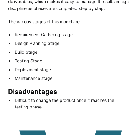
deliverables, which makes it easy to manage.It results in high
discipline as phases are completed step by step.
The various stages of this model are
Requirement Gathering stage
Design Planning Stage
Build Stage
Testing Stage
Deployment stage
Maintenance stage
Disadvantages
Difficult to change the product once it reaches the
testing phase.