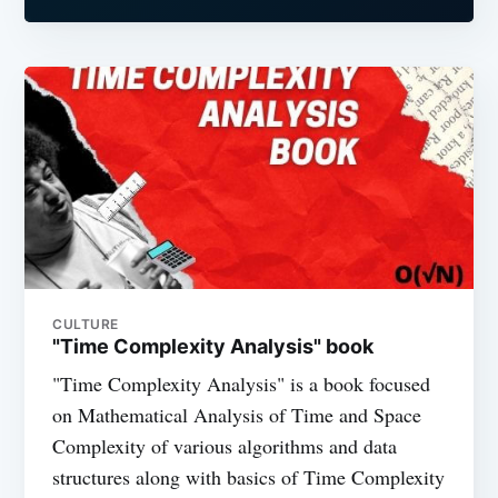
CULTURE
"Time Complexity Analysis" book
"Time Complexity Analysis" is a book focused
on Mathematical Analysis of Time and Space
Complexity of various algorithms and data
structures along with basics of Time Complexity