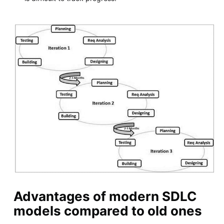
Advantages of modern SDLC
models compared to old ones