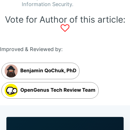
Information Security.
Vote for Author of this article:
Improved & Reviewed by:
Benjamin QoChuk, PhD
OpenGenus Tech Review Team