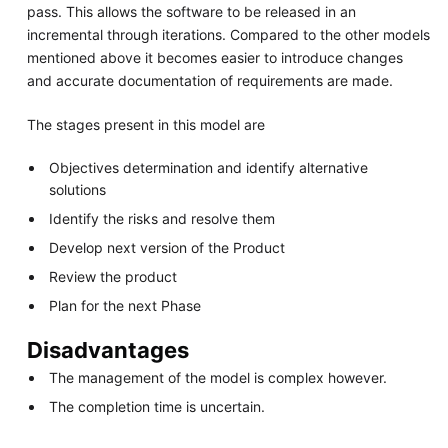
pass. This allows the software to be released in an
incremental through iterations. Compared to the other models
mentioned above it becomes easier to introduce changes
and accurate documentation of requirements are made.
The stages present in this model are
Objectives determination and identify alternative
solutions
Identify the risks and resolve them
Develop next version of the Product
Review the product
Plan for the next Phase
Disadvantages
The management of the model is complex however.
The completion time is uncertain.