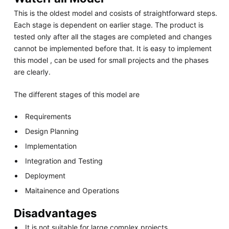
This is the oldest model and cosists of straightforward steps.
Each stage is dependent on earlier stage. The product is
tested only after all the stages are completed and changes
cannot be implemented before that. It is easy to implement
this model , can be used for small projects and the phases
are clearly.
The different stages of this model are
Requirements
Design Planning
Implementation
Integration and Testing
Deployment
Maitainence and Operations
Disadvantages
It is not suitable for large complex projects.