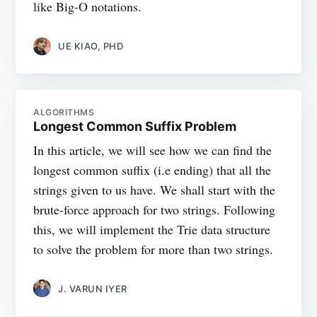
like Big-O notations.
UE KIAO, PHD
ALGORITHMS
Longest Common Suffix Problem
In this article, we will see how we can find the
longest common suffix (i.e ending) that all the
strings given to us have. We shall start with the
brute-force approach for two strings. Following
this, we will implement the Trie data structure
to solve the problem for more than two strings.
J. VARUN IYER