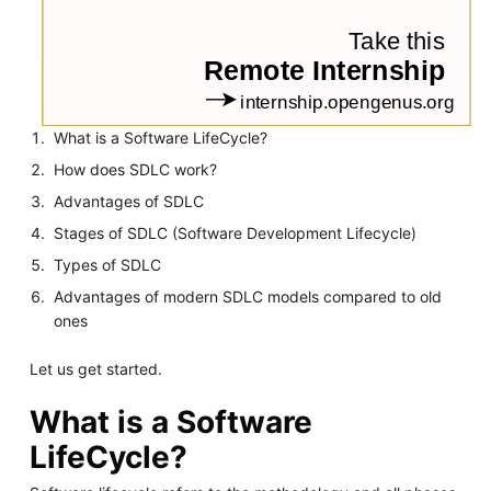
What is a Software LifeCycle?
How does SDLC work?
Advantages of SDLC
Stages of SDLC (Software Development Lifecycle)
Types of SDLC
Advantages of modern SDLC models compared to old
ones
Let us get started.
What is a Software
LifeCycle?