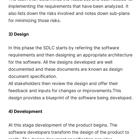
implementing the requirements that have been analyzed. It
also lists down the risks involved and notes down sub-plans
for minimizing those risks.
3) Design
In this phase the SDLC starts by referring the software
requirements and then designing an appropriate architecture
for the software. All the designs developed are well
documented and these documents are known as design
document specification.
All stakeholders then review the design and offer their
feedback and inputs for changes or improvements.This
design provides a blueprint of the software being developed.
4) Development
At this stage development of the product begins. The
software developers transform the design of the product to