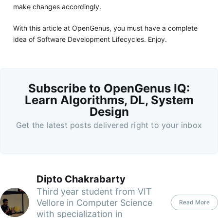
make changes accordingly.
With this article at OpenGenus, you must have a complete
idea of Software Development Lifecycles. Enjoy.
Subscribe to OpenGenus IQ:
Learn Algorithms, DL, System
Design
Get the latest posts delivered right to your inbox
Dipto Chakrabarty
Third year student from VIT
Vellore in Computer Science
Read More
with specialization in