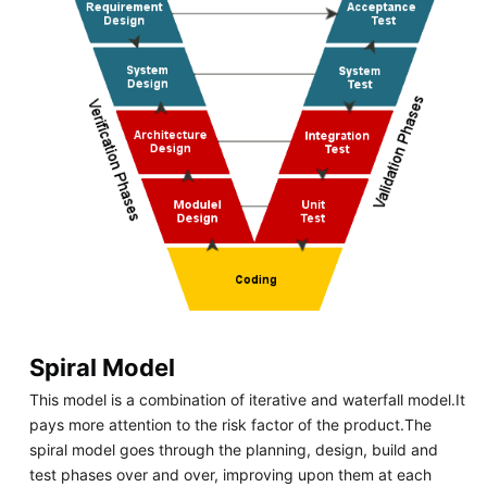
Spiral Model
This model is a combination of iterative and waterfall model.It
pays more attention to the risk factor of the product.The
spiral model goes through the planning, design, build and
test phases over and over, improving upon them at each