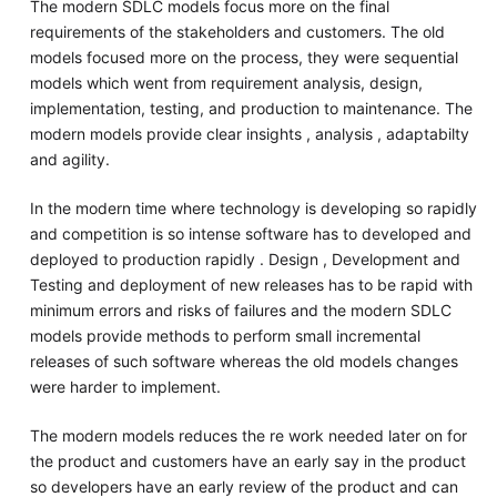
The modern SDLC models focus more on the final
requirements of the stakeholders and customers. The old
models focused more on the process, they were sequential
models which went from requirement analysis, design,
implementation, testing, and production to maintenance. The
modern models provide clear insights , analysis , adaptabilty
and agility.
In the modern time where technology is developing so rapidly
and competition is so intense software has to developed and
deployed to production rapidly . Design , Development and
Testing and deployment of new releases has to be rapid with
minimum errors and risks of failures and the modern SDLC
models provide methods to perform small incremental
releases of such software whereas the old models changes
were harder to implement.
The modern models reduces the re work needed later on for
the product and customers have an early say in the product
so developers have an early review of the product and can