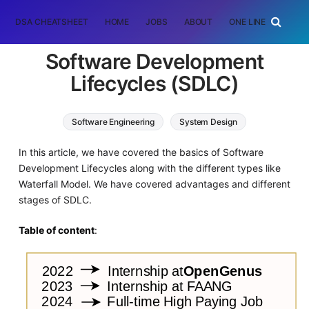
DSA CHEATSHEET
HOME
JOBS
ABOUT
ONE LINER
RAN
Software Development
Lifecycles (SDLC)
Software Engineering
System Design
In this article, we have covered the basics of Software
Development Lifecycles along with the different types like
Waterfall Model. We have covered advantages and different
stages of SDLC.
Table of content
: