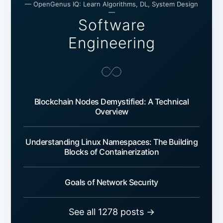
— OpenGenus IQ: Learn Algorithms, DL, System Design
—
Software
Engineering
Blockchain Nodes Demystified: A Technical
Overview
Understanding Linux Namespaces: The Building
Blocks of Containerization
Goals of Network Security
See all 1278 posts →