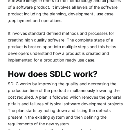
Software lifecycle refers to the methodology and all phases
of a software product. It involves all levels of the software
product including the planning, development , use case
,deployment and operations.
It involves standard defined methods and processes for
creating high quality software. The complete stage of a
product is broken apart into multiple steps and this helps
developers understand how a product is created and
implemented for a production ready use case.
How does SDLC work?
SDLC works by improving the quality and decreasing the
production time of the product simultaneously lowering the
cost required. A plan is followed which removes the general
pitfalls and failures of typical software development projects.
The plan starts by noting down and listing the defects
present in the existing system and then defining the
requirements of the new system.