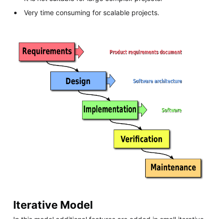
Very time consuming for scalable projects.
Iterative Model