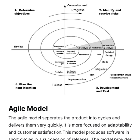
Agile Model
The agile model seperates the product into cycles and
delivers them very quickly.It is more focused on adaptability
and customer satisfaction.This model produces software in
short cycles in a succession of releases. The model provides