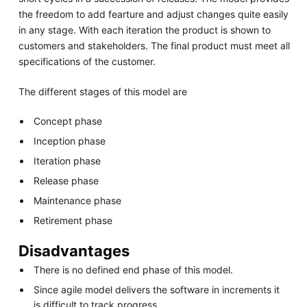
the freedom to add fearture and adjust changes quite easily
in any stage. With each iteration the product is shown to
customers and stakeholders. The final product must meet all
specifications of the customer.
The different stages of this model are
Concept phase
Inception phase
Iteration phase
Release phase
Maintenance phase
Retirement phase
Disadvantages
There is no defined end phase of this model.
Since agile model delivers the software in increments it
is difficult to track progress.