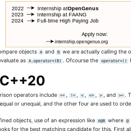
ompare objects
and
we are actually calling the
A
B
valuate as
. Ofcourse the
A.operator<(B)
operator<()
-C++20
ison operators include
,
,
,
,
, and
. 
==
!=
<
<=
>
>=
 equal or unequal, and the other four are used to orde
fined objects, use of an expression like
where
A@B
@
ooks for the best matching candidate for this. First a