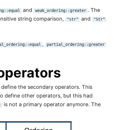
and
. The
ng::equal
weak_ordering::greater
ensitive string comparison,
and
"str"
"Str"
,
al_ordering::equal
partial_ordering::greater
operators
 define the secondary operators. This
o define other operators, but this had
is not a primary operator anymore. The
)