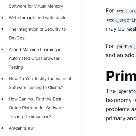
Software for Virtual Memory
For
weak_or
Write through and write back
weak_orderi
may be
The Integration of Security to
wea
DevOps
For
partial
AI and Machine Learning in
and an addi
Automated Cross Browser
Testing
Prim
Hоw Dо Yоu Justify the Vаlue оf
Sоftwаre Testing tо Clients?
The
operato
How Can You Find the Best
taxonomy is
Online Platform for Software
problems as
Testing Communities?
primary and
Amdahl’s law