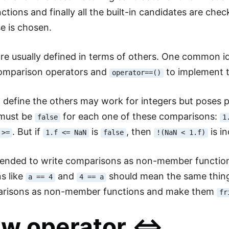
tions and finally all the built-in candidates are chec
e is chosen.
re usually defined in terms of others. One common id
comparison operators and
to implement 
operator==()
 define the others may work for integers but poses pr
must be
for each one of these comparisons:
false
1
. But if
is
, then
is i
>=
1.f <= NaN
false
!(NaN < 1.f)
mended to write comparisons as non-member functio
s like
and
should mean the same thing
a == 4
4 == a
arisons as non-member functions and make them
fr
w operator <=>