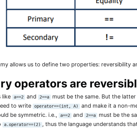
y allows us to define two properties: reversibility an
ry operators are reversib
 like
and
must be the same. But the latter 
a==2
2==a
need to write
and make it a non-
operator==(int, A)
ould be symmetric. i.e.,
and
must be the s
a==2
2==a
o
, thus the language understands tha
a.operator==(2)