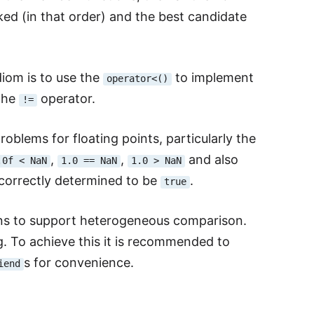
ked (in that order) and the best candidate
iom is to use the
to implement
operator<()
the
operator.
!=
oblems for floating points, particularly the
,
,
and also
.0f < NaN
1.0 == NaN
1.0 > NaN
ncorrectly determined to be
.
true
ns to support heterogeneous comparison.
. To achieve this it is recommended to
s for convenience.
iend