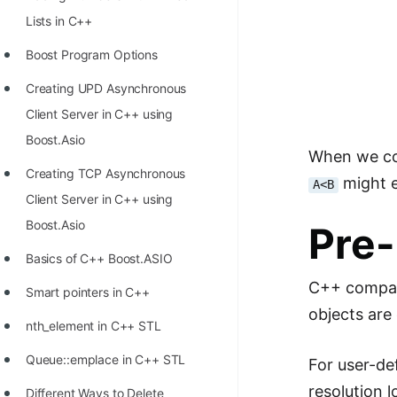
Richest Programmers in the
Lists in C++
World
Boost Program Options
STORY: Multiplication from 1950
Creating UPD Asynchronous
to 2022
Client Server in C++ using
Position of India at ICPC World
Boost.Asio
When we c
Finals (1999 to 2021)
Creating TCP Asynchronous
might e
A<B
Most Dangerous Line of Code 💀
Client Server in C++ using
Age of All Programming
Boost.Asio
Pre
Languages
Basics of C++ Boost.ASIO
How to earn money online as a
C++ compar
Smart pointers in C++
Programmer?
objects are
nth_element in C++ STL
STORY: Kolmogorov N^2
Queue::emplace in C++ STL
For user-de
Conjecture Disproved
resolution l
Different Ways to Delete