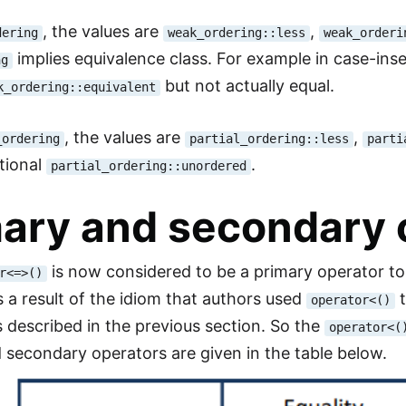
, the values are
,
dering
weak_ordering::less
weak_orderi
implies equivalence class. For example in case-ins
ng
but not actually equal.
k_ordering::equivalent
, the values are
,
_ordering
partial_ordering::less
parti
tional
.
partial_ordering::unordered
ary and secondary 
is now considered to be a primary operator to
r<=>()
 a result of the idiom that authors used
t
operator<()
 described in the previous section. So the
operator<(
 secondary operators are given in the table below.