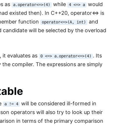
es as
while
would
a.operator<=>(4)
4 <=> a
had existed then). In C++20, operator<=> is
 member function
and
operator<=>(A, int)
d candidate will be selected by the overload
, it evaluates as
. Its
0 <=> a.operator<=>(4)
 the compiler. The expressions are simply
table
ke
will be considered ill-formed in
a != 4
n operators will also try to look up their
rison in terms of the primary comparison