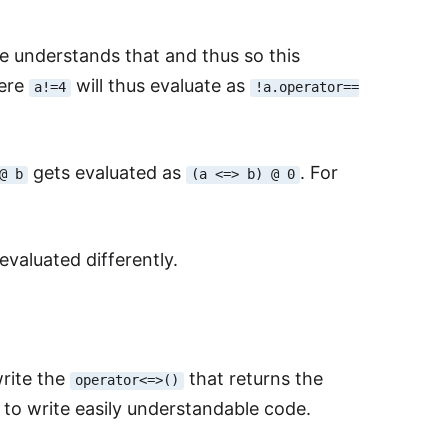
e understands that and thus so this
Here
will thus evaluate as
a!=4
!a.operator==
gets evaluated as
. For
@ b
(a <=> b) @ 0
valuated differently.
write the
that returns the
operator<=>()
 to write easily understandable code.