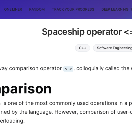
ONE LINER
RANDOM
TRACK YOUR PROGRESS
DEEP LEARNING (
Spaceship operator <
C++
Software Engineerin
way comparison operator
, colloquially called the
<=>
parison
is one of the most commonly used operations in a pr
efined by the language. However, comparison of user-
erloading.