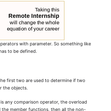
 operators with parameter. So something like
has to be defined.
The first two are used to determine if two
r the objects.
is any comparison operator, the overload
ll the member functions, then all the non-