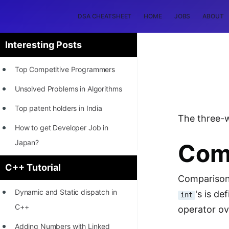
DSA CHEATSHEET
HOME
JOBS
ABOUT
Interesting Posts
Top Competitive Programmers
Unsolved Problems in Algorithms
Top patent holders in India
The three-
How to get Developer Job in
Japan?
Com
[INTERNSHIP]
C++ Tutorial
Comparison 
STORY: Most Profitable Software
Dynamic and Static dispatch in
's is d
int
Patents
C++
operator ov
How to earn by filing Patents?
Adding Numbers with Linked