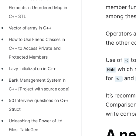
STORY: man who refused $1M
member func
Elements in Unordered Map in
for his discovery
among thes
C++ STL
STORY: Man behind VIM
Vector of array in C++
Operators a
STORY: Galactic algorithm
How to Use Friend Classes in
the other 
STORY: Inventor of Linked List
C++ to Access Private and
Practice Interview Questions
Protected Members
Use of
to
<
List of 50+ Binary Tree Problems
which 
Lazy initialization in C++
NaN
for
and
<=
List of 100+ Dynamic
Bank Management System in
Programming Problems
C++ [Project with source code]
It’s recom
List of 50+ Array Problems
50 Interview questions on C++
Comparison
Struct
11 Greedy Algorithm Problems
write comp
[MUST]
Unleashing the Power of .td
A ne
Files: TableGen
List of 50+ Linked List Problems