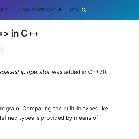
FREE)
JOIN OUR INTERNSHIP 🎓
AI ENGINEERING
SCHOLARSHIP
=> in C++
g
spaceship operator
was added in C++20.
ogram. Comparing the built-in types like
defined types is provided by means of