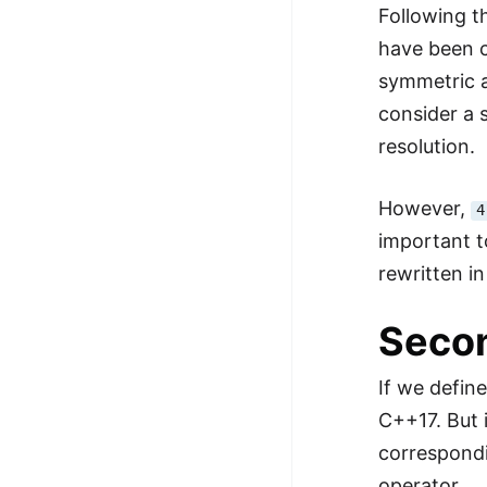
Following th
have been c
symmetric a
consider a 
resolution.
However,
4
important t
rewritten i
Secon
If we defin
C++17. But 
correspondi
operator.