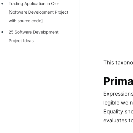
Trading Application in C++
[Software Development Project
with source code]
25 Software Development
Project Ideas
This taxonom
Prima
Expressions
legible we 
Equality sh
evaluates t