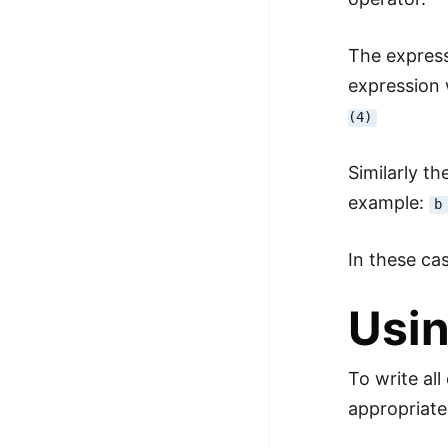
The expres
expression 
(4)
Similarly t
example:
b
In these ca
Usin
To write al
appropriate