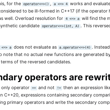
is, for the
,
works and evaluat
operator<=>()
a <=> 4
onsidered to be ill-formed in C++17 (if the operator 
s well. Overload resolution for
will find the
4 <=> a
synthetic candidate
. This reverse
operator<=>(int, A)
does not evaluate as
. Instead
 <=> a
a.operator<=>(4)
o note that no actual new functions are generated by
n terms of the reversed candidates.
dary operators are rewri
e only operator
and not
then an expression li
==
!=
in C++20, expressions containing secondary compariso
ng primary operators and write the secondary compa