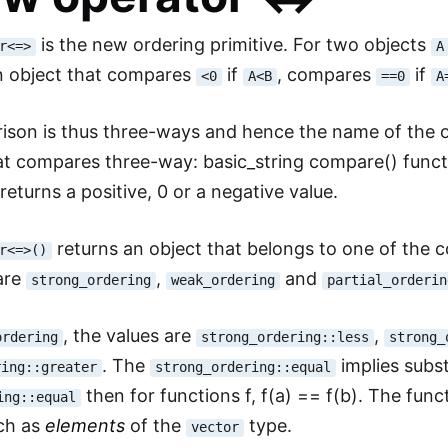
is the new ordering primitive. For two objects
r<=>
A
an object that compares
if
, compares
if
<0
A<B
==0
A
son is thus three-ways and hence the name of the o
at compares three-way: basic_string compare() funct
returns a positive, 0 or a negative value.
returns an object that belongs to one of the
r<=>()
are
,
and
strong_ordering
weak_ordering
partial_orderin
, the values are
,
ordering
strong_ordering::less
strong_
. The
implies substit
ring::greater
strong_ordering::equal
then for functions f, f(a) == f(b). The funct
ing::equal
uch as
elements
of the
type.
vector