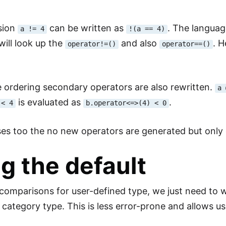
sion
can be written as
. The languag
a != 4
!(a == 4)
will look up the
and also
. 
operator!=()
operator==()
he ordering secondary operators are also rewritten.
a 
is evaluated as
.
 < 4
b.operator<=>(4) < 0
ses too the no new operators are generated but only e
g the default
l comparisons for user-defined type, we just need to 
 category type. This is less error-prone and allows us