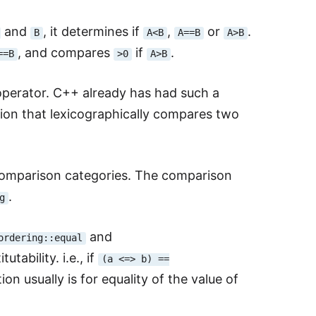
and
, it determines if
,
or
.
B
A<B
A==B
A>B
, and compares
if
.
==B
>0
A>B
perator. C++ already has had such a
ion that lexicographically compares two
 comparison categories. The comparison
.
g
and
ordering::equal
utability. i.e., if
(a <=> b) ==
ion usually is for equality of the value of