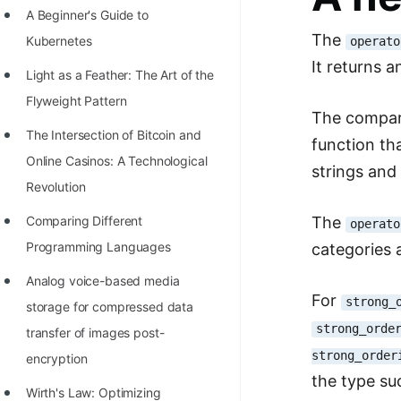
A Beginner's Guide to
100+ Graph Algorithms and
The
Kubernetes
operato
Techniques
It returns 
Light as a Feather: The Art of the
Flyweight Pattern
The compari
The Intersection of Bitcoin and
function th
Online Casinos: A Technological
strings and 
Revolution
The
Comparing Different
operato
Programming Languages
categories 
Analog voice-based media
For
strong_
storage for compressed data
strong_orde
transfer of images post-
strong_order
encryption
the type s
Wirth's Law: Optimizing