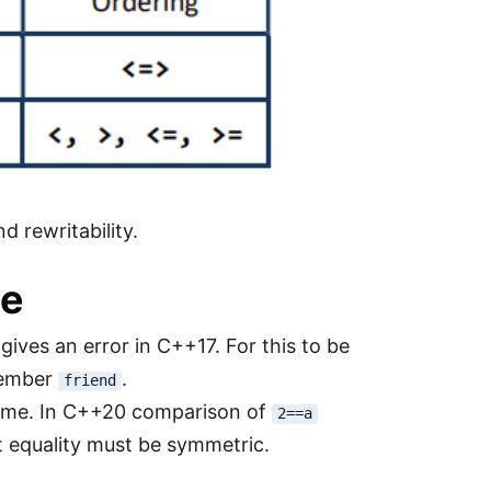
d rewritability.
le
gives an error in C++17. For this to be
member
.
friend
ame. In C++20 comparison of
2==a
t equality must be symmetric.