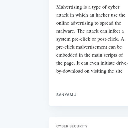
Malvertising is a type of cyber
attack in which an hacker use the
online advertising to spread the
malware. The attack can infect a
system pre-click or post-click. A
pre-click malvertisement can be
embedded in the main scripts of
the page. It can even initiate drive
by-download on visiting the site
SANYAM J
CYBER SECURITY