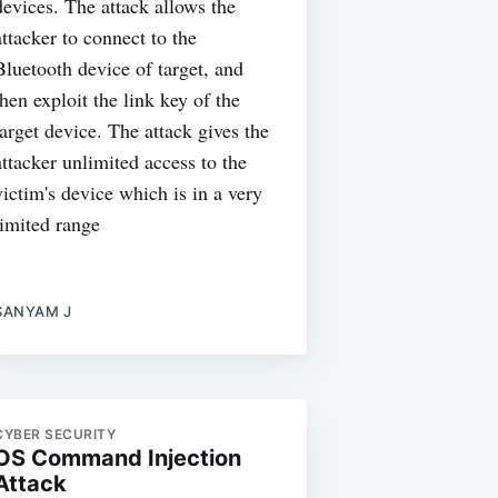
devices. The attack allows the
attacker to connect to the
Bluetooth device of target, and
then exploit the link key of the
target device. The attack gives the
attacker unlimited access to the
victim's device which is in a very
limited range
SANYAM J
CYBER SECURITY
OS Command Injection
Attack