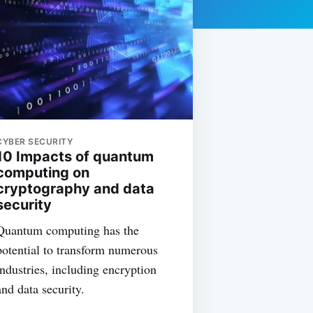
CYBER SECURITY
10 Impacts of quantum
computing on
cryptography and data
security
Quantum computing has the
potential to transform numerous
industries, including encryption
and data security.