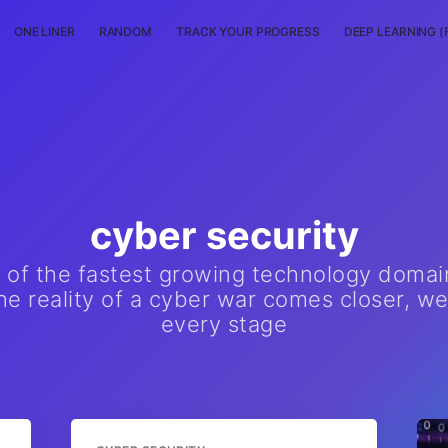
ONE LINER
RANDOM
TRACK YOUR PROGRESS
DEEP LEARNING (
cyber security
e of the fastest growing technology domai
e reality of a cyber war comes closer, we
every stage