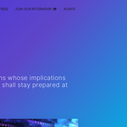
FREE)
JOIN OUR INTERNSHIP 🎓
AI ENGINEERING
SCHOLARSHIP
ns whose implications
 shall stay prepared at