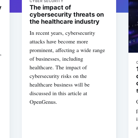
CYBER SECURITY
y
The impact of
cybersecurity threats on
the healthcare industry
In recent years, cybersecurity
attacks have become more
prominent, affecting a wide range
,
of businesses, including
healthcare. The impact of
cybersecurity risks on the
healthcare business will be
discussed in this article at
OpenGenus.