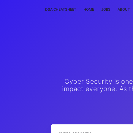
DSA CHEATSHEET
HOME
JOBS
ABOUT
Cyber Security is on
impact everyone. As th