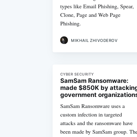
types like Email Phishing, Spear,
Clone, Page and Web Page
Phishing.
MIKHAIL ZHIVODEROV
CYBER SECURITY
SamSam Ransomware:
made $850K by attackin
government organization
SamSam Ransomware uses a
custom infection in targeted
attacks and the ransomware have
been made by SamSam group. Th