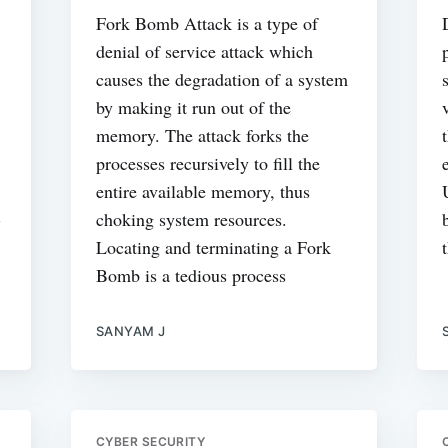
Fork Bomb Attack is a type of
denial of service attack which
causes the degradation of a system
by making it run out of the
memory. The attack forks the
processes recursively to fill the
entire available memory, thus
-
choking system resources.
Locating and terminating a Fork
Bomb is a tedious process
SANYAM J
CYBER SECURITY