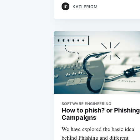
KAZI PRIOM
SOFTWARE ENGINEERING
How to phish? or Phishing
Campaigns
We have explored the basic idea
behind Phishing and different