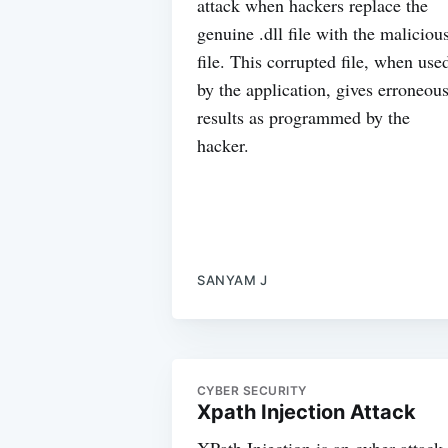
attack when hackers replace the
genuine .dll file with the maliciou
file. This corrupted file, when use
by the application, gives erroneou
results as programmed by the
hacker.
SANYAM J
CYBER SECURITY
Xpath Injection Attack
XPath Injection is an cyber attack