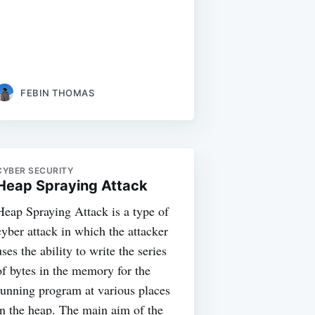
FEBIN THOMAS
CYBER SECURITY
Heap Spraying Attack
Heap Spraying Attack is a type of
cyber attack in which the attacker
uses the ability to write the series
of bytes in the memory for the
running program at various places
in the heap. The main aim of the