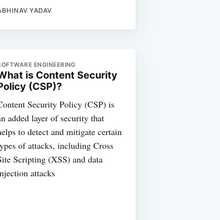
ABHINAV YADAV
SOFTWARE ENGINEERING
What is Content Security
Policy (CSP)?
Content Security Policy (CSP) is
an added layer of security that
helps to detect and mitigate certain
types of attacks, including Cross
Site Scripting (XSS) and data
injection attacks