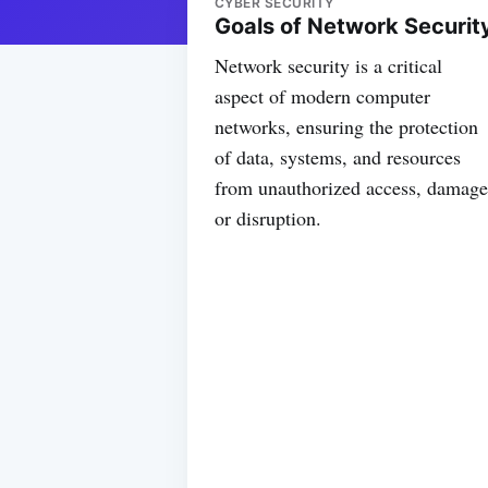
CYBER SECURITY
Goals of Network Securit
Network security is a critical
aspect of modern computer
networks, ensuring the protection
of data, systems, and resources
from unauthorized access, damage
or disruption.