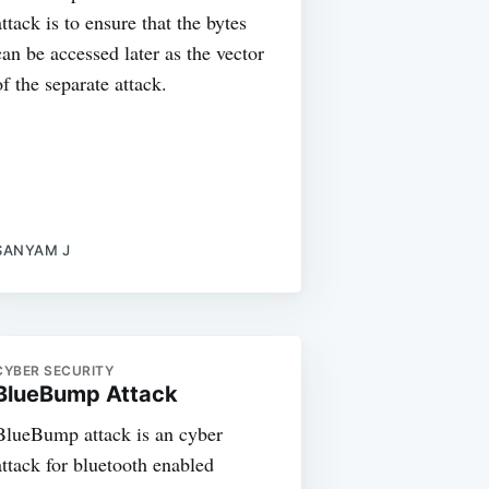
attack is to ensure that the bytes
can be accessed later as the vector
of the separate attack.
SANYAM J
CYBER SECURITY
BlueBump Attack
BlueBump attack is an cyber
attack for bluetooth enabled