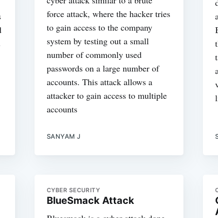
force attack, where the hacker tries
s
to gain access to the company
d
system by testing out a small
s
number of commonly used
passwords on a large number of
accounts. This attack allows a
attacker to gain access to multiple
accounts
SANYAM J
CYBER SECURITY
BlueSmack Attack
Bluesmack is a cyber attack done