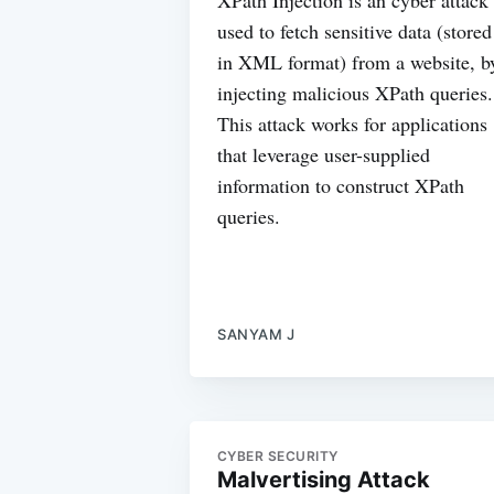
used to fetch sensitive data (stored
in XML format) from a website, b
injecting malicious XPath queries.
This attack works for applications
that leverage user-supplied
information to construct XPath
queries.
SANYAM J
CYBER SECURITY
Malvertising Attack