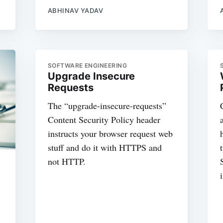
ABHINAV YADAV
SOFTWARE ENGINEERING
Upgrade Insecure
Requests
The “upgrade-insecure-requests”
Content Security Policy header
instructs your browser request web
stuff and do it with HTTPS and
not HTTP.