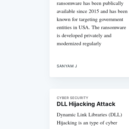
ransomware has been publically
available since 2015 and has been
known for targeting government
entities in USA. The ransomware
is developed privately and
modernized regularly
SANYAM J
CYBER SECURITY
DLL Hijacking Attack
Dynamic Link Libraries (DLL)
Hijacking is an type of cyber