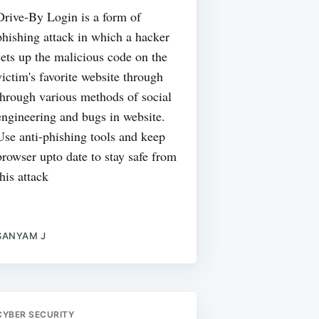
Drive-By Login is a form of
phishing attack in which a hacker
sets up the malicious code on the
victim's favorite website through
through various methods of social
engineering and bugs in website.
Use anti-phishing tools and keep
browser upto date to stay safe from
this attack
SANYAM J
CYBER SECURITY