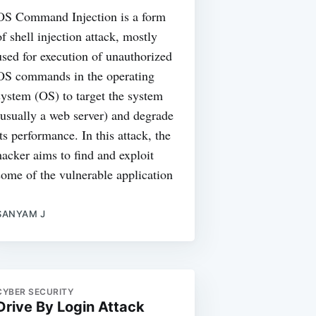
OS Command Injection is a form
of shell injection attack, mostly
used for execution of unauthorized
OS commands in the operating
system (OS) to target the system
(usually a web server) and degrade
its performance. In this attack, the
hacker aims to find and exploit
some of the vulnerable application
SANYAM J
CYBER SECURITY
Drive By Login Attack