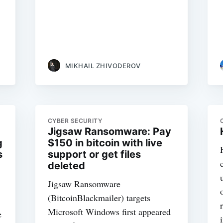
MIKHAIL ZHIVODEROV
CYBER SECURITY
Jigsaw Ransomware: Pay
g
$150 in bitcoin with live
s
support or get files
deleted
Jigsaw Ransomware
(BitcoinBlackmailer) targets
Microsoft Windows first appeared
e