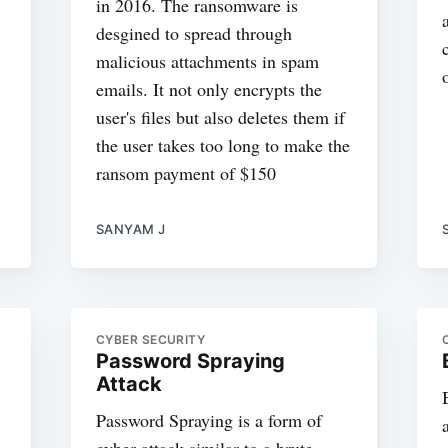
in 2016. The ransomware is
desgined to spread through
malicious attachments in spam
emails. It not only encrypts the
user's files but also deletes them if
the user takes too long to make the
ransom payment of $150
SANYAM J
CYBER SECURITY
Password Spraying
Attack
Password Spraying is a form of
cyber attack similar to a brute