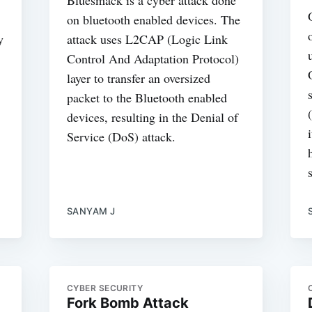
on bluetooth enabled devices. The
y
attack uses L2CAP (Logic Link
Control And Adaptation Protocol)
layer to transfer an oversized
packet to the Bluetooth enabled
devices, resulting in the Denial of
Service (DoS) attack.
SANYAM J
CYBER SECURITY
Fork Bomb Attack