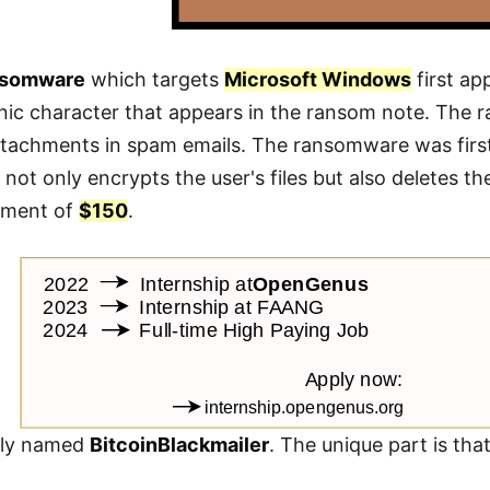
nsomware
which targets
Microsoft Windows
first a
onic character that appears in the ransom note. The
ttachments in spam emails. The ransomware was first
 not only encrypts the user's files but also deletes t
yment of
$150
.
ally named
BitcoinBlackmailer
. The unique part is tha