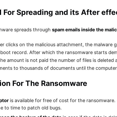
For Spreading and its After effe
mware spreads through
spam emails inside the mali
er clicks on the malicious attachment, the malware get
boot record. After which the ransomware starts dem
f the amount is not paid the number of files is deleted
ents to thousands of documents until the computer 
tion For The Ransomware
ptor
is available for free of cost for the ransomware.
e to time to patch old bugs.