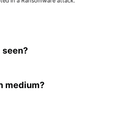
leted in a Ransomware attack.
t seen?
ch medium?