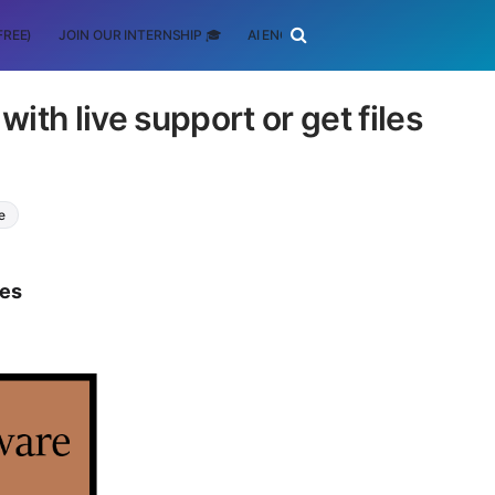
FREE)
JOIN OUR INTERNSHIP 🎓
AI ENGINEERING
SCHOLARSHIP
th live support or get files
e
tes