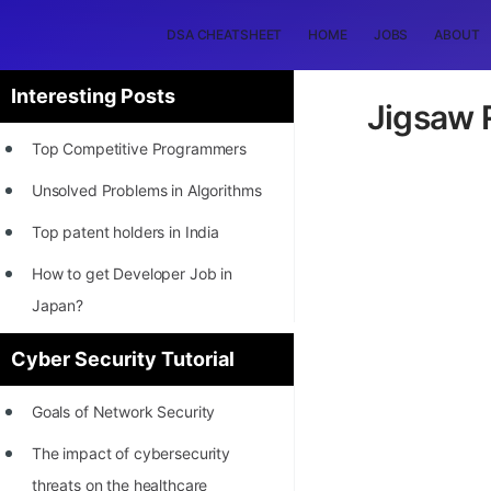
DSA CHEATSHEET
HOME
JOBS
ABOUT
Interesting Posts
Jigsaw R
Top Competitive Programmers
Unsolved Problems in Algorithms
Top patent holders in India
How to get Developer Job in
Japan?
[INTERNSHIP]
Cyber Security Tutorial
STORY: Most Profitable Software
Goals of Network Security
Patents
The impact of cybersecurity
How to earn by filing Patents?
threats on the healthcare