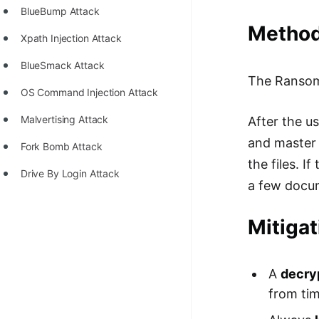
STORY: man who refused $1M
BlueBump Attack
for his discovery
Method 
Xpath Injection Attack
STORY: Man behind VIM
BlueSmack Attack
STORY: Galactic algorithm
The Ranso
OS Command Injection Attack
STORY: Inventor of Linked List
Malvertising Attack
After the us
Practice Interview Questions
and master 
Fork Bomb Attack
List of 50+ Binary Tree Problems
the files. I
Drive By Login Attack
a few docum
List of 100+ Dynamic
Programming Problems
Mitiga
List of 50+ Array Problems
11 Greedy Algorithm Problems
A
decry
[MUST]
from tim
List of 50+ Linked List Problems