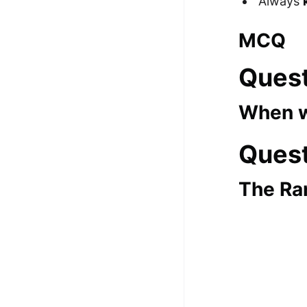
Always
100+ Graph Algorithms and
MCQ
Techniques
Quest
When w
Quest
The Ra