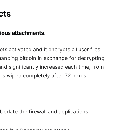
cts
cious attachments
.
s activated and it encrypts all user files
anding bitcoin in exchange for decrypting
 and significantly increased each time, from
is wiped completely after 72 hours.
 Update the firewall and applications