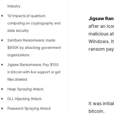
Richest Programmers in the
industry
World
10 Impacts of quantum
Jigsaw Ra
STORY: Multiplication from 1950
computing on cryptography and
after an ic
to 2022
data security
malicious a
Position of India at ICPC World
SamSam Ransomware: made
Windows. It
Finals (1999 to 2021)
$850K by attacking government
ransom pa
Most Dangerous Line of Code 💀
organizations
Age of All Programming
Jigsaw Ransomware: Pay $150
Languages
in bitcoin with live support or get
files deleted
How to earn money online as a
Programmer?
Heap Spraying Attack
STORY: Kolmogorov N^2
DLL Hijacking Attack
It was initi
Conjecture Disproved
Password Spraying Attack
bitcoin.