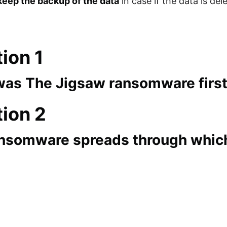
keep the backup of the data
in case if the data is de
ion 1
as The Jigsaw ransomware firs
ion 2
nsomware spreads through whi