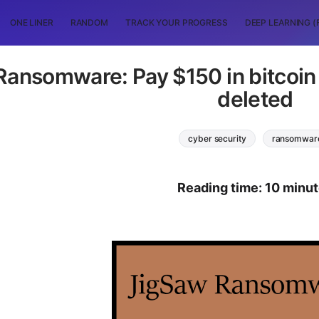
ONE LINER
RANDOM
TRACK YOUR PROGRESS
DEEP LEARNING (
ansomware: Pay $150 in bitcoin wi
deleted
cyber security
ransomwar
Reading time: 10 minu