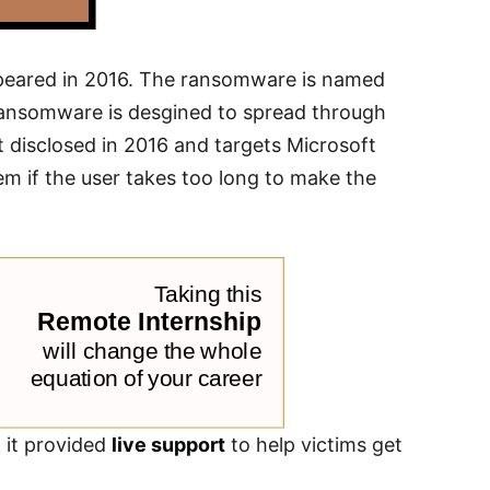
ppeared in 2016. The ransomware is named
 ransomware is desgined to spread through
 disclosed in 2016 and targets Microsoft
hem if the user takes too long to make the
t it provided
live support
to help victims get