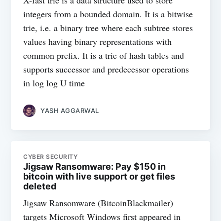
X-fast trie is a data structure used to store
integers from a bounded domain. It is a bitwise
trie, i.e. a binary tree where each subtree stores
values having binary representations with
common prefix. It is a trie of hash tables and
supports successor and predecessor operations
in log log U time
YASH AGGARWAL
CYBER SECURITY
Jigsaw Ransomware: Pay $150 in
bitcoin with live support or get files
deleted
Jigsaw Ransomware (BitcoinBlackmailer)
targets Microsoft Windows first appeared in