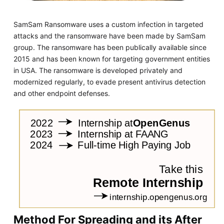
SamSam Ransomware uses a custom infection in targeted
attacks and the ransomware have been made by SamSam
group. The ransomware has been publically available since
2015 and has been known for targeting government entities
in USA. The ransomware is developed privately and
modernized regularly, to evade present antivirus detection
and other endpoint defenses.
Method For Spreading and its After