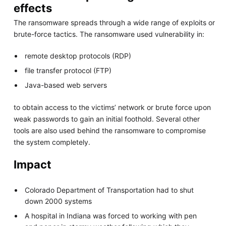
effects
The ransomware spreads through a wide range of exploits or
brute-force tactics. The ransomware used vulnerability in:
remote desktop protocols (RDP)
file transfer protocol (FTP)
Java-based web servers
to obtain access to the victims’ network or brute force upon
weak passwords to gain an initial foothold. Several other
tools are also used behind the ransomware to compromise
the system completely.
Impact
Colorado Department of Transportation had to shut
down 2000 systems
A hospital in Indiana was forced to working with pen