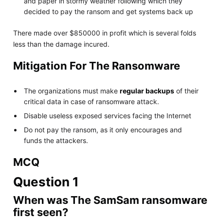
and paper in stormy weather following which they
decided to pay the ransom and get systems back up
There made over $850000 in profit which is several folds
less than the damage incured.
Mitigation For The Ransomware
The organizations must make
regular backups
of their
critical data in case of ransomware attack.
Disable useless exposed services facing the Internet
Do not pay the ransom, as it only encourages and
funds the attackers.
MCQ
Question 1
When was The SamSam ransomware
first seen?