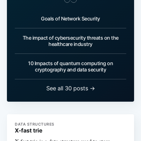
Goals of Network Security
The impact of cybersecurity threats on the
healthcare industry
10 Impacts of quantum computing on
cryptography and data security
See all 30 posts →
DATA STRUCTURES
X-fast trie