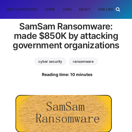
DSA CHEATSHEET
HOME
JOBS
ABOUT
ONE LINER
RAN
SamSam Ransomware:
made $850K by attacking
government organizations
cyber security
ransomware
Reading time: 10 minutes