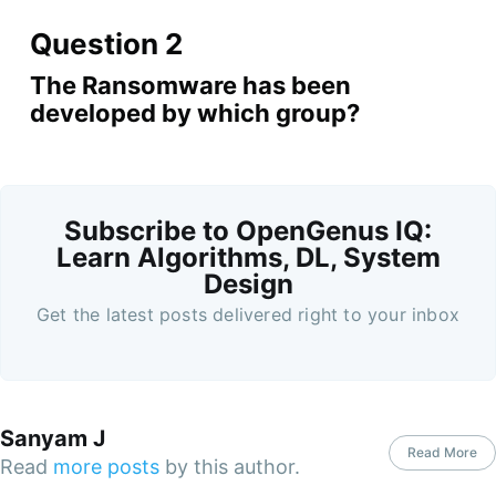
Question 2
The Ransomware has been
developed by which group?
Subscribe to OpenGenus IQ:
Learn Algorithms, DL, System
Design
Get the latest posts delivered right to your inbox
Sanyam J
Read More
Read
more posts
by this author.