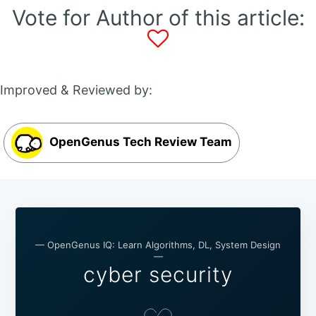
Vote for Author of this article:
Improved & Reviewed by:
OpenGenus Tech Review Team
— OpenGenus IQ: Learn Algorithms, DL, System Design
—
cyber security