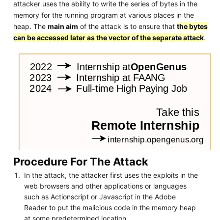
attacker uses the ability to write the series of bytes in the
memory for the running program at various places in the
heap. The
main aim
of the attack is to ensure that
the bytes
can be accessed later as the vector of the separate attack
.
Procedure For The Attack
In the attack, the attacker first uses the exploits in the
web browsers and other applications or languages
such as Actionscript or Javascript in the Adobe
Reader to put the malicious code in the memory heap
at some predetermined location.