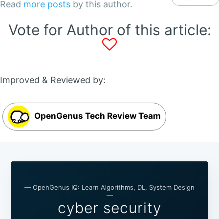
Read
more posts
by this author.
Vote for Author of this article:
Improved & Reviewed by:
OpenGenus Tech Review Team
— OpenGenus IQ: Learn Algorithms, DL, System Design
—
cyber security