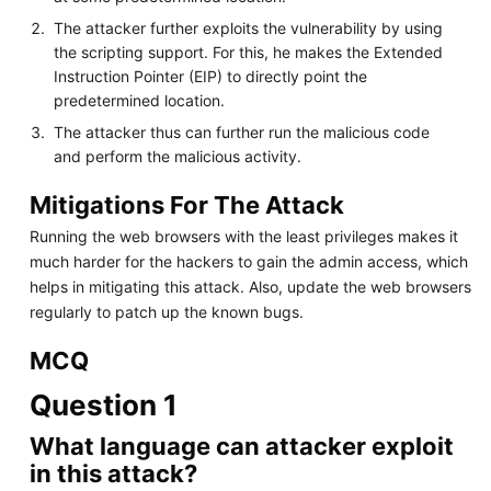
The attacker further exploits the vulnerability by using
the scripting support. For this, he makes the Extended
Instruction Pointer (EIP) to directly point the
predetermined location.
The attacker thus can further run the malicious code
and perform the malicious activity.
Mitigations For The Attack
Running the web browsers with the least privileges makes it
much harder for the hackers to gain the admin access, which
helps in mitigating this attack. Also, update the web browsers
regularly to patch up the known bugs.
MCQ
Question 1
What language can attacker exploit
in this attack?