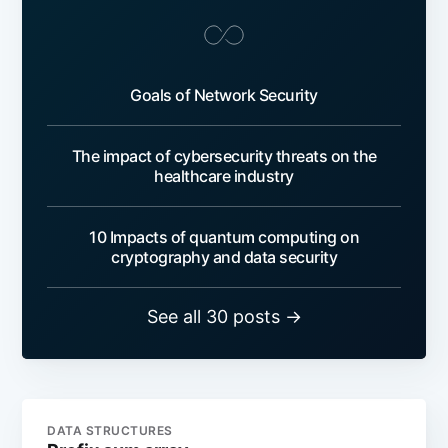
Goals of Network Security
The impact of cybersecurity threats on the
healthcare industry
10 Impacts of quantum computing on
cryptography and data security
See all 30 posts →
DATA STRUCTURES