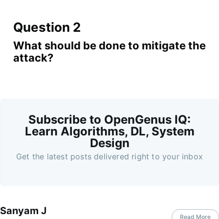
Question 2
What should be done to mitigate the
attack?
Subscribe to OpenGenus IQ:
Learn Algorithms, DL, System
Design
Get the latest posts delivered right to your inbox
Sanyam J
Read More