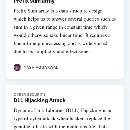
Prefix sum array
Prefix Sum array is a data structure design
which helps us to answer several queries such as
sum in a given range in constant time which
would otherwise take linear time. It requires a
linear time preprocessing and is widely used
due to its simplicity and effectiveness.
YASH AGGARWAL
CYBER SECURITY
DLL Hijacking Attack
Dynamic Link Libraries (DLL) Hijacking is an
type of cyber attack when hackers replace the
genuine .dll file with the malicious file. This