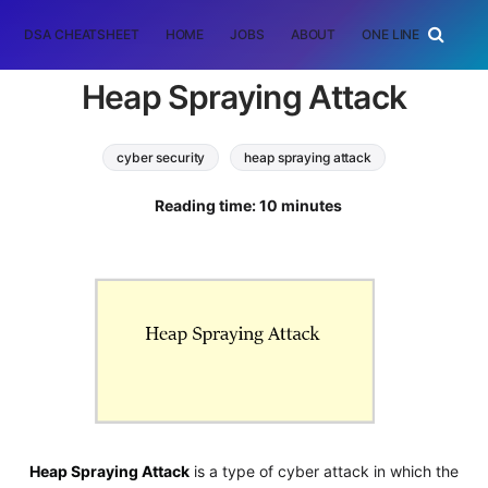
DSA CHEATSHEET
HOME
JOBS
ABOUT
ONE LINER
RAN
Heap Spraying Attack
cyber security
heap spraying attack
Software Engineering
Reading time: 10 minutes
Heap Spraying Attack
is a type of cyber attack in which the