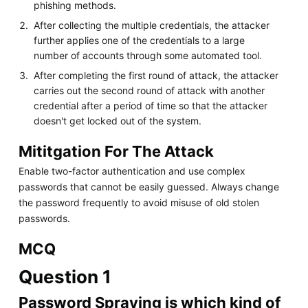
phishing methods.
After collecting the multiple credentials, the attacker
further applies one of the credentials to a large
number of accounts through some automated tool.
After completing the first round of attack, the attacker
carries out the second round of attack with another
credential after a period of time so that the attacker
doesn't get locked out of the system.
Mititgation For The Attack
Enable two-factor authentication and use complex
passwords that cannot be easily guessed. Always change
the password frequently to avoid misuse of old stolen
passwords.
MCQ
Question 1
Password Spraying is which kind of