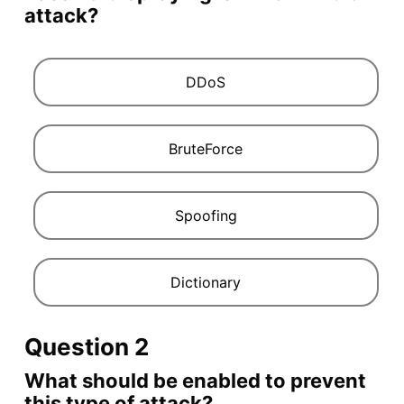
attack?
DDoS
BruteForce
Spoofing
Dictionary
Question 2
What should be enabled to prevent
this type of attack?