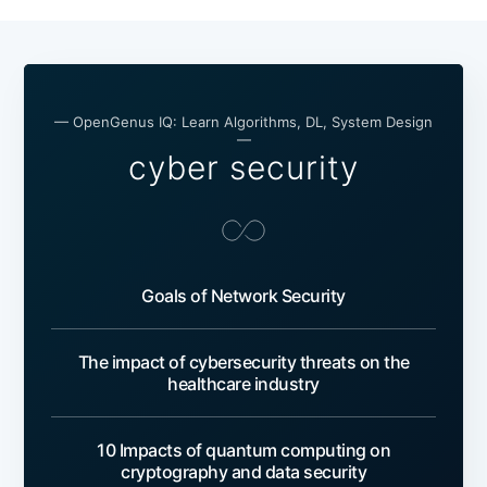
— OpenGenus IQ: Learn Algorithms, DL, System Design
—
cyber security
Goals of Network Security
The impact of cybersecurity threats on the
healthcare industry
10 Impacts of quantum computing on
cryptography and data security