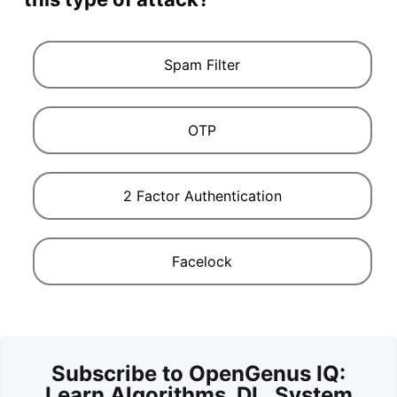
Spam Filter
OTP
2 Factor Authentication
Facelock
Subscribe to OpenGenus IQ:
Learn Algorithms, DL, System