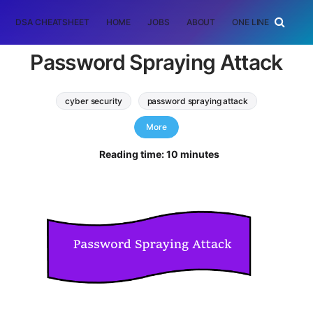
DSA CHEATSHEET
HOME
JOBS
ABOUT
ONE LINER
RAN
Password Spraying Attack
cyber security
password spraying attack
Software Engineering
More
Reading time: 10 minutes