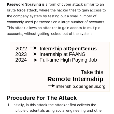
Password Spraying
is a form of cyber attack similar to an
brute force attack, where the hacker tries to gain access to
the company system by testing out a small number of
commonly used passwords on a large number of accounts.
This attack allows an attacker to gain access to multiple
accounts, without getting locked out of the system.
Procedure For The Attack
Initially, in this attack the attacker first collects the
multiple credentials using social engineering and other