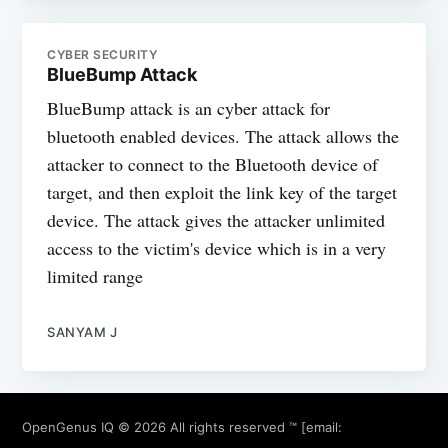
CYBER SECURITY
BlueBump Attack
BlueBump attack is an cyber attack for
bluetooth enabled devices. The attack allows the
attacker to connect to the Bluetooth device of
target, and then exploit the link key of the target
device. The attack gives the attacker unlimited
access to the victim's device which is in a very
limited range
SANYAM J
OpenGenus IQ
© 2026 All rights reserved ™ [email: