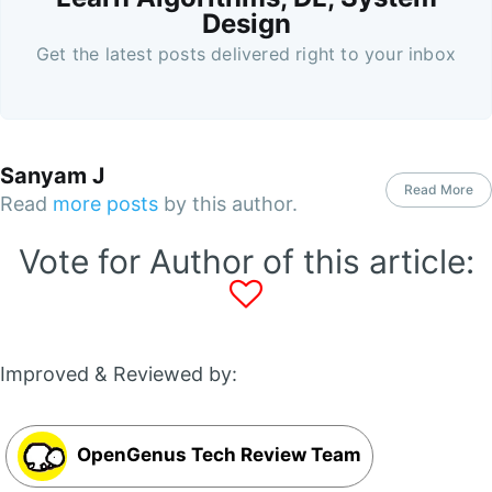
Design
Get the latest posts delivered right to your inbox
Sanyam J
Read More
Read
more posts
by this author.
Vote for Author of this article:
Improved & Reviewed by:
OpenGenus Tech Review Team