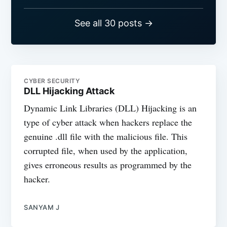
See all 30 posts →
CYBER SECURITY
DLL Hijacking Attack
Dynamic Link Libraries (DLL) Hijacking is an
type of cyber attack when hackers replace the
genuine .dll file with the malicious file. This
corrupted file, when used by the application,
gives erroneous results as programmed by the
hacker.
SANYAM J