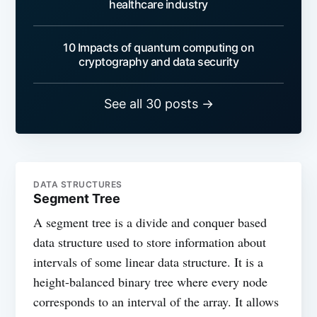
healthcare industry
10 Impacts of quantum computing on
cryptography and data security
See all 30 posts →
DATA STRUCTURES
Segment Tree
A segment tree is a divide and conquer based
data structure used to store information about
intervals of some linear data structure. It is a
height-balanced binary tree where every node
corresponds to an interval of the array. It allows