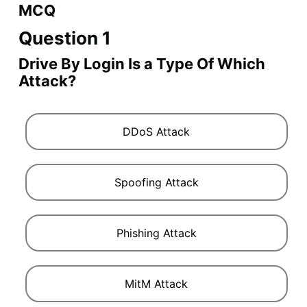
MCQ
Question 1
Drive By Login Is a Type Of Which
Attack?
DDoS Attack
Spoofing Attack
Phishing Attack
MitM Attack