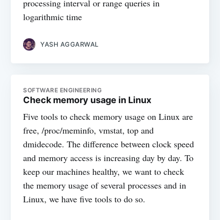
processing interval or range queries in
logarithmic time
YASH AGGARWAL
SOFTWARE ENGINEERING
Check memory usage in Linux
Five tools to check memory usage on Linux are
free, /proc/meminfo, vmstat, top and
dmidecode. The difference between clock speed
and memory access is increasing day by day. To
keep our machines healthy, we want to check
the memory usage of several processes and in
Linux, we have five tools to do so.