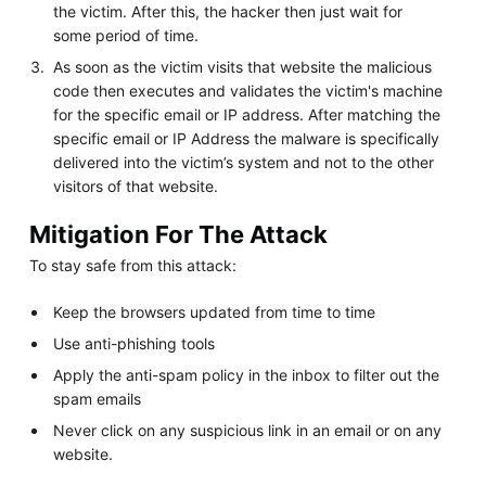
the victim. After this, the hacker then just wait for
some period of time.
As soon as the victim visits that website the malicious
code then executes and validates the victim's machine
for the specific email or IP address. After matching the
specific email or IP Address the malware is specifically
delivered into the victim’s system and not to the other
visitors of that website.
Mitigation For The Attack
To stay safe from this attack:
Keep the browsers updated from time to time
Use anti-phishing tools
Apply the anti-spam policy in the inbox to filter out the
spam emails
Never click on any suspicious link in an email or on any
website.