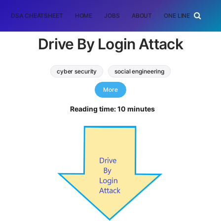
DSA CHEATSHEET
HOME
JOBS
ABOUT
ONE LINER
RAN
Drive By Login Attack
cyber security
social engineering
drive by login attack
phishing attack
More
Reading time: 10 minutes