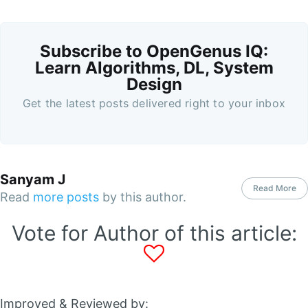
Subscribe to OpenGenus IQ:
Learn Algorithms, DL, System
Design
Get the latest posts delivered right to your inbox
Sanyam J
Read More
Read
more posts
by this author.
Vote for Author of this article:
Improved & Reviewed by: