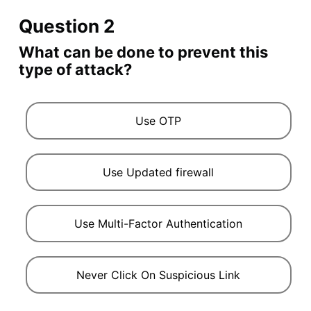
Question 2
What can be done to prevent this
type of attack?
Use OTP
Use Updated firewall
Use Multi-Factor Authentication
Never Click On Suspicious Link