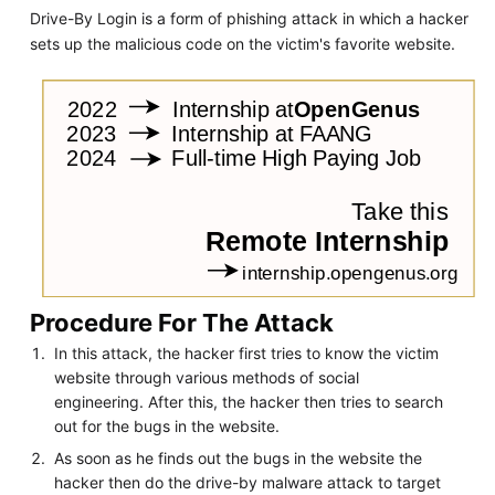
Drive-By Login is a form of phishing attack in which a hacker
sets up the malicious code on the victim's favorite website.
Procedure For The Attack
In this attack, the hacker first tries to know the victim
website through various methods of social
engineering. After this, the hacker then tries to search
out for the bugs in the website.
As soon as he finds out the bugs in the website the
hacker then do the drive-by malware attack to target