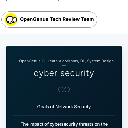
OpenGenus Tech Review Team
— OpenGenus IQ: Learn Algorithms, DL, System Design
—
cyber security
Goals of Network Security
The impact of cybersecurity threats on the