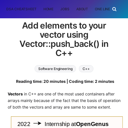
DSA CHEATSHEET
HOME
JOBS
ABOUT
ONE LINER
RAN
Add elements to your
vector using
Vector::push_back() in
C++
Software Engineering
C++
standard template library
Reading time: 20 minutes | Coding time: 2 minutes
Vectors
in C++ are one of the most used containers after
arrays mainly because of the fact that the basis of operation
of both the vectors and array are same to some extent.