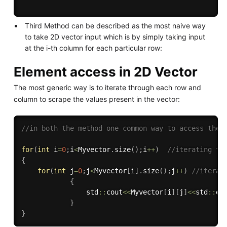
Third Method can be described as the most naive way
to take 2D vector input which is by simply taking input
at the i-th column for each particular row:
Element access in 2D Vector
The most generic way is to iterate through each row and
column to scrape the values present in the vector:
//in both the method one common way to access the 
for
(
int
 i
=
0
;
i
<
Myvector
.
size
(
)
;
i
++
)
//iterating th
{
for
(
int
 j
=
0
;
j
<
Myvector
[
i
]
.
size
(
)
;
j
++
)
//iterat
{
                std
::
cout
<<
Myvector
[
i
]
[
j
]
<<
std
::
en
}
}