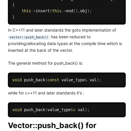
{
this
-
>
insert
(
this
-
>
end
(
)
,
obj
)
;
}
In C++11 and later standards the goto implementation of
has been reduced to
vector::push_back()
providing/allocating data types at the compile time which is
inserted at the back of the vector.
The general method for push_back() is:
void
push_back
(
const
 value_type
&
 val
)
;
while for c++11 and later standards it's :
void
push_back
(
value_type
&&
 val
)
;
Vector::push_back() for