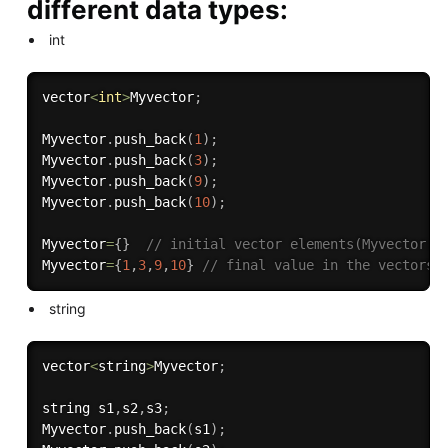
different data types:
int
vector
<
int
>
Myvector
;
Myvector
.
push_back
(
1
)
;
Myvector
.
push_back
(
3
)
;
Myvector
.
push_back
(
9
)
;
Myvector
.
push_back
(
10
)
;
Myvector
=
{
}
// initial vector elements(Myvector.e
Myvector
=
{
1
,
3
,
9
,
10
}
// final value in the vectors
string
vector
<
string
>
Myvector
;
string s1
,
s2
,
s3
;
Myvector
.
push_back
(
s1
)
;