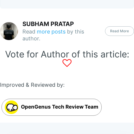
SUBHAM PRATAP
Read
more posts
by this
Read More
author.
Vote for Author of this article:
Improved & Reviewed by:
OpenGenus Tech Review Team