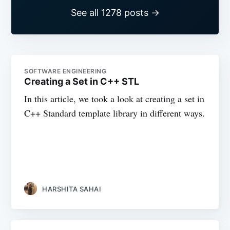
See all 1278 posts →
SOFTWARE ENGINEERING
Creating a Set in C++ STL
In this article, we took a look at creating a set in
C++ Standard template library in different ways.
HARSHITA SAHAI