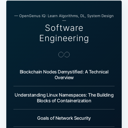
— OpenGenus IQ: Learn Algorithms, DL, System Design
—
Software
Engineering
Blockchain Nodes Demystified: A Technical
Overview
Understanding Linux Namespaces: The Building
Blocks of Containerization
Goals of Network Security