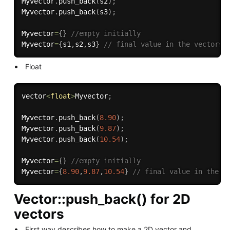
Myvector
.
push_back
(
s2
)
;
Myvector
.
push_back
(
s3
)
;
Myvector
=
{
}
//empty initially
Myvector
=
{
s1
,
s2
,
s3
}
// final value in the vectors 
Float
vector
<
float
>
Myvector
;
Myvector
.
push_back
(
8.90
)
;
Myvector
.
push_back
(
9.87
)
;
Myvector
.
push_back
(
10.54
)
;
Myvector
=
{
}
//empty initially
Myvector
=
{
8.90
,
9.87
,
10.54
}
// final value in the v
Vector::push_back() for 2D
vectors
First way describes how to make a 2D vector and