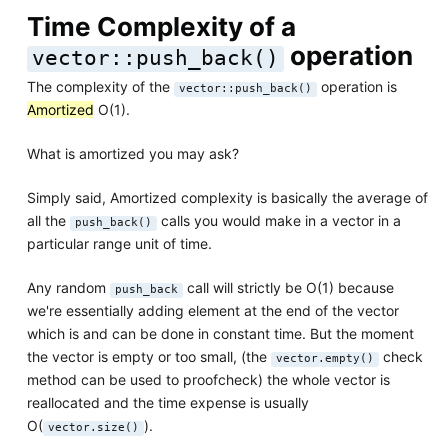
Time Complexity of a
operation
vector::push_back()
The complexity of the
operation is
vector::push_back()
Amortized
O(1).
What is amortized you may ask?
Simply said, Amortized complexity is basically the average of
all the
calls you would make in a vector in a
push_back()
particular range unit of time.
Any random
call will strictly be O(1) because
push_back
we're essentially adding element at the end of the vector
which is and can be done in constant time. But the moment
the vector is empty or too small, (the
check
vector.empty()
method can be used to proofcheck) the whole vector is
reallocated and the time expense is usually
O(
).
vector.size()