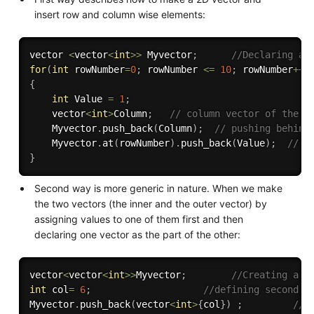
insert row and column wise elements:
vector 
<
vector
<
int
>>
 Myvector
;
//Declaring a 
for
(
int
 rowNumber
=
0
;
 rowNumber 
<=
10
;
 rowNumber
++
)
{
int
 Value 
=
1
;
    vector
<
int
>
Column
;
// column vector of the p
    Myvector
.
push_back
(
Column
)
;
// pushing behind
    Myvector
.
at
(
rowNumber
)
.
push_back
(
Value
)
;
// P
}
Second way is more generic in nature. When we make
the two vectors (the inner and the outer vector) by
assigning values to one of them first and then
declaring one vector as the part of the other:
vector
<
vector
<
int
>>
Myvector
;
//Creating a v
int
 col
=
6
;
//defining second v
Myvector
.
push_back
(
vector
<
int
>
{
col
}
)
;
//p