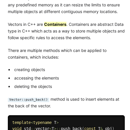
any predefined memory as it can resize the limits to ensure
multiple objects at different contiguous memory locations.
Vectors in C++ are
Containers
. Containers are abstract Data
type in C++ which acts as a way to store multiple objects and
follow specific rules to access the elements.
There are multiple methods which can be applied to
containers, which includes:
creating objects
accessing the elements
deleting the objects
method is used to insert elements at
Vector::push_back()
the back of the vector.
template
<
typename
 T
>
void
 std
::
vector
<
T
>
::
push_back
(
const
 T
&
 obj
)