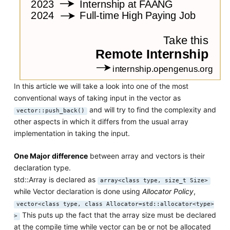
In this article we will take a look into one of the most
conventional ways of taking input in the vector as
and will try to find the complexity and
vector::push_back()
other aspects in which it differs from the usual array
implementation in taking the input.
One Major difference
between array and vectors is their
declaration type.
std::Array is declared as
array<class type, size_t Size>
while Vector declaration is done using
Allocator Policy
,
vector<class type, class Allocator=std::allocator<type>
This puts up the fact that the array size must be declared
>
at the compile time while vector can be or not be allocated