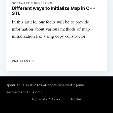
SOFTWARE ENGINEERING
Different ways to Initialize Map in C++
STL
In this article, our focus will be to provide
information about various methods of map
initialization like using copy constructor
PRASHANT R
OpenGenus IQ
© 2026 All rights reserved ™ [email:
team@opengenus.org
]
Top Posts
LinkedIn
Twitter