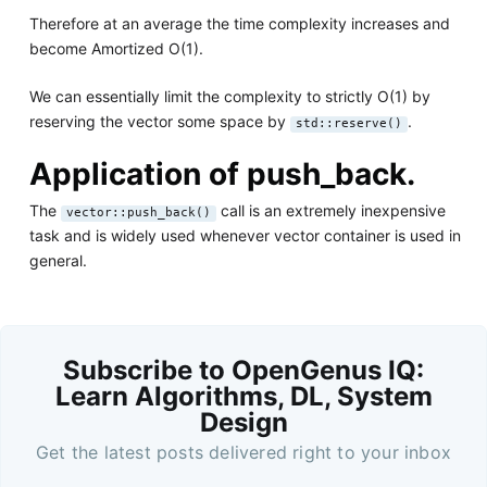
Therefore at an average the time complexity increases and
become Amortized O(1).
We can essentially limit the complexity to strictly O(1) by
reserving the vector some space by
.
std::reserve()
Application of push_back.
The
call is an extremely inexpensive
vector::push_back()
task and is widely used whenever vector container is used in
general.
Subscribe to OpenGenus IQ:
Learn Algorithms, DL, System
Design
Get the latest posts delivered right to your inbox