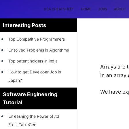
DSA CHEATSHEET
HOME
JOBS
ABOUT
Interesting Posts
Top Competitive Programmers
Unsolved Problems in Algorithms
Top patent holders in India
Arrays are 
How to get Developer Job in
In an array 
Japan?
[INTERNSHIP]
We have expl
Software Engineering
Tutorial
STORY: Most Profitable Software
Patents
Unleashing the Power of .td
How to earn by filing Patents?
Files: TableGen