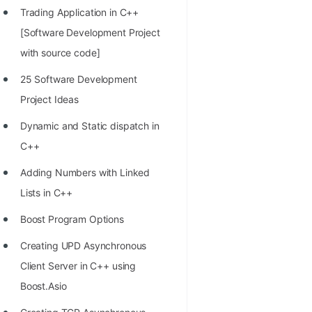
Trading Application in C++
100+ Graph Algorithms and
[Software Development Project
Techniques
with source code]
25 Software Development
Project Ideas
Dynamic and Static dispatch in
C++
Adding Numbers with Linked
Lists in C++
Boost Program Options
Creating UPD Asynchronous
Client Server in C++ using
Boost.Asio