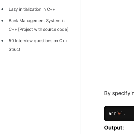
Lazy initialization in C++
Bank Management System in
C++ [Project with source code]
50 Interview questions on C++
Struct
By specifyi
arr
[
0
]
;
Output: