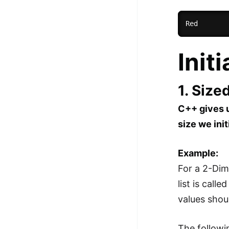
Init
1. Size
C++ gives u
size we init
Example:
For a 2-Dime
list is call
values shou
The followi