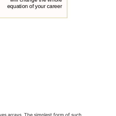
ves arrays. The simplest form of such