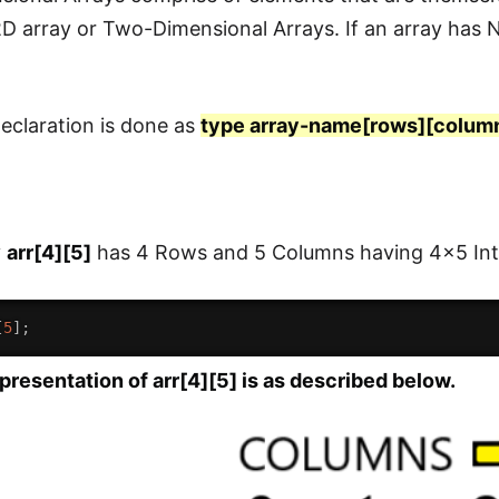
 2D array or Two-Dimensional Arrays. If an array has
eclaration is done as
type array-name[rows][colum
y
arr[4][5]
has 4 Rows and 5 Columns having 4x5 Int
[
5
]
;
esentation of arr[4][5] is as described below.