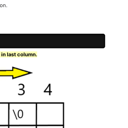
 on.
 in last column.