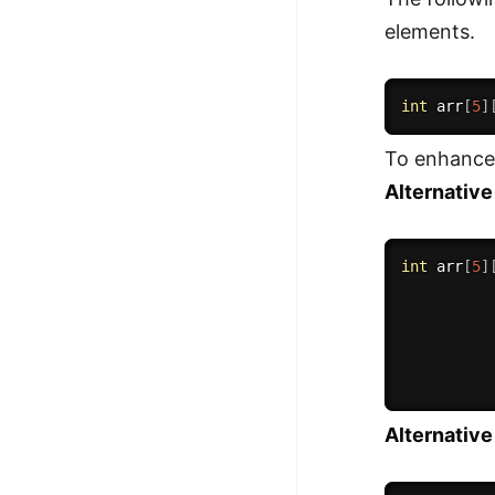
elements.
int
 arr
[
5
]
To enhance 
Alternative
int
 arr
[
5
]
Alternativ