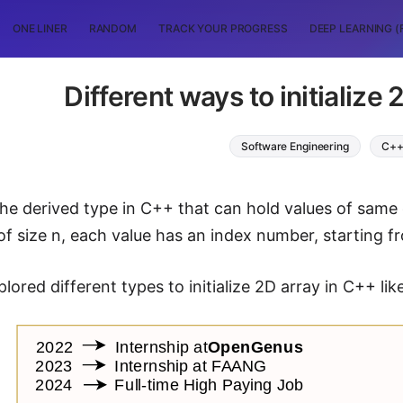
ONE LINER
RANDOM
TRACK YOUR PROGRESS
DEEP LEARNING (
Different ways to initialize
Software Engineering
C+
the derived type in C++ that can hold values of same
of size n, each value has an index number, starting fro
ored different types to initialize 2D array in C++ lik