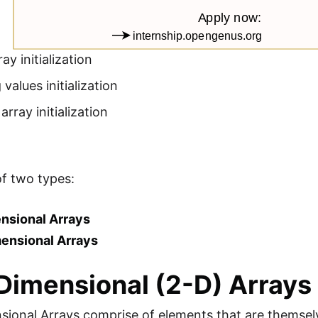
ay initialization
 values initialization
array initialization
of two types:
nsional Arrays
mensional Arrays
imensional (2-D) Arrays
sional Arrays comprise of elements that are themsel