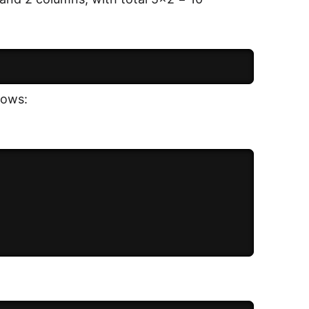
lows: