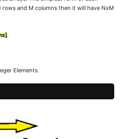
 N rows and M columns then it will have NxM
ns]
.
eger Elements.