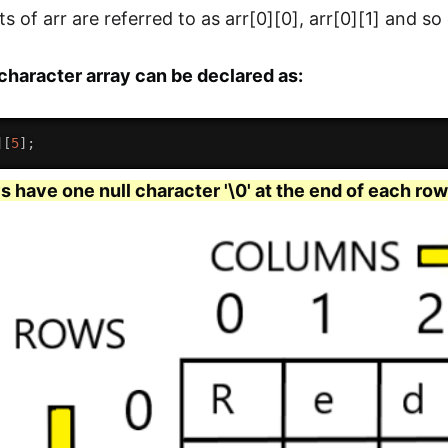
 of arr are referred to as arr[0][0], arr[0][1] and so
a character array can be declared as:
]
[
5
]
;
ys have one null character '\0' at the end of each row