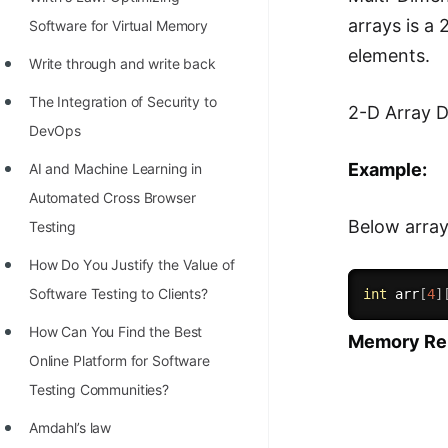
STORY: man who refused $1M
arrays is a
Software for Virtual Memory
for his discovery
elements.
Write through and write back
STORY: Man behind VIM
The Integration of Security to
STORY: Galactic algorithm
2-D Array D
DevOps
STORY: Inventor of Linked List
Example:
AI and Machine Learning in
Practice Interview Questions
Automated Cross Browser
List of 50+ Binary Tree Problems
Below arra
Testing
List of 100+ Dynamic
Hоw Dо Yоu Justify the Vаlue оf
Programming Problems
Sоftwаre Testing tо Clients?
int
 arr
[
4
]
List of 50+ Array Problems
How Can You Find the Best
Memory Repr
Online Platform for Software
11 Greedy Algorithm Problems
Testing Communities?
[MUST]
Amdahl’s law
List of 50+ Linked List Problems