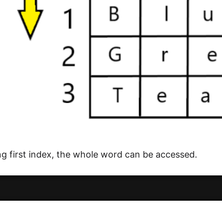
ng first index, the whole word can be accessed.