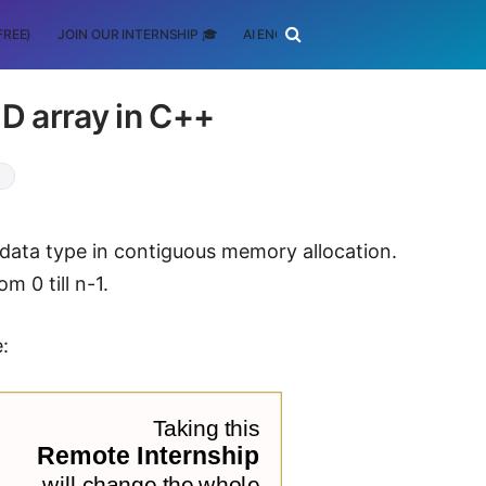
FREE)
JOIN OUR INTERNSHIP 🎓
AI ENGINEERING
SCHOLARSHIP
 2D array in C++
+
 data type in contiguous memory allocation.
m 0 till n-1.
e: