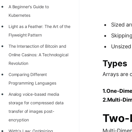
Richest Programmers in the
A Beginner's Guide to
World
Kubernetes
STORY: Multiplication from 1950
Sized arr
Light as a Feather: The Art of the
to 2022
Flyweight Pattern
Skipping
Position of India at ICPC World
Unsized 
The Intersection of Bitcoin and
Finals (1999 to 2021)
Online Casinos: A Technological
Types
Most Dangerous Line of Code 💀
Revolution
Arrays are 
Age of All Programming
Comparing Different
Languages
Programming Languages
1.One-Dime
How to earn money online as a
Analog voice-based media
2.Multi-Di
Programmer?
storage for compressed data
transfer of images post-
STORY: Kolmogorov N^2
Two-D
encryption
Conjecture Disproved
Multi-Dimen
Wirth's Law: Optimizing