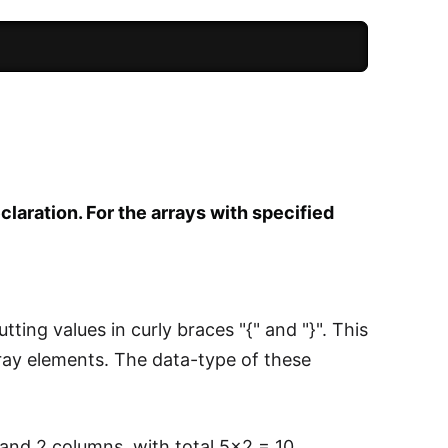
eclaration. For the arrays with specified
tting values in curly braces "{" and "}". This
 array elements. The data-type of these
s and 2 columns, with total 5x2 = 10