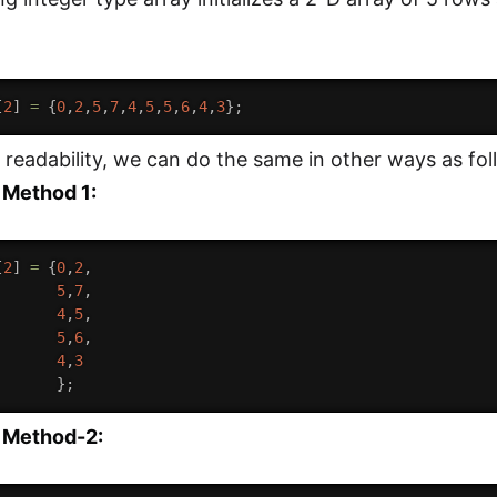
[
2
]
=
{
0
,
2
,
5
,
7
,
4
,
5
,
5
,
6
,
4
,
3
}
;
readability, we can do the same in other ways as fol
 Method 1:
[
2
]
=
{
0
,
2
,
5
,
7
,
4
,
5
,
5
,
6
,
4
,
3
}
;
e Method-2: