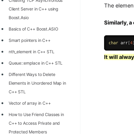
Creating TCP Asynchronous
The elements
Client Server in C++ using
Boost.Asio
Similarly, 
Basics of C++ Boost.ASIO
Smart pointers in C++
char
 arr
[
4
nth_element in C++ STL
It will alwa
Queue::emplace in C++ STL
Different Ways to Delete
Elements in Unordered Map in
C++ STL
Vector of array in C++
How to Use Friend Classes in
C++ to Access Private and
Protected Members