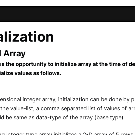
ialization
d Array
s the opportunity to initialize array at the time of d
ialize values as follows.
nsional integer array, initialization can be done by pu
ed the value-list, a comma separated list of values of
ld be same as data-type of the array (base type).
ng integer type array initializes a 2-D array of 5 row