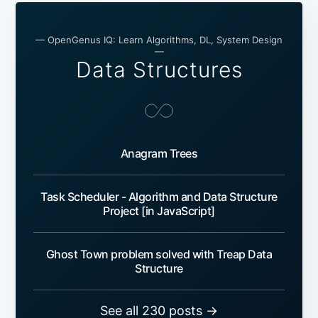
— OpenGenus IQ: Learn Algorithms, DL, System Design
—
Data Structures
Anagram Trees
Task Scheduler - Algorithm and Data Structure
Project [in JavaScript]
Ghost Town problem solved with Treap Data
Structure
See all 230 posts →