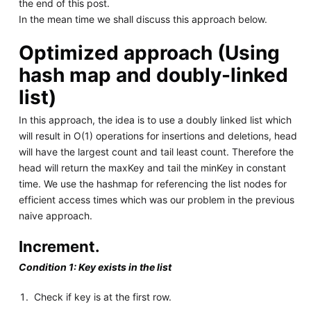
the end of this post.
In the mean time we shall discuss this approach below.
Optimized approach (Using
hash map and doubly-linked
list)
In this approach, the idea is to use a doubly linked list which
will result in O(1) operations for insertions and deletions, head
will have the largest count and tail least count. Therefore the
head will return the maxKey and tail the minKey in constant
time. We use the hashmap for referencing the list nodes for
efficient access times which was our problem in the previous
naive approach.
Increment.
Condition 1: Key exists in the list
Check if key is at the first row.