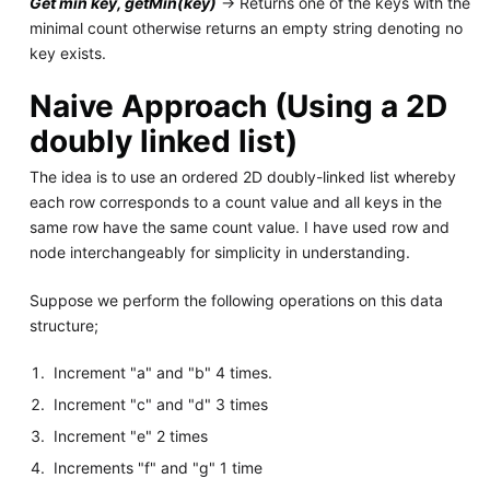
Get min key, getMin(key)
-> Returns one of the keys with the
minimal count otherwise returns an empty string denoting no
key exists.
Naive Approach (Using a 2D
doubly linked list)
The idea is to use an ordered 2D doubly-linked list whereby
each row corresponds to a count value and all keys in the
same row have the same count value. I have used row and
node interchangeably for simplicity in understanding.
Suppose we perform the following operations on this data
structure;
Increment "a" and "b" 4 times.
Increment "c" and "d" 3 times
Increment "e" 2 times
Increments "f" and "g" 1 time