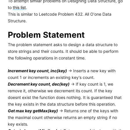
To attempt similar problems on Designing Data Structure, go
to
this list
.
This is similar to Leetcode Problem 432. All O'one Data
Structure.
Problem Statement
The problem statement asks to design a data structure to
store strings and their counts. It should be able to perform
the following operations in constant time.
Increment key count, inc(key)
-> Inserts a new key with
count 1 or increments an existing key's count.
Decrement key count, dec(key)
-> If key count is 1, we
remove it, otherwise we decrement its count. If the key
doesnt exist the function does nothing. It is guaranteed that
the key exists in the data structure before this operation.
Get max key getMax(key)
-> Returns one of the keys with
the maximal count otherwise returns an empty string if no
key exists.