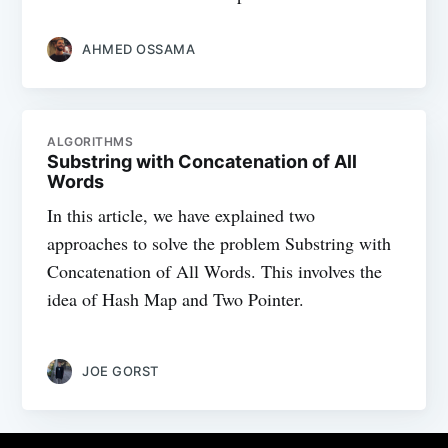
AHMED OSSAMA
ALGORITHMS
Substring with Concatenation of All
Words
In this article, we have explained two
approaches to solve the problem Substring with
Concatenation of All Words. This involves the
idea of Hash Map and Two Pointer.
JOE GORST