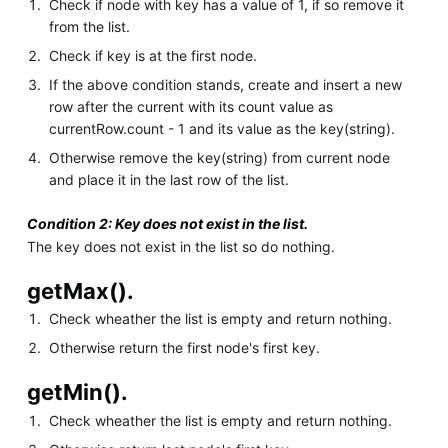
Check if node with key has a value of 1, if so remove it
from the list.
Check if key is at the first node.
If the above condition stands, create and insert a new
row after the current with its count value as
currentRow.count - 1 and its value as the key(string).
Otherwise remove the key(string) from current node
and place it in the last row of the list.
Condition 2: Key does not exist in the list.
The key does not exist in the list so do nothing.
getMax().
Check wheather the list is empty and return nothing.
Otherwise return the first node's first key.
getMin().
Check wheather the list is empty and return nothing.