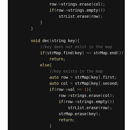
                row
-
>
strings
.
erase
(
col
)
;
if
(
row
-
>
strings
.
empty
(
)
)
                    strList
.
erase
(
row
)
;
}
}
void
dec
(
string key
)
{
//key does not exist in the map
if
(
strMap
.
find
(
key
)
==
 strMap
.
end
(
)
)
return
;
else
{
//key exists in the map
auto
 row 
=
 strMap
[
key
]
.
first
;
auto
 col 
=
 strMap
[
key
]
.
second
;
if
(
row
-
>
val 
==
1
)
{
                    row
-
>
strings
.
erase
(
col
)
;
if
(
row
-
>
strings
.
empty
(
)
)
                        strList
.
erase
(
row
)
;
                    strMap
.
erase
(
key
)
;
return
;
}