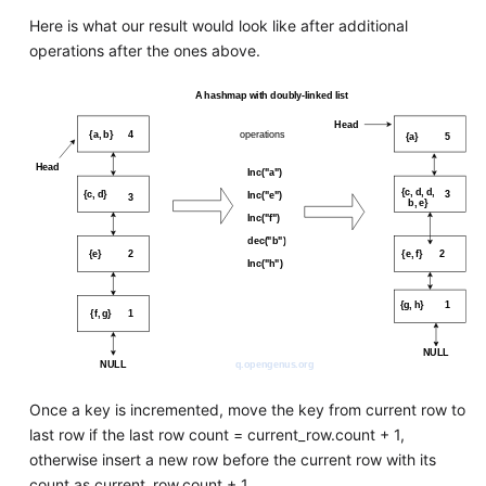
Here is what our result would look like after additional
operations after the ones above.
Once a key is incremented, move the key from current row to
last row if the last row count = current_row.count + 1,
otherwise insert a new row before the current row with its
count as current_row.count + 1.