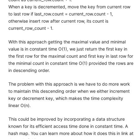
When a key is decremented, move the key from current row
to last row if last_row.count = current_row.count - 1,
otherwise insert row after current row, its count is
current_row_count - 1.
With this approach getting the maximal value and minimal
value is in constant time O(1), we just return the first key in
the first row for the maximal count and first key in last row for
the minimal count in constant time O(1) provided the rows are
in descending order.
The problem with this approach is we have to do more work
to maintain this descending order when we either increment
key or decrement key, which makes the time complexity
linear O(n).
This could be improved by incorporating a data structure
known for its efficient access time done in constant time. A
hash map. You can learn more about how it does this in link at