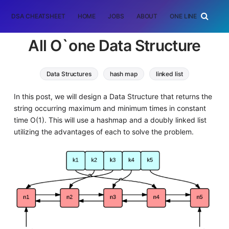
DSA CHEATSHEET
HOME
JOBS
ABOUT
ONE LINER
RAN
All O`one Data Structure
Data Structures
hash map
linked list
Algorithms
In this post, we will design a Data Structure that returns the
string occurring maximum and minimum times in constant
time O(1). This will use a hashmap and a doubly linked list
utilizing the advantages of each to solve the problem.