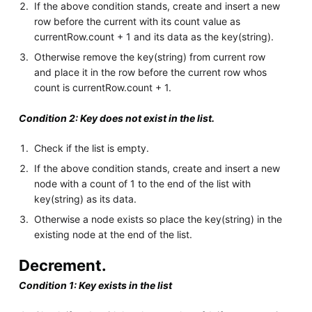
If the above condition stands, create and insert a new
row before the current with its count value as
currentRow.count + 1 and its data as the key(string).
Otherwise remove the key(string) from current row
and place it in the row before the current row whos
count is currentRow.count + 1.
Condition 2: Key does not exist in the list.
Check if the list is empty.
If the above condition stands, create and insert a new
node with a count of 1 to the end of the list with
key(string) as its data.
Otherwise a node exists so place the key(string) in the
existing node at the end of the list.
Decrement.
Condition 1: Key exists in the list