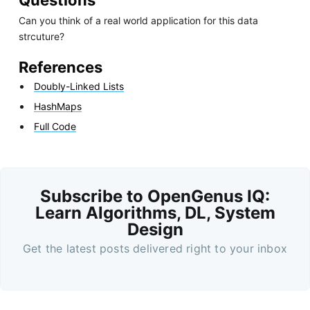
Questions
Can you think of a real world application for this data
strcuture?
References
Doubly-Linked Lists
HashMaps
Full Code
Subscribe to OpenGenus IQ:
Learn Algorithms, DL, System
Design
Get the latest posts delivered right to your inbox