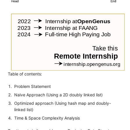
Table of contents:
Problem Statement
Naive Approach (Using a 2D doubly linked list)
Optimized approach (Using hash map and doubly-
linked list)
Time & Space Complexity Analysis