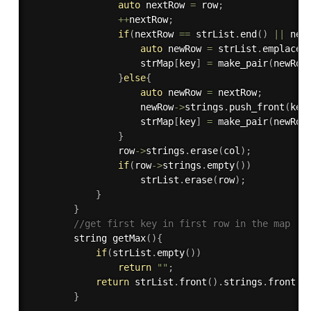
auto
 nextRow 
=
 row
;
++
nextRow
;
if
(
nextRow 
==
 strList
.
end
(
)
||
 nex
auto
 newRow 
=
 strList
.
emplace
(
                    strMap
[
key
]
=
make_pair
(
newRow
}
else
{
auto
 newRow 
=
 nextRow
;
                    newRow
-
>
strings
.
push_front
(
key
                    strMap
[
key
]
=
make_pair
(
newRow
}
                row
-
>
strings
.
erase
(
col
)
;
if
(
row
-
>
strings
.
empty
(
)
)
                    strList
.
erase
(
row
)
;
}
}
//get first key in first row in the map
        string 
getMax
(
)
{
if
(
strList
.
empty
(
)
)
return
""
;
return
 strList
.
front
(
)
.
strings
.
front
(
)
}