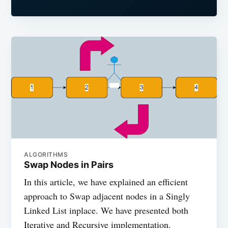
ALGORITHMS
Swap Nodes in Pairs
In this article, we have explained an efficient
approach to Swap adjacent nodes in a Singly
Linked List inplace. We have presented both
Iterative and Recursive implementation.