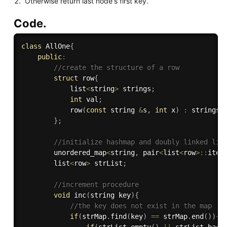
Otherwise return last node's first key.
Code.
class
AllOne
{
public
:
//create the structure of a row
struct
 row
{
            list
<
string
>
 strings
;
int
 val
;
row
(
const
 string 
&
s
,
int
 x
)
:
strings
(
}
;
//initialize hashmap and doubly linked lis
        unordered_map
<
string
,
 pair
<
list
<
row
>
::
iter
        list
<
row
>
 strList
;
//increment procedure
void
inc
(
string key
)
{
//the key does not exist in the map
if
(
strMap
.
find
(
key
)
==
 strMap
.
end
(
)
)
{
if
(
strList
.
empty
(
)
||
 strList
.
back