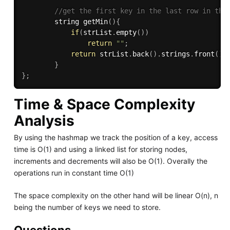
//get the first key in the last row in the
        string 
getMin
(
)
{
if
(
strList
.
empty
(
)
)
return
""
;
return
 strList
.
back
(
)
.
strings
.
front
(
)
;
}
}
;
Time & Space Complexity
Analysis
By using the hashmap we track the position of a key, access
time is O(1) and using a linked list for storing nodes,
increments and decrements will also be O(1). Overally the
operations run in constant time O(1)
The space complexity on the other hand will be linear O(n), n
being the number of keys we need to store.