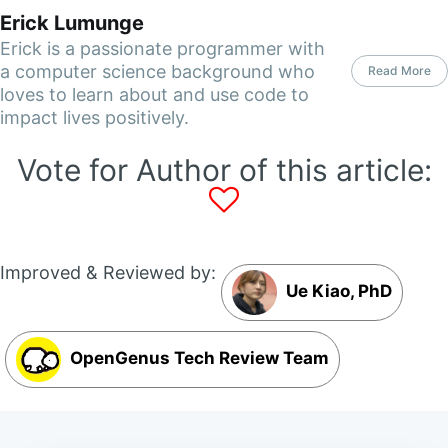
Erick Lumunge
Erick is a passionate programmer with
a computer science background who
Read More
loves to learn about and use code to
impact lives positively.
Vote for Author of this article:
Improved & Reviewed by:
Ue Kiao, PhD
OpenGenus Tech Review Team