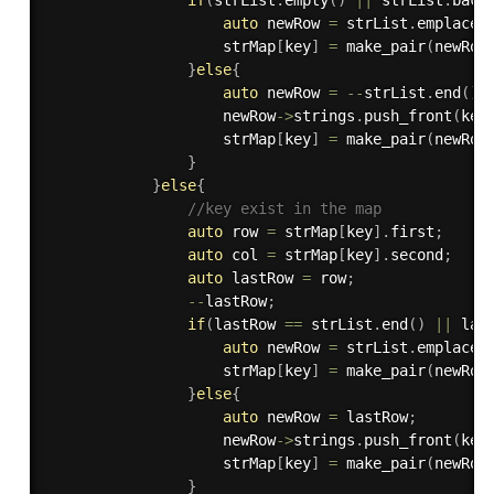
auto
 newRow 
=
 strList
.
emplace
(
                    strMap
[
key
]
=
make_pair
(
newRow
}
else
{
auto
 newRow 
=
--
strList
.
end
(
)
;
                    newRow
-
>
strings
.
push_front
(
key
                    strMap
[
key
]
=
make_pair
(
newRow
}
}
else
{
//key exist in the map
auto
 row 
=
 strMap
[
key
]
.
first
;
auto
 col 
=
 strMap
[
key
]
.
second
;
auto
 lastRow 
=
 row
;
--
lastRow
;
if
(
lastRow 
==
 strList
.
end
(
)
||
 las
auto
 newRow 
=
 strList
.
emplace
(
                    strMap
[
key
]
=
make_pair
(
newRow
}
else
{
auto
 newRow 
=
 lastRow
;
                    newRow
-
>
strings
.
push_front
(
key
                    strMap
[
key
]
=
make_pair
(
newRow
}