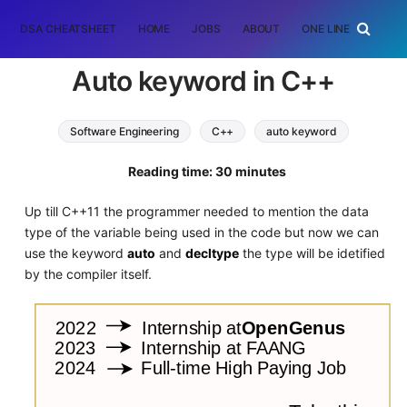
DSA CHEATSHEET
HOME
JOBS
ABOUT
ONE LINER
RAN
Auto keyword in C++
Software Engineering
C++
auto keyword
Reading time: 30 minutes
Up till C++11 the programmer needed to mention the data
type of the variable being used in the code but now we can
use the keyword
auto
and
decltype
the type will be idetified
by the compiler itself.