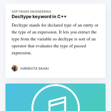
SOFTWARE ENGINEERING
Decltype keyword in C++
Decltype stands for declared type of an entity or
the type of an expression. It lets you extract the
type from the variable so decltype is sort of an
operator that evaluates the type of passed
expression.
HARSHITA SAHAI