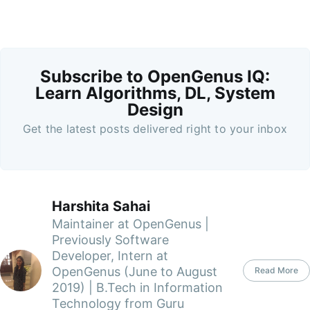
Subscribe to OpenGenus IQ:
Learn Algorithms, DL, System
Design
Get the latest posts delivered right to your inbox
Harshita Sahai
Maintainer at OpenGenus |
Previously Software
Developer, Intern at
OpenGenus (June to August
Read More
2019) | B.Tech in Information
Technology from Guru