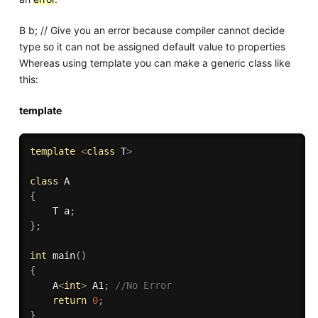
B b; // Give you an error because compiler cannot decide
type so it can not be assigned default value to properties
Whereas using template you can make a generic class like
this:
template
template
<
class
T
>
class
A
{
    T a
;
}
;
int
main
(
)
{
    A
<
int
>
 A1
;
//No Error
return
0
;
}