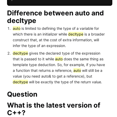
Difference between auto and
decltype
auto
is limited to defining the type of a variable for
which there is an initializer while
decltype
is a broader
construct that, at the cost of extra information, will
infer the type of an expression.
decltype
gives the declared type of the expression
that is passed to it while
auto
does the same thing as
template type deduction. So, for example, if you have
a function that returns a reference,
auto
will still be a
value (you need auto& to get a reference), but
decltype
will be exactly the type of the return value.
Question
What is the latest version of
C++?