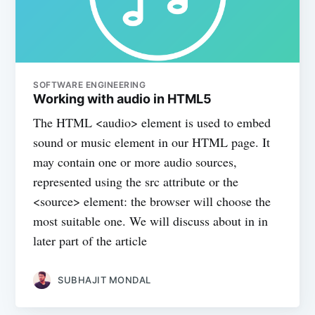
SOFTWARE ENGINEERING
Working with audio in HTML5
The HTML <audio> element is used to embed
sound or music element in our HTML page. It
may contain one or more audio sources,
represented using the src attribute or the
<source> element: the browser will choose the
most suitable one. We will discuss about in in
later part of the article
SUBHAJIT MONDAL