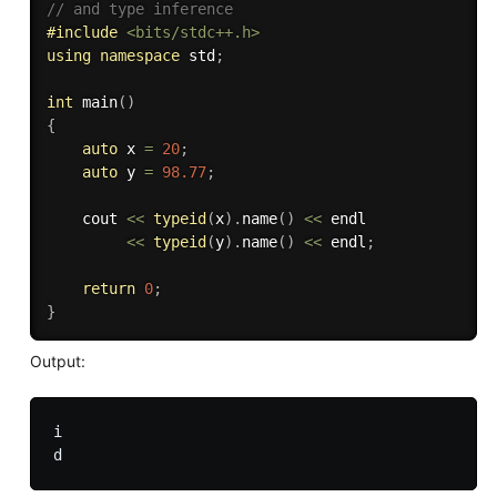
// and type inference 
#
include
<bits/stdc++.h>
using
namespace
 std
;
int
main
(
)
{
auto
 x 
=
20
;
auto
 y 
=
98.77
;
    cout 
<<
typeid
(
x
)
.
name
(
)
<<
 endl 

<<
typeid
(
y
)
.
name
(
)
<<
 endl
;
return
0
;
}
Output:
i
