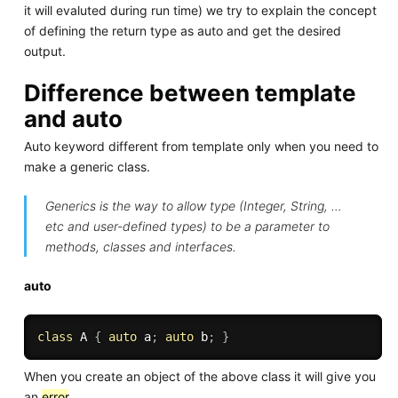
it will evaluted during run time) we try to explain the concept
of defining the return type as auto and get the desired
output.
Difference between template
and auto
Auto keyword different from template only when you need to
make a generic class.
Generics is the way to allow type (Integer, String, …
etc and user-defined types) to be a parameter to
methods, classes and interfaces.
auto
class
A
{
auto
 a
;
auto
 b
;
}
When you create an object of the above class it will give you
an
error
.