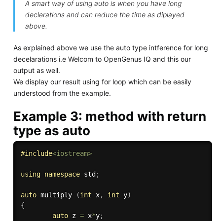
A smart way of using auto is when you have long
declerations and can reduce the time as diplayed
above.
As explained above we use the auto type intference for long
decelarations i.e Welcom to OpenGenus IQ and this our
output as well.
We display our result using for loop which can be easily
understood from the example.
Example 3: method with return
type as auto
#
include
<iostream>
using
namespace
 std
;
auto
 multiply 
(
int
 x
,
int
 y
)
{
auto
 z 
=
 x
*
y
;