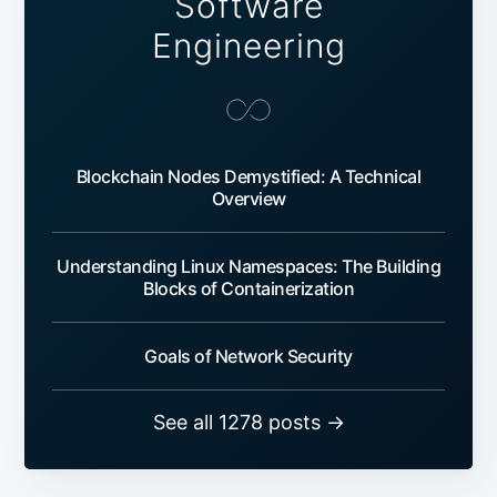
Software
Engineering
Blockchain Nodes Demystified: A Technical
Overview
Understanding Linux Namespaces: The Building
Blocks of Containerization
Goals of Network Security
See all 1278 posts →