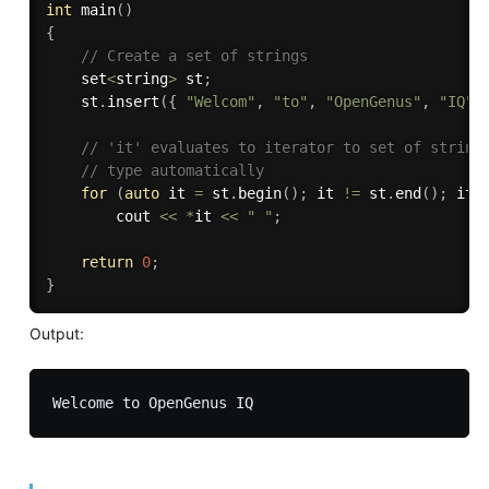
int
main
(
)
{
// Create a set of strings 
    set
<
string
>
 st
;
    st
.
insert
(
{
"Welcom"
,
"to"
,
"OpenGenus"
,
"IQ"
// 'it' evaluates to iterator to set of string
// type automatically 
for
(
auto
 it 
=
 st
.
begin
(
)
;
 it 
!=
 st
.
end
(
)
;
 it
+
        cout 
<<
*
it 
<<
" "
;
return
0
;
}
Output: