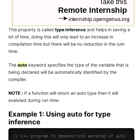
This property is called
type inference
and helps in saving a
lot of time, doing this will only lead to an increase in
compilation time but there will be no reduction in the rum
time.
The
auto
keyword specifies the type of the variable that is
being declared will be automatically identified by the
compiler.
NOTE :
If a function will return an auto type then it will
evaluted during run time.
Example 1: Using auto for type
inference
// C++ program to demonstrate working of auto 