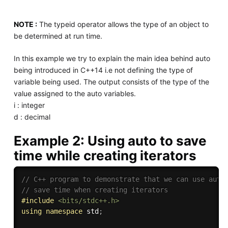
NOTE :
The typeid operator allows the type of an object to
be determined at run time.
In this example we try to explain the main idea behind auto
being introduced in C++14 i.e not defining the type of
variable being used. The output consists of the type of the
value assigned to the auto variables.
i : integer
d : decimal
Example 2: Using auto to save
time while creating iterators
// C++ program to demonstrate that we can use auto
// save time when creating iterators 
#
include
<bits/stdc++.h>
using
namespace
 std
;