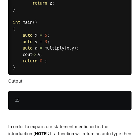
return
 z
;
}
int
main
(
)
{
auto
 x 
=
5
;
auto
 y 
=
3
;
auto
 a 
=
multiply
(
x
,
y
)
;
    cout
<<
a
;
return
0
;
}
Output:
In order to expalin our statement mentioned in the
introduction (
NOTE :
If a function will return an auto type then