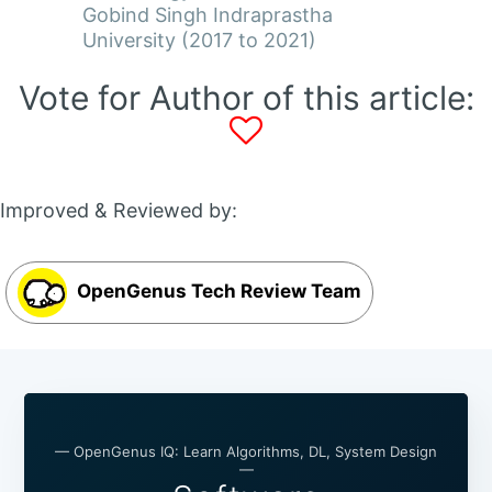
Gobind Singh Indraprastha
University (2017 to 2021)
Vote for Author of this article:
Improved & Reviewed by:
OpenGenus Tech Review Team
— OpenGenus IQ: Learn Algorithms, DL, System Design
—