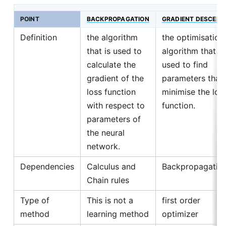
POINT
BACKPROPAGATION
GRADIENT DESCENT
Definition
the algorithm
the optimisation
that is used to
algorithm that is
calculate the
used to find
gradient of the
parameters that
loss function
minimise the los
with respect to
function.
parameters of
the neural
network.
Dependencies
Calculus and
Backpropagatio
Chain rules
Type of
This is not a
first order
method
learning method
optimizer