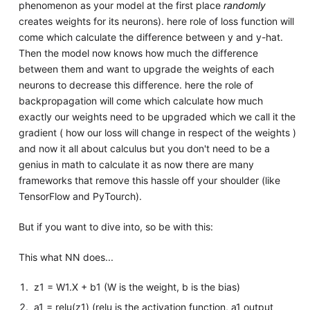
phenomenon as your model at the first place
randomly
creates weights for its neurons). here role of loss function will
come which calculate the difference between y and y-hat.
Then the model now knows how much the difference
between them and want to upgrade the weights of each
neurons to decrease this difference. here the role of
backpropagation will come which calculate how much
exactly our weights need to be upgraded which we call it the
gradient ( how our loss will change in respect of the weights )
and now it all about calculus but you don't need to be a
genius in math to calculate it as now there are many
frameworks that remove this hassle off your shoulder (like
TensorFlow and PyTourch).
But if you want to dive into, so be with this:
This what NN does...
z1 = W1.X + b1 (W is the weight, b is the bias)
a1 = relu(z1) (relu is the activation function, a1 output