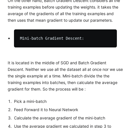
On the other hand, Batch Gradient Descent considers all the
training examples before updating the weights. it takes the
average of the gradients of all the training examples and
then uses that mean gradient to update our parameters.
It is located in the middle of SGD and Batch Gradient
Descent. Neither we use all the dataset all at once nor we use
the single example at a time. Mini-batch divide the the
training examples into batches, then calculate the average
gradient for them. So the process will be :
Pick a mini-batch
Feed Forward it to Neural Network
Calculate the average gradient of the mini-batch
Use the average gradient we calculated in step 3 to