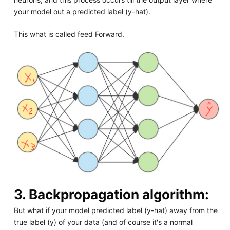
your model out a predicted label (y-hat).
This what is called feed Forward.
3. Backpropagation algorithm:
But what if your model predicted label (y-hat) away from the
true label (y) of your data (and of course it's a normal