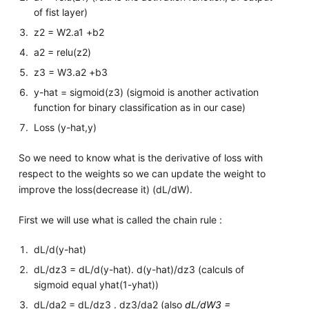
of fist layer)
z2 = W2.a1 +b2
a2 = relu(z2)
z3 = W3.a2 +b3
y-hat = sigmoid(z3) (sigmoid is another activation
function for binary classification as in our case)
Loss (y-hat,y)
So we need to know what is the derivative of loss with
respect to the weights so we can update the weight to
improve the loss(decrease it) (dL/dW).
First we will use what is called the chain rule :
dL/d(y-hat)
dL/dz3 = dL/d(y-hat). d(y-hat)/dz3 (calculs of
sigmoid equal yhat(1-yhat))
dL/da2 = dL/dz3 . dz3/da2 (also
dL/dW3 =