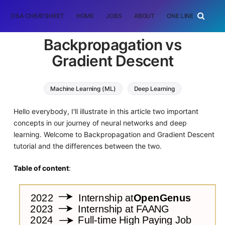
DSA CHEATSHEET
HOME
JOBS
ABOUT
ONE LINER
RAN
Backpropagation vs
Gradient Descent
Machine Learning (ML)
Deep Learning
Hello everybody, I'll illustrate in this article two important
concepts in our journey of neural networks and deep
learning. Welcome to Backpropagation and Gradient Descent
tutorial and the differences between the two.
Table of content
: