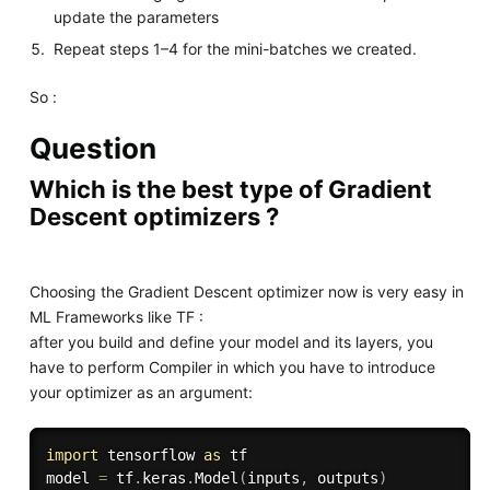
update the parameters
Repeat steps 1–4 for the mini-batches we created.
So :
Question
Which is the best type of Gradient
Descent optimizers ?
Choosing the Gradient Descent optimizer now is very easy in
ML Frameworks like TF :
after you build and define your model and its layers, you
have to perform Compiler in which you have to introduce
your optimizer as an argument:
import
 tensorflow 
as
 tf 

model 
=
 tf
.
keras
.
Model
(
inputs
,
 outputs
)