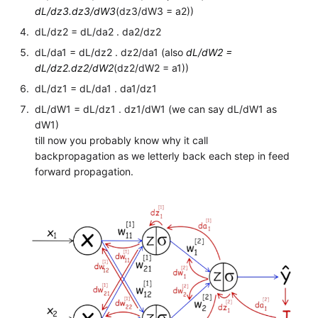
dL/dz3.dz3/dW3
(dz3/dW3 = a2))
dL/dz2 = dL/da2 . da2/dz2
dL/da1 = dL/dz2 . dz2/da1 (also
dL/dW2 =
dL/dz2.dz2/dW2
(dz2/dW2 = a1))
dL/dz1 = dL/da1 . da1/dz1
dL/dW1 = dL/dz1 . dz1/dW1 (we can say dL/dW1 as
dW1)
till now you probably know why it call
backpropagation as we letterly back each step in feed
forward propagation.