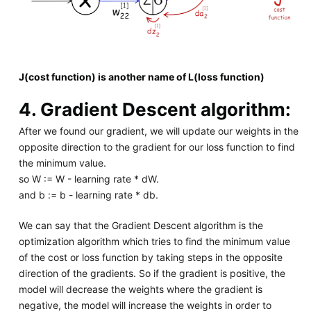
J(cost function) is another name of L(loss function)
4. Gradient Descent algorithm:
After we found our gradient, we will update our weights in the
opposite direction to the gradient for our loss function to find
the minimum value.
so W := W - learning rate * dW.
and b := b - learning rate * db.
We can say that the Gradient Descent algorithm is the
optimization algorithm which tries to find the minimum value
of the cost or loss function by taking steps in the opposite
direction of the gradients. So if the gradient is positive, the
model will decrease the weights where the gradient is
negative, the model will increase the weights in order to