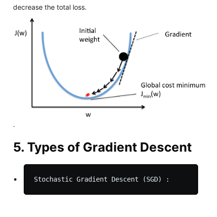
decrease the total loss.
.
5. Types of Gradient Descent