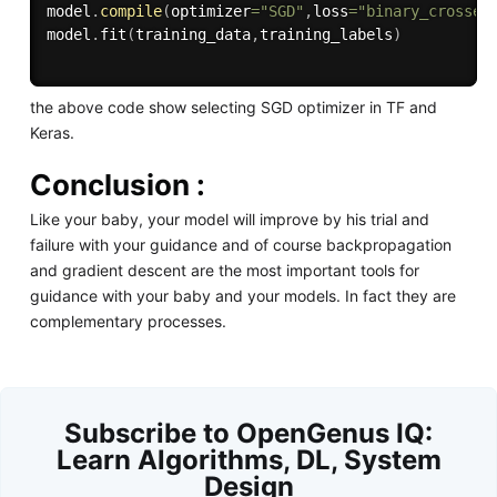
model
.
compile
(
optimizer
=
"SGD"
,
loss
=
"binary_crossen
model
.
fit
(
training_data
,
training_labels
)
the above code show selecting SGD optimizer in TF and
Keras.
Conclusion :
Like your baby, your model will improve by his trial and
failure with your guidance and of course backpropagation
and gradient descent are the most important tools for
guidance with your baby and your models. In fact they are
complementary processes.
Subscribe to OpenGenus IQ:
Learn Algorithms, DL, System
Design