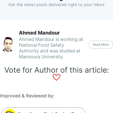
Get the latest posts delivered right to your inbox
Ahmed Mandour
Ahmed Mandour is working at
National Food Safety
Read More
Authority and was studied at
Mansoura University.
Vote for Author of this article:
Improved & Reviewed by: