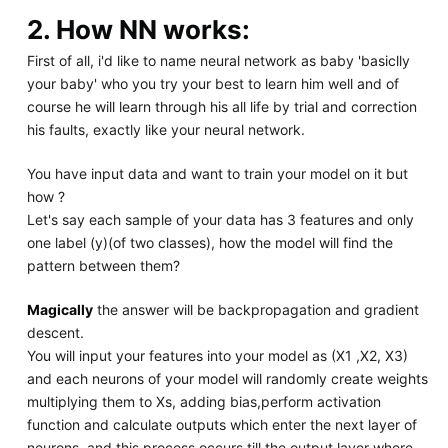
2. How NN works:
First of all, i'd like to name neural network as baby 'basiclly
your baby' who you try your best to learn him well and of
course he will learn through his all life by trial and correction
his faults, exactly like your neural network.
You have input data and want to train your model on it but
how ?
Let's say each sample of your data has 3 features and only
one label (y)(of two classes), how the model will find the
pattern between them?
Magically
the answer will be backpropagation and gradient
descent.
You will input your features into your model as (X1 ,X2, X3)
and each neurons of your model will randomly create weights
multiplying them to Xs, adding bias,perform activation
function and calculate outputs which enter the next layer of
neurons, and this process occurs till the output layer where