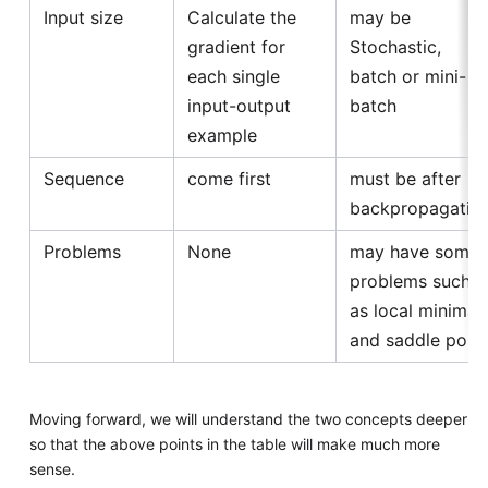
Input size
Calculate the
may be
gradient for
Stochastic,
each single
batch or mini-
input-output
batch
example
Sequence
come first
must be after
backpropagatio
Problems
None
may have some
problems such
as local minima
and saddle point
Moving forward, we will understand the two concepts deeper
so that the above points in the table will make much more
sense.