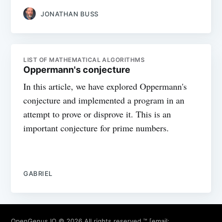
JONATHAN BUSS
LIST OF MATHEMATICAL ALGORITHMS
Oppermann's conjecture
In this article, we have explored Oppermann's
conjecture and implemented a program in an
attempt to prove or disprove it. This is an
important conjecture for prime numbers.
GABRIEL
OpenGenus IQ
© 2026 All rights reserved ™ [email: