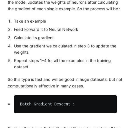
the model updates the weights of neurons after calculating
the gradient of each single example. So the process will be :
Take an example
Feed Forward it to Neural Network
Calculate its gradient
Use the gradient we calculated in step 3 to update the
weights
Repeat steps 1–4 for all the examples in the training
dataset.
So this type is fast and will be good in huge datasets, but not
computationally effective in many cases.