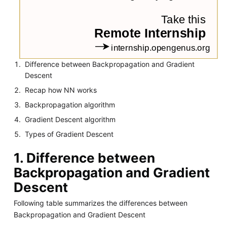
Difference between Backpropagation and Gradient
Descent
Recap how NN works
Backpropagation algorithm
Gradient Descent algorithm
Types of Gradient Descent
1. Difference between
Backpropagation and Gradient
Descent
Following table summarizes the differences between
Backpropagation and Gradient Descent