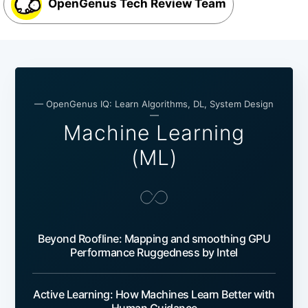
OpenGenus Tech Review Team
— OpenGenus IQ: Learn Algorithms, DL, System Design
—
Machine Learning
(ML)
Beyond Roofline: Mapping and smoothing GPU
Performance Ruggedness by Intel
Active Learning: How Machines Learn Better with
Human Guidance