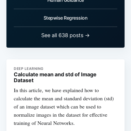
Stepwise Regression
See all 638 posts →
DEEP LEARNING
Calculate mean and std of Image
Dataset
In this article, we have explained how to
calculate the mean and standard deviation (std)
of an image dataset which can be used to
normalize images in the dataset for effective
training of Neural Networks.