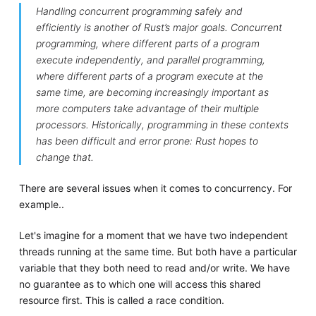
Handling concurrent programming safely and
efficiently is another of Rust’s major goals. Concurrent
programming, where different parts of a program
execute independently, and parallel programming,
where different parts of a program execute at the
same time, are becoming increasingly important as
more computers take advantage of their multiple
processors. Historically, programming in these contexts
has been difficult and error prone: Rust hopes to
change that.
There are several issues when it comes to concurrency. For
example..
Let's imagine for a moment that we have two independent
threads running at the same time. But both have a particular
variable that they both need to read and/or write. We have
no guarantee as to which one will access this shared
resource first. This is called a race condition.