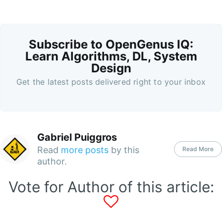
Subscribe to OpenGenus IQ:
Learn Algorithms, DL, System
Design
Get the latest posts delivered right to your inbox
Gabriel Puiggros
Read
more posts
by this
Read More
author.
Vote for Author of this article: