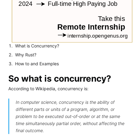
What is Concurrency?
Why Rust?
How to and Examples
So what is concurrency?
According to Wikipedia, concurrency is:
In computer science, concurrency is the ability of
different parts or units of a program, algorithm, or
problem to be executed out-of-order or at the same
time simultaneously partial order, without affecting the
final outcome.