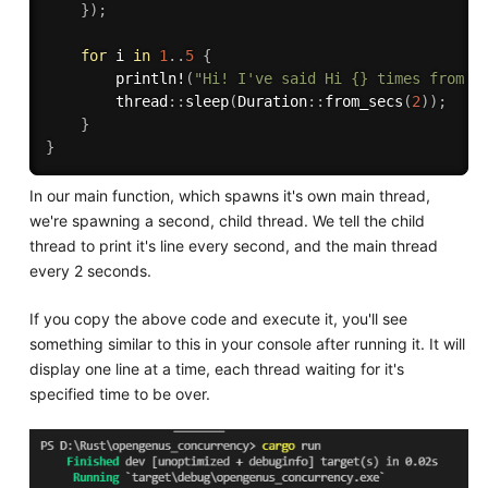
}
)
;
for
 i 
in
1
..
5
{
println!
(
"Hi! I've said Hi {} times from t
        thread
:
:
sleep
(
Duration
:
:
from_secs
(
2
)
)
;
}
}
In our main function, which spawns it's own main thread,
we're spawning a second, child thread. We tell the child
thread to print it's line every second, and the main thread
every 2 seconds.
If you copy the above code and execute it, you'll see
something similar to this in your console after running it. It will
display one line at a time, each thread waiting for it's
specified time to be over.