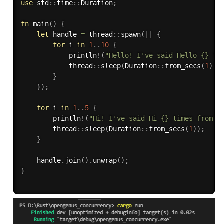
use
 std
:
:
time
:
:
Duration
;
fn
main
(
)
{
let
 handle 
=
 thread
:
:
spawn
(
|
|
{
for
 i 
in
1
..
10
{
println!
(
"Hello! I've said Hello {} ti
            thread
:
:
sleep
(
Duration
:
:
from_secs
(
1
)
)
;
}
}
)
;
for
 i 
in
1
..
5
{
println!
(
"Hi! I've said Hi {} times from t
        thread
:
:
sleep
(
Duration
:
:
from_secs
(
1
)
)
;
}
    handle
.
join
(
)
.
unwrap
(
)
;
}