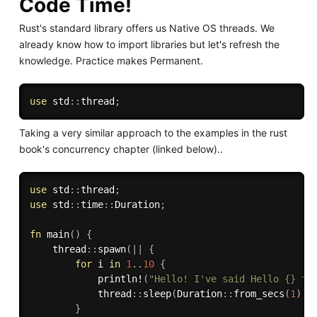
Code Time!
Rust's standard library offers us Native OS threads. We
already know how to import libraries but let's refresh the
knowledge. Practice makes Permanent.
use
 std
:
:
thread
;
Taking a very similar approach to the examples in the rust
book's concurrency chapter (linked below)..
use
 std
:
:
thread
;
use
 std
:
:
time
:
:
Duration
;
fn
main
(
)
{
    thread
:
:
spawn
(
|
|
{
for
 i 
in
1
..
10
{
println!
(
"Hello! I've said Hello {} ti
            thread
:
:
sleep
(
Duration
:
:
from_secs
(
1
)
)
;
}