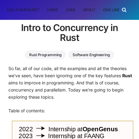
DSA CHEATSHEET
HOME
JOBS
ABOUT
ONE LINER
RAN
Intro to Concurrency in
Rust
Rust Programming
Software Engineering
So far, all of our code, all the examples and all the theories
we've seen, have been ignoring one of the key features
Rust
aims to improve in programming. And that is of course,
concurrency and parallelism. Today we're going to begin
exploring these topics.
Table of contents: