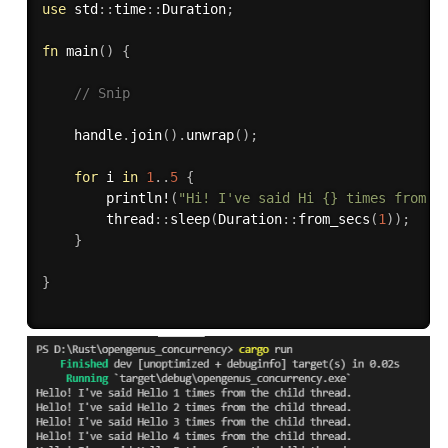
use
 std
:
:
time
:
:
Duration
;
fn
main
(
)
{
// Snip
    handle
.
join
(
)
.
unwrap
(
)
;
for
 i 
in
1
..
5
{
println!
(
"Hi! I've said Hi {} times from t
        thread
:
:
sleep
(
Duration
:
:
from_secs
(
1
)
)
;
}
}