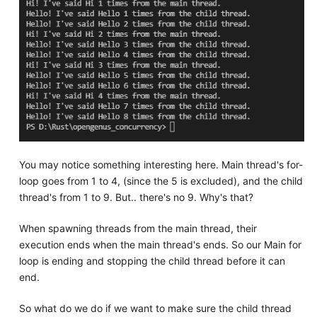
You may notice something interesting here. Main thread's for-
loop goes from 1 to 4, (since the 5 is excluded), and the child
thread's from 1 to 9. But.. there's no 9. Why's that?
When spawning threads from the main thread, their
execution ends when the main thread's ends. So our Main for
loop is ending and stopping the child thread before it can
end.
So what do we do if we want to make sure the child thread