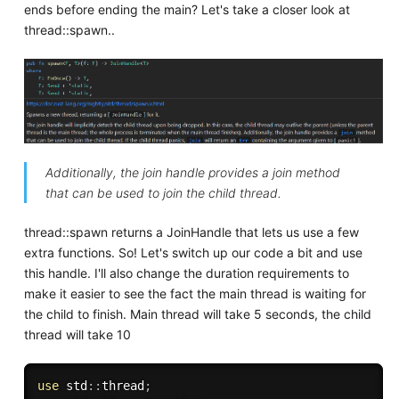
ends before ending the main? Let's take a closer look at
thread::spawn..
Additionally, the join handle provides a join method
that can be used to join the child thread.
thread::spawn returns a JoinHandle that lets us use a few
extra functions. So! Let's switch up our code a bit and use
this handle. I'll also change the duration requirements to
make it easier to see the fact the main thread is waiting for
the child to finish. Main thread will take 5 seconds, the child
thread will take 10
use
 std
:
:
thread
;