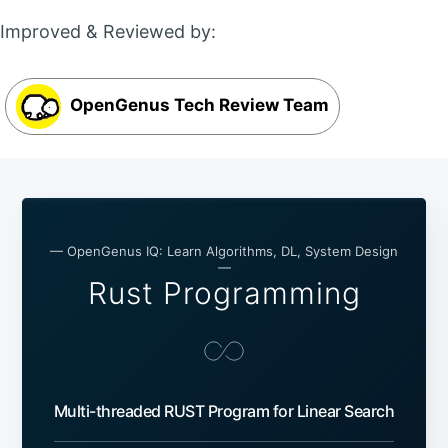
Improved & Reviewed by:
OpenGenus Tech Review Team
— OpenGenus IQ: Learn Algorithms, DL, System Design
—
Rust Programming
Multi-threaded RUST Program for Linear Search