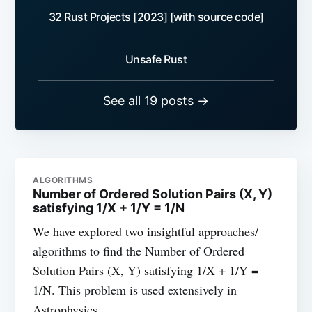
32 Rust Projects [2023] [with source code]
Unsafe Rust
See all 19 posts →
ALGORITHMS
Number of Ordered Solution Pairs (X, Y)
satisfying 1/X + 1/Y = 1/N
We have explored two insightful approaches/
algorithms to find the Number of Ordered
Solution Pairs (X, Y) satisfying 1/X + 1/Y =
1/N. This problem is used extensively in
Astrophysics.