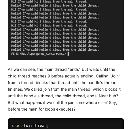
As we can see, the main thread "ends" but waits until the
child thread reaches 9 before actually ending. Calling "Join"
from a thread, blocks that thread until the handle's thread
finishes. We called join from the main thread, which blocks it
until the handle's thread, the child thread, ends. Neat huh?
But what happens if we call the join somewhere else? Say,
before the main for loops executes?
use
 std
:
:
thread
;