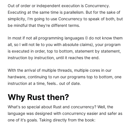
Out of order or independent execution is Concurrency.
Executing at the same time is parallelism. But for the sake of
simplicity, I'm going to use Concurrency to speak of both, but
be mindful that they're different terms.
In most if not all programming languages (I do not know them
all, so I will not lie to you with absolute claims), your program
is executed in order, top to bottom, statement by statement,
instruction by instruction, until it reaches the end.
With the arrival of multiple threads, multiple cores in our
hardware, continuing to run our programs top to bottom, one
instruction at a time, feels.. out of date.
Why Rust then?
What's so special about Rust and concurrency? Well, the
language was designed with concurrency easier and safer as
one of it's goals. Taking directly from the book: