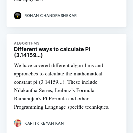
ROHAN CHANDRASHEKAR
ALGORITHMS
Different ways to calculate Pi
(3.14159...)
We have covered different algorithms and
approaches to calculate the mathematical
constant pi (3.14159...). These include
Nilakantha Series, Leibniz’s Formula,
Ramanujan's Pi Formula and other
Programming Language specific techniques.
KARTIK KEYAN KANT