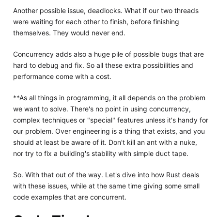
Another possible issue, deadlocks. What if our two threads
were waiting for each other to finish, before finishing
themselves. They would never end.
Concurrency adds also a huge pile of possible bugs that are
hard to debug and fix. So all these extra possibilities and
performance come with a cost.
**As all things in programming, it all depends on the problem
we want to solve. There's no point in using concurrency,
complex techniques or "special" features unless it's handy for
our problem. Over engineering is a thing that exists, and you
should at least be aware of it. Don't kill an ant with a nuke,
nor try to fix a building's stability with simple duct tape.
So. With that out of the way. Let's dive into how Rust deals
with these issues, while at the same time giving some small
code examples that are concurrent.