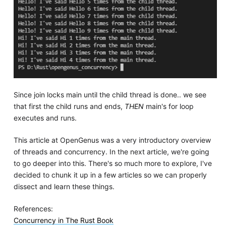
Since join locks main until the child thread is done.. we see
that first the child runs and ends,
THEN
main's for loop
executes and runs.
This article at OpenGenus was a very introductory overview
of threads and concurrency. In the next article, we're going
to go deeper into this. There's so much more to explore, I've
decided to chunk it up in a few articles so we can properly
dissect and learn these things.
References:
Concurrency in The Rust Book