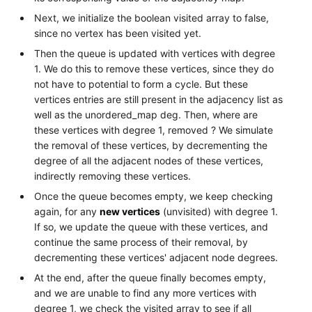
Next, we initialize the boolean visited array to false,
since no vertex has been visited yet.
Then the queue is updated with vertices with degree
1. We do this to remove these vertices, since they do
not have to potential to form a cycle. But these
vertices entries are still present in the adjacency list as
well as the unordered_map deg. Then, where are
these vertices with degree 1, removed ? We simulate
the removal of these vertices, by decrementing the
degree of all the adjacent nodes of these vertices,
indirectly removing these vertices.
Once the queue becomes empty, we keep checking
again, for any
new vertices
(unvisited) with degree 1.
If so, we update the queue with these vertices, and
continue the same process of their removal, by
decrementing these vertices' adjacent node degrees.
At the end, after the queue finally becomes empty,
and we are unable to find any more vertices with
degree 1, we check the visited array to see if all