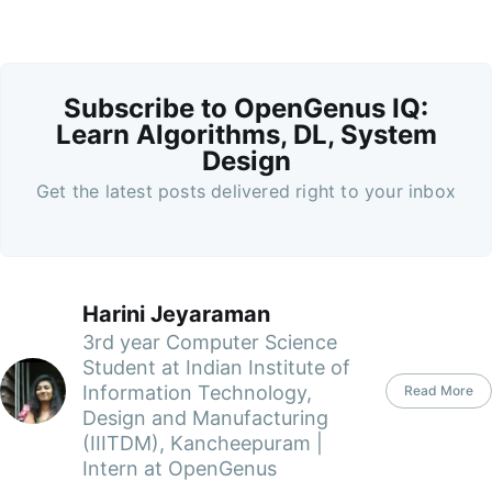
Subscribe to OpenGenus IQ:
Learn Algorithms, DL, System
Design
Get the latest posts delivered right to your inbox
Harini Jeyaraman
3rd year Computer Science
Student at Indian Institute of
Information Technology,
Read More
Design and Manufacturing
(IIITDM), Kancheepuram |
Intern at OpenGenus