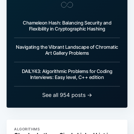
Chameleon Hash: Balancing Security and
Flexibility in Cryptographic Hashing
Navigating the Vibrant Landscape of Chromatic
Art Gallery Problems
DAILY43: Algorithmic Problems for Coding
Interviews: Easy level, C++ edition
See all 954 posts →
ALGORITHMS