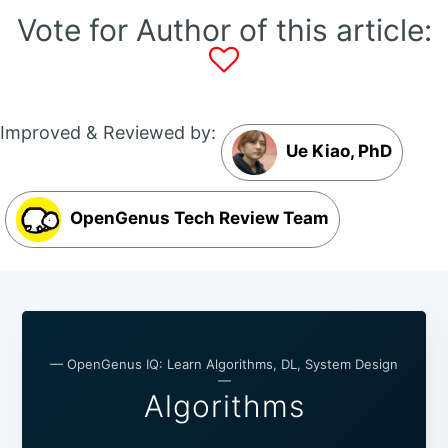
Vote for Author of this article:
Improved & Reviewed by:
Ue Kiao, PhD
OpenGenus Tech Review Team
— OpenGenus IQ: Learn Algorithms, DL, System Design
—
Algorithms