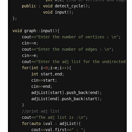
public
:
void
detect_cycle
(
)
;
void
input
(
)
;
}
;
void
 graph
::
input
(
)
{
    cout
<<
"Enter the number of vertices : \n"
;
    cin
>>
n
;
    cout
<<
"Enter the number of edges : \n"
;
    cin
>>
e
;
    cout
<<
"Enter the adj list for the undirected g
for
(
int
 i
=
0
;
i
<
e
;
i
++
)
{
int
 start
,
end
;
        cin
>>
start
;
        cin
>>
end
;
        adjList
[
start
]
.
push_back
(
end
)
;
        adjList
[
end
]
.
push_back
(
start
)
;
}
//print adj list
    cout
<<
"The adj list is :\n"
;
for
(
auto
&
val 
:
 adjList
)
{
        cout
<<
val
.
first
<<
" : "
;