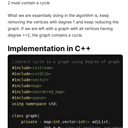
2 must contain a cycle
What we are essentially doing in the algorithm is, keep
removing the vertices with degree 1 and keep reducing the
graph. If we are left with a graph with all vertices having
degree >=2, the graph contains a cycle.
Implementation in C++
//Detect cycle in a graph using Degree of graph
#
include
<iostream>
#
include
<cstdlib>
#
include
<vector>
#
include
<map>
#
include
<unordered_map>
#
include
<queue>
using
namespace
 std
;
class
graph
{
private
:
 map
<
int
,
vector
<
int
>>
 adjList
;
int
 n
,
e
;
//no of vertices and edges