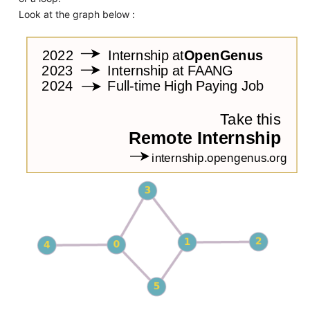
Look at the graph below :