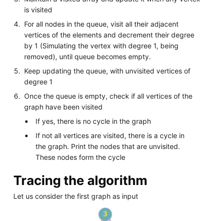
is visited
For all nodes in the queue, visit all their adjacent
vertices of the elements and decrement their degree
by 1 (Simulating the vertex with degree 1, being
removed), until queue becomes empty.
Keep updating the queue, with unvisited vertices of
degree 1
Once the queue is empty, check if all vertices of the
graph have been visited
If yes, there is no cycle in the graph
If not all vertices are visited, there is a cycle in
the graph. Print the nodes that are unvisited.
These nodes form the cycle
Tracing the algorithm
Let us consider the first graph as input