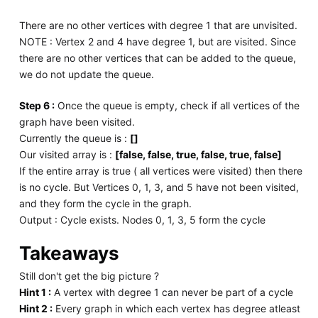
There are no other vertices with degree 1 that are unvisited.
NOTE : Vertex 2 and 4 have degree 1, but are visited. Since
there are no other vertices that can be added to the queue,
we do not update the queue.
Step 6 :
Once the queue is empty, check if all vertices of the
graph have been visited.
Currently the queue is :
[]
Our visited array is :
[false, false, true, false, true, false]
If the entire array is true ( all vertices were visited) then there
is no cycle. But Vertices 0, 1, 3, and 5 have not been visited,
and they form the cycle in the graph.
Output : Cycle exists. Nodes 0, 1, 3, 5 form the cycle
Takeaways
Still don't get the big picture ?
Hint 1 :
A vertex with degree 1 can never be part of a cycle
Hint 2 :
Every graph in which each vertex has degree atleast