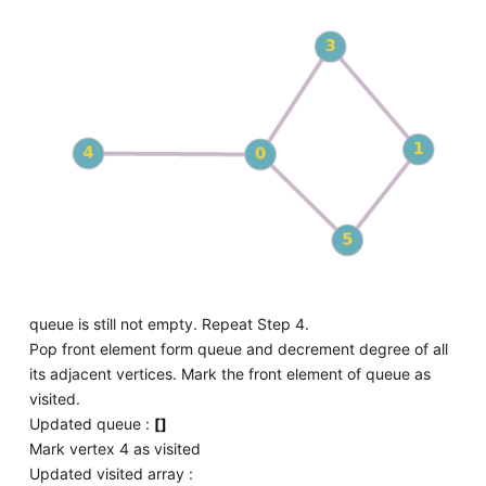
queue is still not empty. Repeat Step 4.
Pop front element form queue and decrement degree of all
its adjacent vertices. Mark the front element of queue as
visited.
Updated queue :
[]
Mark vertex 4 as visited
Updated visited array :