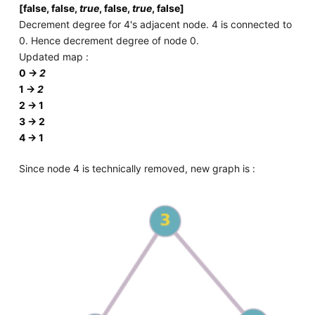
[false, false,
true
, false,
true
, false]
Decrement degree for 4's adjacent node. 4 is connected to
0. Hence decrement degree of node 0.
Updated map :
0 ->
2
1 ->
2
2 -> 1
3 -> 2
4 -> 1
Since node 4 is technically removed, new graph is :