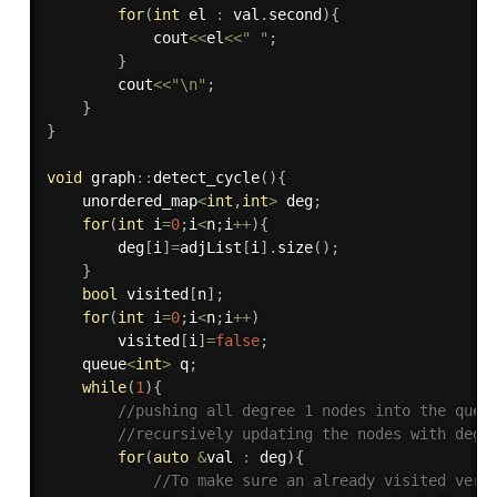
for
(
int
 el 
:
 val
.
second
)
{
            cout
<<
el
<<
" "
;
}
        cout
<<
"\n"
;
}
}
void
 graph
::
detect_cycle
(
)
{
    unordered_map
<
int
,
int
>
 deg
;
for
(
int
 i
=
0
;
i
<
n
;
i
++
)
{
        deg
[
i
]
=
adjList
[
i
]
.
size
(
)
;
}
bool
 visited
[
n
]
;
for
(
int
 i
=
0
;
i
<
n
;
i
++
)
        visited
[
i
]
=
false
;
    queue
<
int
>
 q
;
while
(
1
)
{
//pushing all degree 1 nodes into the queu
//recursively updating the nodes with degr
for
(
auto
&
val 
:
 deg
)
{
//To make sure an already visited vert