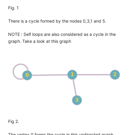
Fig. 1
There is a cycle formed by the nodes 0,3,1 and 5.
NOTE : Self loops are also considered as a cycle in the
graph. Take a look at this graph
Fig 2.
The vertex 0 forms the cycle in this undirected graph.