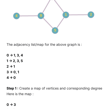
The adjacency list/map for the above graph is :
0 -> 1, 3, 4
1 -> 2, 3, 5
2 -> 1
3 -> 0, 1
4 -> 0
Step 1 :
Create a map of vertices and corresponding degree
Here is the map :
0 -> 3