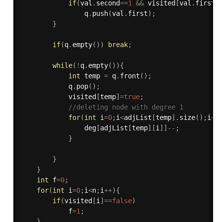
if
(
val
.
second
==
1
&&
 visited
[
val
.
first
]
                q
.
push
(
val
.
first
)
;
}
if
(
q
.
empty
(
)
)
break
;
while
(
!
q
.
empty
(
)
)
{
int
 temp 
=
 q
.
front
(
)
;
            q
.
pop
(
)
;
            visited
[
temp
]
=
true
;
//deleting node with degree 1
for
(
int
 i
=
0
;
i
<
adjList
[
temp
]
.
size
(
)
;
i
++
                deg
[
adjList
[
temp
]
[
i
]
]
--
;
}
}
}
int
 f
=
0
;
for
(
int
 i
=
0
;
i
<
n
;
i
++
)
{
if
(
visited
[
i
]
==
false
)
            f
=
1
;
}