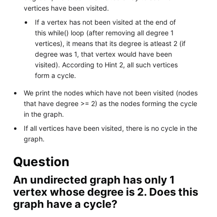
vertices have been visited.
If a vertex has not been visited at the end of
this while() loop (after removing all degree 1
vertices), it means that its degree is atleast 2 (if
degree was 1, that vertex would have been
visited). According to Hint 2, all such vertices
form a cycle.
We print the nodes which have not been visited (nodes
that have degree >= 2) as the nodes forming the cycle
in the graph.
If all vertices have been visited, there is no cycle in the
graph.
Question
An undirected graph has only 1
vertex whose degree is 2. Does this
graph have a cycle?