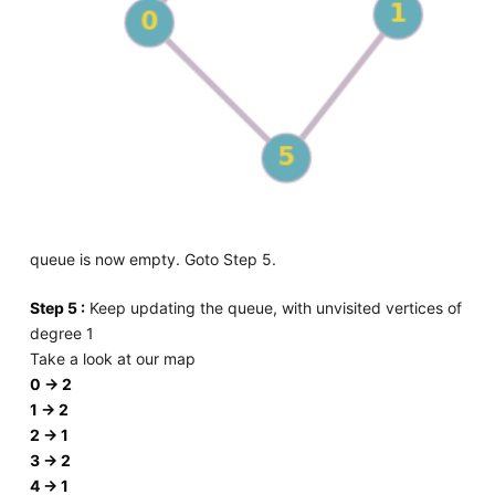
queue is now empty. Goto Step 5.
Step 5 :
Keep updating the queue, with unvisited vertices of
degree 1
Take a look at our map
0 -> 2
1 -> 2
2 -> 1
3 -> 2
4 -> 1