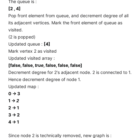
The queue is :
[2 , 4]
Pop front element from queue, and decrement degree of all
its adjacent vertices. Mark the front element of queue as
visited.
(2 is popped)
Updated queue :
[4]
Mark vertex 2 as visited
Updated visited array :
[false, false,
true
, false, false, false]
Decrement degree for 2's adjacent node. 2 is connected to 1.
Hence decrement degree of node 1.
Updated map :
0 -> 3
1 ->
2
2 -> 1
3 -> 2
4 -> 1
Since node 2 is technically removed, new graph is :