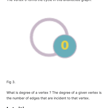
Fig 3.
What is degree of a vertex ? The degree of a given vertex is
the number of edges that are incident to that vertex.