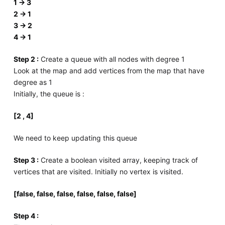
1 -> 3
2 -> 1
3 -> 2
4 -> 1
Step 2 :
Create a queue with all nodes with degree 1
Look at the map and add vertices from the map that have
degree as 1
Initially, the queue is :
[2 , 4]
We need to keep updating this queue
Step 3 :
Create a boolean visited array, keeping track of
vertices that are visited. Initially no vertex is visited.
[false, false, false, false, false, false]
Step 4 :