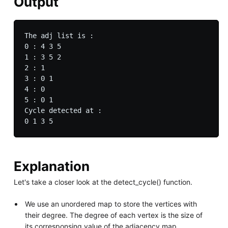
Output
The adj list is :

0 : 4 3 5 

1 : 3 5 2 

2 : 1 

3 : 0 1 

4 : 0 

5 : 0 1 

Cycle detected at :  

Explanation
Let's take a closer look at the detect_cycle() function.
We use an unordered map to store the vertices with
their degree. The degree of each vertex is the size of
its corresponsing value of the adjacency map.