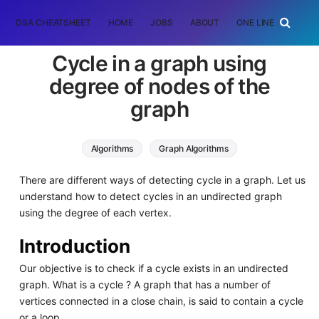
DSA CHEATSHEET
HOME
JOBS
ABOUT
ONE LINER
RAN
Cycle in a graph using
degree of nodes of the
graph
Algorithms
Graph Algorithms
There are different ways of detecting cycle in a graph. Let us
understand how to detect cycles in an undirected graph
using the degree of each vertex.
Introduction
Our objective is to check if a cycle exists in an undirected
graph. What is a cycle ? A graph that has a number of
vertices connected in a close chain, is said to contain a cycle
or a loop.