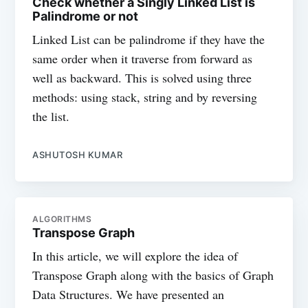
Check whether a Singly Linked List is
Palindrome or not
Linked List can be palindrome if they have the
same order when it traverse from forward as
well as backward. This is solved using three
methods: using stack, string and by reversing
the list.
ASHUTOSH KUMAR
ALGORITHMS
Transpose Graph
In this article, we will explore the idea of
Transpose Graph along with the basics of Graph
Data Structures. We have presented an