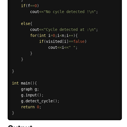
if
(
f
==
0
)
        cout
<<
"No cycle detected !\n"
;
else
{
        cout
<<
"Cycle detected at :\n"
;
for
(
int
 i
=
0
;
i
<
n
;
i
++
)
{
if
(
visited
[
i
]
==
false
)
                cout
<<
i
<<
" "
;
}
}
}
int
main
(
)
{
    graph g
;
    g
.
input
(
)
;
    g
.
detect_cycle
(
)
;
return
0
;
}