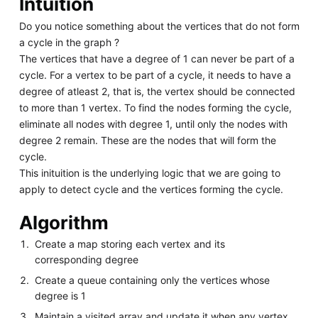
Intuition
Do you notice something about the vertices that do not form
a cycle in the graph ?
The vertices that have a degree of 1 can never be part of a
cycle. For a vertex to be part of a cycle, it needs to have a
degree of atleast 2, that is, the vertex should be connected
to more than 1 vertex. To find the nodes forming the cycle,
eliminate all nodes with degree 1, until only the nodes with
degree 2 remain. These are the nodes that will form the
cycle.
This inituition is the underlying logic that we are going to
apply to detect cycle and the vertices forming the cycle.
Algorithm
Create a map storing each vertex and its
corresponding degree
Create a queue containing only the vertices whose
degree is 1
Maintain a visited array and update it when any vertex