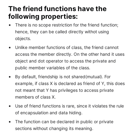
The friend functions have the
following properties:
There is no scope restriction for the friend function;
hence, they can be called directly withot using
objects.
Unlike member functions of class, the friend cannot
access the member directly. On the other hand it uses
object and dot operator to access the private and
public member variables of the class.
By default, friendship is not shared(mutual). For
example, if class X is declared as friend of Y, this does
not meant that Y has privileges to access private
members of class X.
Use of friend functions is rare, since it violates the rule
of encapsulation and data hiding.
The function can be declared in public or private
sections without changing its meaning.