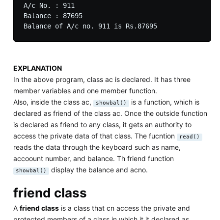
A/c No. : 911

Balance : 87695

EXPLANATION
In the above program, class ac is declared. It has three
member variables and one member function.
Also, inside the class ac,
is a function, which is
showbal()
declared as friend of the class ac. Once the outside function
is declared as friend to any class, it gets an authority to
access the private data of that class. The fucntion
read()
reads the data through the keyboard such as name,
accoount number, and balance. Th friend function
display the balance and acno.
showbal()
friend class
A
friend class
is a class that cn access the private and
protected members of a class in which it it declared as