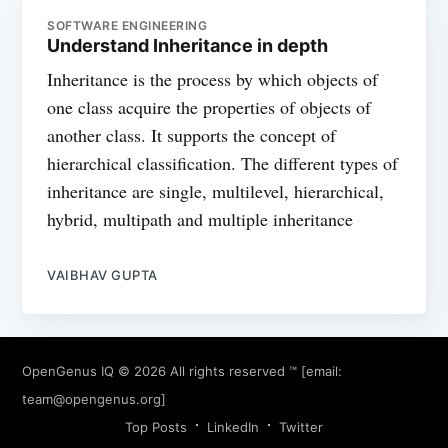
SOFTWARE ENGINEERING
Understand Inheritance in depth
Inheritance is the process by which objects of
one class acquire the properties of objects of
another class. It supports the concept of
hierarchical classification. The different types of
inheritance are single, multilevel, hierarchical,
hybrid, multipath and multiple inheritance
VAIBHAV GUPTA
OpenGenus IQ
© 2026 All rights reserved ™ [email:
team@opengenus.org
]
Top Posts
LinkedIn
Twitter