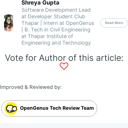
Shreya Gupta
Software Development Lead
at Developer Student Club
Thapar | Intern at OpenGenus
Read More
| B. Tech in Civil Engineering
at Thapar Institute of
Engineering and Technology
Vote for Author of this article:
Improved & Reviewed by:
OpenGenus Tech Review Team