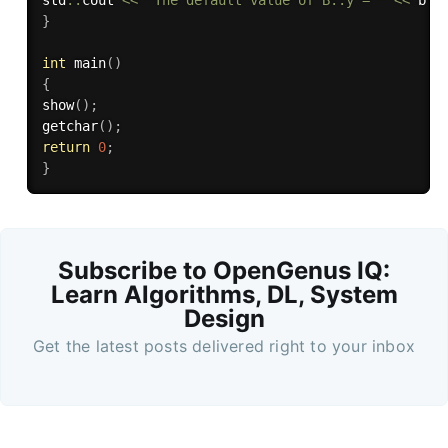
std
::
cout 
<<
"The default value of B::y = "
<<
 b
.
y
}
int
main
(
)
{
show
(
)
;
getchar
(
)
;
return
0
;
}
Subscribe to OpenGenus IQ:
Learn Algorithms, DL, System
Design
Get the latest posts delivered right to your inbox