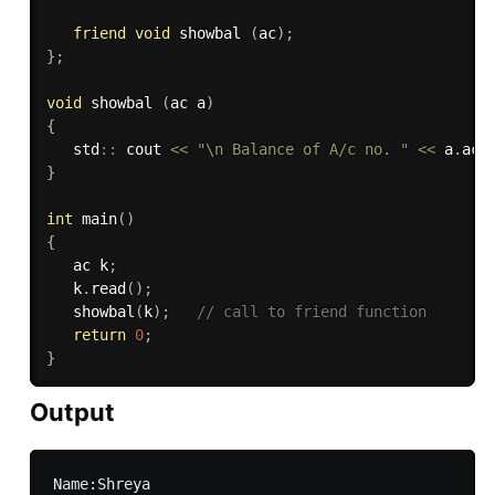
friend
void
 showbal 
(
ac
)
;
}
;
void
 showbal 
(
ac a
)
{
   std
::
 cout 
<<
"\n Balance of A/c no. "
<<
 a
.
acc
}
int
main
(
)
{
   ac k
;
   k
.
read
(
)
;
showbal
(
k
)
;
// call to friend function
return
0
;
}
Output
Name:Shreya
