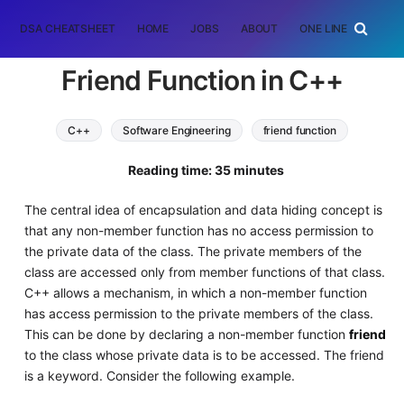
DSA CHEATSHEET
HOME
JOBS
ABOUT
ONE LINER
RAN
Friend Function in C++
C++
Software Engineering
friend function
Reading time: 35 minutes
The central idea of encapsulation and data hiding concept is
that any non-member function has no access permission to
the private data of the class. The private members of the
class are accessed only from member functions of that class.
C++ allows a mechanism, in which a non-member function
has access permission to the private members of the class.
This can be done by declaring a non-member function
friend
to the class whose private data is to be accessed. The friend
is a keyword. Consider the following example.