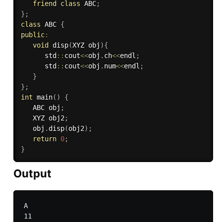
friend
class
ABC
;
}
;
class
ABC
{
public
:
void
disp
(
XYZ obj
)
{
      std
::
cout
<<
obj
.
ch
<<
endl
;
      std
::
cout
<<
obj
.
num
<<
endl
;
}
}
;
int
main
(
)
{
   ABC obj
;
   XYZ obj2
;
   obj
.
disp
(
obj2
)
;
return
0
;
}
Output
A
