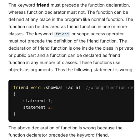
The keyword
friend
must precede the function declaration,
whereas function declarator must not. The function can be
defined at any place in the program like normal function. The
function can be declared as friend function in one or more
classes. The keyword
or scope access operator
friend
must not precede the definition of the friend function. The
declaration of friend function is one inside the class in private
or public part and a function can be declared as friend
function in any number of classes. These functions use
objects as arguments. Thus the following statement is wrong.
friend
void
::
showbal 
(
ac a
)
//Wrong function defi
{
    statement 
1
;
    statement 
2
;
}
The above declaration of function is wrong because the
function declarator precedes the keyword friend.