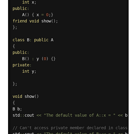
int
 x
;
public
:
A
(
)
{
 x 
=
0
;
}
friend
void
show
(
)
;
}
;
class
B
:
public
{
public
:
B
(
)
:
 y 
(
0
)
{
}
private
:
int
 y
;
}
;
void
show
(
)
{
B b
;
std
::
cout 
<<
"The default value of A::x = "
<<
 b
.
x
// Can't access private member declared in class '