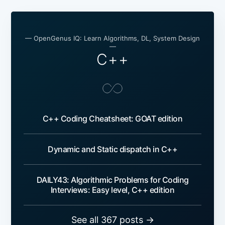
— OpenGenus IQ: Learn Algorithms, DL, System Design
—
C++
C++ Coding Cheatsheet: GOAT edition
Dynamic and Static dispatch in C++
DAILY43: Algorithmic Problems for Coding
Interviews: Easy level, C++ edition
See all 367 posts →