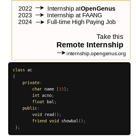
class
ac
{
private
:
char
 name 
[
15
]
;
int
 acno
;
float
 bal
;
public
:
void
read
(
)
;
friend
void
showbal
(
)
;
}
;