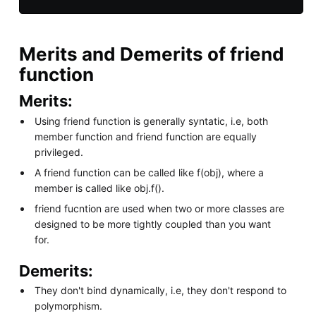
Merits and Demerits of friend
function
Merits:
Using friend function is generally syntatic, i.e, both
member function and friend function are equally
privileged.
A friend function can be called like f(obj), where a
member is called like obj.f().
friend fucntion are used when two or more classes are
designed to be more tightly coupled than you want
for.
Demerits:
They don't bind dynamically, i.e, they don't respond to
polymorphism.