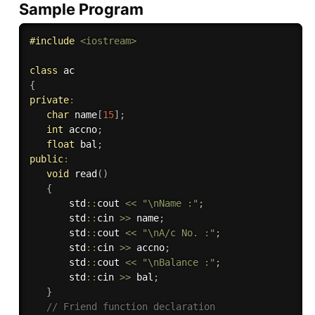
Sample Program
#
include
<iostream>
class
ac
{
private
:
char
 name
[
15
]
;
int
 accno
;
float
 bal
;
public
:
void
read
(
)
{
       std
::
cout 
<<
"\nName :"
;
       std
::
cin 
>>
 name
;
       std
::
cout 
<<
"\nA/c No. :"
;
       std
::
cin 
>>
 accno
;
       std
::
cout 
<<
"\nBalance :"
;
       std
::
cin 
>>
 bal
;
}
// Friend function declaration