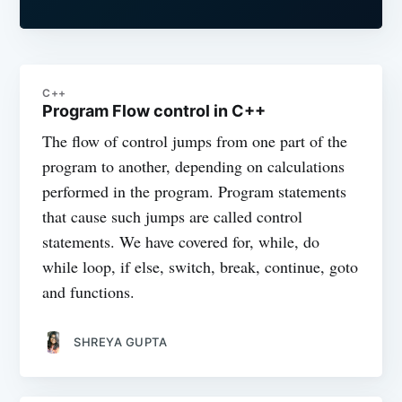
C++
Program Flow control in C++
The flow of control jumps from one part of the
program to another, depending on calculations
performed in the program. Program statements
that cause such jumps are called control
statements. We have covered for, while, do
while loop, if else, switch, break, continue, goto
and functions.
SHREYA GUPTA