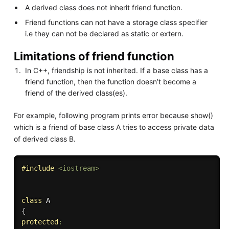
A derived class does not inherit friend function.
Friend functions can not have a storage class specifier
i.e they can not be declared as static or extern.
Limitations of friend function
In C++, friendship is not inherited. If a base class has a
friend function, then the function doesn’t become a
friend of the derived class(es).
For example, following program prints error because show()
which is a friend of base class A tries to access private data
of derived class B.
#
include
<iostream>
class
A
{
protected
: