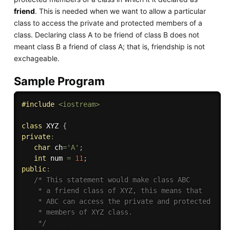
friend
. This is needed when we want to allow a particular
class to access the private and protected members of a
class. Declaring class A to be friend of class B does not
meant class B a friend of class A; that is, friendship is not
exchageable.
Sample Program
#
include
<iostream>
class
XYZ
{
private
:
char
 ch
=
'A'
;
int
 num 
=
11
;
public
:
/* This statement would make class ABC

    * a friend class of XYZ, this means that

    * ABC can access the private and protected

    * members of XYZ class. 

    */