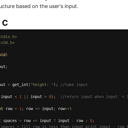
ucture based on the user's input.
 C
stdio.h>
cs50.h>
oid
)
put
;
put 
=
get_int
(
"height: "
)
;
//take input
(
input 
<
1
||
 input 
>
8
)
;
//return input when input  < 
nt
 row 
=
1
;
 row 
<=
 input
;
 row
++
)
t
 spaces 
=
 row 
<=
 input 
?
 input 
-
 row 
:
0
;
 spaces = till row is less than input print input - row 