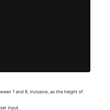
een 1 and 8, inclusive, as the height of
ser input.