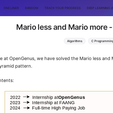
ONE LINER
RANDOM
TRACK YOUR PROGRESS
DEEP LEARNING (
Mario less and Mario more 
Algorithms
C Programmin
icle at OpenGenus, we have solved the Mario less and
pyramid pattern.
ntents: