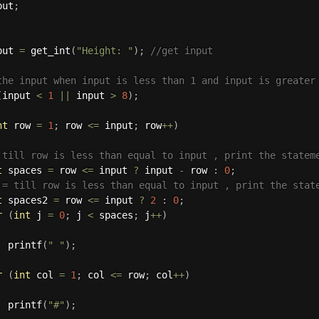
put
;
put 
=
get_int
(
"Height: "
)
;
//get input
the input when input is less than 1 and input is greater
(
input 
<
1
||
 input 
>
8
)
;
nt
 row 
=
1
;
 row 
<=
 input
;
 row
++
)
 till row is less than equal to input , print the statem
t
 spaces 
=
 row 
<=
 input 
?
 input 
-
 row 
:
0
;
 = till row is less than equal to input , print the stat
t
 spaces2 
=
 row 
<=
 input 
?
2
:
0
;
r
(
int
 j 
=
0
;
 j 
<
 spaces
;
 j
++
)
printf
(
" "
)
;
r
(
int
 col 
=
1
;
 col 
<=
 row
;
 col
++
)
printf
(
"#"
)
;