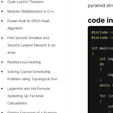
STORY: man who refused $1M
Cook-Levin's Theorem
pyramid str
for his discovery
Modular Multiplication in C++
STORY: Man behind VIM
code in
Fowler-Noll-Vo (FNV) Hash
STORY: Galactic algorithm
Algorithm
#
include
<
STORY: Inventor of Linked List
Find Second Smallest and
#
include
<
Second Largest Element in an
Practice Interview Questions
int
main
(
v
array
{
List of 50+ Binary Tree Problems
int
 in
Rendezvous hashing
do
List of 100+ Dynamic
{
Solving Course Scheduling
Programming Problems
        in
Problem using Topological Sort
}
List of 50+ Array Problems
while
Legendre and His Formula:
11 Greedy Algorithm Problems
Speeding Up Factorial
for
(
i
[MUST]
{
Calculations
in
List of 50+ Linked List Problems
//
Finding Exponent of a Number