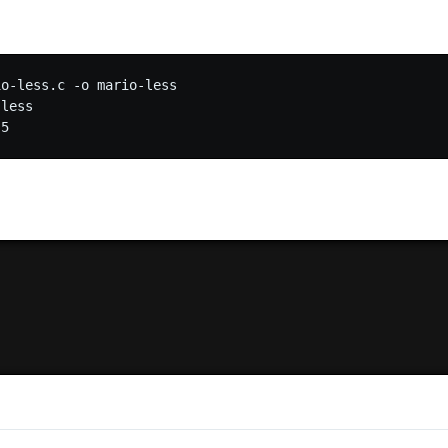
o-less.c -o mario-less

less
