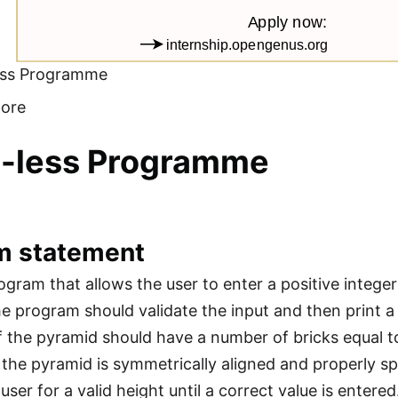
ess Programme
ore
o-less Programme
m statement
ogram that allows the user to enter a positive intege
e program should validate the input and then print a 
 the pyramid should have a number of bricks equal 
 the pyramid is symmetrically aligned and properly spa
ser for a valid height until a correct value is entered