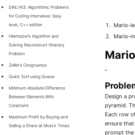
Richest Programmers in the
DAILY43: Algorithmic Problems
World
for Coding Interviews: Easy
STORY: Multiplication from 1950
level, C++ edition
Mario-l
to 2022
Mario-m
Hierholzer’s Algorithm and
Position of India at ICPC World
Solving Reconstruct Itinerary
Mari
Finals (1999 to 2021)
Problem
Most Dangerous Line of Code 💀
Zeller’s Congruence
_
Age of All Programming
Quick Sort using Queue
Proble
Languages
Minimum Absolute Difference
How to earn money online as a
Design a pr
Between Elements With
Programmer?
pyramid. Th
Constraint
Each row of
STORY: Kolmogorov N^2
Maximum Profit by Buying and
ensure that
Conjecture Disproved
Selling a Share at Most k Times
prompt the u