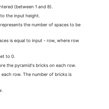
entered (between 1 and 8).
to the input height.
 It represents the number of spaces to be
paces is equal to input - row, where row
et to 0.
fore the pyramid's bricks on each row.
n each row. The number of bricks is
w.