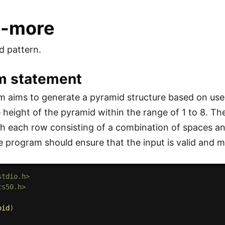
o-more
d pattern.
m statement
 aims to generate a pyramid structure based on user 
e height of the pyramid within the range of 1 to 8. T
h each row consisting of a combination of spaces an
e program should ensure that the input is valid and m
stdio.h>
cs50.h>
oid
)