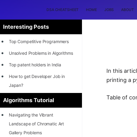
DSA CHEATSHEET
HOME
JOBS
ABOUT
Interesting Posts
Top Competitive Programmers
Unsolved Problems in Algorithms
Top patent holders in India
In this art
How to get Developer Job in
printing a 
Japan?
[INTERNSHIP]
Table of co
Algorithms Tutorial
STORY: Most Profitable Software
Navigating the Vibrant
Patents
Landscape of Chromatic Art
How to earn by filing Patents?
Gallery Problems