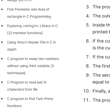
The prog
Find Perimeter and Area of
The oute
rectangle in C Programming
Inside t
Exploring <string.h> Library in C
printed 
[22 member functions]
If the c
Using time.h Header File in C in
is the c
depth
If the c
C program to swap two numbers
The firs
without using third variable [3
techniques]
The seco
equal to
C Program to read last N
characters from file
Finally,
C program to find Twin Prime
The prog
Numbers