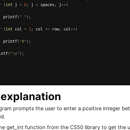
r
(
int
 j 
=
0
;
 j 
<
 spaces
;
 j
++
)
printf
(
" "
)
;
r
(
int
 col 
=
1
;
 col 
<=
 row
;
 col
++
)
printf
(
"#"
)
;
intf
(
"\n"
)
;
explanation
ram prompts the user to enter a positive integer betw
id.
the get_int function from the CS50 library to get the u