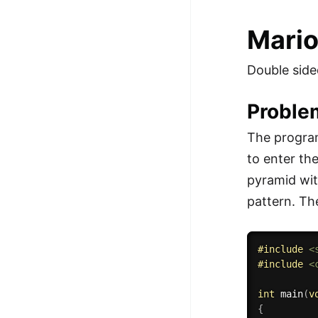
Mari
Double side
Proble
The program
to enter th
pyramid wit
pattern. Th
#
include
<
#
include
<
int
main
(
v
{