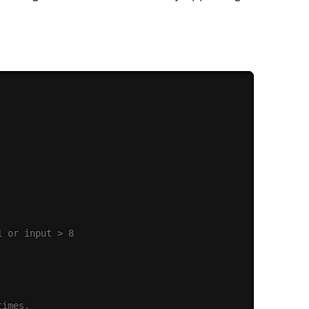
1 or input > 8
times.