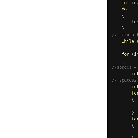
int
 in
do
{
        in
}
// return 
while
for
(
i
{
//spaces =
in
// spaces2
in
fo
{
}
fo
{