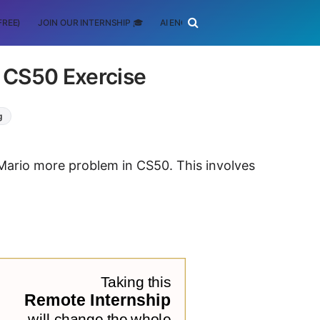
FREE)
JOIN OUR INTERNSHIP 🎓
AI ENGINEERING
SCHOLARSHIP
- CS50 Exercise
g
 Mario more problem in CS50. This involves