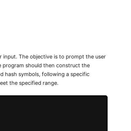
input. The objective is to prompt the user
he program should then construct the
d hash symbols, following a specific
eet the specified range.