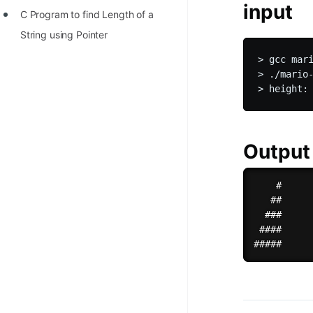
input
C Program to find Length of a
String using Pointer
> gcc mari
> ./mario-
Output
    #

   ##

  ###

 ####
