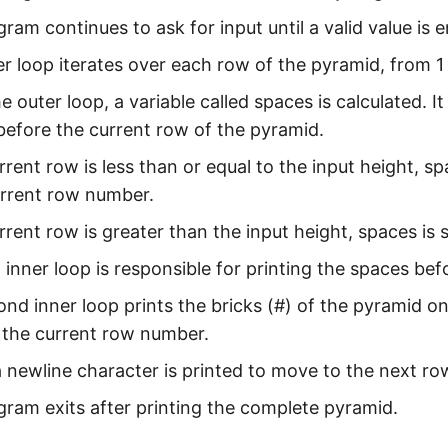
ram continues to ask for input until a valid value is 
r loop iterates over each row of the pyramid, from 1 
he outer loop, a variable called spaces is calculated.
before the current row of the pyramid.
urrent row is less than or equal to the input height, s
urrent row number.
urrent row is greater than the input height, spaces is s
t inner loop is responsible for printing the spaces be
nd inner loop prints the bricks (#) of the pyramid o
 the current row number.
 a newline character is printed to move to the next ro
ram exits after printing the complete pyramid.