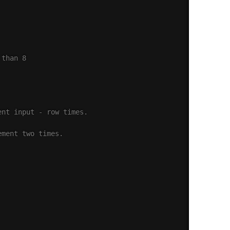
 than 8
ent input - row times.
ement two times.