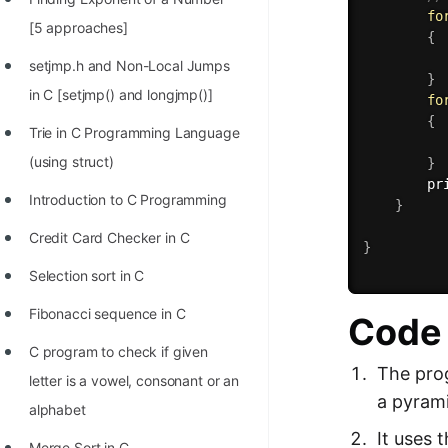
fo
100+ Graph Algorithms and
[5 approaches]
{
Techniques
setjmp.h and Non-Local Jumps
}
in C [setjmp() and longjmp()]
fo
{
Trie in C Programming Language
(using struct)
}
pr
Introduction to C Programming
}
Credit Card Checker in C
}
Selection sort in C
Fibonacci sequence in C
Code 
C program to check if given
The prog
letter is a vowel, consonant or an
a pyram
alphabet
It uses 
Merge Sort in C