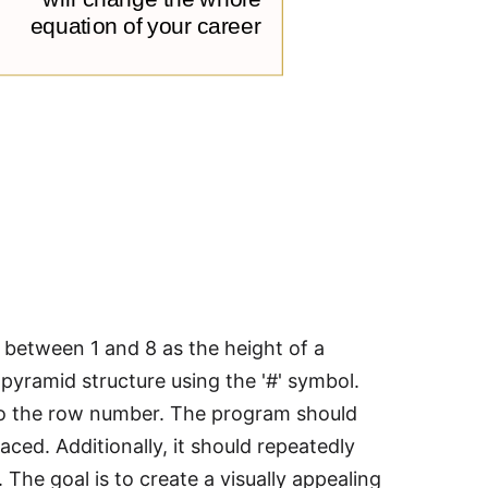
r between 1 and 8 as the height of a
pyramid structure using the '#' symbol.
to the row number. The program should
ced. Additionally, it should repeatedly
. The goal is to create a visually appealing