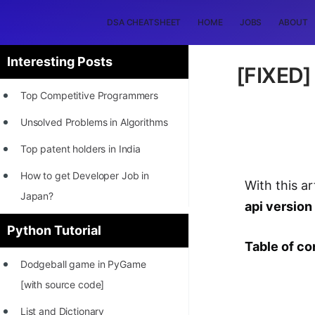
DSA CHEATSHEET
HOME
JOBS
ABOUT
Interesting Posts
[FIXED]
Top Competitive Programmers
Unsolved Problems in Algorithms
Top patent holders in India
How to get Developer Job in
With this ar
Japan?
api version
[INTERNSHIP]
Python Tutorial
Table of co
STORY: Most Profitable Software
Dodgeball game in PyGame
Patents
[with source code]
How to earn by filing Patents?
List and Dictionary