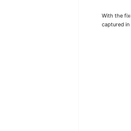
With the fi
captured in 