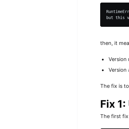
RuntimeErr
then, it me
Version 
Version 
The fix is 
Fix 1
The first fi