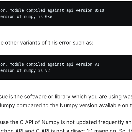
or: module compiled against api version 0x10

e other variants of this error such as:
or: module compiled against api version v1

sue is the software or library which you are using wa
Numpy compared to the Numpy version available on t
ause the C API of Numpy is not updated frequently a
thon API and C API is not a direct 1:1 mapping. So, 