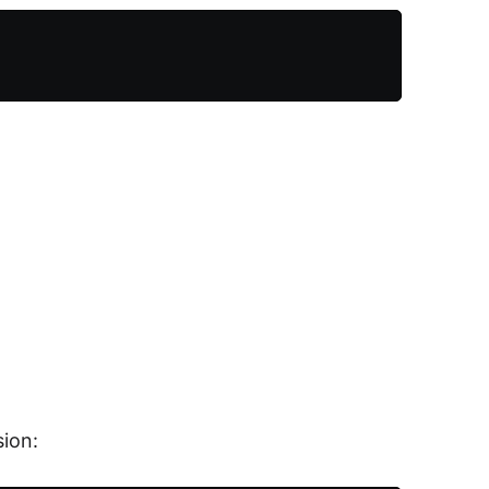
sion: