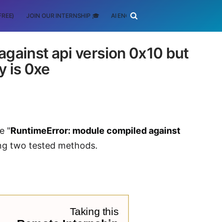
FREE)
JOIN OUR INTERNSHIP 🎓
AI ENGINEERING
SCHOLARSHIP
gainst api version 0x10 but
y is 0xe
e "
RuntimeError: module compiled against
sing two tested methods.