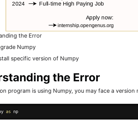
anding the Error
Upgrade Numpy
nstall specific version of Numpy
standing the Error
hon program is using Numpy, you may face a version 
py 
as