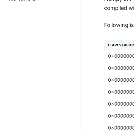
100+ Graph Algorithms and
compiled wi
Techniques
Following i
C API VERSIO
0x000000
0x000000
0x000000
0x000000
0x000000
0x000000
0x000000