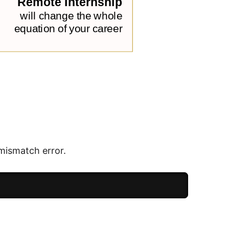
mismatch error.