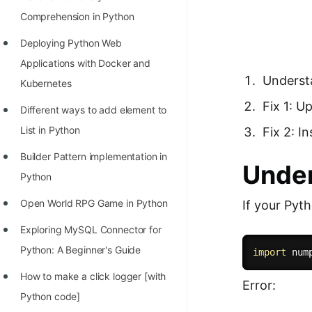
Richest Programmers in the
Comprehension in Python
World
Deploying Python Web
STORY: Multiplication from 1950
Applications with Docker and
to 2022
Underst
Kubernetes
Position of India at ICPC World
Fix 1: 
Different ways to add element to
Finals (1999 to 2021)
List in Python
Fix 2: I
Most Dangerous Line of Code 💀
Builder Pattern implementation in
Under
Age of All Programming
Python
Languages
Open World RPG Game in Python
If your Pyt
How to earn money online as a
Exploring MySQL Connector for
Programmer?
Python: A Beginner's Guide
import
 num
STORY: Kolmogorov N^2
How to make a click logger [with
Error:
Conjecture Disproved
Python code]