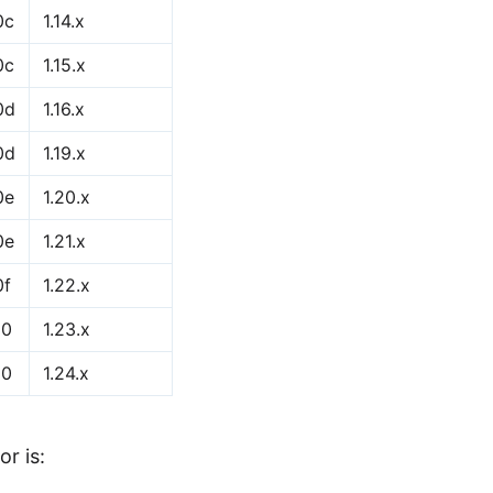
0c
1.14.x
0c
1.15.x
0d
1.16.x
0d
1.19.x
0e
1.20.x
0e
1.21.x
0f
1.22.x
10
1.23.x
10
1.24.x
or is: