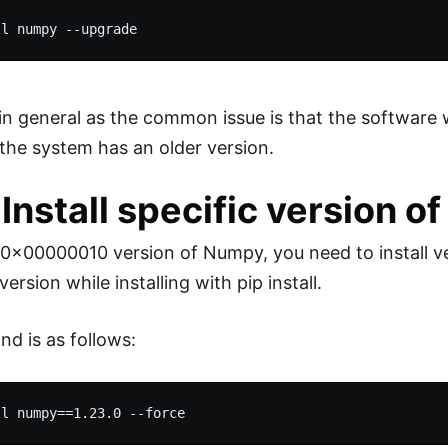
in general as the common issue is that the software 
he system has an older version.
: Install specific version 
 0x00000010 version of Numpy, you need to install ver
version while installing with pip install.
d is as follows: