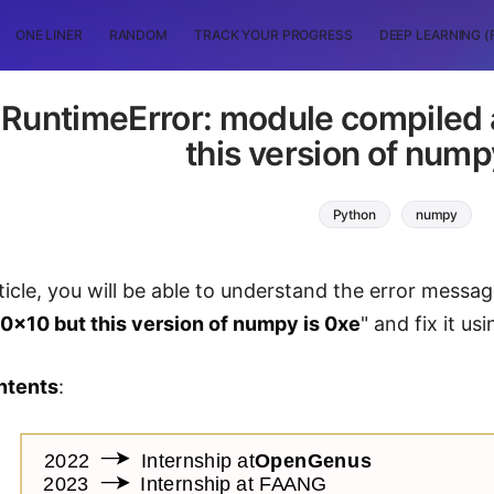
ONE LINER
RANDOM
TRACK YOUR PROGRESS
DEEP LEARNING (
 RuntimeError: module compiled a
this version of nump
Python
numpy
ticle, you will be able to understand the error messag
 0x10 but this version of numpy is 0xe
" and fix it u
ntents
: