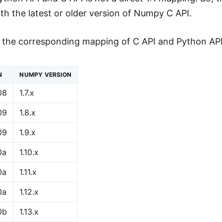
th the latest or older version of Numpy C API.
s the corresponding mapping of C API and Python AP
N
NUMPY VERSION
08
1.7.x
09
1.8.x
09
1.9.x
0a
1.10.x
0a
1.11.x
0a
1.12.x
0b
1.13.x