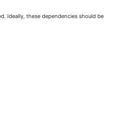
xed. Ideally, these dependencies should be