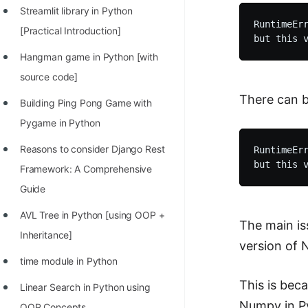
STORY: man who refused $1M
Streamlit library in Python
for his discovery
RuntimeErr
[Practical Introduction]
STORY: Man behind VIM
Hangman game in Python [with
STORY: Galactic algorithm
source code]
There can b
STORY: Inventor of Linked List
Building Ping Pong Game with
Pygame in Python
Practice Interview Questions
Reasons to consider Django Rest
RuntimeErr
List of 50+ Binary Tree Problems
Framework: A Comprehensive
List of 100+ Dynamic
Guide
Programming Problems
AVL Tree in Python [using OOP +
The main is
List of 50+ Array Problems
Inheritance]
version of 
11 Greedy Algorithm Problems
time module in Python
[MUST]
This is bec
Linear Search in Python using
List of 50+ Linked List Problems
Numpy in Py
OOP Concepts