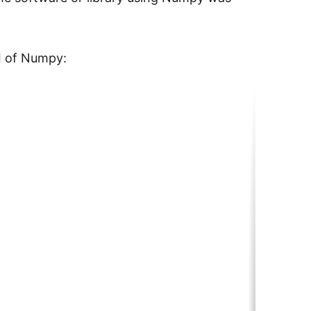
I of Numpy: