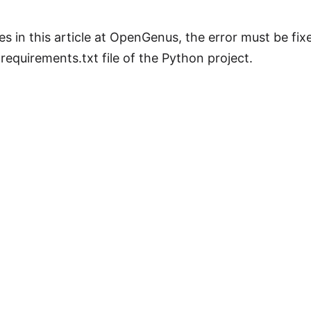
xes in this article at OpenGenus, the error must be fi
requirements.txt file of the Python project.