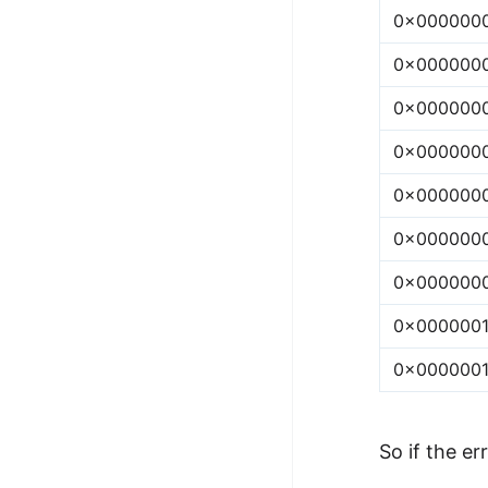
0x000000
0x000000
0x000000
0x000000
0x000000
0x000000
0x000000
0x000000
0x000000
So if the err