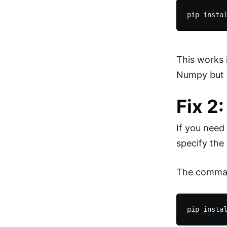
This works 
Numpy but t
Fix 2
If you need
specify the 
The comman