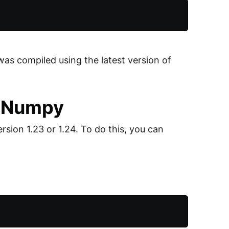
was compiled using the latest version of
of Numpy
sion 1.23 or 1.24. To do this, you can