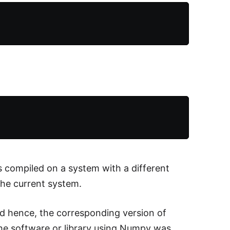
s compiled on a system with a different
he current system.
nd hence, the corresponding version of
the software or library using Numpy was