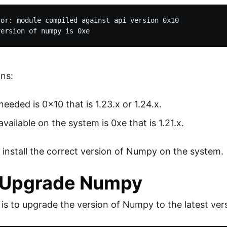
or: module compiled against api version 0x10

ans:
needed is 0x10 that is 1.23.x or 1.24.x.
available on the system is 0xe that is 1.21.x.
to install the correct version of Numpy on the system.
: Upgrade Numpy
x is to upgrade the version of Numpy to the latest ver