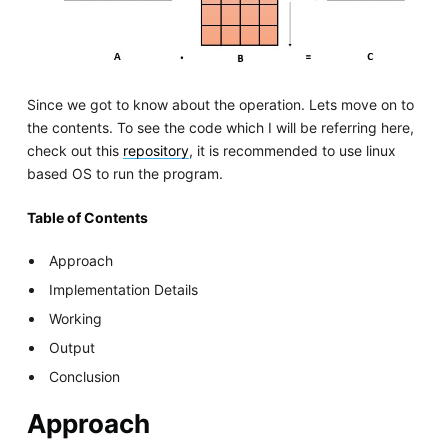
Since we got to know about the operation. Lets move on to
the contents. To see the code which I will be referring here,
check out this
repository
, it is recommended to use linux
based OS to run the program.
Table of Contents
Approach
Implementation Details
Working
Output
Conclusion
Approach