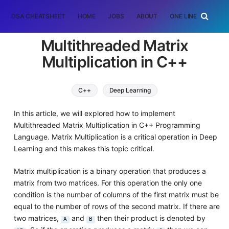
DSA CHEATSHEET
HOME
JOBS
ABOUT
ONE LINER
RAN
Multithreaded Matrix
Multiplication in C++
C++
Deep Learning
In this article, we will explored how to implement
Multithreaded Matrix Multiplication in C++ Programming
Language. Matrix Multiplication is a critical operation in Deep
Learning and this makes this topic critical.
Matrix multiplication is a binary operation that produces a
matrix from two matrices. For this operation the only one
condition is the number of columns of the first matrix must be
equal to the number of rows of the second matrix. If there are
two matrices,
and
then their product is denoted by
A
B