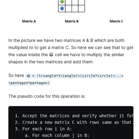
In the picture we have two matrices A & B which are both
multiplied to to get a matrix C. So here we can see that to get
the value inside the 😀 cell we have to multiply the similar
shapes in the two matrices and add them.
So here
😀 = (triangle*triangle)+(circle*circle)+...+
(pentagon*pentagon)
The pseudo code for this operation is:
1. Accept the matrices and verify whether it follo
2. Create a new matrix C with rows same as that of
3. For each row i in A:

    a. For each column j in B:
