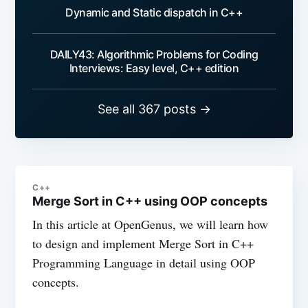
Dynamic and Static dispatch in C++
DAILY43: Algorithmic Problems for Coding
Interviews: Easy level, C++ edition
See all 367 posts →
C++
Merge Sort in C++ using OOP concepts
In this article at OpenGenus, we will learn how
to design and implement Merge Sort in C++
Programming Language in detail using OOP
concepts.