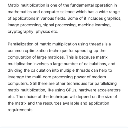
Matrix multiplication is one of the fundamental operation in
mathematics and computer science which has a wide range
of applications in various fields. Some of it includes graphics,
image processing, signal processing, machine learning,
cryptography, physics etc.
Parallelization of matrix multiplication using threads is a
common optimization technique for speeding up the
computation of large matrices. This is because matrix
multiplication involves a large number of calculations, and
dividing the calculation into multiple threads can help to
leverage the multi-core processing power of modern
computers. Still there are other techniques for parallelizing
matrix multiplication, like using GPUs, hardware accelerators
etc. The choice of the technique will depend on the size of
the matrix and the resources available and application
requirements.