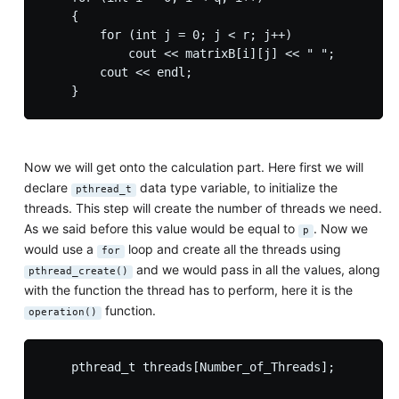
    {

        for (int j = 0; j < r; j++)

            cout << matrixB[i][j] << " ";

        cout << endl;

Now we will get onto the calculation part. Here first we will
declare
data type variable, to initialize the
pthread_t
threads. This step will create the number of threads we need.
As we said before this value would be equal to
. Now we
p
would use a
loop and create all the threads using
for
and we would pass in all the values, along
pthread_create()
with the function the thread has to perform, here it is the
function.
operation()
    pthread_t threads[Number_of_Threads];
