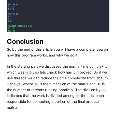
Conclusion
So by the end of this article you will have a complete idea on
how this program works, and why we do it.
In the starting part we discussed the normal time complexity
which was
, so lets check how has it improved. So if we
N^3
use threads we can reduce the time complexity from
to
N^3
where
is the dimension of the matrix and
is
(N^3)/P
N
P
the number of threads running parallelly. The division by
P
indicates that the work is divided among
threads, each
P
responsible for computing a portion of the final product
matrix.