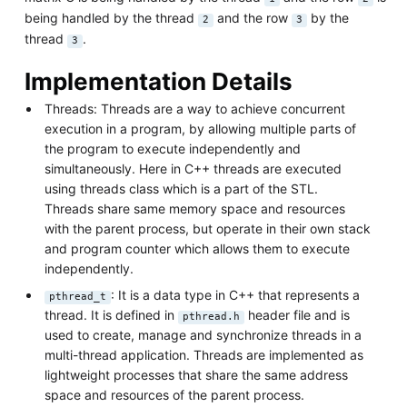
being handled by the thread
and the row
by the
2
3
thread
.
3
Implementation Details
Threads: Threads are a way to achieve concurrent
execution in a program, by allowing multiple parts of
the program to execute independently and
simultaneously. Here in C++ threads are executed
using threads class which is a part of the STL.
Threads share same memory space and resources
with the parent process, but operate in their own stack
and program counter which allows them to execute
independently.
: It is a data type in C++ that represents a
pthread_t
thread. It is defined in
header file and is
pthread.h
used to create, manage and synchronize threads in a
multi-thread application. Threads are implemented as
lightweight processes that share the same address
space and resources of the parent process.