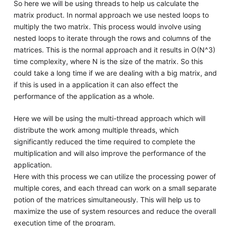
So here we will be using threads to help us calculate the
matrix product. In normal approach we use nested loops to
multiply the two matrix. This process would involve using
nested loops to iterate through the rows and columns of the
matrices. This is the normal approach and it results in O(N^3)
time complexity, where N is the size of the matrix. So this
could take a long time if we are dealing with a big matrix, and
if this is used in a application it can also effect the
performance of the application as a whole.
Here we will be using the multi-thread approach which will
distribute the work among multiple threads, which
significantly reduced the time required to complete the
multiplication and will also improve the performance of the
application.
Here with this process we can utilize the processing power of
multiple cores, and each thread can work on a small separate
potion of the matrices simultaneously. This will help us to
maximize the use of system resources and reduce the overall
execution time of the program.