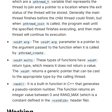
which are a
variable that represents the
pthread_t
thread to join and a pointer to a location where the exit
status of the thread will be stored. Generally the main
thread finishes before the child thread could finish, but
when
is called, the program wait until
pthread_join
the specified thread finishes executing, and then main
thread will continue its execution.
: The
parameter is a pointer to
void* arg
void* arg
the argument passed to the function when it is called
by
.
pthread_create
: These types of functions have
void* multi
void*
return type, which means it does not return a value.
The
returns a generic pointer that can be cast
void*
to the appropriate type by the calling thread.
: It is a built-in function in C++ that generates
rand()
a pseudo-random number. The function returns an
integer value between 0 and RAND_MAX (which is a
constant defined in the
header file).
<cstdlib>
Working