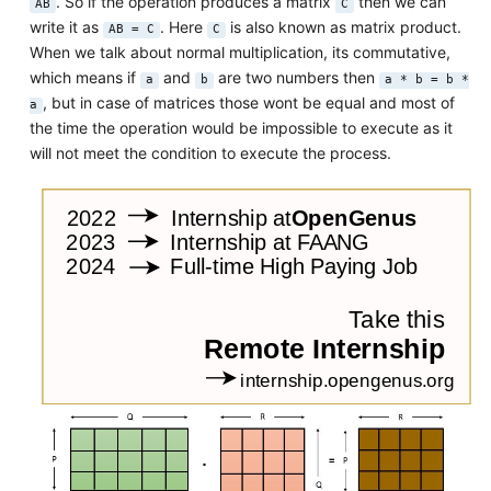
. So if the operation produces a matrix
then we can
AB
C
write it as
. Here
is also known as matrix product.
AB = C
C
When we talk about normal multiplication, its commutative,
which means if
and
are two numbers then
a
b
a * b = b *
, but in case of matrices those wont be equal and most of
a
the time the operation would be impossible to execute as it
will not meet the condition to execute the process.