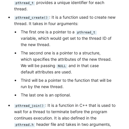
provides a unique identifier for each
pthread_t
thread.
: It is a function used to create new
pthread_create()
thread. It takes in four arguments:
The first one is a pointer to a
pthread_t
variable, which would get set to the thread ID of
the new thread.
The second one is a pointer to a structure,
which specifies the attributes of the new thread.
We will be passing
and in that case
NULL
default attributes are used.
Third will be a pointer to the function that will be
run by the new thread.
The last one is an optional.
: It is a function in C++ that is used to
pthread_join()
wait for a thread to terminate before the program
continues execution. It is also defined in the
header file and takes in two arguments,
pthread.h