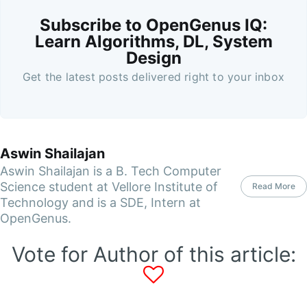
Subscribe to OpenGenus IQ:
Learn Algorithms, DL, System
Design
Get the latest posts delivered right to your inbox
Aswin Shailajan
Aswin Shailajan is a B. Tech Computer
Science student at Vellore Institute of
Read More
Technology and is a SDE, Intern at
OpenGenus.
Vote for Author of this article: