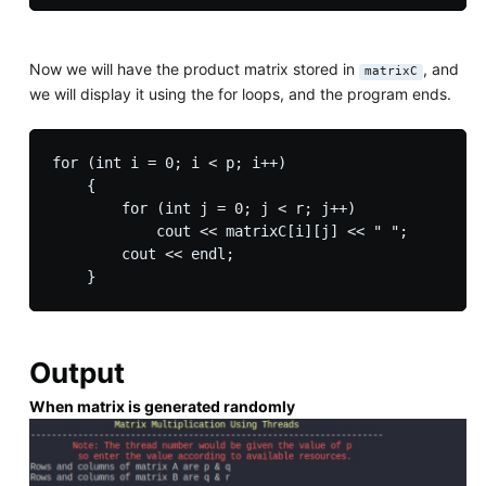
Now we will have the product matrix stored in
, and
matrixC
we will display it using the for loops, and the program ends.
for (int i = 0; i < p; i++)

    {

        for (int j = 0; j < r; j++)

            cout << matrixC[i][j] << " ";

        cout << endl;

Output
When matrix is generated randomly