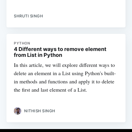
SHRUTI SINGH
PYTHON
4 Different ways to remove element
from List in Python
In this article, we will explore different ways to
delete an element in a List using Python's built-
in methods and functions and apply it to delete
the first and last element of a List.
NITHISH SINGH