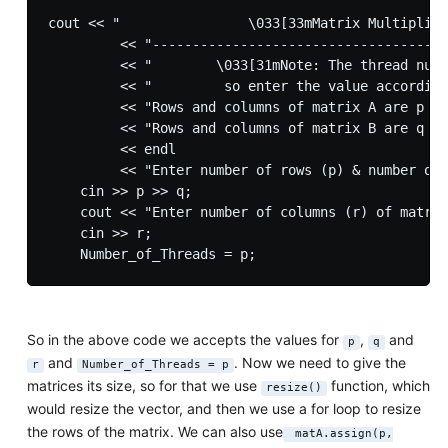
cout << "                \033[33mMatrix Multiplica
         << "-------------------------------------
         << "        \033[31mNote: The thread numb
         << "         so enter the value according
         << "Rows and columns of matrix A are p & 
         << "Rows and columns of matrix B are q & 
         << endl

         << "Enter number of rows (p) & number of 
    cin >> p >> q;

    cout << "Enter number of columns (r) of matrix
    cin >> r;

So in the above code we accepts the values for
,
and
p
q
and
. Now we need to give the
r
Number_of_Threads = p
matrices its size, so for that we use
function, which
resize()
would resize the vector, and then we use a for loop to resize
the rows of the matrix. We can also use
matA.assign(p,