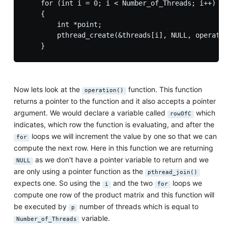
    for (int i = 0; i < Number_of_Threads; i++)

    {

        int *point;

        pthread_create(&threads[i], NULL, operatio
Now lets look at the
function. This function
operation()
returns a pointer to the function and it also accepts a pointer
argument. We would declare a variable called
which
rowOfC
indicates, which row the function is evaluating, and after the
loops we will increment the value by one so that we can
for
compute the next row. Here in this function we are returning
as we don't have a pointer variable to return and we
NULL
are only using a pointer function as the
pthread_join()
expects one. So using the
and the two
loops we
i
for
compute one row of the product matrix and this function will
be executed by
number of threads which is equal to
p
variable.
Number_of_Threads