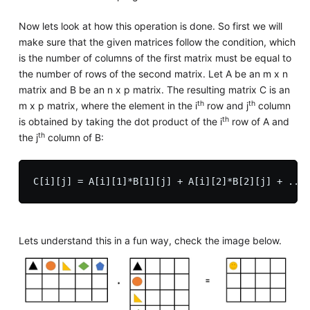
Now lets look at how this operation is done. So first we will
make sure that the given matrices follow the condition, which
is the number of columns of the first matrix must be equal to
the number of rows of the second matrix. Let A be an m x n
matrix and B be an n x p matrix. The resulting matrix C is an
th
th
m x p matrix, where the element in the i
row and j
column
th
is obtained by taking the dot product of the i
row of A and
th
the j
column of B:
Lets understand this in a fun way, check the image below.