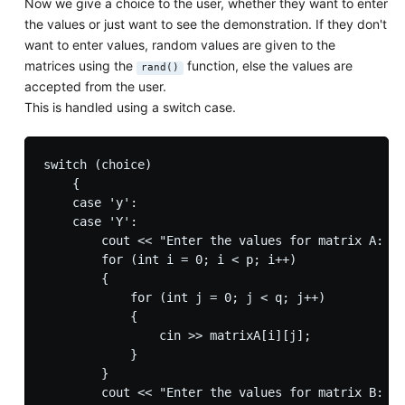
Now we give a choice to the user, whether they want to enter
the values or just want to see the demonstration. If they don't
want to enter values, random values are given to the
matrices using the
function, else the values are
rand()
accepted from the user.
This is handled using a switch case.
switch (choice)

    {

    case 'y':

    case 'Y':

        cout << "Enter the values for matrix A: ";

        for (int i = 0; i < p; i++)

        {

            for (int j = 0; j < q; j++)

            {

                cin >> matrixA[i][j];

            }

        }

        cout << "Enter the values for matrix B: ";
