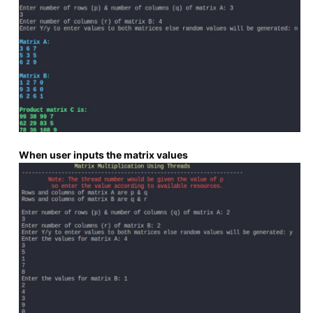
When user inputs the matrix values