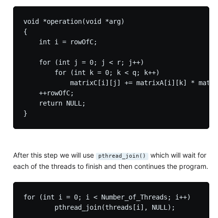
void *operation(void *arg)

{

    int i = rowOfC;

    for (int j = 0; j < r; j++)

        for (int k = 0; k < q; k++)

            matrixC[i][j] += matrixA[i][k] * matri
    ++rowOfC;

    return NULL;

After this step we will use
which will wait for
pthread_join()
each of the threads to finish and then continues the program.
for (int i = 0; i < Number_of_Threads; i++)
