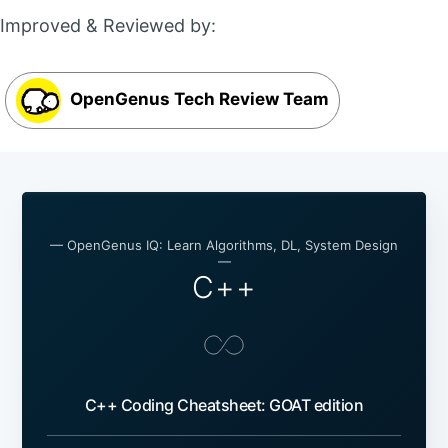
Improved & Reviewed by:
OpenGenus Tech Review Team
— OpenGenus IQ: Learn Algorithms, DL, System Design
—
C++
C++ Coding Cheatsheet: GOAT edition