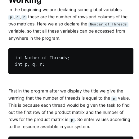
In the beginning we are declaring some global variables
,
,
these are the number of rows and columns of the
p
q
r
two matrices. Here we also declare the
Number_of_Threads
variable, so that all these variables can be accessed from
anywhere in the program.
int Number_of_Threads;

First in the program after we display the title we give the
warning that the number of threads is equal to the
value.
p
This is because each thread would be given the task to find
out the first row of the product matrix and the number of
rows for the product matrix is
. So enter values according
p
to the resource available in your system.