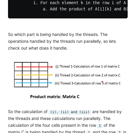
        i. For each element k in the row i of A an
So which part is being handled by the threads. The
operations handled by the threads run parallelly, so lets
check out what does it handle.
So the calculation of
are handled by
(i), (ii) and (iii)
the threads and these calculations run parallelly. The
calculation of the four cells present in the row
of the
1
matrix C is being handled by the thread
and the row
is
1
2