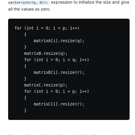
expression to initialize the size and give
vector<int>(q, 0));
all the values as zero.
for (int i = 0; i < p; i++)

    {

        matrixA[i].resize(q);

    }

    matrixB.resize(q);

    for (int i = 0; i < q; i++)

    {

        matrixB[i].resize(r);

    }

    matrixC.resize(p);

    for (int i = 0; i < p; i++)

    {

        matrixC[i].resize(r);
