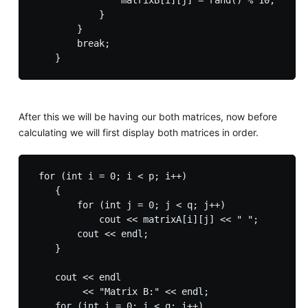
                matrixB[i][j] = rand() % 10;

            }

        }

        break;

After this we will be having our both matrices, now before
calculating we will first display both matrices in order.
 for (int i = 0; i < p; i++)

    {

        for (int j = 0; j < q; j++)

            cout << matrixA[i][j] << " ";

        cout << endl;

    }

    cout << endl

         << "Matrix B:" << endl;

    for (int i = 0; i < q; i++)
