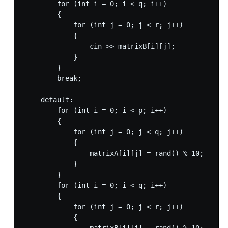
        for (int i = 0; i < q; i++)

        {

            for (int j = 0; j < r; j++)

            {

                cin >> matrixB[i][j];

            }

        }

        break;

    default:

        for (int i = 0; i < p; i++)

        {

            for (int j = 0; j < q; j++)

            {

                matrixA[i][j] = rand() % 10;

            }

        }

        for (int i = 0; i < q; i++)

        {

            for (int j = 0; j < r; j++)

            {
