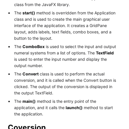
class from the JavaFX library.
The
start()
method is overridden from the Application
class and is used to create the main graphical user
interface of the application. It creates a GridPane
layout, adds labels, text fields, combo boxes, and a
button to the layout.
The
ComboBox
is used to select the input and output
numeral systems from a list of options. The
TextField
is used to enter the input number and display the
output number.
The
Convert
class is used to perform the actual
conversion, and it is called when the Convert button is
clicked. The output of the conversion is displayed in
the output TextField.
The
main()
method is the entry point of the
application, and it calls the
launch()
method to start
the application.
Coversion