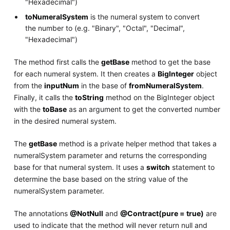
"Hexadecimal")
toNumeralSystem
is the numeral system to convert
the number to (e.g. "Binary", "Octal", "Decimal",
"Hexadecimal")
The method first calls the
getBase
method to get the base
for each numeral system. It then creates a
BigInteger
object
from the
inputNum
in the base of
fromNumeralSystem
.
Finally, it calls the
toString
method on the BigInteger object
with the
toBase
as an argument to get the converted number
in the desired numeral system.
The
getBase
method is a private helper method that takes a
numeralSystem parameter and returns the corresponding
base for that numeral system. It uses a
switch
statement to
determine the base based on the string value of the
numeralSystem parameter.
The annotations
@NotNull
and
@Contract(pure = true)
are
used to indicate that the method will never return null and