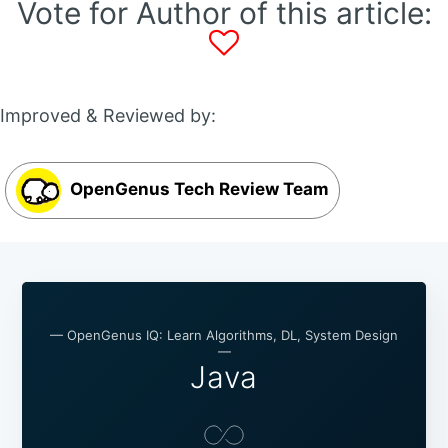
Vote for Author of this article:
Improved & Reviewed by:
OpenGenus Tech Review Team
— OpenGenus IQ: Learn Algorithms, DL, System Design
—
Java