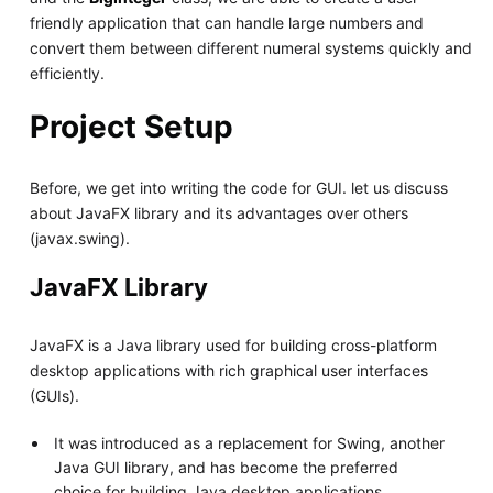
friendly application that can handle large numbers and
convert them between different numeral systems quickly and
efficiently.
Project Setup
Before, we get into writing the code for GUI. let us discuss
about JavaFX library and its advantages over others
(javax.swing).
JavaFX Library
JavaFX is a Java library used for building cross-platform
desktop applications with rich graphical user interfaces
(GUIs).
It was introduced as a replacement for Swing, another
Java GUI library, and has become the preferred
choice for building Java desktop applications.