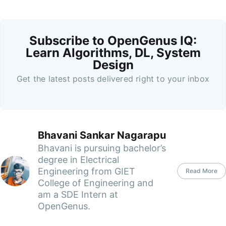
Subscribe to OpenGenus IQ:
Learn Algorithms, DL, System
Design
Get the latest posts delivered right to your inbox
Bhavani Sankar Nagarapu
Bhavani is pursuing bachelor’s
degree in Electrical
Engineering from GIET
Read More
College of Engineering and
am a SDE Intern at
OpenGenus.