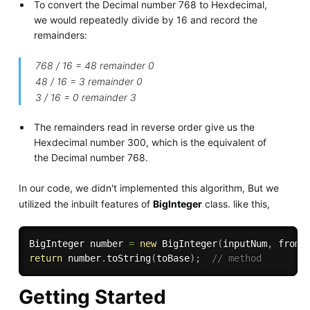
To convert the Decimal number 768 to Hexdecimal,
we would repeatedly divide by 16 and record the
remainders:
768 / 16 = 48 remainder 0
48 / 16 = 3 remainder 0
3 / 16 = 0 remainder 3
The remainders read in reverse order give us the
Hexdecimal number 300, which is the equivalent of
the Decimal number 768.
In our code, we didn't implemented this algorithm, But we
utilized the inbuilt features of
BigInteger
class. like this,
BigInteger number 
=
new
BigInteger
(
inputNum
,
 fromB
return
 number
.
toString
(
toBase
)
;
// method
Getting Started