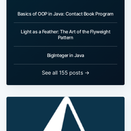
Basics of OOP in Java: Contact Book Program
Light as a Feather: The Art of the Flyweight
Pattern
BigInteger in Java
See all 155 posts →