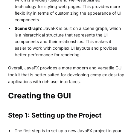
technology for styling web pages. This provides more
flexibility in terms of customizing the appearance of UI
components.
Scene Graph
: JavaFX is built on a scene graph, which
is a hierarchical structure that represents the UI
components and their relationships. This makes it
easier to work with complex UI layouts and provides
better performance for rendering.
Overall, JavaFX provides a more modern and versatile GUI
toolkit that is better suited for developing complex desktop
applications with rich user interfaces.
Creating the GUI
Step 1: Setting up the Project
The first step is to set up a new JavaFX project in your