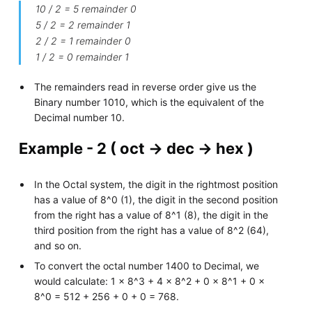
10 / 2 = 5 remainder 0
5 / 2 = 2 remainder 1
2 / 2 = 1 remainder 0
1 / 2 = 0 remainder 1
The remainders read in reverse order give us the
Binary number 1010, which is the equivalent of the
Decimal number 10.
Example - 2 ( oct -> dec -> hex )
In the Octal system, the digit in the rightmost position
has a value of 8^0 (1), the digit in the second position
from the right has a value of 8^1 (8), the digit in the
third position from the right has a value of 8^2 (64),
and so on.
To convert the octal number 1400 to Decimal, we
would calculate: 1 x 8^3 + 4 x 8^2 + 0 x 8^1 + 0 x
8^0 = 512 + 256 + 0 + 0 = 768.