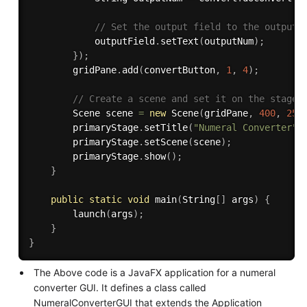
// Set the output field to the output 
            outputField
.
setText
(
outputNum
)
;
}
)
;
        gridPane
.
add
(
convertButton
,
1
,
4
)
;
// Create a scene and set it on the stage
        Scene scene 
=
new
Scene
(
gridPane
,
400
,
250
        primaryStage
.
setTitle
(
"Numeral Converter"
)
        primaryStage
.
setScene
(
scene
)
;
        primaryStage
.
show
(
)
;
}
public
static
void
main
(
String
[
]
 args
)
{
launch
(
args
)
;
}
}
The Above code is a JavaFX application for a numeral
converter GUI. It defines a class called
NumeralConverterGUI that extends the Application