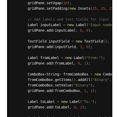
        gridPane
.
setVgap
(
10
)
;
        gridPane
.
setPadding
(
new
Insets
(
25
,
25
,
25
,
// Add labels and text fields for input an
        Label inputLabel 
=
new
Label
(
"Input number
        gridPane
.
add
(
inputLabel
,
0
,
0
)
;
        TextField inputField 
=
new
TextField
(
)
;
        gridPane
.
add
(
inputField
,
1
,
0
)
;
        Label fromLabel 
=
new
Label
(
"From:"
)
;
        gridPane
.
add
(
fromLabel
,
0
,
1
)
;
        ComboBox
<
String
>
 fromComboBox 
=
new
ComboB
        fromComboBox
.
getItems
(
)
.
addAll
(
"Binary"
,
"
        fromComboBox
.
setValue
(
"Binary"
)
;
        gridPane
.
add
(
fromComboBox
,
1
,
1
)
;
        Label toLabel 
=
new
Label
(
"To:"
)
;
        gridPane
.
add
(
toLabel
,
0
,
2
)
;