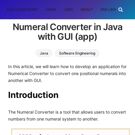
DSA CHEATSHEET
HOME
JOBS
ABOUT
ONE LINER
RAN
Numeral Converter in Java
with GUI (app)
Java
Software Engineering
In this article, we will learn how to develop an application for
Numerical Converter to convert one positional numerals into
another with GUI.
Introduction
The Numeral Converter is a tool that allows users to convert
numbers from one numeral system to another.