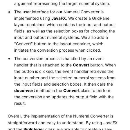
argument representing the target numeral system.
The user interface for our Numeral Converter is
implemented using
JavaFX
. We create a GridPane
layout container, which contains the input and output
fields, as well as the selection boxes for choosing the
input and output numeral systems. We also add a
"Convert" button to the layout container, which
initiates the conversion process when clicked.
The conversion process is handled by an event
handler that is attached to the
Convert
button. When
the button is clicked, the event handler retrieves the
input number and the selected numeral systems from
the input fields and selection boxes. It then calls the
doconvert
method in the
Convert
class to perform
the conversion and updates the output field with the
result.
Overall, the implementation of the Numeral Converter is
straightforward and easy to understand. By using JavaFX
and the
BigInteger
class, we are able to create a user-