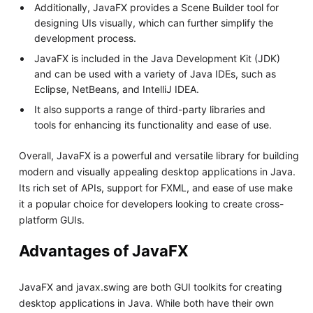
Additionally, JavaFX provides a Scene Builder tool for
designing UIs visually, which can further simplify the
development process.
JavaFX is included in the Java Development Kit (JDK)
and can be used with a variety of Java IDEs, such as
Eclipse, NetBeans, and IntelliJ IDEA.
It also supports a range of third-party libraries and
tools for enhancing its functionality and ease of use.
Overall, JavaFX is a powerful and versatile library for building
modern and visually appealing desktop applications in Java.
Its rich set of APIs, support for FXML, and ease of use make
it a popular choice for developers looking to create cross-
platform GUIs.
Advantages of JavaFX
JavaFX and javax.swing are both GUI toolkits for creating
desktop applications in Java. While both have their own