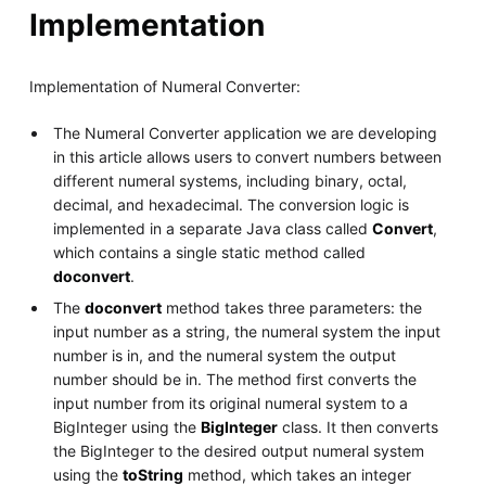
Implementation
Implementation of Numeral Converter:
The Numeral Converter application we are developing
in this article allows users to convert numbers between
different numeral systems, including binary, octal,
decimal, and hexadecimal. The conversion logic is
implemented in a separate Java class called
Convert
,
which contains a single static method called
doconvert
.
The
doconvert
method takes three parameters: the
input number as a string, the numeral system the input
number is in, and the numeral system the output
number should be in. The method first converts the
input number from its original numeral system to a
BigInteger using the
BigInteger
class. It then converts
the BigInteger to the desired output numeral system
using the
toString
method, which takes an integer