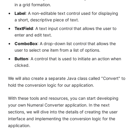
in a grid formation.
Label
: A non-editable text control used for displaying
a short, descriptive piece of text.
TextField
: A text input control that allows the user to
enter and edit text.
ComboBox
: A drop-down list control that allows the
user to select one item from a list of options.
Button
: A control that is used to initiate an action when
clicked.
We will also create a separate Java class called "Convert" to
hold the conversion logic for our application.
With these tools and resources, you can start developing
your own Numeral Converter application. In the next
sections, we will dive into the details of creating the user
interface and implementing the conversion logic for the
application.