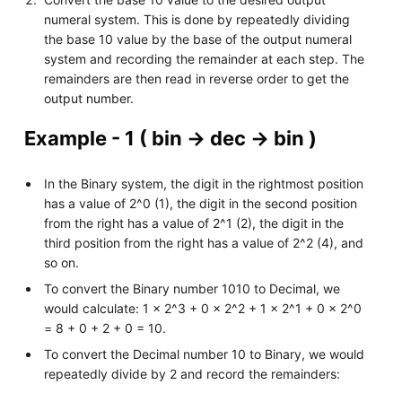
numeral system. This is done by repeatedly dividing
the base 10 value by the base of the output numeral
system and recording the remainder at each step. The
remainders are then read in reverse order to get the
output number.
Example - 1 ( bin -> dec -> bin )
In the Binary system, the digit in the rightmost position
has a value of 2^0 (1), the digit in the second position
from the right has a value of 2^1 (2), the digit in the
third position from the right has a value of 2^2 (4), and
so on.
To convert the Binary number 1010 to Decimal, we
would calculate: 1 x 2^3 + 0 x 2^2 + 1 x 2^1 + 0 x 2^0
= 8 + 0 + 2 + 0 = 10.
To convert the Decimal number 10 to Binary, we would
repeatedly divide by 2 and record the remainders: