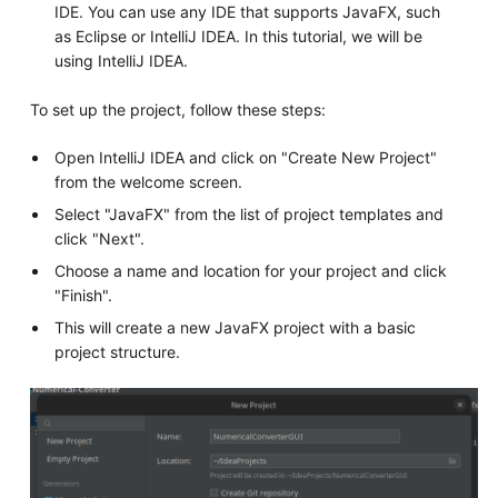
IDE. You can use any IDE that supports JavaFX, such
as Eclipse or IntelliJ IDEA. In this tutorial, we will be
using IntelliJ IDEA.
To set up the project, follow these steps:
Open IntelliJ IDEA and click on "Create New Project"
from the welcome screen.
Select "JavaFX" from the list of project templates and
click "Next".
Choose a name and location for your project and click
"Finish".
This will create a new JavaFX project with a basic
project structure.