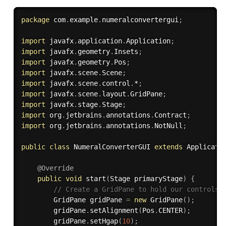
package
 com
.
example
.
numeralconvertergui
;
import
 javafx
.
application
.
Application
;
import
 javafx
.
geometry
.
Insets
;
import
 javafx
.
geometry
.
Pos
;
import
 javafx
.
scene
.
Scene
;
import
 javafx
.
scene
.
control
.
*
;
import
 javafx
.
scene
.
layout
.
GridPane
;
import
 javafx
.
stage
.
Stage
;
import
 org
.
jetbrains
.
annotations
.
Contract
;
import
 org
.
jetbrains
.
annotations
.
NotNull
;
public
class
NumeralConverterGUI
extends
Applicati
@Override
public
void
start
(
Stage primaryStage
)
{
// Create a GridPane to hold our controls
        GridPane gridPane 
=
new
GridPane
(
)
;
        gridPane
.
setAlignment
(
Pos
.
CENTER
)
;
        gridPane
.
setHgap
(
10
)
;