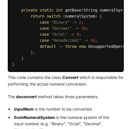
private
static
int
getBase
(
String numeralSyste
return
switch
(
numeralSystem
)
{
case
"Binary"
-
>
2
;
case
"Decimal"
-
>
10
;
case
"Octal"
-
>
8
;
case
"Hexadecimal"
-
>
16
;
default
-
>
throw
new
UnsupportedOperat
}
;
}
}
This code contains the class
Convert
which is responsible for
performing the actual numeral conversion.
The
doconvert
method takes three parameters:
inputNum
is the number to be converted
fromNumeralSystem
is the numeral system of the
input number (e.g. "Binary", "Octal", "Decimal",