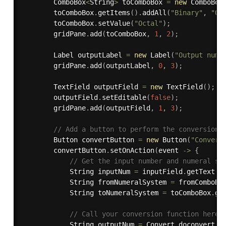
        ComboBox
<
String
>
 toComboBox 
=
new
ComboBox
        toComboBox
.
getItems
(
)
.
addAll
(
"Binary"
,
"Oc
        toComboBox
.
setValue
(
"Octal"
)
;
        gridPane
.
add
(
toComboBox
,
1
,
2
)
;
        Label outputLabel 
=
new
Label
(
"Output numb
        gridPane
.
add
(
outputLabel
,
0
,
3
)
;
        TextField outputField 
=
new
TextField
(
)
;
        outputField
.
setEditable
(
false
)
;
        gridPane
.
add
(
outputField
,
1
,
3
)
;
// Add a button to perform the conversion
        Button convertButton 
=
new
Button
(
"Convert
        convertButton
.
setOnAction
(
event 
-
>
{
// Get the input number and numeral sy
            String inputNum 
=
 inputField
.
getText
(
)
            String fromNumeralSystem 
=
 fromComboBo
            String toNumeralSystem 
=
 toComboBox
.
ge
// Call your conversion function here 
            String outputNum 
=
 Convert
.
doconvert
(
i