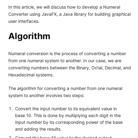
In this article, we will discuss how to develop a Numeral
Converter using JavaFX, a Java library for building graphical
user interfaces.
Algorithm
Numeral conversion is the process of converting a number
from one numeral system to another. In our case, we are
converting numbers between the Binary, Octal, Decimal, and
Hexadecimal systems.
The algorithm for converting a number from one numeral
system to another involves two steps:
Convert the input number to its equivalent value in
base 10. This is done by multiplying each digit in the
input number by its corresponding power of the base
and adding the results.
Convert the base 10 value to the desired output