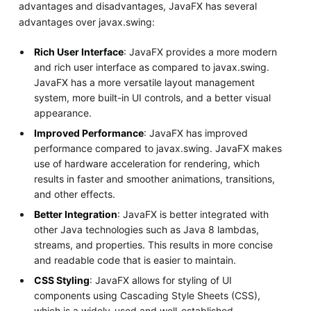
advantages and disadvantages, JavaFX has several
advantages over javax.swing:
Rich User Interface
: JavaFX provides a more modern
and rich user interface as compared to javax.swing.
JavaFX has a more versatile layout management
system, more built-in UI controls, and a better visual
appearance.
Improved Performance
: JavaFX has improved
performance compared to javax.swing. JavaFX makes
use of hardware acceleration for rendering, which
results in faster and smoother animations, transitions,
and other effects.
Better Integration
: JavaFX is better integrated with
other Java technologies such as Java 8 lambdas,
streams, and properties. This results in more concise
and readable code that is easier to maintain.
CSS Styling
: JavaFX allows for styling of UI
components using Cascading Style Sheets (CSS),
which is a widely-used and well-established