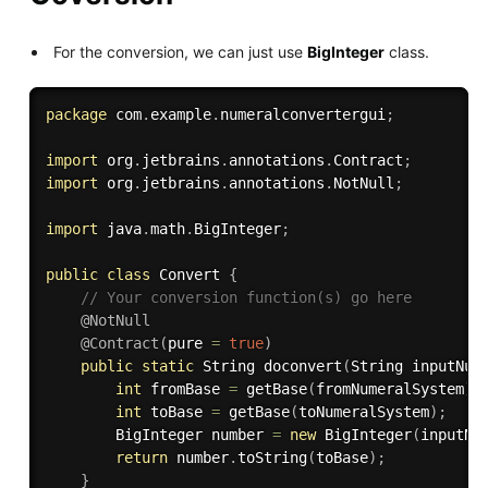
For the conversion, we can just use
BigInteger
class.
package
 com
.
example
.
numeralconvertergui
;
import
 org
.
jetbrains
.
annotations
.
Contract
;
import
 org
.
jetbrains
.
annotations
.
NotNull
;
import
 java
.
math
.
BigInteger
;
public
class
Convert
{
// Your conversion function(s) go here
@NotNull
@Contract
(
pure 
=
true
)
public
static
 String 
doconvert
(
String inputNum
int
 fromBase 
=
getBase
(
fromNumeralSystem
)
;
int
 toBase 
=
getBase
(
toNumeralSystem
)
;
        BigInteger number 
=
new
BigInteger
(
inputNu
return
 number
.
toString
(
toBase
)
;
}