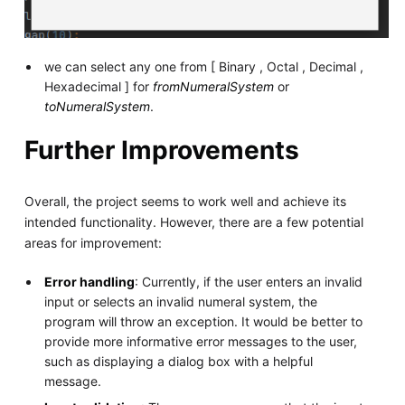
we can select any one from [ Binary , Octal , Decimal ,
Hexadecimal ] for
fromNumeralSystem
or
toNumeralSystem
.
Further Improvements
Overall, the project seems to work well and achieve its
intended functionality. However, there are a few potential
areas for improvement:
Error handling
: Currently, if the user enters an invalid
input or selects an invalid numeral system, the
program will throw an exception. It would be better to
provide more informative error messages to the user,
such as displaying a dialog box with a helpful
message.