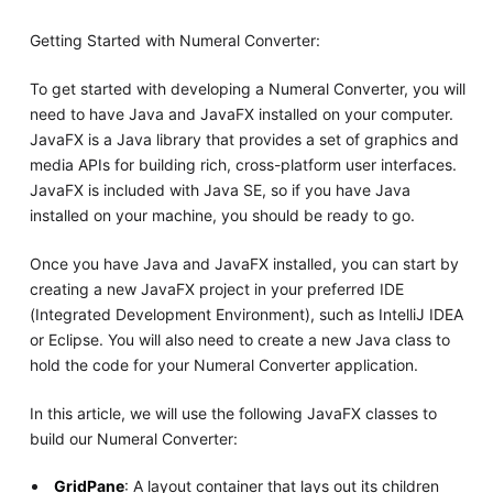
Getting Started with Numeral Converter:
To get started with developing a Numeral Converter, you will
need to have Java and JavaFX installed on your computer.
JavaFX is a Java library that provides a set of graphics and
media APIs for building rich, cross-platform user interfaces.
JavaFX is included with Java SE, so if you have Java
installed on your machine, you should be ready to go.
Once you have Java and JavaFX installed, you can start by
creating a new JavaFX project in your preferred IDE
(Integrated Development Environment), such as IntelliJ IDEA
or Eclipse. You will also need to create a new Java class to
hold the code for your Numeral Converter application.
In this article, we will use the following JavaFX classes to
build our Numeral Converter:
GridPane
: A layout container that lays out its children