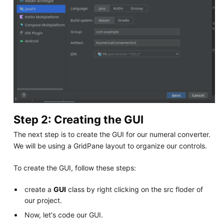
Step 2: Creating the GUI
The next step is to create the GUI for our numeral converter.
We will be using a GridPane layout to organize our controls.
To create the GUI, follow these steps:
create a
GUI
class by right clicking on the src floder of
our project.
Now, let's code our GUI.