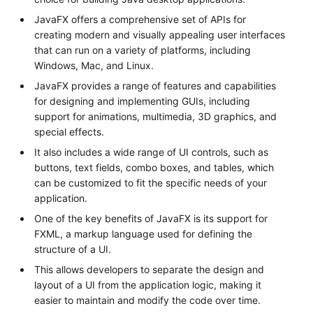
JavaFX offers a comprehensive set of APIs for
creating modern and visually appealing user interfaces
that can run on a variety of platforms, including
Windows, Mac, and Linux.
JavaFX provides a range of features and capabilities
for designing and implementing GUIs, including
support for animations, multimedia, 3D graphics, and
special effects.
It also includes a wide range of UI controls, such as
buttons, text fields, combo boxes, and tables, which
can be customized to fit the specific needs of your
application.
One of the key benefits of JavaFX is its support for
FXML, a markup language used for defining the
structure of a UI.
This allows developers to separate the design and
layout of a UI from the application logic, making it
easier to maintain and modify the code over time.