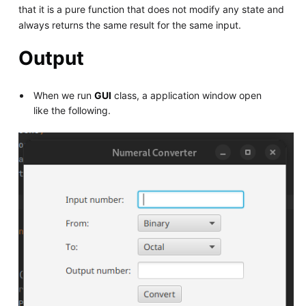
that it is a pure function that does not modify any state and
always returns the same result for the same input.
Output
When we run
GUI
class, a application window open
like the following.