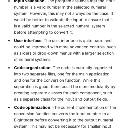
Input validation
: The program assumes that the input
number is a valid number in the selected numeral
system. However, this may not always be the case. It
would be better to validate the input to ensure that it
is a valid number in the selected numeral system
before attempting to convert it.
User interface
: The user interface is quite basic and
could be improved with more advanced controls, such
as sliders or drop-down menus with a larger selection
of numeral systems.
Code organization
: The code is currently organized
into two separate files, one for the main application
and one for the conversion function. While this
separation is good, there could be more modularity by
creating separate classes for each component, such
as a separate class for the input and output fields.
Code optimization
: The current implementation of the
conversion function converts the input number to a
BigInteger before converting it to the output numeral
system. This may not be necessary for smaller input