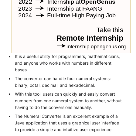
It is a useful utility for programmers, mathematicians,
and anyone who works with numbers in different
bases.
The converter can handle four numeral systems:
binary, octal, decimal, and hexadecimal.
With this tool, users can quickly and easily convert
numbers from one numeral system to another, without
having to do the conversions manually.
The Numeral Converter is an excellent example of a
Java application that uses a graphical user interface
to provide a simple and intuitive user experience.