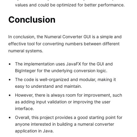
values and could be optimized for better performance.
Conclusion
In conclusion, the Numeral Converter GUI is a simple and
effective tool for converting numbers between different
numeral systems.
The implementation uses JavaFX for the GUI and
BigInteger for the underlying conversion logic.
The code is well-organized and modular, making it
easy to understand and maintain.
However, there is always room for improvement, such
as adding input validation or improving the user
interface.
Overall, this project provides a good starting point for
anyone interested in building a numeral converter
application in Java.